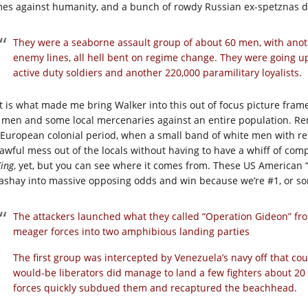
mes against humanity, and a bunch of rowdy Russian ex-spetznas deci
They were a seaborne assault group of about 60 men, with anoth
enemy lines, all hell bent on regime change. They were going u
active duty soldiers and another 220,000 paramilitary loyalists.
t is what made me bring Walker into this out of focus picture frame
 men and some local mercenaries against an entire population. Re
 European colonial period, when a small band of white men with re
awful mess out of the locals without having to have a whiff of com
King
, yet, but you can see where it comes from. These US American 
sashay into massive opposing odds and win because we’re #1, or s
The attackers launched what they called “Operation Gideon” fro
meager forces into two amphibious landing parties
The first group was intercepted by Venezuela’s navy off that co
would-be liberators did manage to land a few fighters about 20
forces quickly subdued them and recaptured the beachhead.