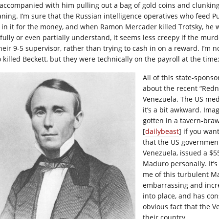
accompanied with him pulling out a bag of gold coins and clunking
ning. I’m sure that the Russian intelligence operatives who feed Pu
t in it for the money, and when Ramon Mercader killed Trotsky, he 
 fully or even partially understand, it seems less creepy if the mur
their 9-5 supervisor, rather than trying to cash in on a reward. I’m
killed Beckett, but they were technically on the payroll at the time; 
All of this state-spons
about the recent “Redne
Venezuela. The US media
it’s a bit awkward. Imag
gotten in a tavern-braw
[
dailybeast
] if you wan
that the US government,
Venezuela, issued a $
Maduro personally. It’s 
me of this turbulent M
embarrassing and incre
into place, and has con
obvious fact that the 
their country.