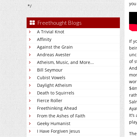
you
*/
Freethought Blogs
A Trivial Knot
Affinity
If 
Against the Grain
bei
Andreas Avester
unc
of s
Atheism, Music, and More...
And,
Bill Seymour
mon
Cubist Vowels
wor
Daylight Atheism
$4m
Death to Squirrels
rat
Fierce Roller
Sal
Freethinking Ahead
Aya
It’s
From the Ashes of Faith
play
Geeky Humanist
I Have Forgiven Jesus
The 