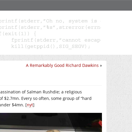
A Remarkably Good Richard Dawkins
»
sassination of Salman Rushdie; a religious
 of $2.7mn. Every so often, some group of “hard
 under $4mn. [
nyt
]