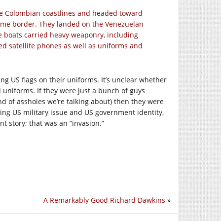
the Colombian coastlines and headed toward
time border. They landed on the Venezuelan
the boats carried heavy weaponry, including
ed satellite phones as well as uniforms and
g US flags on their uniforms. It’s unclear whether
 uniforms. If they were just a bunch of guys
ind of assholes we’re talking about) then they were
ing US military issue and US government identity,
t story; that was an “invasion.”
A Remarkably Good Richard Dawkins
»