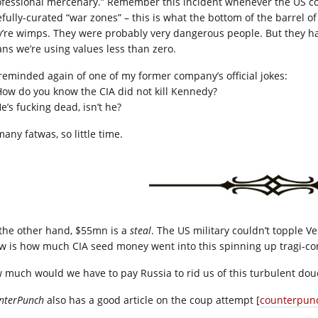
ofessional mercenary.” Remember this incident whenever the US comp
fully-curated “war zones” – this is what the bottom of the barrel of “
y’re wimps. They were probably very dangerous people. But they ha
ns we’re using values less than zero.
 reminded again of one of my former company’s official jokes:
ow do you know the CIA did not kill Kennedy?
e’s fucking dead, isn’t he?
any fatwas, so little time.
the other hand, $55mn is a
steal
. The US military couldn’t topple Ve
w is how much CIA seed money went into this spinning up tragi-c
 much would we have to pay Russia to rid us of this turbulent douc
nterPunch
also has a good article on the coup attempt [
counterpun