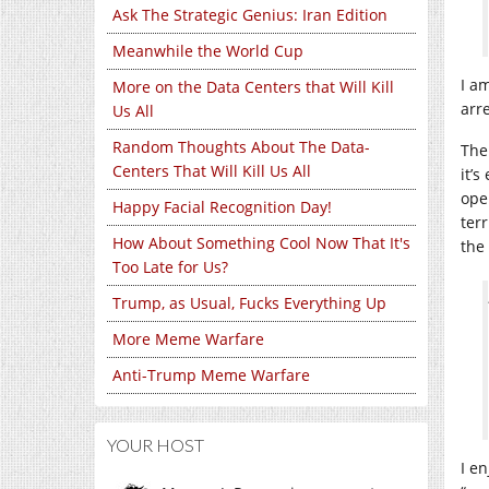
Ask The Strategic Genius: Iran Edition
Meanwhile the World Cup
I a
More on the Data Centers that Will Kill
arr
Us All
Random Thoughts About The Data-
The
Centers That Will Kill Us All
it’
ope
Happy Facial Recognition Day!
ter
How About Something Cool Now That It's
the 
Too Late for Us?
Trump, as Usual, Fucks Everything Up
More Meme Warfare
Anti-Trump Meme Warfare
YOUR HOST
I e