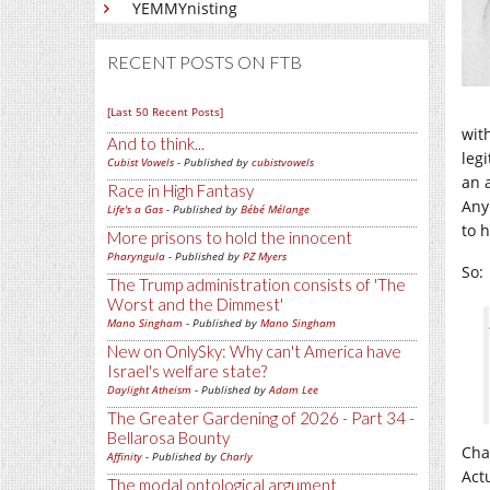
YEMMYnisting
RECENT POSTS ON FTB
[Last 50 Recent Posts]
wit
And to think...
legi
Cubist Vowels
- Published by
cubistvowels
an 
Race in High Fantasy
Any
Life's a Gas
- Published by
Bébé Mélange
to h
More prisons to hold the innocent
Pharyngula
- Published by
PZ Myers
So:
The Trump administration consists of 'The
Worst and the Dimmest'
Mano Singham
- Published by
Mano Singham
New on OnlySky: Why can't America have
Israel's welfare state?
Daylight Atheism
- Published by
Adam Lee
The Greater Gardening of 2026 - Part 34 -
Bellarosa Bounty
Cha
Affinity
- Published by
Charly
Act
The modal ontological argument