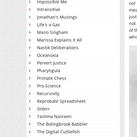
Impossible Me
not
Intransitive
mea
jus
Jonathan's Musings
not
Life's a Gas
of 
Mano Singham
who 
Marissa Explains It All
Nastik Deliberations
Oceanoxia
Pervert Justice
Pharyngula
Primate Chess
Pro-Science
Recursivity
Reprobate Spreadsheet
Stderr
Taslima Nasreen
The Bolingbrook Babbler
The Digital Cuttlefish