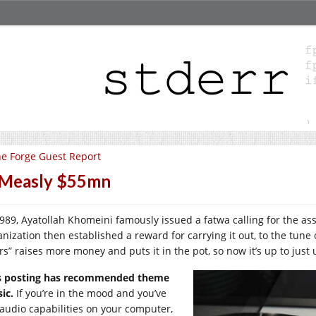
e Forge Guest Report
 Measly $55mn
1989, Ayatollah Khomeini famously issued a fatwa calling for the as
anization then established a reward for carrying it out, to the tune
ers” raises more money and puts it in the pot, so now it’s up to just
s posting has recommended theme
ic.
If you’re in the mood and you’ve
 audio capabilities on your computer,