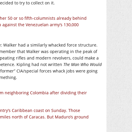
ded to try to collect on it.
er 50 or so fifth-columnists already behind
p against the Venezuelan army’s 130,000
: Walker had a similarly whacked force structure.
member that Walker was operating in the peak of
peating rifles and modern revolvers, could make a
petence. Kipling had not written
The Man Who Would
“former” CIA/special forces whack jobs were going
omething.
m neighboring Colombia after dividing their
untry’s Caribbean coast on Sunday. Those
 miles north of Caracas. But Maduro’s ground