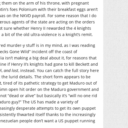
 them on the arm of his throne, with pregnant
tin’s foes Polonium with their breakfast eggs aren’t
was on the NKVD payroll. For some reason that I do
derous agents of the state are acting on the orders
 not sure whether Henry II rewarded the 4 knights
a bit of the old ultra-violence is a knight’s remit.
ored murder-y stuff is in my mind, as I was reading
cks Gone Wild” incident off the coast of
 isn’t making a big deal about it, for reasons that
ine if Henry II’s knights had gone to kill Beckett and
l,
and lost
, instead. You can catch the full story here
t the lurid details. The short form appears to be
 tired of its pathetic strategy to get Maduro out of
55mn open hit order on the Maduro government and
not “dead or alive” but basically it’s “will no one rid
aduro guy?” The US has made a variety of
asingly desperate attempts to get its own puppet
sistently thwarted itself thanks to the increasingly
Venezuelan people don’t want a US puppet running