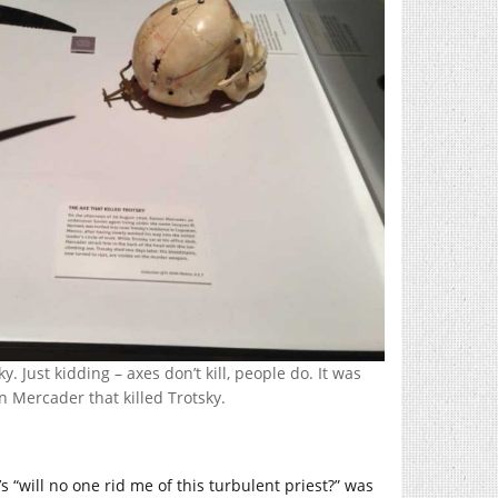
y. Just kidding – axes don’t kill, people do. It was
 Mercader that killed Trotsky.
’s “will no one rid me of this turbulent priest?” was