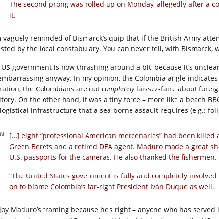
The second prong was rolled up on Monday, allegedly after a c
it.
m vaguely reminded of Bismarck’s quip that if the British Army att
ested by the local constabulary. You can never tell, with Bismarck, 
 US government is now thrashing around a bit, because it’s unclear 
s embarrassing anyway. In my opinion, the Colombia angle indicates 
ration; the Colombians are not
completely
laissez-faire about forei
ritory. On the other hand, it was a tiny force – more like a beach BB
logistical infrastructure that a sea-borne assault requires (e.g.: fol
[…] eight “professional American mercenaries” had been killed 
Green Berets and a retired DEA agent. Maduro made a great sh
U.S. passports for the cameras. He also thanked the fishermen.
“The United States government is fully and completely involved 
on to blame Colombia’s far-right President Iván Duque as well.
njoy Maduro’s framing because he’s right – anyone who has served i