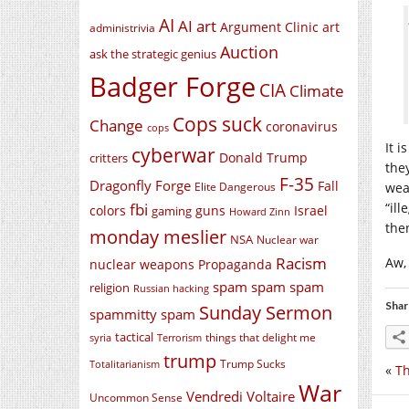
AI
AI art
Argument Clinic
art
administrivia
Auction
ask the strategic genius
Badger Forge
CIA
Climate
Cops suck
Change
coronavirus
cops
It i
cyberwar
Donald Trump
critters
the
F-35
Dragonfly Forge
Fall
Elite Dangerous
wea
fbi
“il
colors
guns
Israel
gaming
Howard Zinn
the
monday meslier
NSA
Nuclear war
Racism
Aw,
nuclear weapons
Propaganda
spam spam spam
religion
Russian hacking
Shar
Sunday Sermon
spammitty spam
tactical
things that delight me
syria
Terrorism
trump
Trump Sucks
Totalitarianism
«
Th
War
Vendredi Voltaire
Uncommon Sense