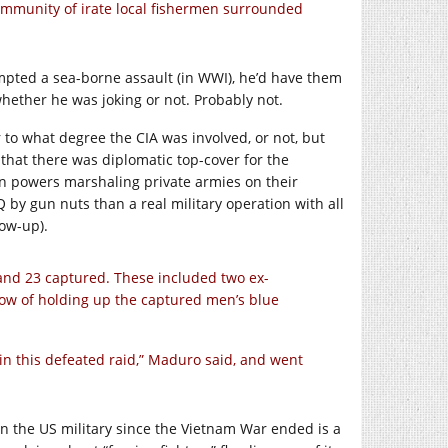
ommunity of irate local fishermen surrounded
empted a sea-borne assault (in WWI), he’d have them
whether he was joking or not. Probably not.
to what degree the CIA was involved, or not, but
that there was diplomatic top-cover for the
gn powers marshaling private armies on their
Q by gun nuts than a real military operation with all
low-up).
and 23 captured. These included two ex-
ow of holding up the captured men’s blue
in this defeated raid,” Maduro said, and went
n the US military since the Vietnam War ended is a