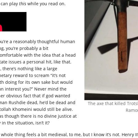
 can play
this
while you read on.
you’re a reasonably thoughtful human
ng, you’re probably a bit
omfortable with the idea that a head
tate issues a personal hit, like that.
 there’s nothing like a large
etary reward to scream “it’s not
th doing for its own sake but would
n interest you?” Never mind the
her obvious fact that if god wanted
man Rushdie dead, he’d be dead and
The axe that killed Trotsk
tollah Khomeini would still be alive.
Ramon
 as though there is no divine justice at
 in the situation, isn’t it?
whole thing feels a bit medieval, to me, but I know it’s not. Henry II