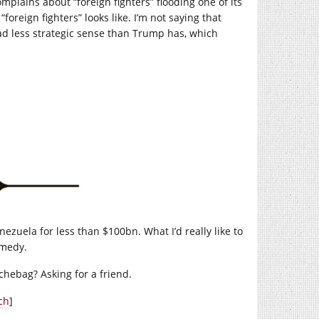
lains about “foreign fighters” flooding one of its
foreign fighters” looks like. I’m not saying that
d less strategic sense than Trump has, which
nezuela for less than $100bn. What I’d really like to
omedy.
hebag? Asking for a friend.
ch
]