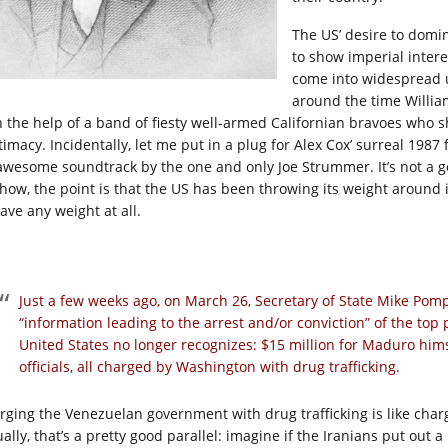
The US’ desire to domi
to show imperial intere
come into widespread u
around the time Willia
h the help of a band of fiesty well-armed Californian bravoes who
timacy. Incidentally, let me put in a plug for Alex Cox’ surreal 1987 
awesome soundtrack by the one and only Joe Strummer. It’s not a goo
how, the point is that the US has been throwing its weight around 
ave any weight at all.
Just a few weeks ago, on March 26, Secretary of State Mike Pom
“information leading to the arrest and/or conviction” of the top
United States no longer recognizes: $15 million for Maduro himse
officials, all charged by Washington with drug trafficking.
rging the Venezuelan government with drug trafficking is like char
ually, that’s a pretty good parallel: imagine if the Iranians put ou