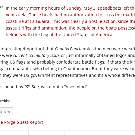
In the early morning hours of Sunday, May 3, speedboats left 
Venezuela. These boats had no authorization to cross the mari
coastline at La Guaira. This was clearly a hostile action, since 
assault rifles and ammunition; the people on the boats possess
helmets with the flag of the United States of America.
s interesting/important that
CounterPunch
notes the men were wearin
y were
current US military issue
or just informally obtained logos and
ring US flags (and probably confederate battle flags, if that’s the k
legal combatants” who belong in Guantanamo. But if they were wear
n they were US government representatives and it’s a whole differen
 scooped by PZ! See, we’re not a “hive mind”
e this:
Share
e Forge Guest Report