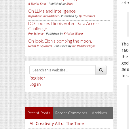
cri
A Trivial Knot
- Published by
Siggy
On LLMs and Intelligence
Reprobate Spreadsheet
- Published by
Hj Hornbeck
DOJ looses Illinois Voter Data Access
Challenge
Pro-Science
- Published by
Kristjan Wager
Oh look, Elon's bombing the moon.
Tha
Death to Squirrels
- Published by
Iris Vander Pluym
160
the
god
Be 
to 
Register
Log in
Recent Posts
Recent Comments
Archives
All Creativity All of The Time