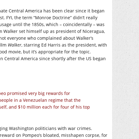
nate Central America has been clear since it began
st. FYI, the term “Monroe Doctrine” didn’t really
sage until the 1850s, which – coincidentally – was
m Walker set himself up as president of Niceragua,
 shot everyone who complained about Walker’s
film
Walker
, starring Ed Harris as the president, with
d movie, but it’s appropriate for the topic.
in Central America since shortly after the US began
peo promised very big rewards for
 people in a Venezuelan regime that the
lf, and $10 million each for four of his top
ging Washington politicians with war crimes.
t a reward on Pompeo’s bloated, misshapen corpse, for