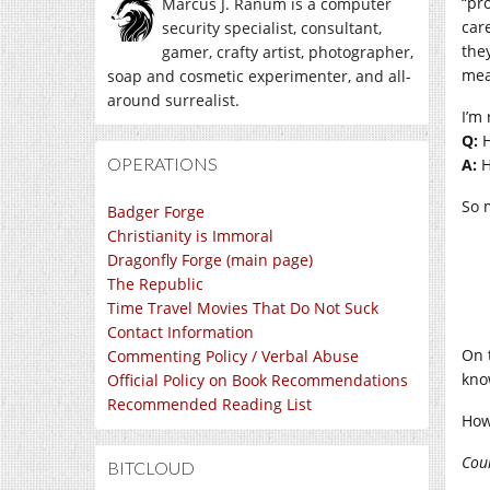
“pr
Marcus J. Ranum is a computer
care
security specialist, consultant,
the
gamer, crafty artist, photographer,
mea
soap and cosmetic experimenter, and all-
around surrealist.
I’m
Q:
H
OPERATIONS
A:
H
So m
Badger Forge
Christianity is Immoral
Dragonfly Forge (main page)
The Republic
Time Travel Movies That Do Not Suck
Contact Information
On 
Commenting Policy / Verbal Abuse
kno
Official Policy on Book Recommendations
Recommended Reading List
How
Cou
BITCLOUD