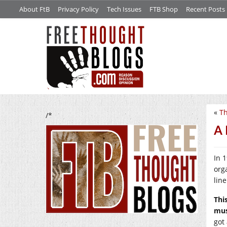
About FtB
Privacy Policy
Tech Issues
FTB Shop
Recent Posts
«
Th
/*
A
In 
org
lin
Thi
mus
got