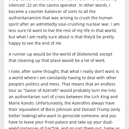
silenced .22 on the casino operator. In other words, I
became a counter-balancer of sorts to all the
authoritarianism that was arising to crush the human
spirit after an admittedly soul-crushing nuclear war. I am
less sure I’d want to live the rest of my life in that world,
but what I am really sure about is that they’d be pretty
happy to see the end of
me
.
A runner up would be the world of
Dishonored
, except
that cleaning up that place would be a lot of work.
I note, after some thought, that what I really don’t want is
a world where I am constantly having to deal with other
people’s politics and mess. That means that an endless
tour as “Savior of Azeroth” would probably turn me into
an authoritarian sort of cross between the Lich King and
Marie Kondo. Unfortunately, the Azerothis always have
their equivalent of Boris Johnson and Donald Trump (only
better looking) who want to genocide someone, and you
have to leave your frost-palace and take up your dual-
wield instances of Gar’Tok, and go sort them out. Same as