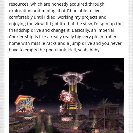
resources, which are honestly acquired through
exploration and mining, that I’d be able to live
comfortably until I died, working my projects and
enjoying the view. If I got tired of the view, I’d spin up the
friendship drive and change it. Basically, an Imperial
Courier ship is like a really really big very plush trailer
home with missile racks and a jump drive and you never
have to empty the poop tank. Hell, yeah, baby!