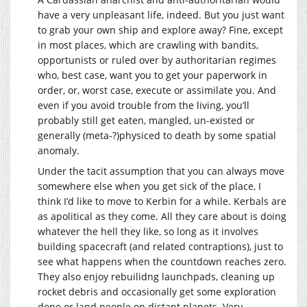
have a very unpleasant life, indeed. But you just want
to grab your own ship and explore away? Fine, except
in most places, which are crawling with bandits,
opportunists or ruled over by authoritarian regimes
who, best case, want you to get your paperwork in
order, or, worst case, execute or assimilate you. And
even if you avoid trouble from the living, you’ll
probably still get eaten, mangled, un-existed or
generally (meta-?)physiced to death by some spatial
anomaly.
Under the tacit assumption that you can always move
somewhere else when you get sick of the place, I
think I’d like to move to Kerbin for a while. Kerbals are
as apolitical as they come. All they care about is doing
whatever the hell they like, so long as it involves
building spacecraft (and related contraptions), just to
see what happens when the countdown reaches zero.
They also enjoy rebuilidng launchpads, cleaning up
rocket debris and occasionally get some exploration
done or land people on distant planets. Very