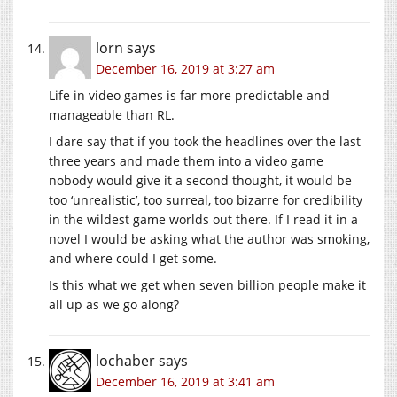
lorn
says
December 16, 2019 at 3:27 am
Life in video games is far more predictable and
manageable than RL.
I dare say that if you took the headlines over the last
three years and made them into a video game
nobody would give it a second thought, it would be
too ‘unrealistic’, too surreal, too bizarre for credibility
in the wildest game worlds out there. If I read it in a
novel I would be asking what the author was smoking,
and where could I get some.
Is this what we get when seven billion people make it
all up as we go along?
lochaber
says
December 16, 2019 at 3:41 am