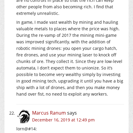
are no controls in place so that the rich can keep
other people from also becoming rich. I find that
extremely unrealistic.
In game, I made vast wealth by mining and hauling
valuable metals to places where the price was high.
During the re-vamp of 2017 the mining mini-game
was improved significantly, with the addition of
robotic mining drones: you open your cargo hatch,
fire drones, and use your mining laser to knock off
chunks of ore. They collect it. Since they are low-level
automata, I don’t expect them to unionize. So it’s
possible to become very wealthy simply by investing
in good mining tech, upgrading it until you have a big
ship with a lot of drones, and then you make money
hand over fist, no need to exploit any workers.
Marcus Ranum
says
December 16, 2019 at 12:49 pm
lorn@#14: