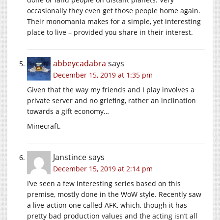
occasionally they even get those people home again.
Their monomania makes for a simple, yet interesting
place to live – provided you share in their interest.
abbeycadabra
says
December 15, 2019 at 1:35 pm
Given that the way my friends and I play involves a
private server and no griefing, rather an inclination
towards a gift economy…
Minecraft.
Janstince
says
December 15, 2019 at 2:14 pm
I’ve seen a few interesting series based on this
premise, mostly done in the WoW style. Recently saw
a live-action one called AFK, which, though it has
pretty bad production values and the acting isn’t all