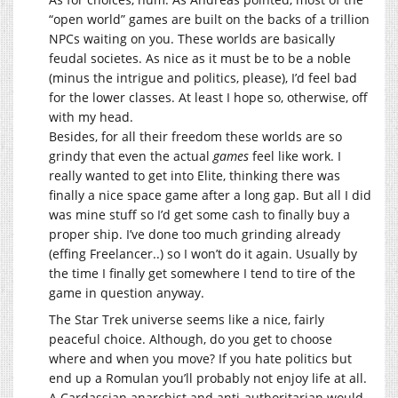
“open world” games are built on the backs of a trillion
NPCs waiting on you. These worlds are basically
feudal societes. As nice as it must be to be a noble
(minus the intrigue and politics, please), I’d feel bad
for the lower classes. At least I hope so, otherwise, off
with my head.
Besides, for all their freedom these worlds are so
grindy that even the actual
games
feel like work. I
really wanted to get into Elite, thinking there was
finally a nice space game after a long gap. But all I did
was mine stuff so I’d get some cash to finally buy a
proper ship. I’ve done too much grinding already
(effing Freelancer..) so I won’t do it again. Usually by
the time I finally get somewhere I tend to tire of the
game in question anyway.
The Star Trek universe seems like a nice, fairly
peaceful choice. Although, do you get to choose
where and when you move? If you hate politics but
end up a Romulan you’ll probably not enjoy life at all.
A Cardassian anarchist and anti-authoritarian would