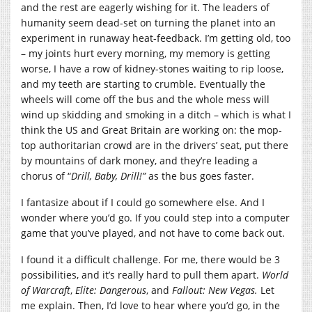
and the rest are eagerly wishing for it. The leaders of
humanity seem dead-set on turning the planet into an
experiment in runaway heat-feedback. I’m getting old, too
– my joints hurt every morning, my memory is getting
worse, I have a row of kidney-stones waiting to rip loose,
and my teeth are starting to crumble. Eventually the
wheels will come off the bus and the whole mess will
wind up skidding and smoking in a ditch – which is what I
think the US and Great Britain are working on: the mop-
top authoritarian crowd are in the drivers’ seat, put there
by mountains of dark money, and they’re leading a
chorus of “
Drill, Baby, Drill!”
as the bus goes faster.
I fantasize about if I could go somewhere else. And I
wonder where you’d go. If you could step into a computer
game that you’ve played, and not have to come back out.
I found it a difficult challenge. For me, there would be 3
possibilities, and it’s really hard to pull them apart.
World
of Warcraft
,
Elite: Dangerous
, and
Fallout: New Vegas.
Let
me explain. Then, I’d love to hear where you’d go, in the