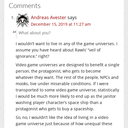
Comments
Andreas Avester
says
December 15, 2019 at 11:27 am
What about you?
I wouldn’t want to live in any of the game universes. I
assume you have heard about Rawls’ “veil of
ignorance,” right?
Video game universes are designed to benefit a single
person, the protagonist, who gets to become
whatever they want. The rest of the people, NPCs and
mooks, live under miserable conditions. If I were
transported to some video game universe, statistically
I would be much more likely to end up as the janitor
washing player character’s space ship than a
protagonist who gets to buy a spaceship.
So, no, I wouldn’t like the idea of living in a video
game universe just because of how unequal these