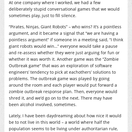
At one company where I worked, we had a few
deliberately stupid conversational games that we would
sometimes play, just to fill silence.
“Pirates, Ninjas, Giant Robots” – who wins? It’s a pointless
argument, and it became a signal that “we are having a
pointless argument” if someone in a meeting said, “I think
giant robots would win…” everyone would take a pause
and re-assess whether they were just arguing for fun or
whether it was worth it. Another game was the “Zombie
Outbreak game” that was an exploration of software
engineers’ tendency to pick at eachothers’ solutions to
problems. The outbreak game was played by going
around the room and each player would put forward a
zombie outbreak response plan. Then, everyone would
shred it, and we’d go on to the next. There may have
been alcohol involved, sometimes.
Lately, I have been daydreaming about how nice it would
be to not live in this world – a world where half the
population seems to be living under authoritarian rule,