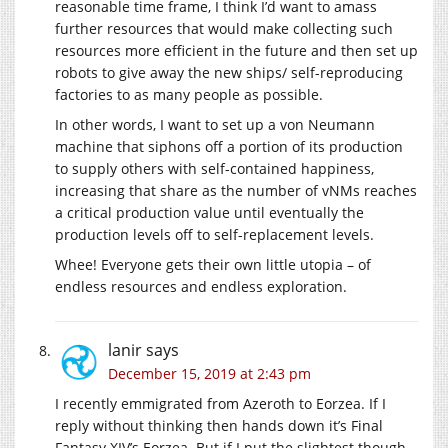
reasonable time frame, I think I’d want to amass
further resources that would make collecting such
resources more efficient in the future and then set up
robots to give away the new ships/ self-reproducing
factories to as many people as possible.
In other words, I want to set up a von Neumann
machine that siphons off a portion of its production
to supply others with self-contained happiness,
increasing that share as the number of vNMs reaches
a critical production value until eventually the
production levels off to self-replacement levels.
Whee! Everyone gets their own little utopia – of
endless resources and endless exploration.
lanir
says
December 15, 2019 at 2:43 pm
I recently emmigrated from Azeroth to Eorzea. If I
reply without thinking then hands down it’s Final
Fantasy XIV’s Eorzea. But if I put the slightest though