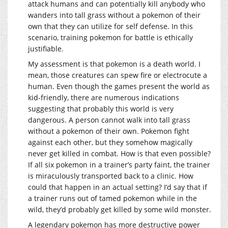
attack humans and can potentially kill anybody who
wanders into tall grass without a pokemon of their
own that they can utilize for self defense. In this
scenario, training pokemon for battle is ethically
justifiable.
My assessment is that pokemon is a death world. I
mean, those creatures can spew fire or electrocute a
human. Even though the games present the world as
kid-friendly, there are numerous indications
suggesting that probably this world is very
dangerous. A person cannot walk into tall grass
without a pokemon of their own. Pokemon fight
against each other, but they somehow magically
never get killed in combat. How is that even possible?
If all six pokemon in a trainer’s party faint, the trainer
is miraculously transported back to a clinic. How
could that happen in an actual setting? I’d say that if
a trainer runs out of tamed pokemon while in the
wild, they’d probably get killed by some wild monster.
A legendary pokemon has more destructive power