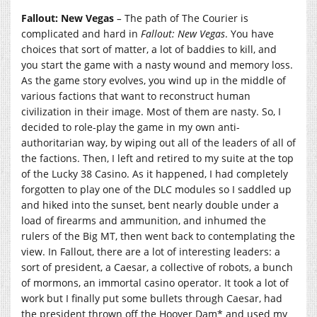
Fallout: New Vegas
–
The path of The Courier is
complicated and hard in
Fallout: New Vegas
. You have
choices that sort of matter, a lot of baddies to kill, and
you start the game with a nasty wound and memory loss.
As the game story evolves, you wind up in the middle of
various factions that want to reconstruct human
civilization in their image. Most of them are nasty. So, I
decided to role-play the game in my own anti-
authoritarian way, by wiping out all of the leaders of all of
the factions. Then, I left and retired to my suite at the top
of the Lucky 38 Casino. As it happened, I had completely
forgotten to play one of the DLC modules so I saddled up
and hiked into the sunset, bent nearly double under a
load of firearms and ammunition, and inhumed the
rulers of the Big MT, then went back to contemplating the
view. In Fallout, there are a lot of interesting leaders: a
sort of president, a Caesar, a collective of robots, a bunch
of mormons, an immortal casino operator. It took a lot of
work but I finally put some bullets through Caesar, had
the president thrown off the Hoover Dam* and used my