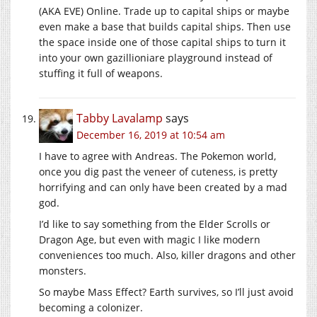
(AKA EVE) Online. Trade up to capital ships or maybe
even make a base that builds capital ships. Then use
the space inside one of those capital ships to turn it
into your own gazillioniare playground instead of
stuffing it full of weapons.
Tabby Lavalamp
says
December 16, 2019 at 10:54 am
I have to agree with Andreas. The Pokemon world,
once you dig past the veneer of cuteness, is pretty
horrifying and can only have been created by a mad
god.
I’d like to say something from the Elder Scrolls or
Dragon Age, but even with magic I like modern
conveniences too much. Also, killer dragons and other
monsters.
So maybe Mass Effect? Earth survives, so I’ll just avoid
becoming a colonizer.