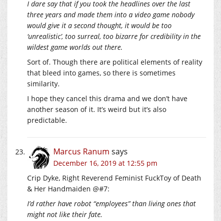
I dare say that if you took the headlines over the last
three years and made them into a video game nobody
would give it a second thought, it would be too
‘unrealistic’, too surreal, too bizarre for credibility in the
wildest game worlds out there.
Sort of. Though there are political elements of reality
that bleed into games, so there is sometimes
similarity.
I hope they cancel this drama and we don’t have
another season of it. It’s weird but it’s also
predictable.
Marcus Ranum
says
December 16, 2019 at 12:55 pm
Crip Dyke, Right Reverend Feminist FuckToy of Death
& Her Handmaiden @#7:
I’d rather have robot “employees” than living ones that
might not like their fate.