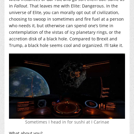
in
Fallout
. That leaves me with Elite: Dangerous. In the
universe of Elite, you can morally opt out of civilization,
choosing to swoop in sometimes and fire fuel at a person
who needs it, but otherwise can spend one’s time in
contemplation of the vistas of icy planetary rings, or the
accretion disk of a black hole. Compared to Brexit and
Trump, a black hole seems cool and organized. I’ll take it.
Sometimes I head in for sushi at I Carinae
What about you?