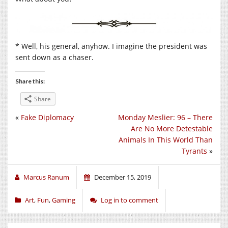
* Well, his general, anyhow. I imagine the president was
sent down as a chaser.
Share this:
Share
«
Fake Diplomacy
Monday Meslier: 96 – There
Are No More Detestable
Animals In This World Than
Tyrants
»
Marcus Ranum
December 15, 2019
Art
,
Fun
,
Gaming
Log in to comment