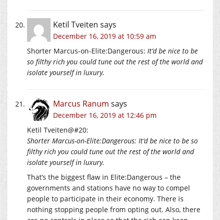
Ketil Tveiten
says
December 16, 2019 at 10:59 am
Shorter Marcus-on-Elite:Dangerous:
It’d be nice to be
so filthy rich you could tune out the rest of the world and
isolate yourself in luxury.
Marcus Ranum
says
December 16, 2019 at 12:46 pm
Ketil Tveiten@#20:
Shorter Marcus-on-Elite:Dangerous: It’d be nice to be so
filthy rich you could tune out the rest of the world and
isolate yourself in luxury.
That’s the biggest flaw in Elite:Dangerous – the
governments and stations have no way to compel
people to participate in their economy. There is
nothing stopping people from opting out. Also, there