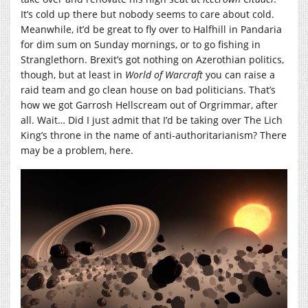
It’s cold up there but nobody seems to care about cold.
Meanwhile, it’d be great to fly over to Halfhill in Pandaria
for dim sum on Sunday mornings, or to go fishing in
Stranglethorn. Brexit’s got nothing on Azerothian politics,
though, but at least in
World of Warcraft
you can raise a
raid team and go clean house on bad politicians. That’s
how we got Garrosh Hellscream out of Orgrimmar, after
all. Wait… Did I just admit that I’d be taking over The Lich
King’s throne in the name of anti-authoritarianism? There
may be a problem, here.