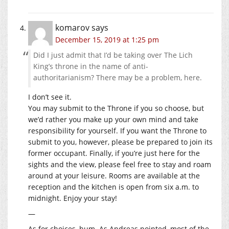
komarov
says
December 15, 2019 at 1:25 pm
Did I just admit that I’d be taking over The Lich
King’s throne in the name of anti-
authoritarianism? There may be a problem, here.
I don’t see it.
You may submit to the Throne if you so choose, but
we’d rather you make up your own mind and take
responsibility for yourself. If you want the Throne to
submit to you, however, please be prepared to join its
former occupant. Finally, if you’re just here for the
sights and the view, please feel free to stay and roam
around at your leisure. Rooms are available at the
reception and the kitchen is open from six a.m. to
midnight. Enjoy your stay!
—
As for choices, hum. As Andreas pointed, most of the