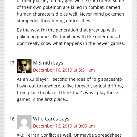
of their journey. It only gets worse from there. Some
of their own pokemon are killed in combat, named
human characters die as well. Never mind pokemon
stampedes threatening entire cities.
By the way, I’m the generation that grew up with
pokemon games. I’m familiar with the older ones, I
don’t really know what happens in the newer games.
M Smith
says
December 16, 2019 at 5:51 am
As an X3 player, I second the idea of “big spaceship
flown out to nowhere to live forever”, or just drifting
from place to place. I think that’s why I play those
games in the first place…
Who Cares
says
December 16, 2019 at 9:09 am
X-3: Terran Conflict as well. Or maybe Spreadsheet