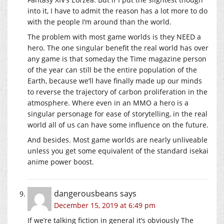
into it, I have to admit the reason has a lot more to do
with the people I’m around than the world.
The problem with most game worlds is they NEED a
hero. The one singular benefit the real world has over
any game is that someday the Time magazine person
of the year can still be the entire population of the
Earth, because we’ll have finally made up our minds
to reverse the trajectory of carbon proliferation in the
atmosphere. Where even in an MMO a hero is a
singular personage for ease of storytelling, in the real
world all of us can have some influence on the future.
And besides. Most game worlds are nearly unliveable
unless you get some equivalent of the standard isekai
anime power boost.
dangerousbeans
says
December 15, 2019 at 6:49 pm
If we’re talking fiction in general it’s obviously The