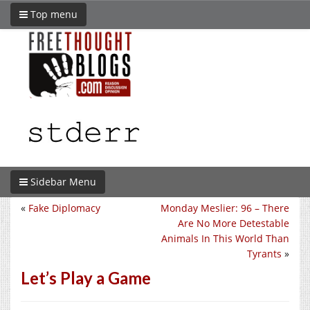
Top menu
Sidebar Menu
«
Fake Diplomacy
Monday Meslier: 96 – There
Are No More Detestable
Animals In This World Than
Tyrants
»
Let’s Play a Game