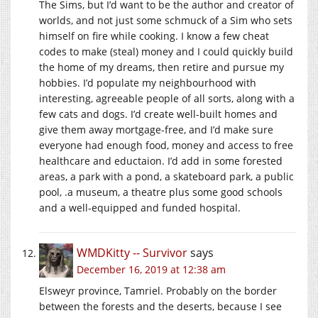
The Sims, but I’d want to be the author and creator of
worlds, and not just some schmuck of a Sim who sets
himself on fire while cooking. I know a few cheat
codes to make (steal) money and I could quickly build
the home of my dreams, then retire and pursue my
hobbies. I’d populate my neighbourhood with
interesting, agreeable people of all sorts, along with a
few cats and dogs. I’d create well-built homes and
give them away mortgage-free, and I’d make sure
everyone had enough food, money and access to free
healthcare and eductaion. I’d add in some forested
areas, a park with a pond, a skateboard park, a public
pool, .a museum, a theatre plus some good schools
and a well-equipped and funded hospital.
WMDKitty -- Survivor
says
December 16, 2019 at 12:38 am
Elsweyr province, Tamriel. Probably on the border
between the forests and the deserts, because I see