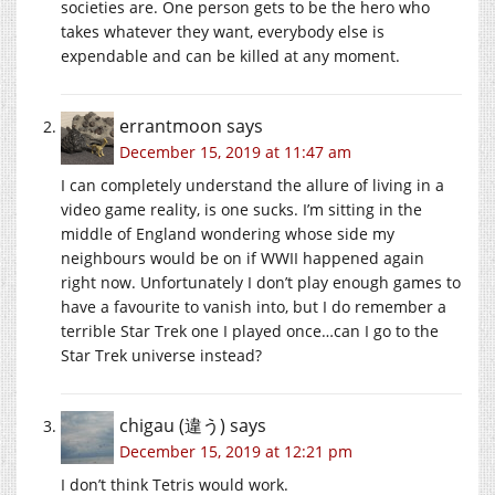
societies are. One person gets to be the hero who
takes whatever they want, everybody else is
expendable and can be killed at any moment.
errantmoon
says
December 15, 2019 at 11:47 am
I can completely understand the allure of living in a
video game reality, is one sucks. I’m sitting in the
middle of England wondering whose side my
neighbours would be on if WWII happened again
right now. Unfortunately I don’t play enough games to
have a favourite to vanish into, but I do remember a
terrible Star Trek one I played once…can I go to the
Star Trek universe instead?
chigau (違う)
says
December 15, 2019 at 12:21 pm
I don’t think Tetris would work.