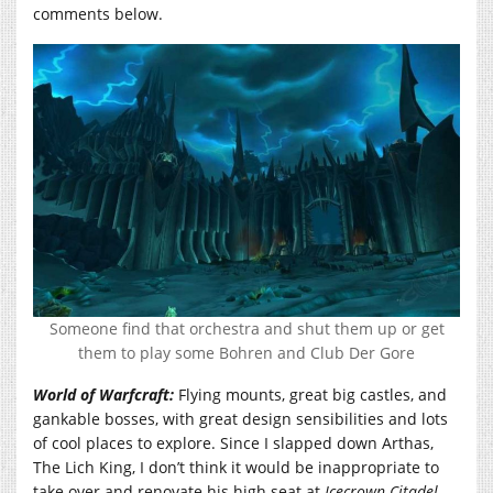
comments below.
Someone find that orchestra and shut them up or get
them to play some Bohren and Club Der Gore
World of Warfcraft:
Flying mounts, great big castles, and
gankable bosses, with great design sensibilities and lots
of cool places to explore. Since I slapped down Arthas,
The Lich King, I don’t think it would be inappropriate to
take over and renovate his high seat at
Icecrown Citadel
.