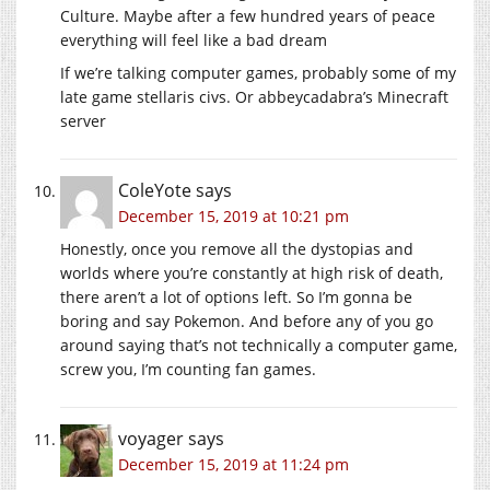
Culture. Maybe after a few hundred years of peace
everything will feel like a bad dream
If we’re talking computer games, probably some of my
late game stellaris civs. Or abbeycadabra’s Minecraft
server
ColeYote
says
December 15, 2019 at 10:21 pm
Honestly, once you remove all the dystopias and
worlds where you’re constantly at high risk of death,
there aren’t a lot of options left. So I’m gonna be
boring and say Pokemon. And before any of you go
around saying that’s not technically a computer game,
screw you, I’m counting fan games.
voyager
says
December 15, 2019 at 11:24 pm