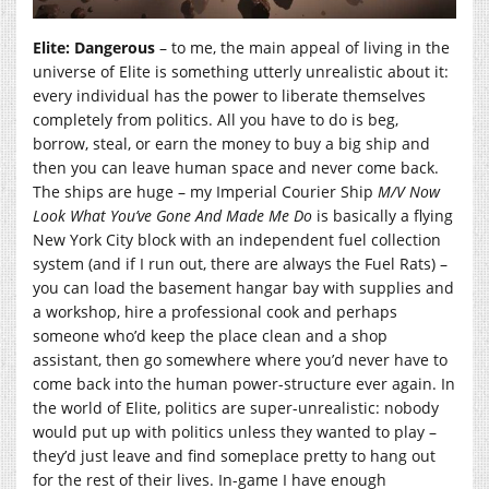
Elite: Dangerous
– to me, the main appeal of living in the
universe of Elite is something utterly unrealistic about it:
every individual has the power to liberate themselves
completely from politics. All you have to do is beg,
borrow, steal, or earn the money to buy a big ship and
then you can leave human space and never come back.
The ships are huge – my Imperial Courier Ship
M/V Now
Look What You’ve Gone And Made Me Do
is basically a flying
New York City block with an independent fuel collection
system (and if I run out, there are always the Fuel Rats) –
you can load the basement hangar bay with supplies and
a workshop, hire a professional cook and perhaps
someone who’d keep the place clean and a shop
assistant, then go somewhere where you’d never have to
come back into the human power-structure ever again. In
the world of Elite, politics are super-unrealistic: nobody
would put up with politics unless they wanted to play –
they’d just leave and find someplace pretty to hang out
for the rest of their lives. In-game I have enough