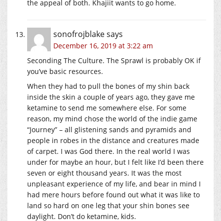
the appeal of both. Khajiit wants to go home.
sonofrojblake
says
December 16, 2019 at 3:22 am
Seconding The Culture. The Sprawl is probably OK if
you’ve basic resources.
When they had to pull the bones of my shin back
inside the skin a couple of years ago, they gave me
ketamine to send me somewhere else. For some
reason, my mind chose the world of the indie game
“Journey” – all glistening sands and pyramids and
people in robes in the distance and creatures made
of carpet. I was God there. In the real world I was
under for maybe an hour, but I felt like I’d been there
seven or eight thousand years. It was the most
unpleasant experience of my life, and bear in mind I
had mere hours before found out what it was like to
land so hard on one leg that your shin bones see
daylight. Don’t do ketamine, kids.