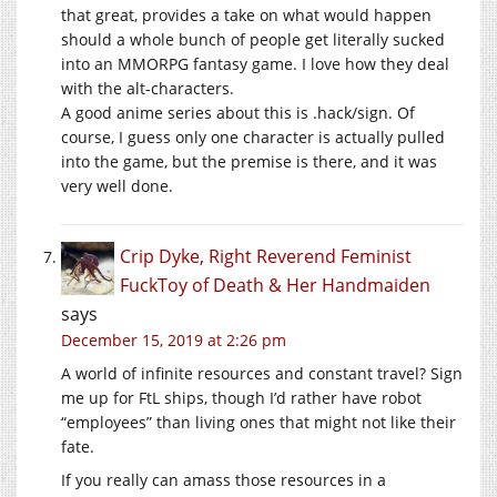
that great, provides a take on what would happen
should a whole bunch of people get literally sucked
into an MMORPG fantasy game. I love how they deal
with the alt-characters.
A good anime series about this is .hack/sign. Of
course, I guess only one character is actually pulled
into the game, but the premise is there, and it was
very well done.
Crip Dyke, Right Reverend Feminist
FuckToy of Death & Her Handmaiden
says
December 15, 2019 at 2:26 pm
A world of infinite resources and constant travel? Sign
me up for FtL ships, though I’d rather have robot
“employees” than living ones that might not like their
fate.
If you really can amass those resources in a