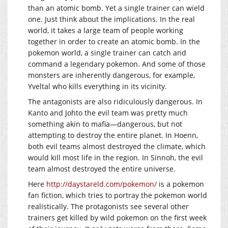
than an atomic bomb. Yet a single trainer can wield
one. Just think about the implications. In the real
world, it takes a large team of people working
together in order to create an atomic bomb. In the
pokemon world, a single trainer can catch and
command a legendary pokemon. And some of those
monsters are inherently dangerous, for example,
Yveltal who kills everything in its vicinity.
The antagonists are also ridiculously dangerous. In
Kanto and Johto the evil team was pretty much
something akin to mafia—dangerous, but not
attempting to destroy the entire planet. In Hoenn,
both evil teams almost destroyed the climate, which
would kill most life in the region. In Sinnoh, the evil
team almost destroyed the entire universe.
Here
http://daystareld.com/pokemon/
is a pokemon
fan fiction, which tries to portray the pokemon world
realistically. The protagonists see several other
trainers get killed by wild pokemon on the first week