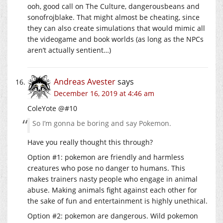
ooh, good call on The Culture, dangerousbeans and
sonofrojblake. That might almost be cheating, since
they can also create simulations that would mimic all
the videogame and book worlds (as long as the NPCs
aren’t actually sentient…)
Andreas Avester
says
December 16, 2019 at 4:46 am
ColeYote @#10
So I’m gonna be boring and say Pokemon.
Have you really thought this through?
Option #1: pokemon are friendly and harmless
creatures who pose no danger to humans. This
makes trainers nasty people who engage in animal
abuse. Making animals fight against each other for
the sake of fun and entertainment is highly unethical.
Option #2: pokemon are dangerous. Wild pokemon