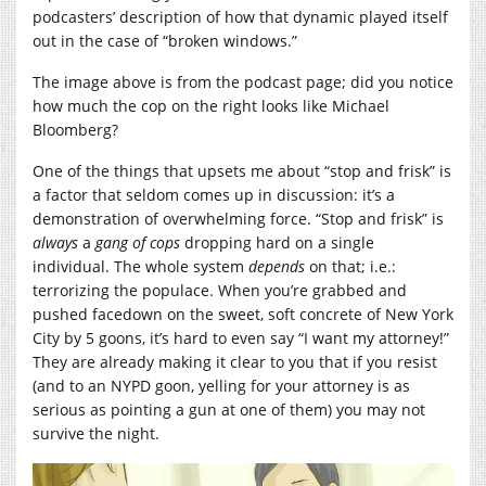
podcasters’ description of how that dynamic played itself
out in the case of “broken windows.”
The image above is from the podcast page; did you notice
how much the cop on the right looks like Michael
Bloomberg?
One of the things that upsets me about “stop and frisk” is
a factor that seldom comes up in discussion: it’s a
demonstration of overwhelming force. “Stop and frisk” is
always
a
gang of cops
dropping hard on a single
individual. The whole system
depends
on that; i.e.:
terrorizing the populace. When you’re grabbed and
pushed facedown on the sweet, soft concrete of New York
City by 5 goons, it’s hard to even say “I want my attorney!”
They are already making it clear to you that if you resist
(and to an NYPD goon, yelling for your attorney is as
serious as pointing a gun at one of them) you may not
survive the night.