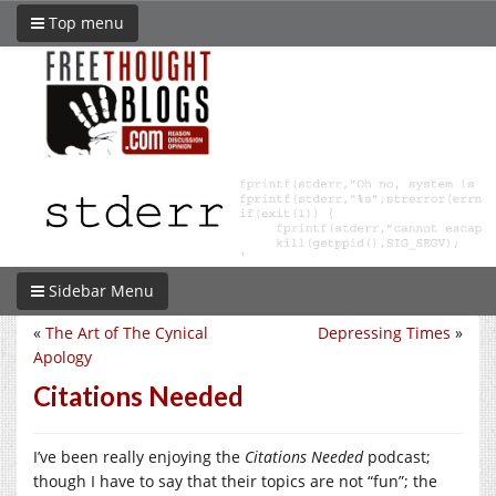
Top menu
Sidebar Menu
«
The Art of The Cynical
Depressing Times
»
Apology
Citations Needed
I’ve been really enjoying the
Citations Needed
podcast;
though I have to say that their topics are not “fun”; the