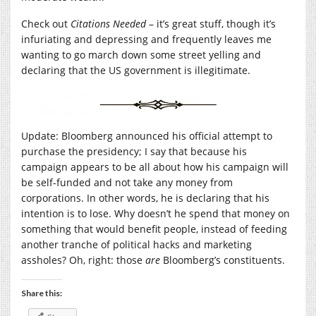
Check out
Citations Needed
– it’s great stuff, though it’s
infuriating and depressing and frequently leaves me
wanting to go march down some street yelling and
declaring that the US government is illegitimate.
Update: Bloomberg announced his official attempt to
purchase the presidency; I say that because his
campaign appears to be all about how his campaign will
be self-funded and not take any money from
corporations. In other words, he is declaring that his
intention is to lose. Why doesn’t he spend that money on
something that would benefit people, instead of feeding
another tranche of political hacks and marketing
assholes? Oh, right: those
are
Bloomberg’s constituents.
Share this: