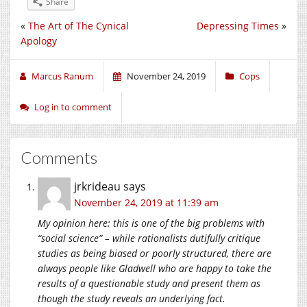
Share
«
The Art of The Cynical
Depressing Times
»
Apology
Marcus Ranum
November 24, 2019
Cops
Log in to comment
Comments
jrkrideau
says
November 24, 2019 at 11:39 am
My opinion here: this is one of the big problems with
“social science” – while rationalists dutifully critique
studies as being biased or poorly structured, there are
always people like Gladwell who are happy to take the
results of a questionable study and present them as
though the study reveals an underlying fact.