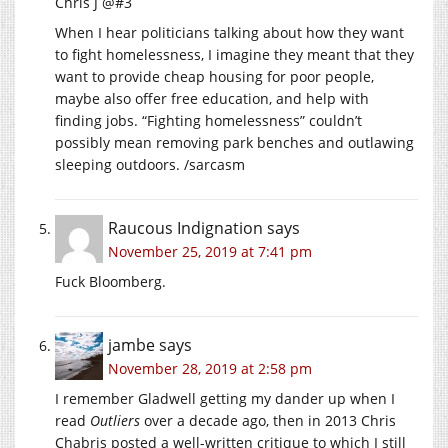
Chris J @#3
When I hear politicians talking about how they want
to fight homelessness, I imagine they meant that they
want to provide cheap housing for poor people,
maybe also offer free education, and help with
finding jobs. “Fighting homelessness” couldn’t
possibly mean removing park benches and outlawing
sleeping outdoors. /sarcasm
Raucous Indignation
says
November 25, 2019 at 7:41 pm
Fuck Bloomberg.
jambe
says
November 28, 2019 at 2:58 pm
I remember Gladwell getting my dander up when I
read
Outliers
over a decade ago, then in 2013 Chris
Chabris posted a well-written critique to which I still