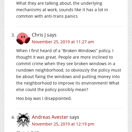
What they are talking about, the underlying
mechanisms at work, sounds like it has a lot in
common with anti-trans panics
Chris J
says
November 25, 2019 at 11:27 am
When I first heard of a “Broken Windows” policy, I
thought it was great. People are more inclined to
commit crime when they see broken windows in a
rundown neighborhood, so obviously the policy must
be about fixing the windows and putting money into
the neighborhood to improve its environment! What
else could the policy possibly mean?
Hoo boy was I disappointed.
Andreas Avester
says
November 25, 2019 at 12:19 pm