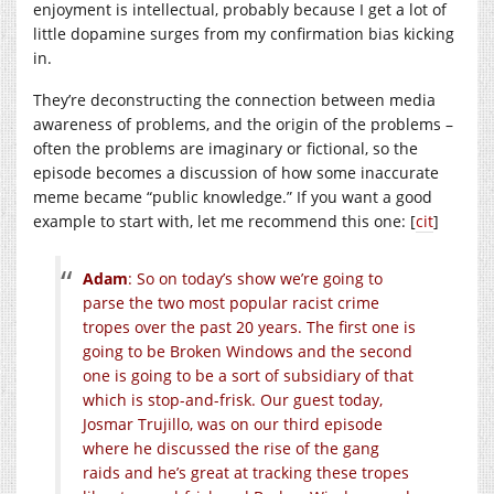
enjoyment is intellectual, probably because I get a lot of
little dopamine surges from my confirmation bias kicking
in.
They’re deconstructing the connection between media
awareness of problems, and the origin of the problems –
often the problems are imaginary or fictional, so the
episode becomes a discussion of how some inaccurate
meme became “public knowledge.” If you want a good
example to start with, let me recommend this one: [
cit
]
Adam
: So on today’s show we’re going to
parse the two most popular racist crime
tropes over the past 20 years. The first one is
going to be Broken Windows and the second
one is going to be a sort of subsidiary of that
which is stop-and-frisk. Our guest today,
Josmar Trujillo, was on our third episode
where he discussed the rise of the gang
raids and he’s great at tracking these tropes