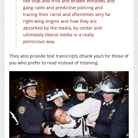
like stop-and-frisk and Broken Windows and
gang raids and predictive policing and
tracing their racist and oftentimes very far
right wing origins and how they are
absorbed by the media, by center and
ultimately liberal media in a really
pernicious way.
They also provide text transcripts (thank you!) for those of
you who prefer to read instead of listening.