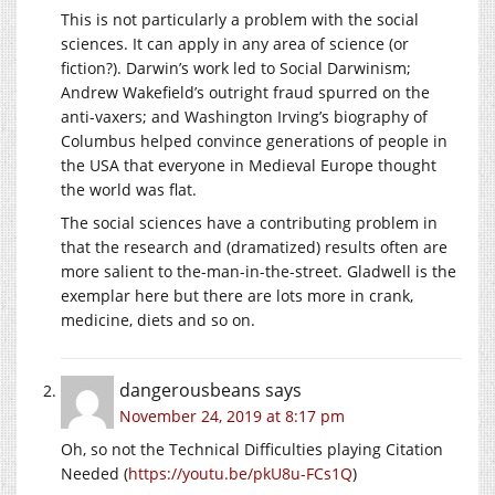
This is not particularly a problem with the social
sciences. It can apply in any area of science (or
fiction?). Darwin’s work led to Social Darwinism;
Andrew Wakefield’s outright fraud spurred on the
anti-vaxers; and Washington Irving’s biography of
Columbus helped convince generations of people in
the USA that everyone in Medieval Europe thought
the world was flat.
The social sciences have a contributing problem in
that the research and (dramatized) results often are
more salient to the-man-in-the-street. Gladwell is the
exemplar here but there are lots more in crank,
medicine, diets and so on.
dangerousbeans
says
November 24, 2019 at 8:17 pm
Oh, so not the Technical Difficulties playing Citation
Needed (
https://youtu.be/pkU8u-FCs1Q
)