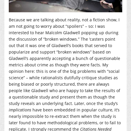
Because we are talking about reality, not a fiction show, I
am not going to worry about “spoilers” – so: I was
interested to hear Malcolm Gladwell popping up during
the discussion of “broken windows.” The ‘casters point
out that it was one of Gladwell’s books that served to
popularize and support “broken windows” based on
Gladwell’s apparently accepting a bunch of questionable
metrics about crime as though they were facts. My
opinion here: this is one of the big problems with “social
science” – while rationalists dutifully critique studies as
being biased or poorly structured, there are always
people like Gladwell who are happy to take the results of
a questionable study and present them as though the
study reveals an underlying fact. Later, once the study’s
implications
have been embedded in popular culture, it’s
nearly impossible to re-extract them when the study is
later found to have methodological problems, or to fail to
replicate. I strongly recommend the
Citations Needed