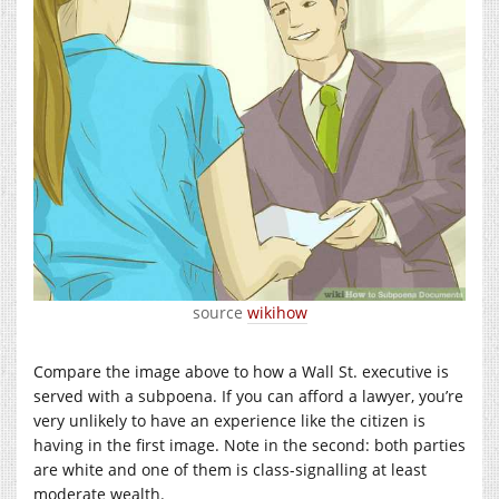
source
wikihow
Compare the image above to how a Wall St. executive is
served with a subpoena. If you can afford a lawyer, you’re
very unlikely to have an experience like the citizen is
having in the first image. Note in the second: both parties
are white and one of them is class-signalling at least
moderate wealth.