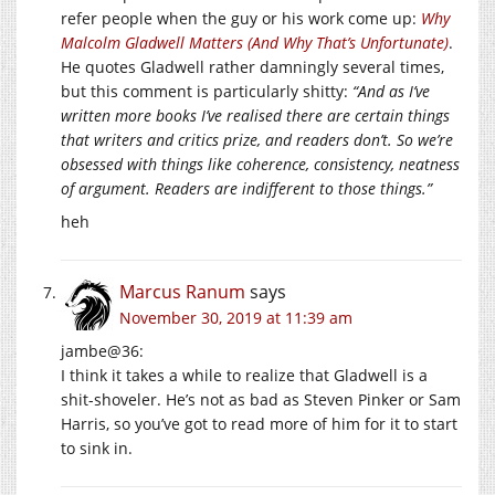
refer people when the guy or his work come up:
Why
Malcolm Gladwell Matters (And Why That’s Unfortunate)
.
He quotes Gladwell rather damningly several times,
but this comment is particularly shitty:
“And as I’ve
written more books I’ve realised there are certain things
that writers and critics prize, and readers don’t. So we’re
obsessed with things like coherence, consistency, neatness
of argument. Readers are indifferent to those things.”
heh
Marcus Ranum
says
November 30, 2019 at 11:39 am
jambe@36:
I think it takes a while to realize that Gladwell is a
shit-shoveler. He’s not as bad as Steven Pinker or Sam
Harris, so you’ve got to read more of him for it to start
to sink in.