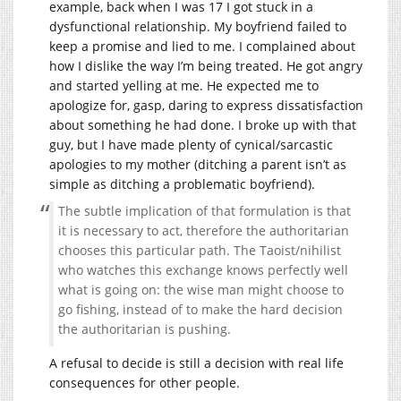
example, back when I was 17 I got stuck in a
dysfunctional relationship. My boyfriend failed to
keep a promise and lied to me. I complained about
how I dislike the way I’m being treated. He got angry
and started yelling at me. He expected me to
apologize for, gasp, daring to express dissatisfaction
about something he had done. I broke up with that
guy, but I have made plenty of cynical/sarcastic
apologies to my mother (ditching a parent isn’t as
simple as ditching a problematic boyfriend).
The subtle implication of that formulation is that
it is necessary to act, therefore the authoritarian
chooses this particular path. The Taoist/nihilist
who watches this exchange knows perfectly well
what is going on: the wise man might choose to
go fishing, instead of to make the hard decision
the authoritarian is pushing.
A refusal to decide is still a decision with real life
consequences for other people.