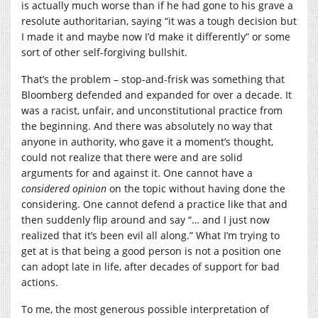
is actually much worse than if he had gone to his grave a
resolute authoritarian, saying “it was a tough decision but
I made it and maybe now I’d make it differently” or some
sort of other self-forgiving bullshit.
That’s the problem – stop-and-frisk was something that
Bloomberg defended and expanded for over a decade. It
was a racist, unfair, and unconstitutional practice from
the beginning. And there was absolutely no way that
anyone in authority, who gave it a moment’s thought,
could not realize that there were and are solid
arguments for and against it. One cannot have a
considered opinion
on the topic without having done the
considering. One cannot defend a practice like that and
then suddenly flip around and say “… and I just now
realized that it’s been evil all along.” What I’m trying to
get at is that being a good person is not a position one
can adopt late in life, after decades of support for bad
actions.
To me, the most generous possible interpretation of