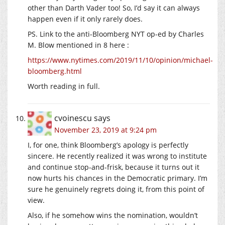
other than Darth Vader too! So, I’d say it can always
happen even if it only rarely does.
PS. Link to the anti-Bloomberg NYT op-ed by Charles
M. Blow mentioned in 8 here :
https://www.nytimes.com/2019/11/10/opinion/michael-
bloomberg.html
Worth reading in full.
cvoinescu
says
November 23, 2019 at 9:24 pm
I, for one, think Bloomberg’s apology is perfectly
sincere. He recently realized it was wrong to institute
and continue stop-and-frisk, because it turns out it
now hurts his chances in the Democratic primary. I’m
sure he genuinely regrets doing it, from this point of
view.
Also, if he somehow wins the nomination, wouldn’t