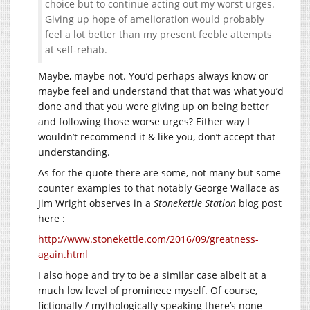
choice but to continue acting out my worst urges.
Giving up hope of amelioration would probably
feel a lot better than my present feeble attempts
at self-rehab.
Maybe, maybe not. You’d perhaps always know or
maybe feel and understand that that was what you’d
done and that you were giving up on being better
and following those worse urges? Either way I
wouldn’t recommend it & like you, don’t accept that
understanding.
As for the quote there are some, not many but some
counter examples to that notably George Wallace as
Jim Wright observes in a
Stonekettle Station
blog post
here :
http://www.stonekettle.com/2016/09/greatness-
again.html
I also hope and try to be a similar case albeit at a
much low level of prominece myself. Of course,
fictionally / mythologically speaking there’s none