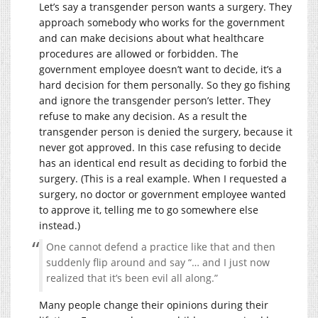
Let’s say a transgender person wants a surgery. They
approach somebody who works for the government
and can make decisions about what healthcare
procedures are allowed or forbidden. The
government employee doesn’t want to decide, it’s a
hard decision for them personally. So they go fishing
and ignore the transgender person’s letter. They
refuse to make any decision. As a result the
transgender person is denied the surgery, because it
never got approved. In this case refusing to decide
has an identical end result as deciding to forbid the
surgery. (This is a real example. When I requested a
surgery, no doctor or government employee wanted
to approve it, telling me to go somewhere else
instead.)
One cannot defend a practice like that and then
suddenly flip around and say “… and I just now
realized that it’s been evil all along.”
Many people change their opinions during their