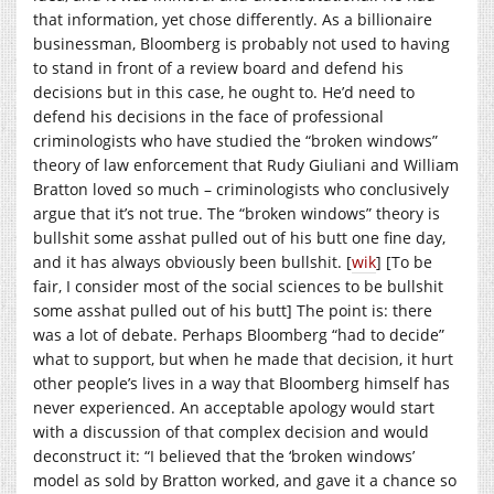
that information, yet chose differently. As a billionaire
businessman, Bloomberg is probably not used to having
to stand in front of a review board and defend his
decisions but in this case, he ought to. He’d need to
defend his decisions in the face of professional
criminologists who have studied the “broken windows”
theory of law enforcement that Rudy Giuliani and William
Bratton loved so much – criminologists who conclusively
argue that it’s not true. The “broken windows” theory is
bullshit some asshat pulled out of his butt one fine day,
and it has always obviously been bullshit. [
wik
] [To be
fair, I consider most of the social sciences to be bullshit
some asshat pulled out of his butt] The point is: there
was a lot of debate. Perhaps Bloomberg “had to decide”
what to support, but when he made that decision, it hurt
other people’s lives in a way that Bloomberg himself has
never experienced. An acceptable apology would start
with a discussion of that complex decision and would
deconstruct it: “I believed that the ‘broken windows’
model as sold by Bratton worked, and gave it a chance so