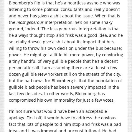
Bloomberg’s flip is that he’s a heartless asshole who was
listening to some political consultants and really doesn’t
and never has given a shit about the issue. When that is
the
most generous
interpretation, he’s on some shaky
ground, indeed. The less generous interpretation is that
he always thought stop-and-frisk was a good idea, and he
so totally doesn’t give a shit about its impact that he’s
willing to throw his own decision under the bus because:
power. He might get a little bit more power, by convincing
a tiny handful of very gullible people that he’s a decent
person after all. I am assuming there are at least a few
dozen gullible New Yorkers still on the streets of the city,
but the bad news for Bloomberg is that the population of
gullible black people has been severely impacted in the
last few decades. In other words, Bloomberg has
compromised his own immorality for just a few votes.
I’m not sure what would have been an acceptable
apology. First off, it would have to address the obvious
fact that lots of people told him stop-and-frisk was a bad
idea, and it was immoral and unconstitutional. He had