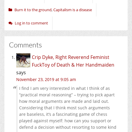
Burn it to the ground
,
Capitalism is a disease
Log in to comment
Comments
Crip Dyke, Right Reverend Feminist
FuckToy of Death & Her Handmaiden
says
November 23, 2019 at 9:05 am
I find I am very interested in what I think of as
“practical moral reasoning” – trying to pick apart
how moral arguments are made and laid out.
Considering that I think most such arguments
are baseless, it’s a fascinating game of chess
played against myself: how can you support or
defend a decision without resorting to some kind