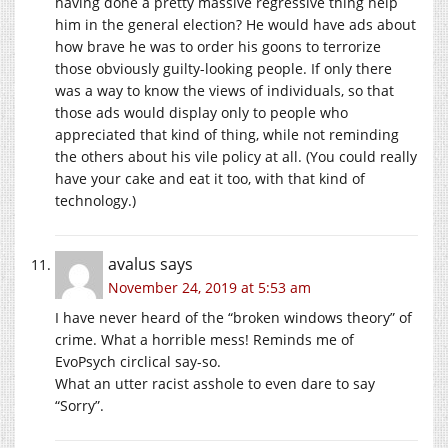
having done a pretty massive regressive thing help
him in the general election? He would have ads about
how brave he was to order his goons to terrorize
those obviously guilty-looking people. If only there
was a way to know the views of individuals, so that
those ads would display only to people who
appreciated that kind of thing, while not reminding
the others about his vile policy at all. (You could really
have your cake and eat it too, with that kind of
technology.)
avalus
says
November 24, 2019 at 5:53 am
I have never heard of the “broken windows theory” of
crime. What a horrible mess! Reminds me of
EvoPsych circlical say-so.
What an utter racist asshole to even dare to say
“Sorry”.