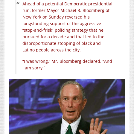
Ahead of a potential Democratic presidential
run, former Mayor Michael R. Bloomberg of
New York on Sunday reversed his
longstanding support of the aggressive
“stop-and-frisk” policing strategy that he
pursued for a decade and that led to the
disproportionate stopping of black and
Latino people across the city.
“I was wrong,” Mr. Bloomberg declared. “And
I am sorry.”