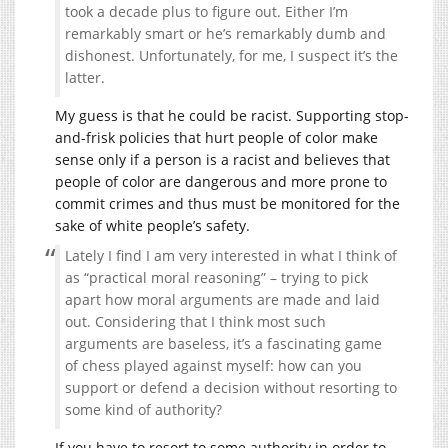
took a decade plus to figure out. Either I’m
remarkably smart or he’s remarkably dumb and
dishonest. Unfortunately, for me, I suspect it’s the
latter.
My guess is that he could be racist. Supporting stop-
and-frisk policies that hurt people of color make
sense only if a person is a racist and believes that
people of color are dangerous and more prone to
commit crimes and thus must be monitored for the
sake of white people’s safety.
Lately I find I am very interested in what I think of
as “practical moral reasoning” – trying to pick
apart how moral arguments are made and laid
out. Considering that I think most such
arguments are baseless, it’s a fascinating game
of chess played against myself: how can you
support or defend a decision without resorting to
some kind of authority?
If you have to resort to some authority in order to