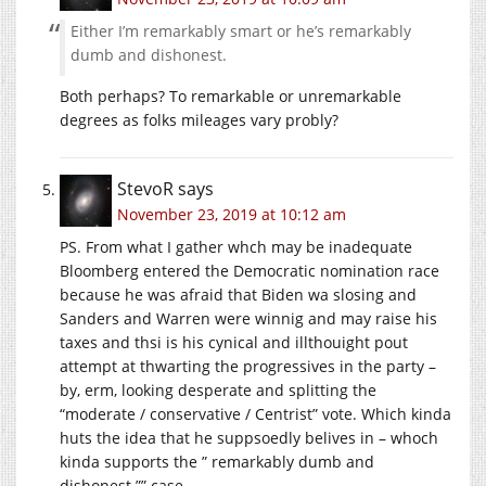
Either I’m remarkably smart or he’s remarkably
dumb and dishonest.
Both perhaps? To remarkable or unremarkable
degrees as folks mileages vary probly?
StevoR
says
November 23, 2019 at 10:12 am
PS. From what I gather whch may be inadequate
Bloomberg entered the Democratic nomination race
because he was afraid that Biden wa slosing and
Sanders and Warren were winnig and may raise his
taxes and thsi is his cynical and illthouight pout
attempt at thwarting the progressives in the party –
by, erm, looking desperate and splitting the
“moderate / conservative / Centrist” vote. Which kinda
huts the idea that he suppsoedly belives in – whoch
kinda supports the ” remarkably dumb and
dishonest.”” case.