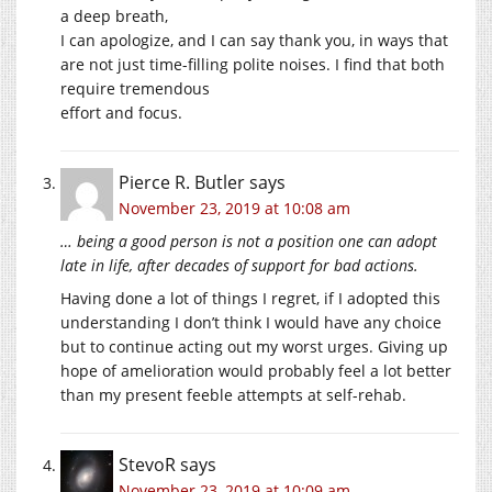
a deep breath,
I can apologize, and I can say thank you, in ways that
are not just time-filling polite noises. I find that both
require tremendous
effort and focus.
Pierce R. Butler
says
November 23, 2019 at 10:08 am
… being a good person is not a position one can adopt
late in life, after decades of support for bad actions.
Having done a lot of things I regret, if I adopted this
understanding I don’t think I would have any choice
but to continue acting out my worst urges. Giving up
hope of amelioration would probably feel a lot better
than my present feeble attempts at self-rehab.
StevoR
says
November 23, 2019 at 10:09 am