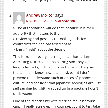
Andrew Molitor
says
November 23, 2019 at 9:42 am
> The authoritarian will do that, because it is their
authority that matters to them;
> reviewing and possibly un-making a choice
contradicts their self-assessment as
> being “right” about the decision.
This is true for everyone, not just authoritarians.
Admitting failure, and apologizing sincerely, are
largely lost arts, at least here in the west. They say
the Japanese know how to apologize, but I don’t
pretend to understand such nuances of Japanese
culture, and consider that Japanese apologies are just
self-serving bullshit wrapped up in a package I don’t
understand.
One of the reasons my wife married me is because I
can, if I really screw up my courage, count to ten, take