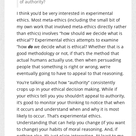
of authority?
I think you’d be very interested in experimental
ethics. Most meta-ethics (including the small bit of
my own work that involved meta-ethics directly rather
than ethics) involves “how should we decide what is
ethical”? Experimental ethics attempts to examine
“how
do
we decide what is ethical? Whether that is a
good methodology or not, if that’s the method that
actual humans actually use, then when persuading
people that something is right or wrong, we’re
eventually going to have to appeal to that reasoning.
You’re talking about how “authority” consistently
crops up in your ethical decision making. While if
your ethics tell you you shouldn’t appeal to authority,
it’s good to monitor your thinking to notice that when
it occurs and understand when and why it is most
likely to occur. That’s experimental ethics.
Understanding that can help you change (if you want
to change) your habits of moral reasoning. And, if
nothing else, it’s just plain interesting. At least to me.