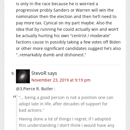
is only in the race because he is worried a
progressive probly Sanders or Warren will win the
nomination then the election and then he’ll need to
pay more tax. Cynical on my part maybe. Also the
idea that by running he could actually win and won’t
be actually hurting his own “centrist / moderate”
factions cause in possibly taking a few votes off Biden
or other more significant candidates suggest he’s also
“..remarkably dumb and dishonest.”
StevoR
says
November 23, 2019 at 9:19 pm
@3.Pierce R. Butler :
“… being a good person is not a position one can
adopt late in life, after decades of support for
bad actions.”
Having done a lot of things I regret, if I adopted
this understanding I don’t think I would have any