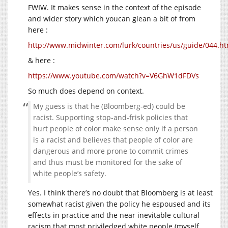
FWIW. It makes sense in the context of the episode
and wider story which youcan glean a bit of from
here :
http://www.midwinter.com/lurk/countries/us/guide/044.ht
& here :
https://www.youtube.com/watch?v=V6GhW1dFDVs
So much does depend on context.
My guess is that he (Bloomberg-ed) could be
racist. Supporting stop-and-frisk policies that
hurt people of color make sense only if a person
is a racist and believes that people of color are
dangerous and more prone to commit crimes
and thus must be monitored for the sake of
white people’s safety.
Yes. I think there’s no doubt that Bloomberg is at least
somewhat racist given the policy he espoused and its
effects in practice and the near inevitable cultural
racism that most priviledged white people (myself