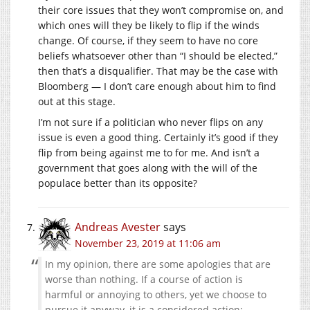
their core issues that they won’t compromise on, and
which ones will they be likely to flip if the winds
change. Of course, if they seem to have no core
beliefs whatsoever other than “I should be elected,”
then that’s a disqualifier. That may be the case with
Bloomberg — I don’t care enough about him to find
out at this stage.
I’m not sure if a politician who never flips on any
issue is even a good thing. Certainly it’s good if they
flip from being against me to for me. And isn’t a
government that goes along with the will of the
populace better than its opposite?
Andreas Avester
says
November 23, 2019 at 11:06 am
In my opinion, there are some apologies that are
worse than nothing. If a course of action is
harmful or annoying to others, yet we choose to
pursue it anyway, it is a considered action;