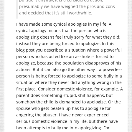
presumably we have weighed the pros and cons
and decided that it’s still worthwhile.
I have made some cynical apologies in my life. A
cynical apology means that the person who is
apologizing doesn’t feel truly sorry for what they did;
instead they are being forced to apologize. In this
blog post you described a situation where a powerful
person who has acted like an asshole is forced to
apologize, because the population disapproves of his
actions. But it can also go the other way—a powerless
person is being forced to apologize to some bully in a
situation where they never did anything wrong in the
first place. Consider domestic violence, for example. A
parent does something stupid, shit happens, but
somehow the child is demanded to apologize. Or the
spouse who gets beaten up has to apologize for
angering the abuser. I have never experienced
serious domestic violence in my life, but there have
been attempts to bully me into apologizing. For