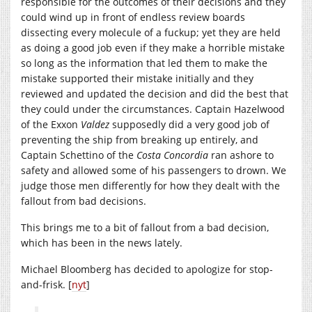
responsible for the outcomes of their decisions and they
could wind up in front of endless review boards
dissecting every molecule of a fuckup; yet they are held
as doing a good job even if they make a horrible mistake
so long as the information that led them to make the
mistake supported their mistake initially and they
reviewed and updated the decision and did the best that
they could under the circumstances. Captain Hazelwood
of the Exxon
Valdez
supposedly did a very good job of
preventing the ship from breaking up entirely, and
Captain Schettino of the
Costa Concordia
ran ashore to
safety and allowed some of his passengers to drown. We
judge those men differently for how they dealt with the
fallout from bad decisions.
This brings me to a bit of fallout from a bad decision,
which has been in the news lately.
Michael Bloomberg has decided to apologize for stop-
and-frisk. [
nyt
]