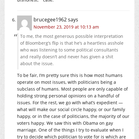
brucegee1962
says
November 23, 2019 at 10:13 am
To me, the most generous possible interpretation
of Bloomberg’s flip is that he’s a heartless asshole
who was listening to some political consultants
and really doesn’t and never has given a shit
about the issue.
To be fair, I’m pretty sure this is how most humans
operate on most issues, with politicians being a
subclass of humans. Most people are only capable of
holding strong personal opinions on a handful of
issues. For the rest, we go with what’s expedient —
what will make our social circle happy, or our family
happy, or in the case of politicians, the majority of our
voters happy. We saw this with Obama on gay
marriage. One of the things I try to evaluate when I
try to decide which politician to vote for is which are