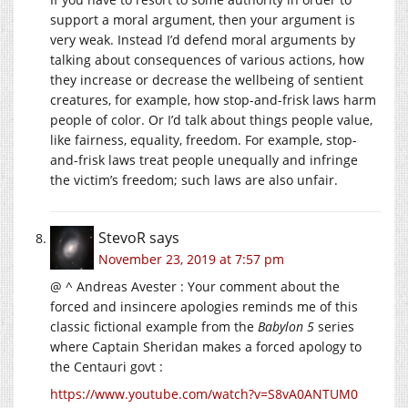
support a moral argument, then your argument is
very weak. Instead I’d defend moral arguments by
talking about consequences of various actions, how
they increase or decrease the wellbeing of sentient
creatures, for example, how stop-and-frisk laws harm
people of color. Or I’d talk about things people value,
like fairness, equality, freedom. For example, stop-
and-frisk laws treat people unequally and infringe
the victim’s freedom; such laws are also unfair.
StevoR
says
November 23, 2019 at 7:57 pm
@ ^ Andreas Avester : Your comment about the
forced and insincere apologies reminds me of this
classic fictional example from the
Babylon 5
series
where Captain Sheridan makes a forced apology to
the Centauri govt :
https://www.youtube.com/watch?v=S8vA0ANTUM0