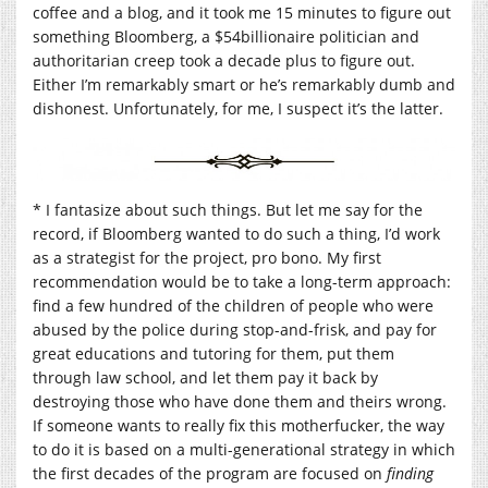
coffee and a blog, and it took me 15 minutes to figure out
something Bloomberg, a $54billionaire politician and
authoritarian creep took a decade plus to figure out.
Either I’m remarkably smart or he’s remarkably dumb and
dishonest. Unfortunately, for me, I suspect it’s the latter.
* I fantasize about such things. But let me say for the
record, if Bloomberg wanted to do such a thing, I’d work
as a strategist for the project, pro bono. My first
recommendation would be to take a long-term approach:
find a few hundred of the children of people who were
abused by the police during stop-and-frisk, and pay for
great educations and tutoring for them, put them
through law school, and let them pay it back by
destroying those who have done them and theirs wrong.
If someone wants to really fix this motherfucker, the way
to do it is based on a multi-generational strategy in which
the first decades of the program are focused on
finding