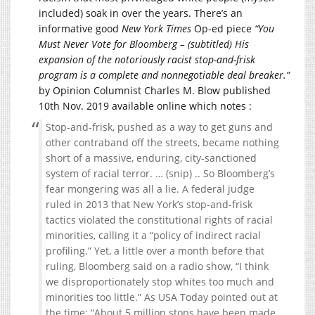
included) soak in over the years. There’s an
informative good
New York Times
Op-ed piece
“You
Must Never Vote for Bloomberg – (subtitled) His
expansion of the notoriously racist stop-and-frisk
program is a complete and nonnegotiable deal breaker.”
by Opinion Columnist Charles M. Blow published
10th Nov. 2019 available online which notes :
Stop-and-frisk, pushed as a way to get guns and
other contraband off the streets, became nothing
short of a massive, enduring, city-sanctioned
system of racial terror. … (snip) .. So Bloomberg’s
fear mongering was all a lie. A federal judge
ruled in 2013 that New York’s stop-and-frisk
tactics violated the constitutional rights of racial
minorities, calling it a “policy of indirect racial
profiling.” Yet, a little over a month before that
ruling, Bloomberg said on a radio show, “I think
we disproportionately stop whites too much and
minorities too little.” As USA Today pointed out at
the time: “About 5 million stops have been made