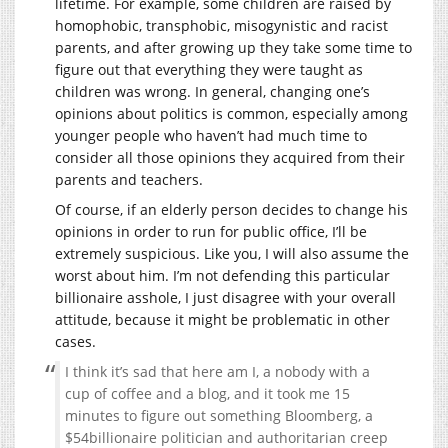
lifetime. For example, some children are raised by
homophobic, transphobic, misogynistic and racist
parents, and after growing up they take some time to
figure out that everything they were taught as
children was wrong. In general, changing one’s
opinions about politics is common, especially among
younger people who haven’t had much time to
consider all those opinions they acquired from their
parents and teachers.
Of course, if an elderly person decides to change his
opinions in order to run for public office, I’ll be
extremely suspicious. Like you, I will also assume the
worst about him. I’m not defending this particular
billionaire asshole, I just disagree with your overall
attitude, because it might be problematic in other
cases.
I think it’s sad that here am I, a nobody with a
cup of coffee and a blog, and it took me 15
minutes to figure out something Bloomberg, a
$54billionaire politician and authoritarian creep