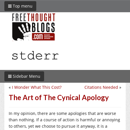
Top menu
Sidebar Menu
«
I Wonder What This Cost?
Citations Needed
»
The Art of The Cynical Apology
In my opinion, there are some apologies that are worse
than nothing. If a course of action is harmful or annoying
to others, yet we choose to pursue it anyway, it is a