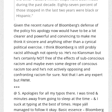
during the past decade. Eighty-seven percent of
those stopped in the last two years were black or
Hispanic.”
Given the recent nature of Bloomberg’s defense of
the policy his apology now would have to be a lot
clearer and powerful and convincing to make me
think it sincere and anything other than a cynical
political exercise. I think Bloomberg is still probly
racist although not openly so. He’s no Klansman but
he’s certainly NOT free of the effects of sub-conscious
racism and maybe even some degree of conscous
racism too and he’s not actively opposing and
confronting racism for sure. Not that I am any expert
but FWIW.
***
@ 5. Apologies for all my typos there. I was tired &
minutes away from going to sleep at the time – & I
suck at typing at the best of times. Hope yáll
managed to follow it okay. Basic essence – Bloomberg