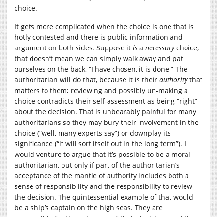
choice.
It gets more complicated when the choice is one that is
hotly contested and there is public information and
argument on both sides. Suppose it
is
a
necessary
choice;
that doesn’t mean we can simply walk away and pat
ourselves on the back, “I have chosen, it is done.” The
authoritarian will do that, because it is their
authority
that
matters to them; reviewing and possibly un-making a
choice contradicts their self-assessment as being “right”
about the decision. That is unbearably painful for many
authoritarians so they may bury their involvement in the
choice (“well, many experts say”) or downplay its
significance (“it will sort itself out in the long term”). I
would venture to argue that it’s possible to be a moral
authoritarian, but only if part of the authoritarian’s
acceptance of the mantle of authority includes both a
sense of responsibility and the responsibility to review
the decision. The quintessential example of that would
be a ship’s captain on the high seas. They are