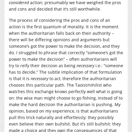
considered
action; presumably we have weighed the pros
and cons and decided that it’s still worthwhile.
The process of considering the pros and cons of an
action is the first quantum of morality. It is the moment
when the authoritarian falls back on their authority –
there will be differing opinions and arguments but
someone’s got the power to make the decision, and they
do. I struggled to phrase that correctly “someone’s got the
power to make the decision” – often authoritarians will
try to reify their decision as being
necessary
i.e.: “someone
has to decide.” The subtle implication of that formulation
is that it is
necessary
to act, therefore the authoritarian
chooses this particular path. The Taoist/nihilist who
watches this exchange knows perfectly well what is going
on: the wise man might choose to go fishing, instead of to
make the hard decision the authoritarian is pushing. My
opinion, based on my experience, is that authoritarians
pull this trick naturally and effortlessly; they possibly
even believe their own bullshit. But it’s still bullshit: they
made a choice and they own the consequences of that