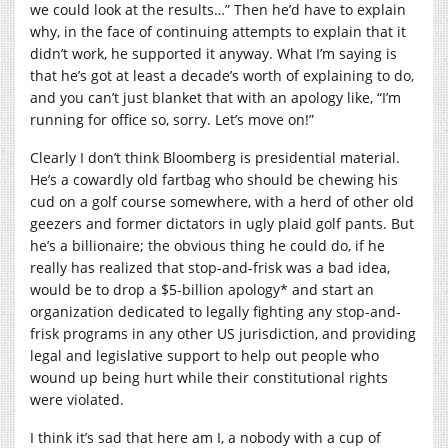
we could look at the results…” Then he’d have to explain
why, in the face of continuing attempts to explain that it
didn’t work, he supported it anyway. What I’m saying is
that he’s got at least a decade’s worth of explaining to do,
and you can’t just blanket that with an apology like, “I’m
running for office so, sorry. Let’s move on!”
Clearly I don’t think Bloomberg is presidential material.
He’s a cowardly old fartbag who should be chewing his
cud on a golf course somewhere, with a herd of other old
geezers and former dictators in ugly plaid golf pants. But
he’s a billionaire; the obvious thing he could do, if he
really has realized that stop-and-frisk was a bad idea,
would be to drop a $5-billion apology* and start an
organization dedicated to legally fighting any stop-and-
frisk programs in any other US jurisdiction, and providing
legal and legislative support to help out people who
wound up being hurt while their constitutional rights
were violated.
I think it’s sad that here am I, a nobody with a cup of