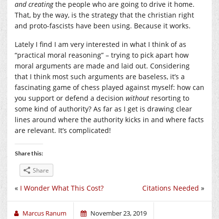
and
creating
the people who are going to drive it home.
That, by the way, is the strategy that the christian right
and proto-fascists have been using. Because it works.
Lately I find I am very interested in what I think of as
“practical moral reasoning” – trying to pick apart how
moral arguments are made and laid out. Considering
that I think most such arguments are baseless, it’s a
fascinating game of chess played against myself: how can
you support or defend a decision
without
resorting to
some kind of authority? As far as I get is drawing clear
lines around where the authority kicks in and where facts
are relevant. It’s complicated!
Share this:
Share
«
I Wonder What This Cost?
Citations Needed
»
Marcus Ranum
November 23, 2019