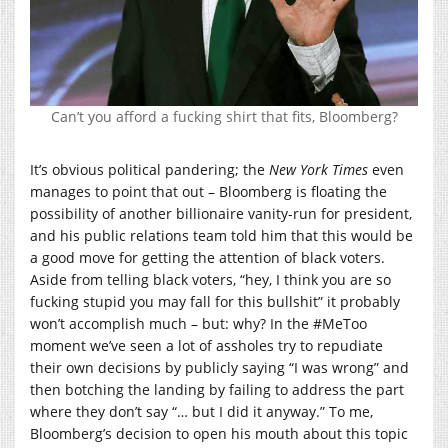
Can’t you afford a fucking shirt that fits, Bloomberg?
It’s obvious political pandering; the
New York Times
even
manages to point that out – Bloomberg is floating the
possibility of another billionaire vanity-run for president,
and his public relations team told him that this would be
a good move for getting the attention of black voters.
Aside from telling black voters, “hey, I think you are so
fucking stupid you may fall for this bullshit” it probably
won’t accomplish much – but: why? In the #MeToo
moment we’ve seen a lot of assholes try to repudiate
their own decisions by publicly saying “I was wrong” and
then botching the landing by failing to address the part
where they don’t say “… but I did it anyway.” To me,
Bloomberg’s decision to open his mouth about this topic