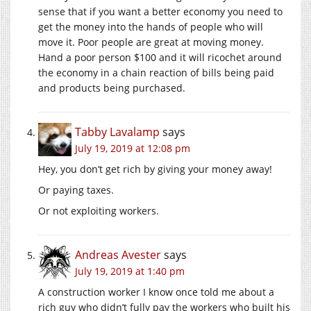
sense that if you want a better economy you need to
get the money into the hands of people who will
move it. Poor people are great at moving money.
Hand a poor person $100 and it will ricochet around
the economy in a chain reaction of bills being paid
and products being purchased.
Tabby Lavalamp
says
July 19, 2019 at 12:08 pm
Hey, you don’t get rich by giving your money away!
Or paying taxes.
Or not exploiting workers.
Andreas Avester
says
July 19, 2019 at 1:40 pm
A construction worker I know once told me about a
rich guy who didn’t fully pay the workers who built his