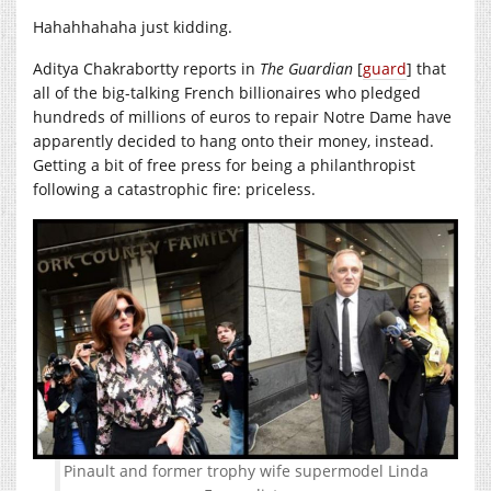
Hahahhahaha just kidding.
Aditya Chakrabortty reports in
The Guardian
[
guard
] that
all of the big-talking French billionaires who pledged
hundreds of millions of euros to repair Notre Dame have
apparently decided to hang onto their money, instead.
Getting a bit of free press for being a philanthropist
following a catastrophic fire: priceless.
Pinault and former trophy wife supermodel Linda