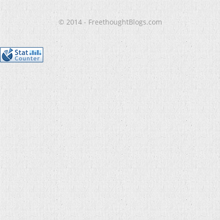
© 2014 - FreethoughtBlogs.com