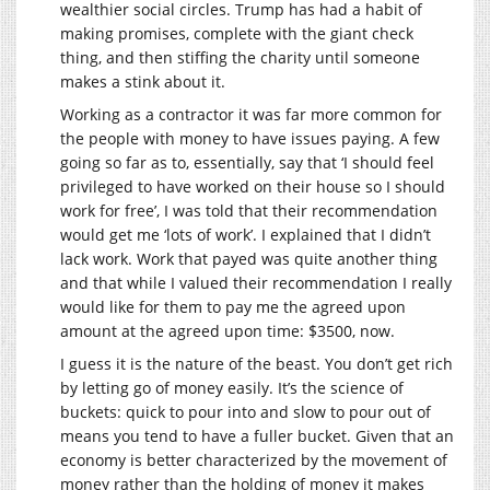
wealthier social circles. Trump has had a habit of
making promises, complete with the giant check
thing, and then stiffing the charity until someone
makes a stink about it.
Working as a contractor it was far more common for
the people with money to have issues paying. A few
going so far as to, essentially, say that ‘I should feel
privileged to have worked on their house so I should
work for free’, I was told that their recommendation
would get me ‘lots of work’. I explained that I didn’t
lack work. Work that payed was quite another thing
and that while I valued their recommendation I really
would like for them to pay me the agreed upon
amount at the agreed upon time: $3500, now.
I guess it is the nature of the beast. You don’t get rich
by letting go of money easily. It’s the science of
buckets: quick to pour into and slow to pour out of
means you tend to have a fuller bucket. Given that an
economy is better characterized by the movement of
money rather than the holding of money it makes