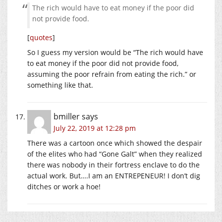
The rich would have to eat money if the poor did
not provide food.
[
quotes
]
So I guess my version would be “The rich would have
to eat money if the poor did not provide food,
assuming the poor refrain from eating the rich.” or
something like that.
bmiller
says
July 22, 2019 at 12:28 pm
There was a cartoon once which showed the despair
of the elites who had “Gone Galt” when they realized
there was nobody in their fortress enclave to do the
actual work. But….I am an ENTREPENEUR! I don’t dig
ditches or work a hoe!