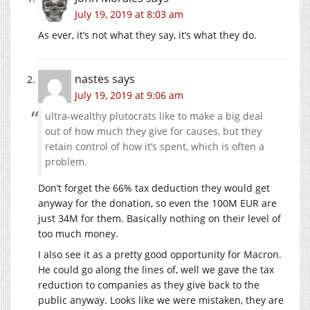
July 19, 2019 at 8:03 am
As ever, it’s not what they say, it’s what they do.
nastes
says
July 19, 2019 at 9:06 am
ultra-wealthy plutocrats like to make a big deal
out of how much they give for causes, but they
retain control of how it’s spent, which is often a
problem.
Don’t forget the 66% tax deduction they would get
anyway for the donation, so even the 100M EUR are
just 34M for them. Basically nothing on their level of
too much money.
I also see it as a pretty good opportunity for Macron.
He could go along the lines of, well we gave the tax
reduction to companies as they give back to the
public anyway. Looks like we were mistaken, they are