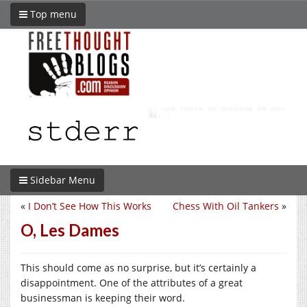
Top menu
Sidebar Menu
«
I Don’t See How This Works
Chess With Oil Tankers
»
O, Les Dames
This should come as no surprise, but it’s certainly a
disappointment. One of the attributes of a great
businessman is keeping their word.