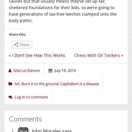
causes but that usually means they’ve set up tax
sheltered foundations for their kids, so we’re going to
have generations of tax-free leeches clamped onto the
body politic.
Share this:
Share
«
I Don’t See How This Works
Chess With Oil Tankers
»
Marcus Ranum
July 19, 2019
Art
,
Burn it to the ground
,
Capitalism is a disease
Log in to comment
Comments
John Morales
says