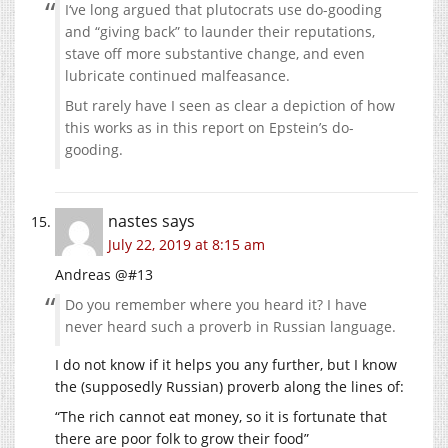
I‘ve long argued that plutocrats use do-gooding
and “giving back” to launder their reputations,
stave off more substantive change, and even
lubricate continued malfeasance.
But rarely have I seen as clear a depiction of how
this works as in this report on Epstein’s do-
gooding.
nastes
says
July 22, 2019 at 8:15 am
Andreas @#13
Do you remember where you heard it? I have
never heard such a proverb in Russian language.
I do not know if it helps you any further, but I know
the (supposedly Russian) proverb along the lines of:
“The rich cannot eat money, so it is fortunate that
there are poor folk to grow their food”