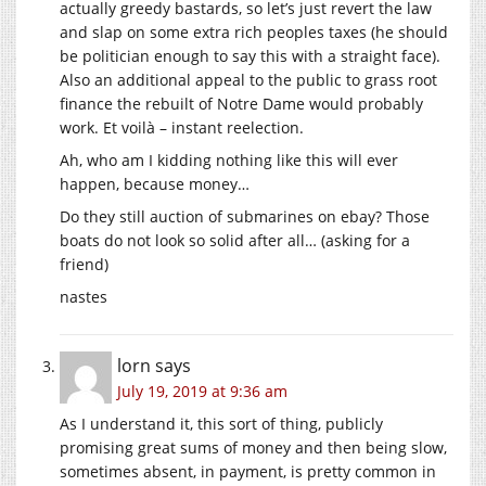
actually greedy bastards, so let’s just revert the law
and slap on some extra rich peoples taxes (he should
be politician enough to say this with a straight face).
Also an additional appeal to the public to grass root
finance the rebuilt of Notre Dame would probably
work. Et voilà – instant reelection.
Ah, who am I kidding nothing like this will ever
happen, because money…
Do they still auction of submarines on ebay? Those
boats do not look so solid after all… (asking for a
friend)
nastes
lorn
says
July 19, 2019 at 9:36 am
As I understand it, this sort of thing, publicly
promising great sums of money and then being slow,
sometimes absent, in payment, is pretty common in