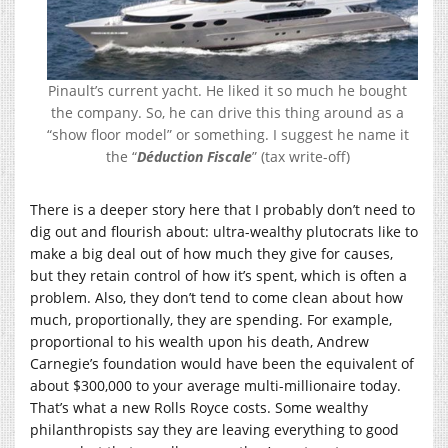
Pinault’s current yacht. He liked it so much he bought
the company. So, he can drive this thing around as a
“show floor model” or something. I suggest he name it
the “
Déduction Fiscale
” (tax write-off)
There is a deeper story here that I probably don’t need to
dig out and flourish about: ultra-wealthy plutocrats like to
make a big deal out of how much they give for causes,
but they retain control of how it’s spent, which is often a
problem. Also, they don’t tend to come clean about how
much, proportionally, they are spending. For example,
proportional to his wealth upon his death, Andrew
Carnegie’s foundation would have been the equivalent of
about $300,000 to your average multi-millionaire today.
That’s what a new Rolls Royce costs. Some wealthy
philanthropists say they are leaving everything to good