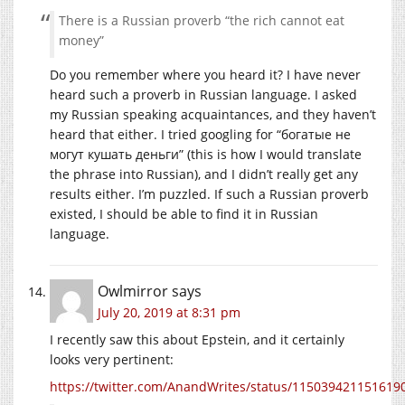
There is a Russian proverb “the rich cannot eat
money”
Do you remember where you heard it? I have never
heard such a proverb in Russian language. I asked
my Russian speaking acquaintances, and they haven’t
heard that either. I tried googling for “богатые не
могут кушать деньги” (this is how I would translate
the phrase into Russian), and I didn’t really get any
results either. I’m puzzled. If such a Russian proverb
existed, I should be able to find it in Russian
language.
Owlmirror
says
July 20, 2019 at 8:31 pm
I recently saw this about Epstein, and it certainly
looks very pertinent:
https://twitter.com/AnandWrites/status/115039421151619