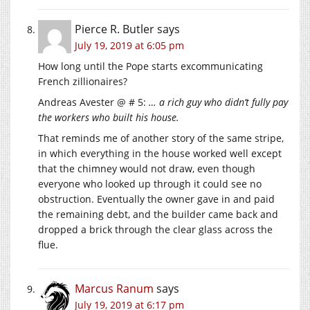
Pierce R. Butler
says
July 19, 2019 at 6:05 pm
How long until the Pope starts excommunicating
French zillionaires?
Andreas Avester @ # 5:
… a rich guy who didn’t fully pay
the workers who built his house.
That reminds me of another story of the same stripe,
in which everything in the house worked well except
that the chimney would not draw, even though
everyone who looked up through it could see no
obstruction. Eventually the owner gave in and paid
the remaining debt, and the builder came back and
dropped a brick through the clear glass across the
flue.
Marcus Ranum
says
July 19, 2019 at 6:17 pm