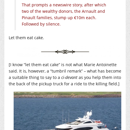
That prompts a newswire story, after which
two of the wealthy donors, the Arnault and
Pinault families, stump up €10m each.
Followed by silence.
Let them eat cake.
[I know “let them eat cake” is not what Marie Antoinette
said. It is, however, a “tumbril remark” – what has become
a suitable thing to say to a
ci-devant
as you help them into
the back of the pickup truck for a ride to the killing field.]