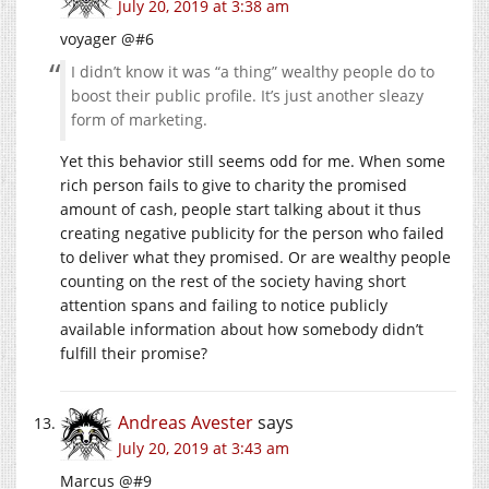
July 20, 2019 at 3:38 am
voyager @#6
I didn’t know it was “a thing” wealthy people do to
boost their public profile. It’s just another sleazy
form of marketing.
Yet this behavior still seems odd for me. When some
rich person fails to give to charity the promised
amount of cash, people start talking about it thus
creating negative publicity for the person who failed
to deliver what they promised. Or are wealthy people
counting on the rest of the society having short
attention spans and failing to notice publicly
available information about how somebody didn’t
fulfill their promise?
Andreas Avester
says
July 20, 2019 at 3:43 am
Marcus @#9