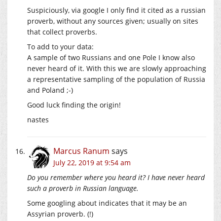
Suspiciously, via google I only find it cited as a russian
proverb, without any sources given; usually on sites
that collect proverbs.
To add to your data:
A sample of two Russians and one Pole I know also
never heard of it. With this we are slowly approaching
a representative sampling of the population of Russia
and Poland ;-)
Good luck finding the origin!
nastes
Marcus Ranum
says
July 22, 2019 at 9:54 am
Do you remember where you heard it? I have never heard
such a proverb in Russian language.
Some googling about indicates that it may be an
Assyrian proverb. (!)