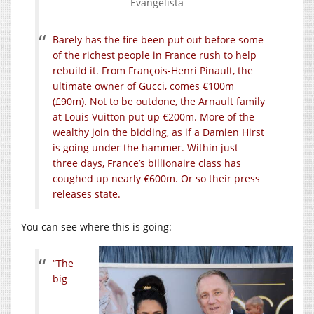
Evangelista
Barely has the fire been put out before some
of the richest people in France rush to help
rebuild it. From François-Henri Pinault, the
ultimate owner of Gucci, comes €100m
(£90m). Not to be outdone, the Arnault family
at Louis Vuitton put up €200m. More of the
wealthy join the bidding, as if a Damien Hirst
is going under the hammer. Within just
three days, France’s billionaire class has
coughed up nearly €600m. Or so their press
releases state.
You can see where this is going:
“The
big