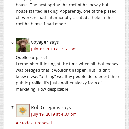
house. The next spring the roof of his newly built
house started leaking. Apparently, one of the pissed
off workers had intentionally created a hole in the
roof he himself had made.
voyager
says
July 19, 2019 at 2:50 pm
Quelle surprise!
I remember thinking at the time when all that money
was pledged that it wouldn’t happen, but I didn’t
know it was “a thing” wealthy people do to boost their
public profile. It’s just another sleazy form of
marketing. How despicable.
Rob Grigjanis
says
July 19, 2019 at 4:37 pm
A Modest Proposal