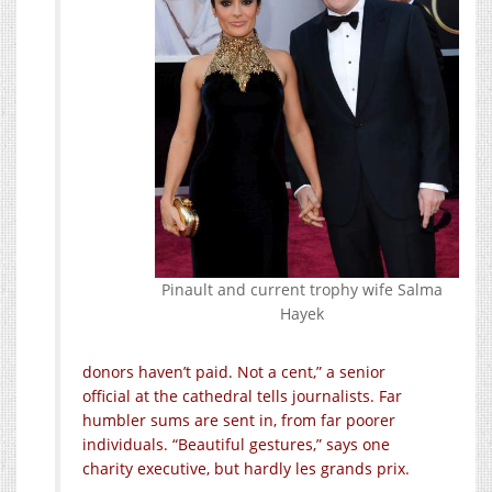
Pinault and current trophy wife Salma
Hayek
donors haven’t paid. Not a cent,” a senior
official at the cathedral tells journalists. Far
humbler sums are sent in, from far poorer
individuals. “Beautiful gestures,” says one
charity executive, but hardly les grands prix.