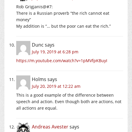
Rob Grigjanis@#7:
There is a Russian proverb “the rich cannot eat
money”
My addition is “… but the poor can eat the rich.”
Dunc
says
July 19, 2019 at 6:28 pm
https://m.youtube.com/watch?v=1pMVfpKBuyI
Holms
says
July 20, 2019 at 12:22 am
This is a good example of the difference between
speech and action. Even though both are actions, not
all actions are equal.
Andreas Avester
says