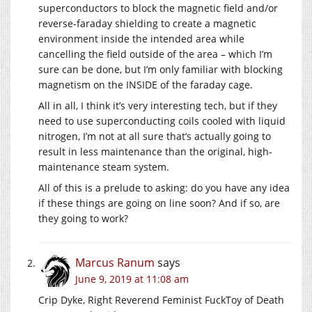
superconductors to block the magnetic field and/or
reverse-faraday shielding to create a magnetic
environment inside the intended area while
cancelling the field outside of the area – which I’m
sure can be done, but I’m only familiar with blocking
magnetism on the INSIDE of the faraday cage.
All in all, I think it’s very interesting tech, but if they
need to use superconducting coils cooled with liquid
nitrogen, I’m not at all sure that’s actually going to
result in less maintenance than the original, high-
maintenance steam system.
All of this is a prelude to asking: do you have any idea
if these things are going on line soon? And if so, are
they going to work?
Marcus Ranum
says
June 9, 2019 at 11:08 am
Crip Dyke, Right Reverend Feminist FuckToy of Death