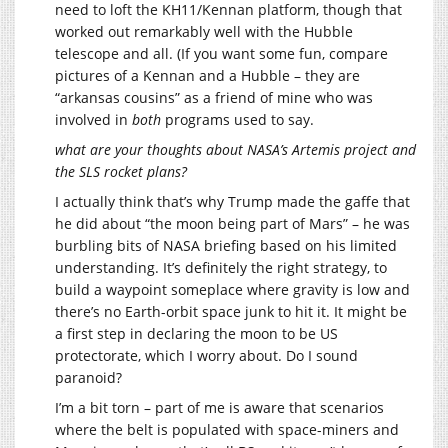
need to loft the KH11/Kennan platform, though that
worked out remarkably well with the Hubble
telescope and all. (If you want some fun, compare
pictures of a Kennan and a Hubble – they are
“arkansas cousins” as a friend of mine who was
involved in
both
programs used to say.
what are your thoughts about NASA’s Artemis project and
the SLS rocket plans?
I actually think that’s why Trump made the gaffe that
he did about “the moon being part of Mars” – he was
burbling bits of NASA briefing based on his limited
understanding. It’s definitely the right strategy, to
build a waypoint someplace where gravity is low and
there’s no Earth-orbit space junk to hit it. It might be
a first step in declaring the moon to be US
protectorate, which I worry about. Do I sound
paranoid?
I’m a bit torn – part of me is aware that scenarios
where the belt is populated with space-miners and