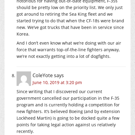
notorious for having out-of-date equipment, F-35s
should be pretty low on the priority list. We only just
got around to retiring the Sea King fleet and we
started trying to do that when the CF-18s were brand
new. We’ve got trucks that have been in service since
Korea.
And I don’t even know what we’re doing with our air
force that warrants top-of-the-line fighters anyway,
we’re not exactly getting into a lot of dogfights.
ColeYote
says
June 10, 2019 at 3:20 pm
Since writing that I discovered our current
government cancelled our participation in the F-35
program and is currently holding a competition for
new fighters. It’s believed Boeing (and by extension
Lockheed Martin) is going to be docked quite a few
points for taking legal action against us relatively
recently.