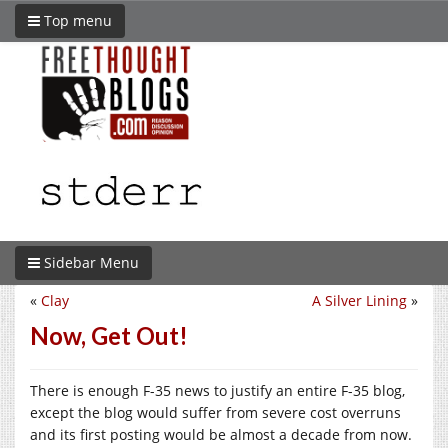
Top menu
Sidebar Menu
«
Clay
A Silver Lining
»
Now, Get Out!
There is enough F-35 news to justify an entire F-35 blog,
except the blog would suffer from severe cost overruns
and its first posting would be almost a decade from now.