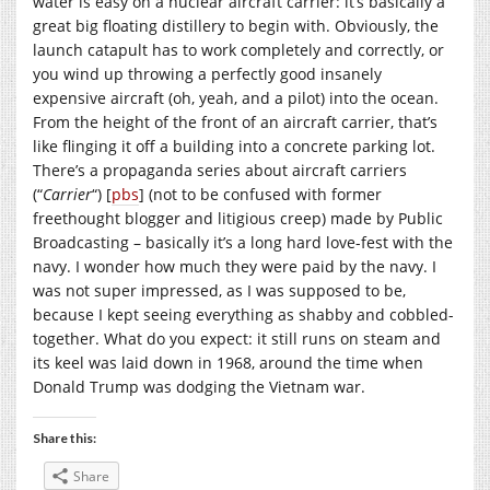
water is easy on a nuclear aircraft carrier: it’s basically a
great big floating distillery to begin with. Obviously, the
launch catapult has to work completely and correctly, or
you wind up throwing a perfectly good insanely
expensive aircraft (oh, yeah, and a pilot) into the ocean.
From the height of the front of an aircraft carrier, that’s
like flinging it off a building into a concrete parking lot.
There’s a propaganda series about aircraft carriers
(“
Carrier
“) [
pbs
] (not to be confused with former
freethought blogger and litigious creep) made by Public
Broadcasting – basically it’s a long hard love-fest with the
navy. I wonder how much they were paid by the navy. I
was not super impressed, as I was supposed to be,
because I kept seeing everything as shabby and cobbled-
together. What do you expect: it still runs on steam and
its keel was laid down in 1968, around the time when
Donald Trump was dodging the Vietnam war.
Share this:
Share