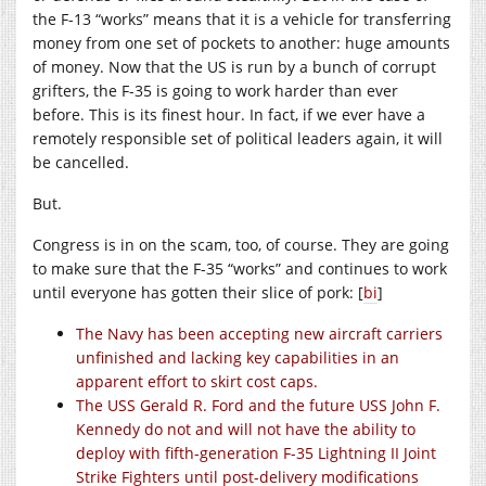
the F-13 “works” means that it is a vehicle for transferring
money from one set of pockets to another: huge amounts
of money. Now that the US is run by a bunch of corrupt
grifters, the F-35 is going to work harder than ever
before. This is its finest hour. In fact, if we ever have a
remotely responsible set of political leaders again, it will
be cancelled.
But.
Congress is in on the scam, too, of course. They are going
to make sure that the F-35 “works” and continues to work
until everyone has gotten their slice of pork: [
bi
]
The Navy has been accepting new aircraft carriers
unfinished and lacking key capabilities in an
apparent effort to skirt cost caps.
The USS Gerald R. Ford and the future USS John F.
Kennedy do not and will not have the ability to
deploy with fifth-generation F-35 Lightning II Joint
Strike Fighters until post-delivery modifications