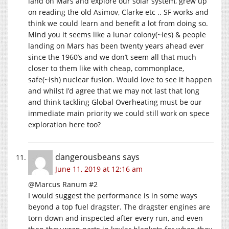
land on Mars and explore our solar system, grew up
on reading the old Asimov, Clarke etc .. SF works and
think we could learn and benefit a lot from doing so.
Mind you it seems like a lunar colony(~ies) & people
landing on Mars has been twenty years ahead ever
since the 1960’s and we don’t seem all that much
closer to them like with cheap, commonplace,
safe(~ish) nuclear fusion. Would love to see it happen
and whilst I’d agree that we may not last that long
and think tackling Global Overheating must be our
immediate main priority we could still work on spece
exploration here too?
dangerousbeans
says
June 11, 2019 at 12:16 am
@Marcus Ranum #2
I would suggest the performance is in some ways
beyond a top fuel dragster. The dragster engines are
torn down and inspected after every run, and even