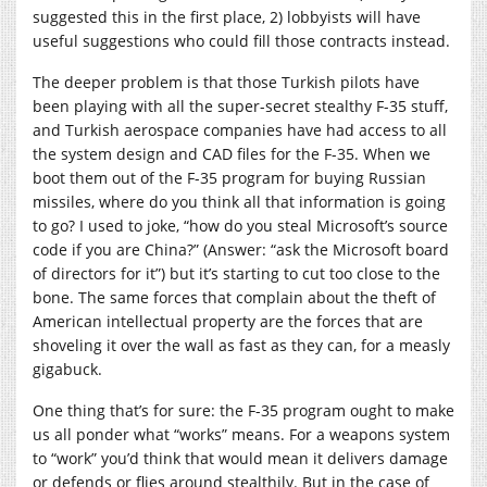
suggested this in the first place, 2) lobbyists will have
useful suggestions who could fill those contracts instead.
The deeper problem is that those Turkish pilots have
been playing with all the super-secret stealthy F-35 stuff,
and Turkish aerospace companies have had access to all
the system design and CAD files for the F-35. When we
boot them out of the F-35 program for buying Russian
missiles, where do you think all that information is going
to go? I used to joke, “how do you steal Microsoft’s source
code if you are China?” (Answer: “ask the Microsoft board
of directors for it”) but it’s starting to cut too close to the
bone. The same forces that complain about the theft of
American intellectual property are the forces that are
shoveling it over the wall as fast as they can, for a measly
gigabuck.
One thing that’s for sure: the F-35 program ought to make
us all ponder what “works” means. For a weapons system
to “work” you’d think that would mean it delivers damage
or defends or flies around stealthily. But in the case of