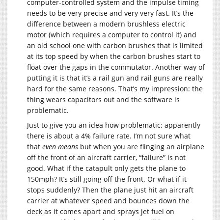
computer-controlled system and the impulse timing
needs to be very precise and very very fast. It’s the
difference between a modern brushless electric
motor (which requires a computer to control it) and
an old school one with carbon brushes that is limited
at its top speed by when the carbon brushes start to
float over the gaps in the commutator. Another way of
putting it is that it’s a rail gun and rail guns are really
hard for the same reasons. That’s my impression: the
thing wears capacitors out and the software is
problematic.
Just to give you an idea how problematic: apparently
there is about a 4% failure rate. I’m not sure what
that
even means
but when you are flinging an airplane
off the front of an aircraft carrier, “failure” is not
good. What if the catapult only gets the plane to
150mph? It’s still going off the front. Or what if it
stops suddenly? Then the plane just hit an aircraft
carrier at whatever speed and bounces down the
deck as it comes apart and sprays jet fuel on