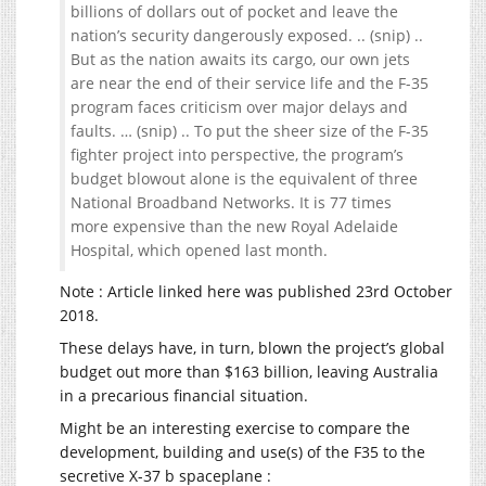
billions of dollars out of pocket and leave the
nation’s security dangerously exposed. .. (snip) ..
But as the nation awaits its cargo, our own jets
are near the end of their service life and the F-35
program faces criticism over major delays and
faults. … (snip) .. To put the sheer size of the F-35
fighter project into perspective, the program’s
budget blowout alone is the equivalent of three
National Broadband Networks. It is 77 times
more expensive than the new Royal Adelaide
Hospital, which opened last month.
Note : Article linked here was published 23rd October
2018.
These delays have, in turn, blown the project’s global
budget out more than $163 billion, leaving Australia
in a precarious financial situation.
Might be an interesting exercise to compare the
development, building and use(s) of the F35 to the
secretive X-37 b spaceplane :