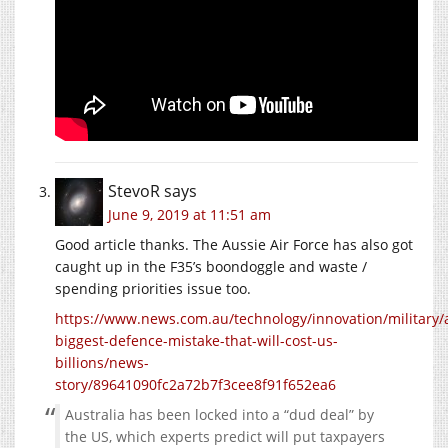
StevoR
says
June 9, 2019 at 11:51 am
Good article thanks. The Aussie Air Force has also got
caught up in the F35’s boondoggle and waste /
spending priorities issue too.
https://www.news.com.au/technology/innovation/military/a
biggest-defence-mistake-that-will-cost-us-
billions/news-
story/89641090fc2a72b7f3cee8f91f652ea6
Australia has been locked into a “dud deal” by
the US, which experts predict will put taxpayers