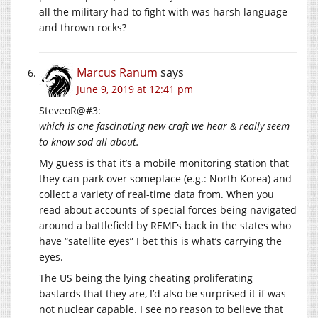
all the military had to fight with was harsh language
and thrown rocks?
Marcus Ranum
says
June 9, 2019 at 12:41 pm
SteveoR@#3:
which is one fascinating new craft we hear & really seem
to know sod all about.
My guess is that it’s a mobile monitoring station that
they can park over someplace (e.g.: North Korea) and
collect a variety of real-time data from. When you
read about accounts of special forces being navigated
around a battlefield by REMFs back in the states who
have “satellite eyes” I bet this is what’s carrying the
eyes.
The US being the lying cheating proliferating
bastards that they are, I’d also be surprised it if was
not nuclear capable. I see no reason to believe that