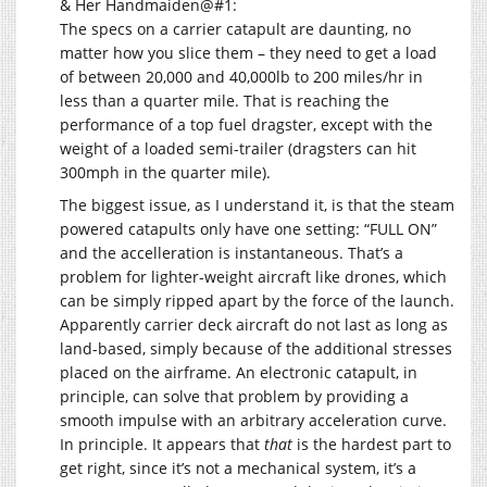
& Her Handmaiden@#1:
The specs on a carrier catapult are daunting, no
matter how you slice them – they need to get a load
of between 20,000 and 40,000lb to 200 miles/hr in
less than a quarter mile. That is reaching the
performance of a top fuel dragster, except with the
weight of a loaded semi-trailer (dragsters can hit
300mph in the quarter mile).
The biggest issue, as I understand it, is that the steam
powered catapults only have one setting: “FULL ON”
and the accelleration is instantaneous. That’s a
problem for lighter-weight aircraft like drones, which
can be simply ripped apart by the force of the launch.
Apparently carrier deck aircraft do not last as long as
land-based, simply because of the additional stresses
placed on the airframe. An electronic catapult, in
principle, can solve that problem by providing a
smooth impulse with an arbitrary acceleration curve.
In principle. It appears that
that
is the hardest part to
get right, since it’s not a mechanical system, it’s a