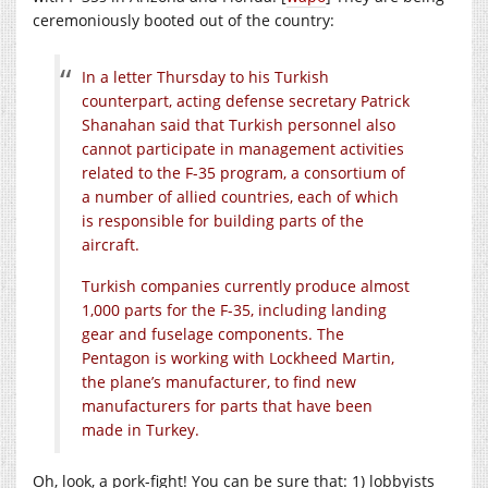
ceremoniously booted out of the country:
In a letter Thursday to his Turkish
counterpart, acting defense secretary Patrick
Shanahan said that Turkish personnel also
cannot participate in management activities
related to the F-35 program, a consortium of
a number of allied countries, each of which
is responsible for building parts of the
aircraft.
Turkish companies currently produce almost
1,000 parts for the F-35, including landing
gear and fuselage components. The
Pentagon is working with Lockheed Martin,
the plane’s manufacturer, to find new
manufacturers for parts that have been
made in Turkey.
Oh, look, a pork-fight! You can be sure that: 1) lobbyists