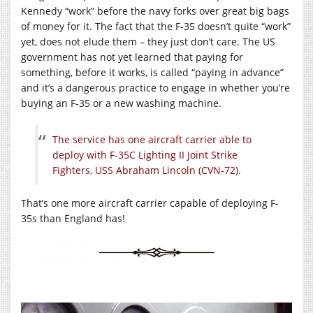
Kennedy “work” before the navy forks over great big bags
of money for it. The fact that the F-35 doesn’t quite “work”
yet, does not elude them – they just don’t care. The US
government has not yet learned that paying for
something, before it works, is called “paying in advance”
and it’s a dangerous practice to engage in whether you’re
buying an F-35 or a new washing machine.
The service has one aircraft carrier able to
deploy with F-35C Lighting II Joint Strike
Fighters, USS Abraham Lincoln (CVN-72).
That’s one more aircraft carrier capable of deploying F-
35s than England has!