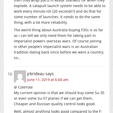
then they wrap parts in kevlar blankets for when they
explode. A catapult launch system needs to be able to
work every minute-ish (20 seconds?) and do that for
some number of launches. It needs to do the same
thing, with a lot more reliability.
The weird thing about Australia buying F35s is as far
as i can tell we only need them for taking part in
imperialist powers overseas wars. Of course joining
in other people’s imperialist wars is an Australian
tradition dating back since before we were a country,
so…
jrkrideau
says
June 11, 2019 at 6:04 am
@ ColeYote
My current opinion is that we should buy some Su-35
or even some Su-57 planes if we can get them..
Cheaper and Russian quality control looks good.
Well, almost anything looks good compared to the F-