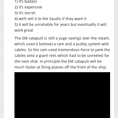
1) it’s badass
2) it’s expensive
3) it’s secret
4) we’ll sell it to the Saudis if they want it
5) it will be unreliable for years but eventually it will
work great
The EM catapult is still a yuge savings over the steam,
which used (I believe) a ram and a pulley system with
cables. So the ram used tremendous force to yank the
cables onto a giant reel, which had to be unreeled for
the next shot. In principle the EM catapult will be
much faster at firing planes off the front of the ship.