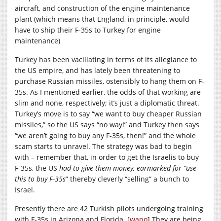
aircraft, and construction of the engine maintenance
plant (which means that England, in principle, would
have to ship their F-35s to Turkey for engine
maintenance)
Turkey has been vacillating in terms of its allegiance to
the US empire, and has lately been threatening to
purchase Russian missiles, ostensibly to hang them on F-
35s. As I mentioned earlier, the odds of that working are
slim and none, respectively; it’s just a diplomatic threat.
Turkey’s move is to say “we want to buy cheaper Russian
missiles,” so the US says “no way!” and Turkey then says
“we aren’t going to buy any F-35s, then!” and the whole
scam starts to unravel. The strategy was bad to begin
with – remember that, in order to get the Israelis to buy
F-35s, the US
had to give them money, earmarked for “use
this to buy F-35s
” thereby cleverly “selling” a bunch to
Israel.
Presently there are 42 Turkish pilots undergoing training
with F-35s in Arizona and Florida. [
wapo
] They are being