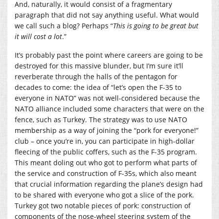
And, naturally, it would consist of a fragmentary
paragraph that did not say anything useful. What would
we call such a blog? Perhaps “
This is going to be great but
it will cost a lot
.”
It’s probably past the point where careers are going to be
destroyed for this massive blunder, but I’m sure it’ll
reverberate through the halls of the pentagon for
decades to come: the idea of “let’s open the F-35 to
everyone in NATO” was not well-considered because the
NATO alliance included some characters that were on the
fence, such as Turkey. The strategy was to use NATO
membership as a way of joining the “pork for everyone!”
club – once you’re in, you can participate in high-dollar
fleecing of the public coffers, such as the F-35 program.
This meant doling out who got to perform what parts of
the service and construction of F-35s, which also meant
that crucial information regarding the plane’s design had
to be shared with everyone who got a slice of the pork.
Turkey got two notable pieces of pork: construction of
components of the nose-wheel steering system of the