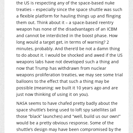
the US is respecting any of the space-based nuke
treaties – especially since the space shuttle was such
a flexible platform for hauling things up and flinging
them out. Think about it – a space-based reentry
weapon has none of the disadvantages of an ICBM
and cannot be interdicted in the boost phase. How
long would a target get, in terms of warning? 2
minutes, probably. And there’d be not a damn thing
to do about it. I would be shocked and awed if the US
weapons labs have not developed such a thing and
now that Trump has withdrawn from nuclear
weapons proliferation treaties, we may see some trial
balloons to the effect that such a thing may be
possible (meaning: we built it 10 years ago and are
just now thinking of using it on you).
NASA seems to have chafed pretty badly about the
space shuttle’s being used to loft spy satellites (all
those “black” launches) and “well, build us our own!”
would be a pretty obvious response. Some of the
shuttle’s design may have been compromised by the