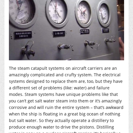
The steam catapult systems on aircraft carriers are an
amazingly complicated and crufty system. The electrical
systems designed to replace them are, too, but they have
a different set of problems (like: water) and failure
modes. Steam systems have unique problems like that
you can’t get salt water steam into them or it’s amazingly
corrosive and will ruin the entire system – that’s awkward
when the ship is floating in a great big ocean of nothing
but salt water. So they actually operate a distillery to
produce enough water to drive the pistons. Distilling