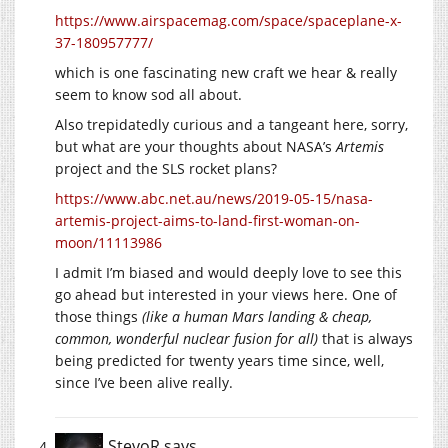
https://www.airspacemag.com/space/spaceplane-x-
37-180957777/
which is one fascinating new craft we hear & really
seem to know sod all about.
Also trepidatedly curious and a tangeant here, sorry,
but what are your thoughts about NASA’s
Artemis
project and the SLS rocket plans?
https://www.abc.net.au/news/2019-05-15/nasa-
artemis-project-aims-to-land-first-woman-on-
moon/11113986
I admit I’m biased and would deeply love to see this
go ahead but interested in your views here. One of
those things
(like a human Mars landing & cheap,
common, wonderful nuclear fusion for all)
that is always
being predicted for twenty years time since, well,
since I’ve been alive really.
StevoR
says