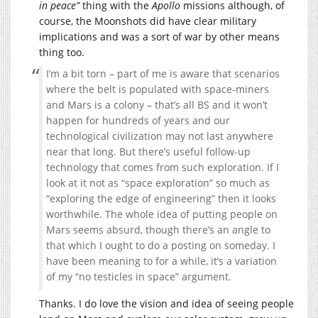
in peace”
thing with the
Apollo
missions although, of
course, the Moonshots did have clear military
implications and was a sort of war by other means
thing too.
I’m a bit torn – part of me is aware that scenarios
where the belt is populated with space-miners
and Mars is a colony – that’s all BS and it won’t
happen for hundreds of years and our
technological civilization may not last anywhere
near that long. But there’s useful follow-up
technology that comes from such exploration. If I
look at it not as “space exploration” so much as
“exploring the edge of engineering” then it looks
worthwhile. The whole idea of putting people on
Mars seems absurd, though there’s an angle to
that which I ought to do a posting on someday. I
have been meaning to for a while, it’s a variation
of my “no testicles in space” argument.
Thanks. I do love the vision and idea of seeing people