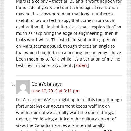
Mars is a colony – that’s all BS and it won’t happen for
hundreds of years and our technological civilization
may not last anywhere near that long. But there’s
useful follow-up technology that comes from such
exploration. If I look at it not as “space exploration” so
much as “exploring the edge of engineering” then it
looks worthwhile. The whole idea of putting people
on Mars seems absurd, though there’s an angle to
that which I ought to do a posting on someday. I have
been meaning to for a while, it’s a variation of my “no
testicles in space” argument. [
stderr
]
ColeYote
says
June 10, 2019 at 3:11 pm
I’m Canadian. We’re caught up in all this too, although
(fortunately?) our government keeps waffling on
whether or not we actually want the damn things. I
mean, even looking at it from the military’s point of
view, the Canadian Forces are internationally