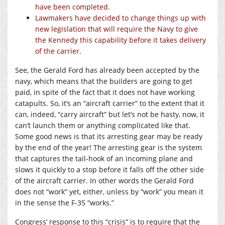
have been completed.
Lawmakers have decided to change things up with
new legislation that will require the Navy to give
the Kennedy this capability before it takes delivery
of the carrier.
See, the Gerald Ford has already been accepted by the
navy, which means that the builders are going to get
paid, in spite of the fact that it does not have working
catapults. So, it’s an “aircraft carrier” to the extent that it
can, indeed, “carry aircraft” but let’s not be hasty, now, it
can’t launch them or anything complicated like that.
Some good news is that its arresting gear may be ready
by the end of the year! The arresting gear is the system
that captures the tail-hook of an incoming plane and
slows it quickly to a stop before it falls off the other side
of the aircraft carrier. In other words the Gerald Ford
does not “work” yet, either, unless by “work” you mean it
in the sense the F-35 “works.”
Congress’ response to this “crisis” is to require that the