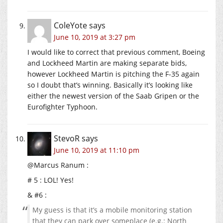
ColeYote
says
June 10, 2019 at 3:27 pm
I would like to correct that previous comment, Boeing
and Lockheed Martin are making separate bids,
however Lockheed Martin is pitching the F-35 again
so I doubt that’s winning. Basically it’s looking like
either the newest version of the Saab Gripen or the
Eurofighter Typhoon.
StevoR
says
June 10, 2019 at 11:10 pm
@Marcus Ranum :
# 5 : LOL! Yes!
& #6 :
My guess is that it’s a mobile monitoring station
that they can park over someplace (e.g.: North