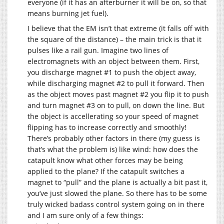
everyone (if it has an afterburner it will be on, so that
means burning jet fuel).
I believe that the EM isn’t that extreme (it falls off with
the square of the distance) – the main trick is that it
pulses like a rail gun. Imagine two lines of
electromagnets with an object between them. First,
you discharge magnet #1 to push the object away,
while discharging magnet #2 to pull it forward. Then
as the object moves past magnet #2 you flip it to push
and turn magnet #3 on to pull, on down the line. But
the object is accellerating so your speed of magnet
flipping has to increase correctly and smoothly!
There’s probably other factors in there (my guess is
that’s what the problem is) like wind: how does the
catapult know what other forces may be being
applied to the plane? If the catapult switches a
magnet to “pull” and the plane is actually a bit past it,
you’ve just slowed the plane. So there has to be some
truly wicked badass control system going on in there
and I am sure only of a few things: