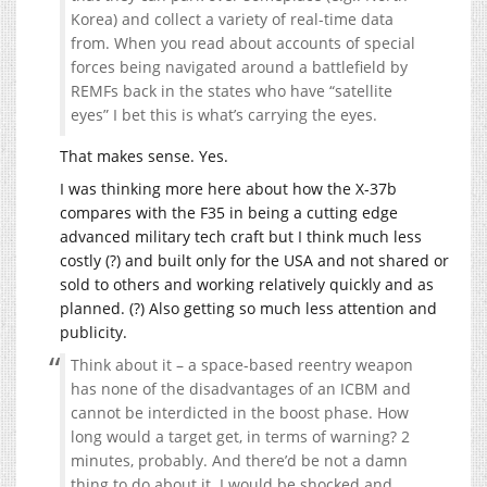
Korea) and collect a variety of real-time data
from. When you read about accounts of special
forces being navigated around a battlefield by
REMFs back in the states who have “satellite
eyes” I bet this is what’s carrying the eyes.
That makes sense. Yes.
I was thinking more here about how the X-37b
compares with the F35 in being a cutting edge
advanced military tech craft but I think much less
costly (?) and built only for the USA and not shared or
sold to others and working relatively quickly and as
planned. (?) Also getting so much less attention and
publicity.
Think about it – a space-based reentry weapon
has none of the disadvantages of an ICBM and
cannot be interdicted in the boost phase. How
long would a target get, in terms of warning? 2
minutes, probably. And there’d be not a damn
thing to do about it. I would be shocked and