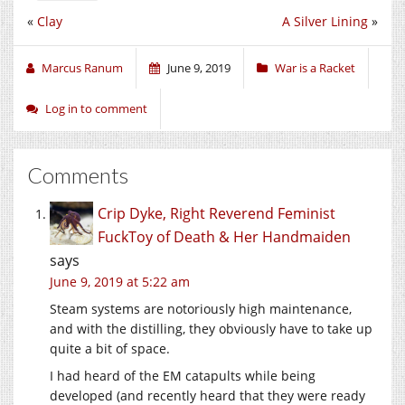
«
Clay
A Silver Lining
»
Marcus Ranum
June 9, 2019
War is a Racket
Log in to comment
Comments
Crip Dyke, Right Reverend Feminist
FuckToy of Death & Her Handmaiden
says
June 9, 2019 at 5:22 am
Steam systems are notoriously high maintenance,
and with the distilling, they obviously have to take up
quite a bit of space.
I had heard of the EM catapults while being
developed (and recently heard that they were ready