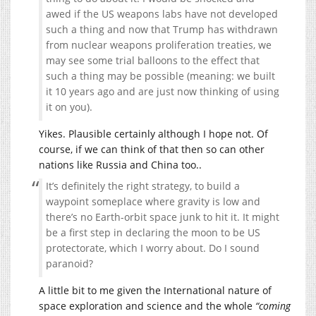
awed if the US weapons labs have not developed
such a thing and now that Trump has withdrawn
from nuclear weapons proliferation treaties, we
may see some trial balloons to the effect that
such a thing may be possible (meaning: we built
it 10 years ago and are just now thinking of using
it on you).
Yikes. Plausible certainly although I hope not. Of
course, if we can think of that then so can other
nations like Russia and China too..
It’s definitely the right strategy, to build a
waypoint someplace where gravity is low and
there’s no Earth-orbit space junk to hit it. It might
be a first step in declaring the moon to be US
protectorate, which I worry about. Do I sound
paranoid?
A little bit to me given the International nature of
space exploration and science and the whole
“coming