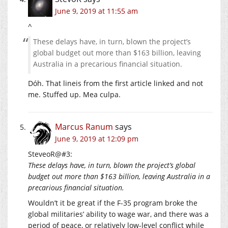
June 9, 2019 at 11:55 am
^
These delays have, in turn, blown the project’s
global budget out more than $163 billion, leaving
Australia in a precarious financial situation.
Dóh. That lineis from the first article linked and not
me. Stuffed up. Mea culpa.
Marcus Ranum
says
June 9, 2019 at 12:09 pm
SteveoR@#3:
These delays have, in turn, blown the project’s global
budget out more than $163 billion, leaving Australia in a
precarious financial situation.
Wouldn’t it be great if the F-35 program broke the
global militaries’ ability to wage war, and there was a
period of peace, or relatively low-level conflict while