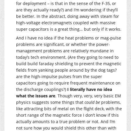
for deployment – is that in the sense of the F-35, or
are they actually ready?) and I’m wondering if they’ll
be better. In the abstract, doing away with steam for
high-voltage electromagnets coupled with massive
super capacitors is a great thing… but only if it works.
And I have no idea if the heat problems or mag-pulse
problems are significant, or whether the power-
management problems are relatively mundane in
today’s tech environment. (Are they going to need to
build build faraday shielding to prevent the magnetic
fields from yanking people around by the dog tags?
are the high-impulse pulses from the super
capacitors going to require frequent maintenance on
the discharge couplings?)
I literally have no idea
what the issues are
. Though very, very, very basic EM
physics suggests some things that
could be
problems,
like attracting bits of metal on the flight deck, with the
short range of the magnetic force I don’t know if this
actually amounts to a true problem or not. And I’m
not sure how you would shield this other than with