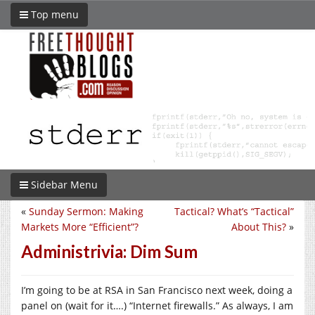
Top menu
Sidebar Menu
«
Sunday Sermon: Making
Tactical? What’s “Tactical”
Markets More “Efficient”?
About This?
»
Administrivia: Dim Sum
I’m going to be at RSA in San Francisco next week, doing a
panel on (wait for it….) “Internet firewalls.” As always, I am