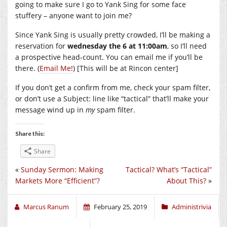
going to make sure I go to Yank Sing for some face
stuffery – anyone want to join me?
Since Yank Sing is usually pretty crowded, I’ll be making a
reservation for
wednesday the 6 at 11:00am
, so I’ll need
a prospective head-count. You can email me if you’ll be
there. (
Email Me!
) [This will be at Rincon center]
If you don’t get a confirm from me, check your spam filter,
or don’t use a Subject: line like “tactical” that’ll make your
message wind up in
my
spam filter.
Share this:
Share
«
Sunday Sermon: Making
Tactical? What’s “Tactical”
Markets More “Efficient”?
About This?
»
Marcus Ranum
February 25, 2019
Administrivia