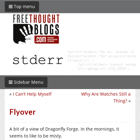
Top menu
Sidebar Menu
«
I Can’t Help Myself
Why Are Watches Still a
Thing?
»
Flyover
A bit of a view of Dragonfly Forge. In the mornings, it
seems to like to be misty.