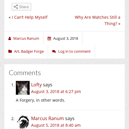
Share
«
I Can’t Help Myself
Why Are Watches Still a
Thing?
»
Marcus Ranum
August 3, 2018
Art
,
Badger Forge
Log in to comment
Comments
Lofty
says
August 3, 2018 at 6:27 pm
A Forgery, in other words.
Marcus Ranum
says
August 5, 2018 at 8:40 am