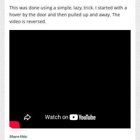
This was done using a simple, lazy, trick. I started with a
hover by the door and then pulled up and away. The
video is reversed.
Share this: