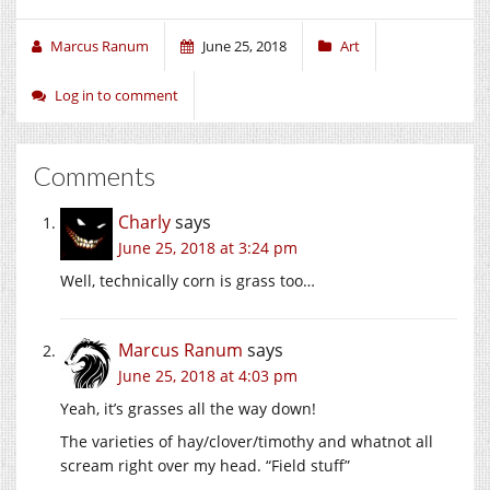
Marcus Ranum
June 25, 2018
Art
Log in to comment
Comments
Charly
says
June 25, 2018 at 3:24 pm
Well, technically corn is grass too…
Marcus Ranum
says
June 25, 2018 at 4:03 pm
Yeah, it’s grasses all the way down!
The varieties of hay/clover/timothy and whatnot all
scream right over my head. “Field stuff”