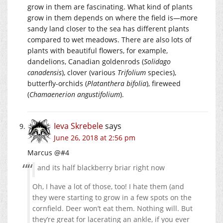
grow in them are fascinating. What kind of plants
grow in them depends on where the field is—more
sandy land closer to the sea has different plants
compared to wet meadows. There are also lots of
plants with beautiful flowers, for example,
dandelions, Canadian goldenrods (
Solidago
canadensis
), clover (various
Trifolium
species),
butterfly-orchids (
Platanthera bifolia
), fireweed
(
Chamaenerion angustifolium
).
Ieva Skrebele
says
June 26, 2018 at 2:56 pm
Marcus @#4
and its half blackberry briar right now
Oh, I have a lot of those, too! I hate them (and
they were starting to grow in a few spots on the
cornfield. Deer won’t eat them. Nothing will. But
they’re great for lacerating an ankle, if you ever