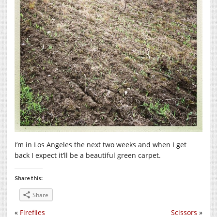
I’m in Los Angeles the next two weeks and when I get
back I expect it’ll be a beautiful green carpet.
Share this:
Share
«
Fireflies
Scissors
»