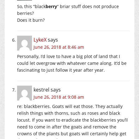
So, this “black
berry
” briar stuff does not produce
berries?
Does it burn?
LykeX
says
June 26, 2018 at 8:46 am
Personally, I’d love to have a big plot of land that I
could let overgrow with whatever came along. It’d be
fascinating to just follow it year after year.
kestrel
says
June 26, 2018 at 9:08 am
re: blackberries. Goats will eat those. They actually
relish things with thorns, such as roses and black
locust. If you want to eradicate the blackberries you’ll
need to come in after the goats and remove the
crowns of the plants but goats will certainly help get