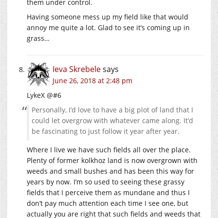
them under control.
Having someone mess up my field like that would
annoy me quite a lot. Glad to see it’s coming up in
grass…
Ieva Skrebele
says
June 26, 2018 at 2:48 pm
LykeX @#6
Personally, I’d love to have a big plot of land that I
could let overgrow with whatever came along. It’d
be fascinating to just follow it year after year.
Where I live we have such fields all over the place.
Plenty of former kolkhoz land is now overgrown with
weeds and small bushes and has been this way for
years by now. I’m so used to seeing these grassy
fields that I perceive them as mundane and thus I
don’t pay much attention each time I see one, but
actually you are right that such fields and weeds that