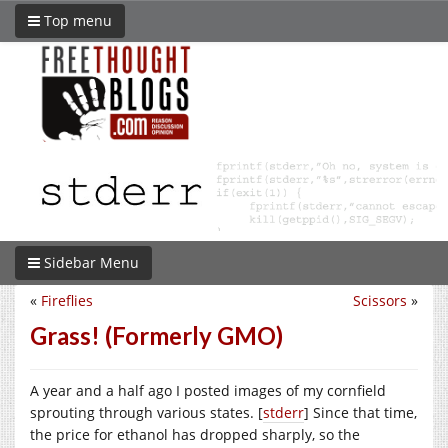
Top menu
Sidebar Menu
«
Fireflies
Scissors
»
Grass! (Formerly GMO)
A year and a half ago I posted images of my cornfield
sprouting through various states. [
stderr
] Since that time,
the price for ethanol has dropped sharply, so the