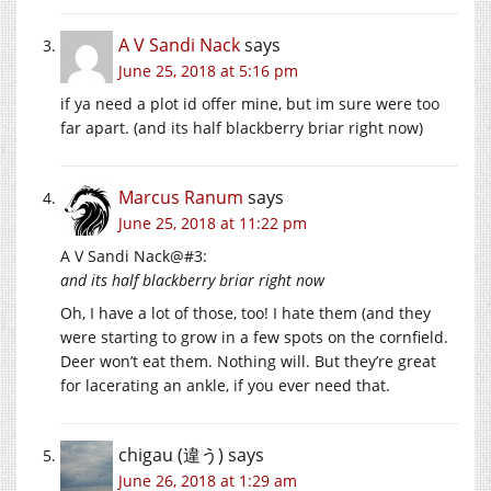
A V Sandi Nack
says
June 25, 2018 at 5:16 pm
if ya need a plot id offer mine, but im sure were too
far apart. (and its half blackberry briar right now)
Marcus Ranum
says
June 25, 2018 at 11:22 pm
A V Sandi Nack@#3:
and its half blackberry briar right now
Oh, I have a lot of those, too! I hate them (and they
were starting to grow in a few spots on the cornfield.
Deer won’t eat them. Nothing will. But they’re great
for lacerating an ankle, if you ever need that.
chigau (違う)
says
June 26, 2018 at 1:29 am