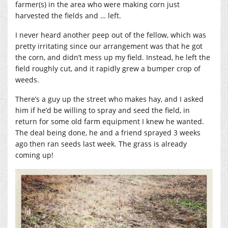
farmer(s) in the area who were making corn just
harvested the fields and … left.
I never heard another peep out of the fellow, which was
pretty irritating since our arrangement was that he got
the corn, and didn’t mess up my field. Instead, he left the
field roughly cut, and it rapidly grew a bumper crop of
weeds.
There’s a guy up the street who makes hay, and I asked
him if he’d be willing to spray and seed the field, in
return for some old farm equipment I knew he wanted.
The deal being done, he and a friend sprayed 3 weeks
ago then ran seeds last week. The grass is already
coming up!