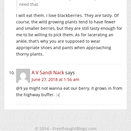
need that.
I will eat them. I love blackberries. They are tasty. Of
course, the wild growing plants tend to have fewer
and smaller berries, but they are still tasty enough for
me to be willing to pick them. As for lacerating an
ankle, that’s why you are supposed to wear
appropriate shoes and pants when approaching
thorny plants.
A V Sandi Nack
says
June 27, 2018 at 1:56 am
@9 ya might not wanna eat our berry, it grows in from
the highway buffer. :-(
© 2014 - FreethoughtBlogs.com