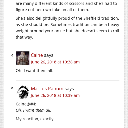
are many different kinds of scissors and she’s had to
figure out her own take on all of them.
She’s also delightfully proud of the Sheffield tradition,
as she should be. Sometimes tradition can be a heavy
weight around your ankle but she doesn’t seem to roll
that way.
Caine
says
June 26, 2018 at 10:38 am
Oh. I want them all.
Marcus Ranum
says
June 26, 2018 at 10:39 am
Caine@#4:
Oh. I want them all.
My reaction, exactly!