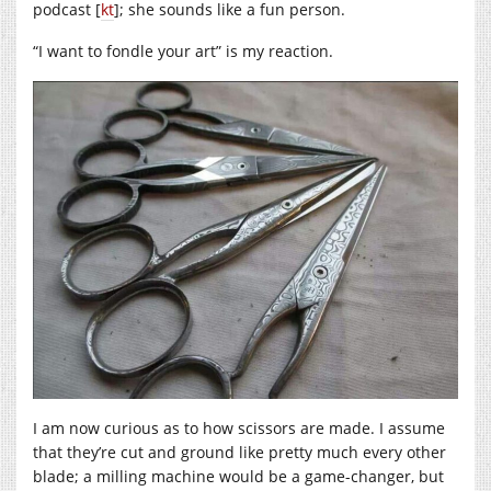
podcast [
kt
]; she sounds like a fun person.
“I want to fondle your art” is my reaction.
I am now curious as to how scissors are made. I assume
that they’re cut and ground like pretty much every other
blade; a milling machine would be a game-changer, but