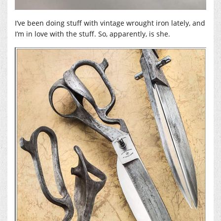
I’ve been doing stuff with vintage wrought iron lately, and
I’m in love with the stuff. So, apparently, is she.