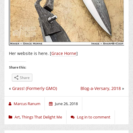
Her website is here. [
Grace Horne
]
Share this:
Share
«
Grass! (Formerly GMO)
Blog-a-Versary, 2018
»
Marcus Ranum
June 26, 2018
Art
,
Things That Delight Me
Log in to comment