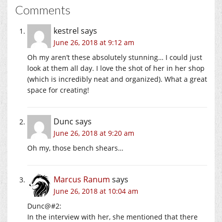
Comments
kestrel
says
June 26, 2018 at 9:12 am
Oh my aren’t these absolutely stunning… I could just
look at them all day. I love the shot of her in her shop
(which is incredibly neat and organized). What a great
space for creating!
Dunc
says
June 26, 2018 at 9:20 am
Oh my, those bench shears…
Marcus Ranum
says
June 26, 2018 at 10:04 am
Dunc@#2:
In the interview with her, she mentioned that there