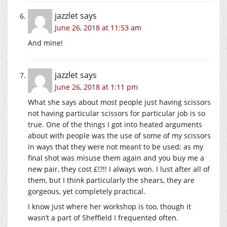
jazzlet
says
June 26, 2018 at 11:53 am
And mine!
jazzlet
says
June 26, 2018 at 1:11 pm
What she says about most people just having scissors
not having particular scissors for particular job is so
true. One of the things I got into heated arguments
about with people was the use of some of my scissors
in ways that they were not meant to be used; as my
final shot was misuse them again and you buy me a
new pair, they cost £!?!! I always won. I lust after all of
them, but I think particularly the shears, they are
gorgeous, yet completely practical.
I know just where her workshop is too, though it
wasn’t a part of Sheffield I frequented often.