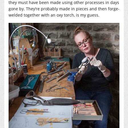
they must have been made using other processes in days
gone by. They’re probably made in pieces and then forge-
welded together with an oxy torch, is my guess.