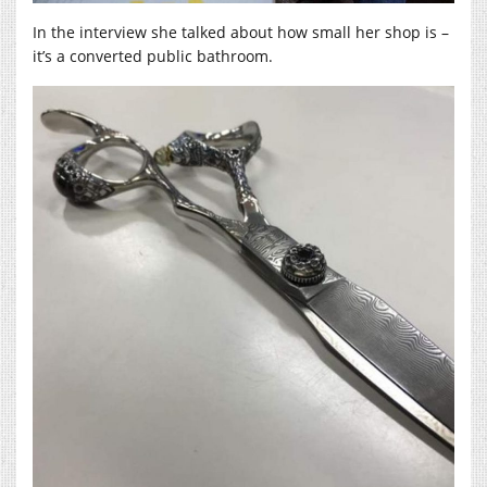
In the interview she talked about how small her shop is –
it’s a converted public bathroom.