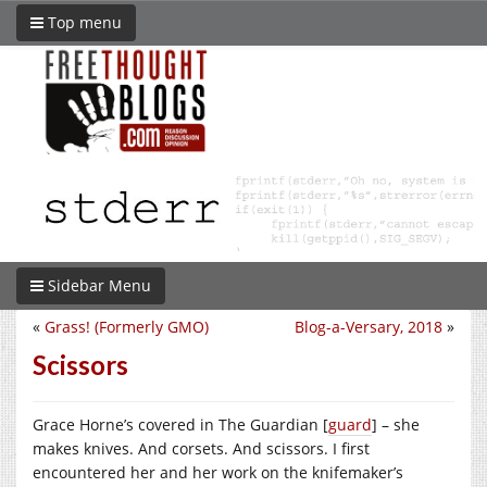
Top menu
Sidebar Menu
«
Grass! (Formerly GMO)
Blog-a-Versary, 2018
»
Scissors
Grace Horne’s covered in The Guardian [
guard
] – she
makes knives. And corsets. And scissors. I first
encountered her and her work on the knifemaker’s