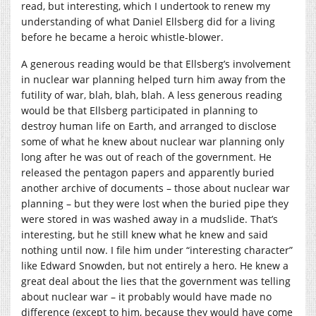
read, but interesting, which I undertook to renew my
understanding of what Daniel Ellsberg did for a living
before he became a heroic whistle-blower.
A generous reading would be that Ellsberg’s involvement
in nuclear war planning helped turn him away from the
futility of war, blah, blah, blah. A less generous reading
would be that Ellsberg participated in planning to
destroy human life on Earth, and arranged to disclose
some of what he knew about nuclear war planning only
long after he was out of reach of the government. He
released the pentagon papers and apparently buried
another archive of documents – those about nuclear war
planning – but they were lost when the buried pipe they
were stored in was washed away in a mudslide. That’s
interesting, but he still knew what he knew and said
nothing until now. I file him under “interesting character”
like Edward Snowden, but not entirely a hero. He knew a
great deal about the lies that the government was telling
about nuclear war – it probably would have made no
difference (except to him, because they would have come