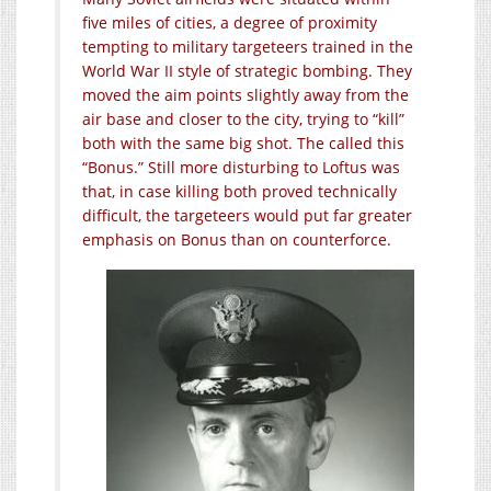
five miles of cities, a degree of proximity
tempting to military targeteers trained in the
World War II style of strategic bombing. They
moved the aim points slightly away from the
air base and closer to the city, trying to “kill”
both with the same big shot. The called this
“Bonus.” Still more disturbing to Loftus was
that, in case killing both proved technically
difficult, the targeteers would put far greater
emphasis on Bonus than on counterforce.