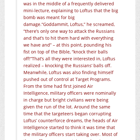
was in the middle of a frequently delivered
mini-lecture, explaining to Loftus that the big
bomb was meant for big
damage.
“Goddammit, Loftus,” he screamed,
“there’s only one way to attack the Russians
and that’s to hit them hard with everything
we have and” – at this point, pounding his
fist on top of the Bible, “knock their balls
off!”
That’s all they were interested in, Loftus
realized – knocking the Russians’ balls off.
Meanwhile, Loftus was also finding himself
pushed out of control at Target Programs.
From the time had first joined Air
Intelligence, military officers were nominally
in charge but bright civilians were being
given the run of the lot. Around the same
time that the targeteers began corrupting
Loftus’ counterforce dreams, the heads of Air
Intelligence started to think it was time that
the military officers start taking over. Most of