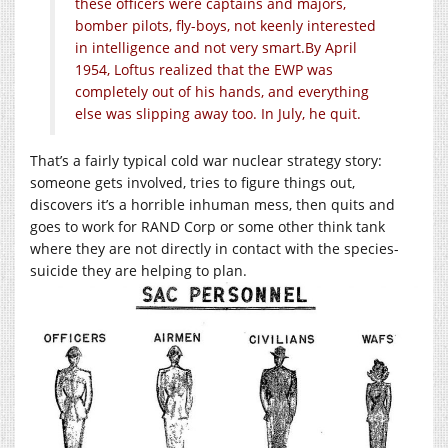
these officers were captains and majors,
bomber pilots, fly-boys, not keenly interested
in intelligence and not very smart.
By April
1954, Loftus realized that the EWP was
completely out of his hands, and everything
else was slipping away too. In July, he quit.
That’s a fairly typical cold war nuclear strategy story:
someone gets involved, tries to figure things out,
discovers it’s a horrible inhuman mess, then quits and
goes to work for RAND Corp or some other think tank
where they are not directly in contact with the species-
suicide they are helping to plan.