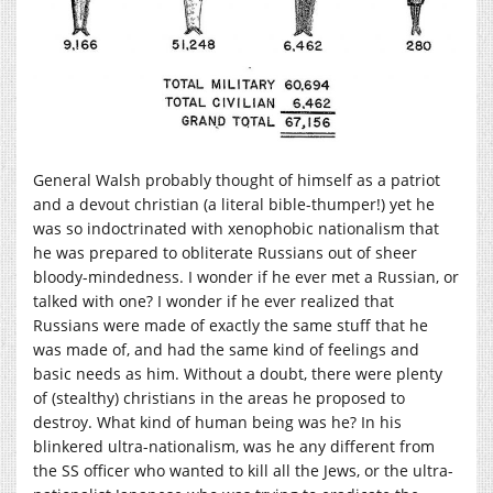
General Walsh probably thought of himself as a patriot
and a devout christian (a literal bible-thumper!) yet he
was so indoctrinated with xenophobic nationalism that
he was prepared to obliterate Russians out of sheer
bloody-mindedness. I wonder if he ever met a Russian, or
talked with one? I wonder if he ever realized that
Russians were made of exactly the same stuff that he
was made of, and had the same kind of feelings and
basic needs as him. Without a doubt, there were plenty
of (stealthy) christians in the areas he proposed to
destroy. What kind of human being was he? In his
blinkered ultra-nationalism, was he any different from
the SS officer who wanted to kill all the Jews, or the ultra-