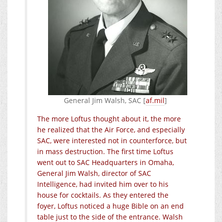
General Jim Walsh, SAC [
af.mil
]
The more Loftus thought about it, the more
he realized that the Air Force, and especially
SAC, were interested not in counterforce, but
in mass destruction. The first time Loftus
went out to SAC Headquarters in Omaha,
General Jim Walsh, director of SAC
Intelligence, had invited him over to his
house for cocktails. As they entered the
foyer, Loftus noticed a huge Bible on an end
table just to the side of the entrance. Walsh