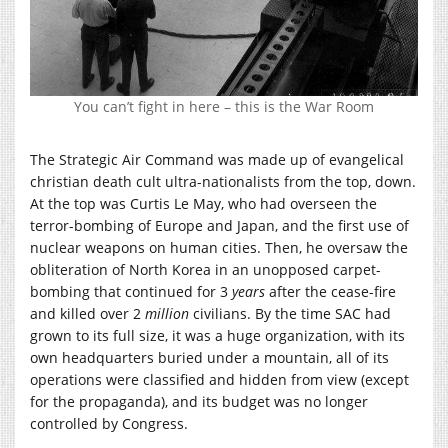
You can’t fight in here – this is the War Room
The Strategic Air Command was made up of evangelical
christian death cult ultra-nationalists from the top, down.
At the top was Curtis Le May, who had overseen the
terror-bombing of Europe and Japan, and the first use of
nuclear weapons on human cities. Then, he oversaw the
obliteration of North Korea in an unopposed carpet-
bombing that continued for 3
years
after the cease-fire
and killed over 2
million
civilians. By the time SAC had
grown to its full size, it was a huge organization, with its
own headquarters buried under a mountain, all of its
operations were classified and hidden from view (except
for the propaganda), and its budget was no longer
controlled by Congress.