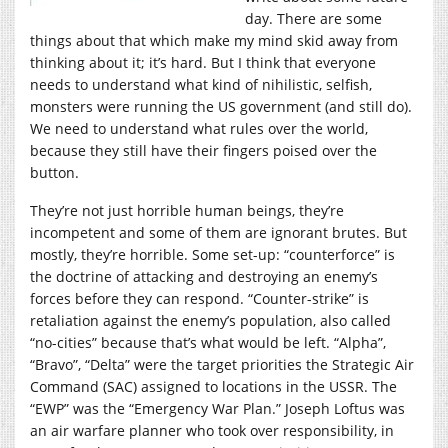
day. There are some
things about that which make my mind skid away from
thinking about it; it’s hard. But I think that everyone
needs to understand what kind of nihilistic, selfish,
monsters were running the US government (and still do).
We need to understand what rules over the world,
because they still have their fingers poised over the
button.
They’re not just horrible human beings, they’re
incompetent and some of them are ignorant brutes. But
mostly, they’re horrible. Some set-up: “counterforce” is
the doctrine of attacking and destroying an enemy’s
forces before they can respond. “Counter-strike” is
retaliation against the enemy’s population, also called
“no-cities” because that’s what would be left. “Alpha”,
“Bravo”, “Delta” were the target priorities the Strategic Air
Command (SAC) assigned to locations in the USSR. The
“EWP” was the “Emergency War Plan.” Joseph Loftus was
an air warfare planner who took over responsibility, in