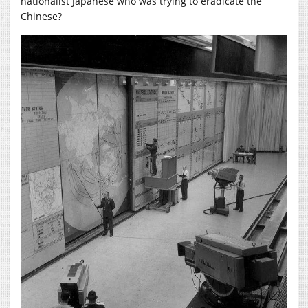
nationalist Japanese who was trying to eradicate the
Chinese?