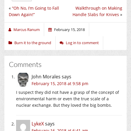
«
“Oh No, I’m Going to Fall
Walkthrough on Making
Down Again!”
Handle Slabs for Knives
»
Marcus Ranum
February 15, 2018
Burn it to the ground
Log in to comment
Comments
John Morales
says
February 15, 2018 at 9:58 pm
I suspect they did not have a grasp of the concept of
environmental harm or even the true scale of a
nuclear exchange. But they loved the big bombs.
LykeX
says
February 16, 2018 at 6:41 am