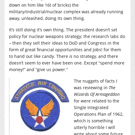
down on him like 16t of bricks) the
military/industrial/nuclear complex was already running
away, unleashed, doing its own thing.
It’s still doing it’s own thing. The president doesn’t set
policy for nuclear weapons strategy; the research labs do
– then they sell their ideas to DoD and Congress in the
form of great financial opportunities and Jobs! for them
to hand out like candy. There
is
no strategy, and there
doesn’t seem to ever have been one. Except “spend more
money!” and “give us power.”
The nuggets of facts I
was reviewing in
The
Wizards Of Armageddon
for were related to the
Single Integrated
Operations Plan of 1962,
which is something
utterly horrible I will
write about some future