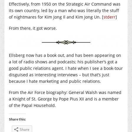
Effectively, from 1950 on the Strategic Air Command was
its own country, led by a man who was literally the stuff
of nightmares for Kim Jong Il and Kim Jong Un. [
stderr
]
From there, it got worse.
Ellsberg now has a book out, and has been appearing on
a lot of radio shows and podcasts; his publisher’s got a
good public relations agent. I hate when I see a book-tour
disguised as interesting interviews – but that’s just
because I hate marketing and public relations.
From the Air Force biography: General Walsh was named
a Knight of St. George by Pope Pius XII and is a member
of the Papal Household.
Share this:
Share