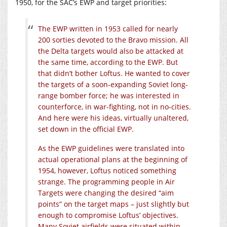
1950, for the SAC’s EWP and target priorities:
The EWP written in 1953 called for nearly
200 sorties devoted to the Bravo mission. All
the Delta targets would also be attacked at
the same time, according to the EWP. But
that didn’t bother Loftus. He wanted to cover
the targets of a soon-expanding Soviet long-
range bomber force; he was interested in
counterforce, in war-fighting, not in no-cities.
And here were his ideas, virtually unaltered,
set down in the official EWP.
As the EWP guidelines were translated into
actual operational plans at the beginning of
1954, however, Loftus noticed something
strange. The programming people in Air
Targets were changing the desired “aim
points” on the target maps – just slightly but
enough to compromise Loftus’ objectives.
Many Soviet airfields were situated within