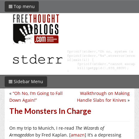
Top menu
Sidebar Menu
«
“Oh No, I’m Going to Fall
Walkthrough on Making
Down Again!”
Handle Slabs for Knives
»
The Monsters In Charge
On my trip to Munich, I re-read
The Wizards of
Armageddon
by Fred Kaplan. [
amazn
] It’s a depressing