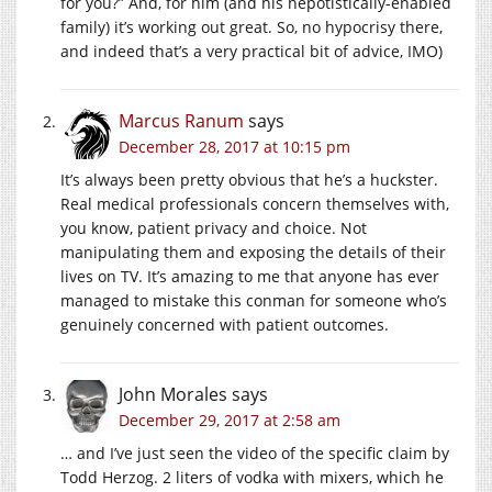
for you?” And, for him (and his nepotistically-enabled
family) it’s working out great. So, no hypocrisy there,
and indeed that’s a very practical bit of advice, IMO)
Marcus Ranum
says
December 28, 2017 at 10:15 pm
It’s always been pretty obvious that he’s a huckster.
Real medical professionals concern themselves with,
you know, patient privacy and choice. Not
manipulating them and exposing the details of their
lives on TV. It’s amazing to me that anyone has ever
managed to mistake this conman for someone who’s
genuinely concerned with patient outcomes.
John Morales
says
December 29, 2017 at 2:58 am
… and I’ve just seen the video of the specific claim by
Todd Herzog. 2 liters of vodka with mixers, which he