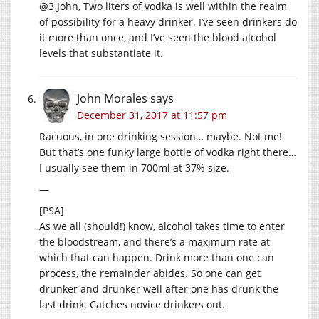
@3 John, Two liters of vodka is well within the realm
of possibility for a heavy drinker. I’ve seen drinkers do
it more than once, and I’ve seen the blood alcohol
levels that substantiate it.
John Morales
says
December 31, 2017 at 11:57 pm
Racuous, in one drinking session… maybe. Not me!
But that’s one funky large bottle of vodka right there…
I usually see them in 700ml at 37% size.
—
[PSA]
As we all (should!) know, alcohol takes time to enter
the bloodstream, and there’s a maximum rate at
which that can happen. Drink more than one can
process, the remainder abides. So one can get
drunker and drunker well after one has drunk the
last drink. Catches novice drinkers out.