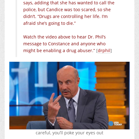
says, adding that she has wanted to call the
police, but Candice was too scared, so she
didn’t. “Drugs are controlling her life. I’m
afraid she’s going to die.”
Watch the video above to hear Dr. Phil’s
message to Constance and anyone who
might be enabling a drug abuser.”
[
drphil
]
careful, you’ll poke your eyes out