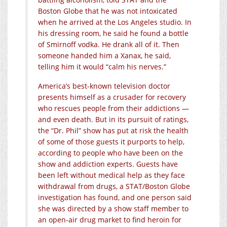
Boston Globe that he was not intoxicated
when he arrived at the Los Angeles studio. In
his dressing room, he said he found a bottle
of Smirnoff vodka. He drank all of it. Then
someone handed him a Xanax, he said,
telling him it would “calm his nerves.”
America’s best-known television doctor
presents himself as a crusader for recovery
who rescues people from their addictions —
and even death. But in its pursuit of ratings,
the “Dr. Phil” show has put at risk the health
of some of those guests it purports to help,
according to people who have been on the
show and addiction experts. Guests have
been left without medical help as they face
withdrawal from drugs, a STAT/Boston Globe
investigation has found, and one person said
she was directed by a show staff member to
an open-air drug market to find heroin for