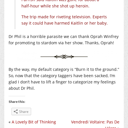
half-hour while she shot up heroin.
The trip made for riveting television. Experts
say it could have harmed Kaitlin or her baby.
Dr Phil is a horrible parasite we can thank Oprah Winfrey
for promoting to stardom via her show. Thanks, Oprah!
By the way, my default category is “Burn it to the ground.”
So, now that the category taggers have been sacked, I’m
glad I don’t have to lift a finger to categorize my feelings
about Dr Phil.
Share this:
Share
«
A Lovely Bit of Thinking
Vendredi Voltaire: Pas De