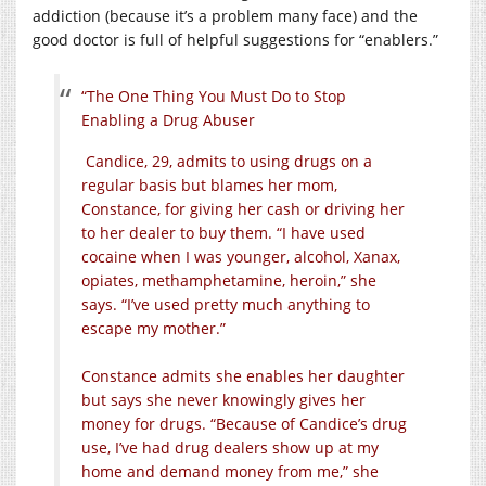
addiction (because it’s a problem many face) and the
good doctor is full of helpful suggestions for “enablers.”
“The One Thing You Must Do to Stop
Enabling a Drug Abuser
Candice, 29, admits to using drugs on a
regular basis but blames her mom,
Constance, for giving her cash or driving her
to her dealer to buy them. “I have used
cocaine when I was younger, alcohol, Xanax,
opiates, methamphetamine, heroin,” she
says. “I’ve used pretty much anything to
escape my mother.”
Constance admits she enables her daughter
but says she never knowingly gives her
money for drugs. “Because of Candice’s drug
use, I’ve had drug dealers show up at my
home and demand money from me,” she