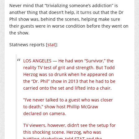
Never mind that “trivializing someone’s addiction” is
another thing that doesn’t help, it turns out that the Dr
Phil show was, behind the scenes, helping make sure
their guests were in worse condition before they went on
the show.
Statnews reports [
stat
]:
LOS ANGELES — He had won “Survivor,” the
reality TV test of grit and strength. But Todd
Herzog was so drunk when he appeared on
the “Dr. Phil” show in 2013 that he had to be
carried onto the set and lifted into a chair.
“I’ve never talked to a guest who was closer
to death,” show host Phillip McGraw
declared on camera.
TV viewers, however, didn’t see the setup for
this shocking scene. Herzog, who was
battling alcoholism, told STAT and the