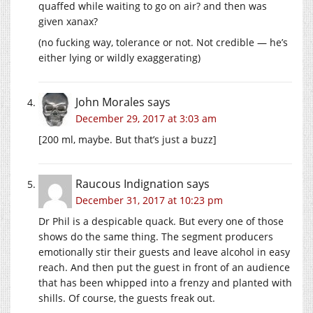
quaffed while waiting to go on air? and then was
given xanax?
(no fucking way, tolerance or not. Not credible — he’s
either lying or wildly exaggerating)
John Morales
says
December 29, 2017 at 3:03 am
[200 ml, maybe. But that’s just a buzz]
Raucous Indignation
says
December 31, 2017 at 10:23 pm
Dr Phil is a despicable quack. But every one of those
shows do the same thing. The segment producers
emotionally stir their guests and leave alcohol in easy
reach. And then put the guest in front of an audience
that has been whipped into a frenzy and planted with
shills. Of course, the guests freak out.