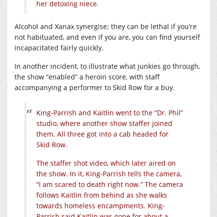
her detoxing niece.
Alcohol and Xanax synergise; they can be lethal if you’re
not habituated, and even if you are, you can find yourself
incapacitated fairly quickly.
In another incident, to illustrate what junkies go through,
the show “enabled” a heroin score, with staff
accompanying a performer to Skid Row for a buy.
King-Parrish and Kaitlin went to the “Dr. Phil”
studio, where another show staffer joined
them. All three got into a cab headed for
Skid Row.
The staffer shot video, which later aired on
the show. In it, King-Parrish tells the camera,
“I am scared to death right now.” The camera
follows Kaitlin from behind as she walks
towards homeless encampments. King-
Parrish said Kaitlin was gone for about a