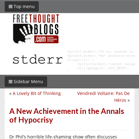
Top menu
Sidebar Menu
«
A Lovely Bit of Thinking
Vendredi Voltaire: Pas De
Héros
»
A New Achievement in the Annals
of Hypocrisy
Dr Phil’s horrible life-shaming show often discusses