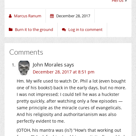
Héros
»
Marcus Ranum
December 28, 2017
Burn it to the ground
Log in to comment
Comments
John Morales
says
December 28, 2017 at 8:51 pm
Hm. My wife used to watch Dr. Phil a lot (even bought
one of his books!) back in the early days, but no more.
I was not impressed; I could tell he was a huckster
pretty quickly, after watching only a few episodes —
same principle as the miracle cures of evangelicals.
And his religiosity and authoritarianism was also
perfectly evident to me.
(OTOH, his mantra was (is?) “How’s that working out