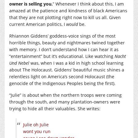
owner is selling you.
” Whenever I think about this, I am
amazed at the patience and kindness of black Americans
that they are not plotting right now to kill us all. Given
current American politics, I
would
be.
Rhiannon Giddens’ goddess-voice sings of the most
horrible things, beauty and nightmares twined together
with memory. I don’t understand how I can hear it as
“entertainment” but it’s educational. Like watching
Nacht
Und Nebel
was, when I was a kid in high school learning
about The Holocaust. Giddens’ beautiful music shines a
relentless light on America’s second Holocaust (the
genocide of the Indigenous Peoples being the first).
“Julie” is about when the northern troops were coming
through the south, and many plantation-owners were
trying to hide all their valuables. She writes:
Julie oh Julie
wont you run