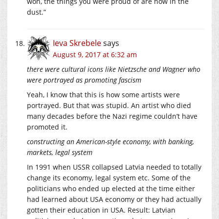
won, the things you were proud of are now in the
dust.”
Ieva Skrebele
says
August 9, 2017 at 6:32 am
there were cultural icons like Nietzsche and Wagner who
were portrayed as promoting fascism
Yeah, I know that this is how some artists were
portrayed. But that was stupid. An artist who died
many decades before the Nazi regime couldn’t have
promoted it.
constructing an American-style economy, with banking,
markets, legal system
In 1991 when USSR collapsed Latvia needed to totally
change its economy, legal system etc. Some of the
politicians who ended up elected at the time either
had learned about USA economy or they had actually
gotten their education in USA. Result: Latvian