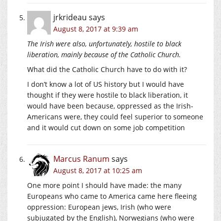
jrkrideau
says
August 8, 2017 at 9:39 am
The Irish were also, unfortunately, hostile to black
liberation, mainly because of the Catholic Church.
What did the Catholic Church have to do with it?
I don’t know a lot of US history but I would have
thought if they were hostile to black liberation, it
would have been because, oppressed as the Irish-
Americans were, they could feel superior to someone
and it would cut down on some job competition
Marcus Ranum
says
August 8, 2017 at 10:25 am
One more point I should have made: the many
Europeans who came to America came here fleeing
oppression: European jews, Irish (who were
subjugated by the English), Norwegians (who were