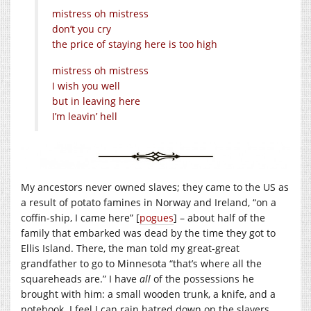
mistress oh mistress
don’t you cry
the price of staying here is too high
mistress oh mistress
I wish you well
but in leaving here
I’m leavin’ hell
My ancestors never owned slaves; they came to the US as
a result of potato famines in Norway and Ireland, “on a
coffin-ship, I came here” [
pogues
] – about half of the
family that embarked was dead by the time they got to
Ellis Island. There, the man told my great-great
grandfather to go to Minnesota “that’s where all the
squareheads are.” I have
all
of the possessions he
brought with him: a small wooden trunk, a knife, and a
notebook. I feel I can rain hatred down on the slavers,