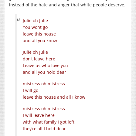
instead of the hate and anger that white people deserve.
Julie oh Julie
You wont go
leave this house
and all you know
Julie oh Julie
don’t leave here
Leave us who love you
and all you hold dear
mistress oh mistress
I will go
leave this house and all I know
mistress oh mistress
I will leave here
with what family I got left
they’re all I hold dear