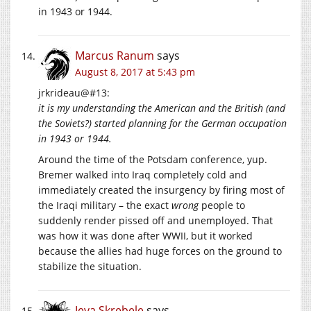
in 1943 or 1944.
Marcus Ranum
says
August 8, 2017 at 5:43 pm
jrkrideau@#13:
it is my understanding the American and the British (and
the Soviets?) started planning for the German occupation
in 1943 or 1944.
Around the time of the Potsdam conference, yup.
Bremer walked into Iraq completely cold and
immediately created the insurgency by firing most of
the Iraqi military – the exact
wrong
people to
suddenly render pissed off and unemployed. That
was how it was done after WWII, but it worked
because the allies had huge forces on the ground to
stabilize the situation.
Ieva Skrebele
says