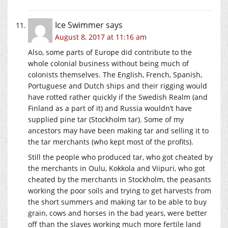
Ice Swimmer
says
August 8, 2017 at 11:16 am
Also, some parts of Europe did contribute to the
whole colonial business without being much of
colonists themselves. The English, French, Spanish,
Portuguese and Dutch ships and their rigging would
have rotted rather quickly if the Swedish Realm (and
Finland as a part of it) and Russia wouldn’t have
supplied pine tar (Stockholm tar). Some of my
ancestors may have been making tar and selling it to
the tar merchants (who kept most of the profits).
Still the people who produced tar, who got cheated by
the merchants in Oulu, Kokkola and Viipuri, who got
cheated by the merchants in Stockholm, the peasants
working the poor soils and trying to get harvests from
the short summers and making tar to be able to buy
grain, cows and horses in the bad years, were better
off than the slaves working much more fertile land