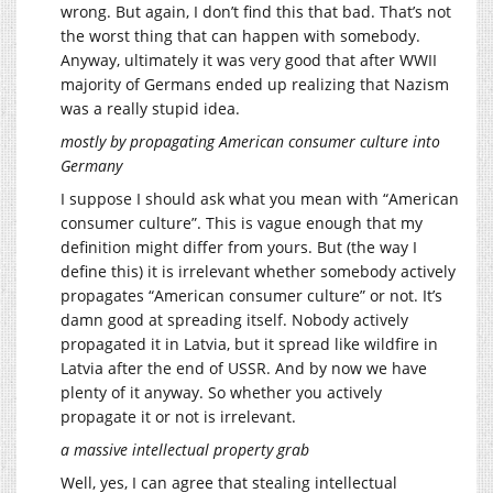
wrong. But again, I don’t find this that bad. That’s not
the worst thing that can happen with somebody.
Anyway, ultimately it was very good that after WWII
majority of Germans ended up realizing that Nazism
was a really stupid idea.
mostly by propagating American consumer culture into
Germany
I suppose I should ask what you mean with “American
consumer culture”. This is vague enough that my
definition might differ from yours. But (the way I
define this) it is irrelevant whether somebody actively
propagates “American consumer culture” or not. It’s
damn good at spreading itself. Nobody actively
propagated it in Latvia, but it spread like wildfire in
Latvia after the end of USSR. And by now we have
plenty of it anyway. So whether you actively
propagate it or not is irrelevant.
a massive intellectual property grab
Well, yes, I can agree that stealing intellectual