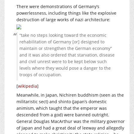
There were demonstrations of Germany’s
powerlessness, including things like the explosive
destruction of large works of nazi architecture:
“take no steps looking toward the economic
rehabilitation of Germany [or] designed to
maintain or strengthen the German economy”
and it was also ordered that starvation, disease
and civil unrest were to be kept below such
levels where they would pose a danger to the
troops of occupation.
[
wikipedia
]
Meanwhile, in Japan, Nichiren buddhism (seen as the
militaristic sect) and shinto (Japan’s domestic
animism, which taught that the emperor was
descended from a god) were banned outright.
General Douglas MacArthur was the military governor
of Japan and had a great deal of leeway and allegedly