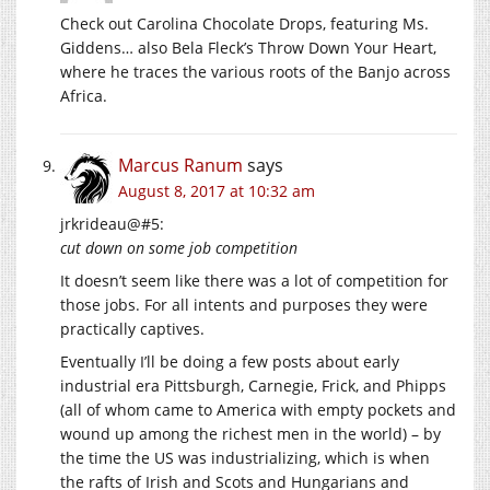
Check out Carolina Chocolate Drops, featuring Ms.
Giddens… also Bela Fleck’s Throw Down Your Heart,
where he traces the various roots of the Banjo across
Africa.
Marcus Ranum
says
August 8, 2017 at 10:32 am
jrkrideau@#5:
cut down on some job competition
It doesn’t seem like there was a lot of competition for
those jobs. For all intents and purposes they were
practically captives.
Eventually I’ll be doing a few posts about early
industrial era Pittsburgh, Carnegie, Frick, and Phipps
(all of whom came to America with empty pockets and
wound up among the richest men in the world) – by
the time the US was industrializing, which is when
the rafts of Irish and Scots and Hungarians and