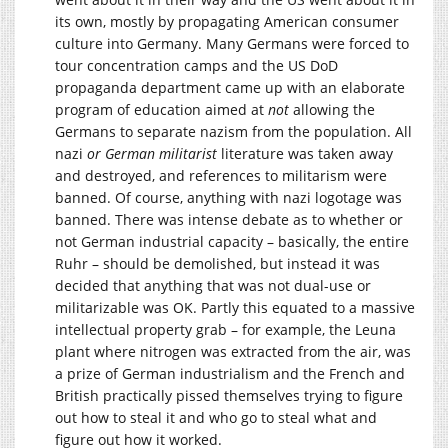
its own, mostly by propagating American consumer
culture into Germany. Many Germans were forced to
tour concentration camps and the US DoD
propaganda department came up with an elaborate
program of education aimed at
not
allowing the
Germans to separate nazism from the population. All
nazi
or German militarist
literature was taken away
and destroyed, and references to militarism were
banned. Of course, anything with nazi logotage was
banned. There was intense debate as to whether or
not German industrial capacity – basically, the entire
Ruhr – should be demolished, but instead it was
decided that anything that was not dual-use or
militarizable was OK. Partly this equated to a massive
intellectual property grab – for example, the Leuna
plant where nitrogen was extracted from the air, was
a prize of German industrialism and the French and
British practically pissed themselves trying to figure
out how to steal it and who go to steal what and
figure out how it worked.