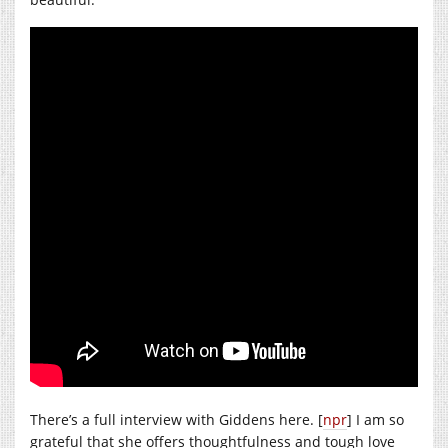
There’s a full interview with Giddens here. [
npr
] I am so
grateful that she offers thoughtfulness and tough love