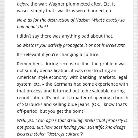
before
the war; Wagner plummeted after. Etc. It
wasn’t simply that swastikas were banned, etc.
Now, as for the destruction of Nazism. What’s exactly so
bad about that?
I didn’t say there was anything bad about that.
So whether you actively propagate it or not is irrelevant.
It’s relevant if you’re changing a culture.
Remember – during reconstruction, the problem was
not simply denazification, it was constructing an
American-style economy, with banking, markets, legal
system, etc. – the Germans had some experience with
that process and it turned out to be valuable during
reunification. It’s not just a matter of opening a bunch
of Starbucks and selling blue jeans. (OK, I know that’s
off-period, but you get the point)
Well, yes, I can agree that stealing intellectual property is
not good. But how does having your scientific knowledge
(secrets) stolen “destroys culture”?