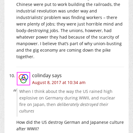
Chinese were put to work building the railroads, the
industrial revolution was under way and
industrialists’ problem was finding workers – there
were plenty of jobs; they were just horrible mind and
body-destroying jobs. The unions, however, had
whatever power they had because of the scarcity of
manpower. I believe that’s part of why union-busting
and the gig economy are coming down the pike
together.
colinday
says
August 8, 2017 at 10:34 am
When I think about the way the US rained high
explosive on Germany during WWII, and nuclear
fire on Japan, then
deliberately destroyed their
cultures
How did the US destroy German and Japanese culture
after WWII?