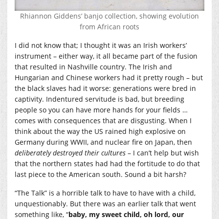
Rhiannon Giddens’ banjo collection, showing evolution
from African roots
I did not know that; I thought it was an Irish workers’
instrument – either way, it all became part of the fusion
that resulted in Nashville country. The Irish and
Hungarian and Chinese workers had it pretty rough – but
the black slaves had it worse: generations were bred in
captivity. Indentured servitude is bad, but breeding
people so you can have more hands for your fields …
comes with consequences that are disgusting. When I
think about the way the US rained high explosive on
Germany during WWII, and nuclear fire on Japan, then
deliberately destroyed their cultures
– I can’t help but wish
that the northern states had had the fortitude to do that
last piece to the American south. Sound a bit harsh?
“The Talk” is a horrible talk to have to have with a child,
unquestionably. But there was an earlier talk that went
something like, “
baby, my sweet child, oh lord, our