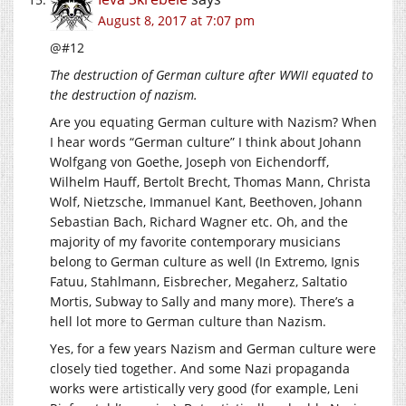
August 8, 2017 at 7:07 pm
@#12
The destruction of German culture after WWII equated to
the destruction of nazism.
Are you equating German culture with Nazism? When
I hear words “German culture” I think about Johann
Wolfgang von Goethe, Joseph von Eichendorff,
Wilhelm Hauff, Bertolt Brecht, Thomas Mann, Christa
Wolf, Nietzsche, Immanuel Kant, Beethoven, Johann
Sebastian Bach, Richard Wagner etc. Oh, and the
majority of my favorite contemporary musicians
belong to German culture as well (In Extremo, Ignis
Fatuu, Stahlmann, Eisbrecher, Megaherz, Saltatio
Mortis, Subway to Sally and many more). There’s a
hell lot more to German culture than Nazism.
Yes, for a few years Nazism and German culture were
closely tied together. And some Nazi propaganda
works were artistically very good (for example, Leni