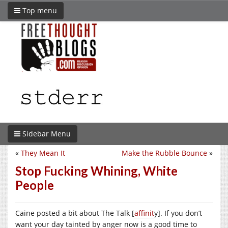
Top menu
Sidebar Menu
«
They Mean It
Make the Rubble Bounce
»
Stop Fucking Whining, White
People
Caine posted a bit about The Talk [
affinit
y]. If you don’t
want your day tainted by anger now is a good time to