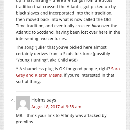
up is fascinating – there are songs from the Scots
tradition that crossed the Atlantic, got picked up by
black slaves and incorporated into their tradition,
then moved back into what is now called the Old-
Time tradition, and eventually crossed
back
over the
Atlantic to Scotland, having been lost over here in the
intervening two centuries.
The song “Julie” that you’ve picked here almost
certainly derives from a Scots folk tune (possibly
“Young Hunting”, aka Child #68).
* A shameless plug is OK for good people, right?
Sara
Grey and Kieron Means
, if you’re interested in that
sort of thing.
Holms
says
August 8, 2017 at 9:38 am
MR, I think your link to Affinity was attacked by
gremlins.