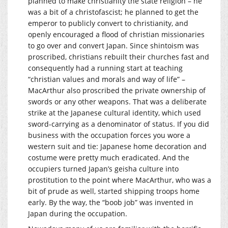
planned to make christianity the state religion – he
was a bit of a christofascist; he planned to get the
emperor to publicly convert to christianity, and
openly encouraged a flood of christian missionaries
to go over and convert Japan. Since shintoism was
proscribed, christians rebuilt their churches fast and
consequently had a running start at teaching
“christian values and morals and way of life” –
MacArthur also proscribed the private ownership of
swords or any other weapons. That was a deliberate
strike at the Japanese cultural identity, which used
sword-carrying as a denominator of status. If you did
business with the occupation forces you wore a
western suit and tie: Japanese home decoration and
costume were pretty much eradicated. And the
occupiers turned Japan’s geisha culture into
prostitution to the point where MacArthur, who was a
bit of prude as well, started shipping troops home
early. By the way, the “boob job” was invented in
Japan during the occupation.