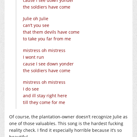
cause I see down yonder
the soldiers have come
Julie oh Julie
can’t you see
that them devils have come
to take you far from me
mistress oh mistress
I wont run
cause I see down yonder
the soldiers have come
mistress oh mistress
I do see
and ill stay right here
till they come for me
Of course, the plantation-owner doesn’t recognize Julie as
one of those valuables. This song is the hardest fucking
reality check. I find it especially horrible because it’s so
beautiful.