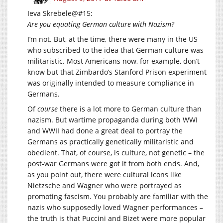
Ieva Skrebele@#15:
Are you equating German culture with Nazism?
I’m not. But, at the time, there were many in the US
who subscribed to the idea that German culture was
militaristic. Most Americans now, for example, don’t
know but that Zimbardo’s Stanford Prison experiment
was originally intended to measure compliance in
Germans.
Of
course
there is a lot more to German culture than
nazism. But wartime propaganda during both WWI
and WWII had done a great deal to portray the
Germans as practically genetically militaristic and
obedient. That, of course, is culture, not genetic – the
post-war Germans were got it from both ends. And,
as you point out, there were cultural icons like
Nietzsche and Wagner who were portrayed as
promoting fascism. You probably are familiar with the
nazis who supposedly loved Wagner performances –
the truth is that Puccini and Bizet were more popular