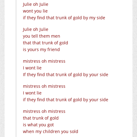
Julie oh Julie
wont you lie
if they find that trunk of gold by my side
Julie oh Julie
you tell them men
that that trunk of gold
is yours my friend
mistress oh mistress
I wont lie
If they find that trunk of gold by your side
mistress oh mistress
I wont lie
if they find that trunk of gold by your side
mistress oh mistress
that trunk of gold
is what you got
when my children you sold