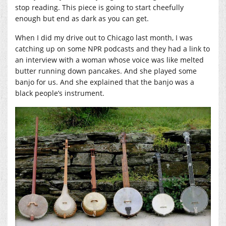
stop reading. This piece is going to start cheefully
enough but end as dark as you can get.
When I did my drive out to Chicago last month, I was
catching up on some NPR podcasts and they had a link to
an interview with a woman whose voice was like melted
butter running down pancakes. And she played some
banjo for us. And she explained that the banjo was a
black people’s instrument.