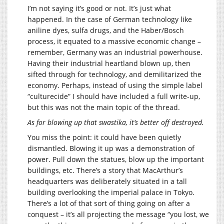
I’m not saying it’s good or not. It’s just what
happened. In the case of German technology like
aniline dyes, sulfa drugs, and the Haber/Bosch
process, it equated to a massive economic change –
remember, Germany was an industrial powerhouse.
Having their industrial heartland blown up, then
sifted through for technology, and demilitarized the
economy. Perhaps, instead of using the simple label
“culturecide” I should have included a full write-up,
but this was not the main topic of the thread.
As for blowing up that swastika, it’s better off destroyed.
You miss the point: it could have been quietly
dismantled. Blowing it up was a demonstration of
power. Pull down the statues, blow up the important
buildings, etc. There’s a story that MacArthur’s
headquarters was deliberately situated in a tall
building overlooking the imperial palace in Tokyo.
There’s a lot of that sort of thing going on after a
conquest – it’s all projecting the message “you lost, we