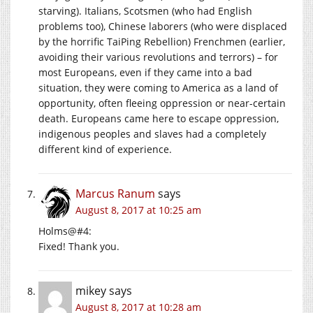
starving). Italians, Scotsmen (who had English
problems too), Chinese laborers (who were displaced
by the horrific TaiPing Rebellion) Frenchmen (earlier,
avoiding their various revolutions and terrors) – for
most Europeans, even if they came into a bad
situation, they were coming to America as a land of
opportunity, often fleeing oppression or near-certain
death. Europeans came here to escape oppression,
indigenous peoples and slaves had a completely
different kind of experience.
Marcus Ranum
says
August 8, 2017 at 10:25 am
Holms@#4:
Fixed! Thank you.
mikey
says
August 8, 2017 at 10:28 am