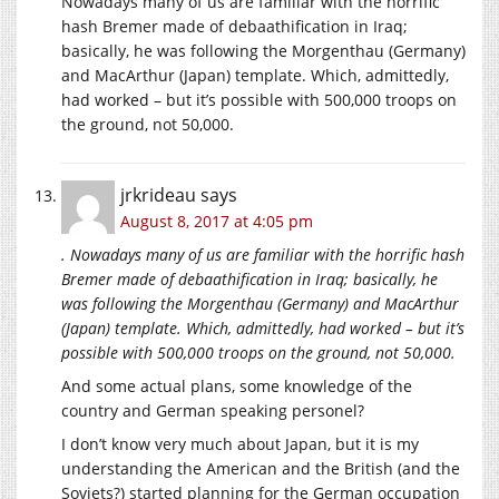
Nowadays many of us are familiar with the horrific
hash Bremer made of debaathification in Iraq;
basically, he was following the Morgenthau (Germany)
and MacArthur (Japan) template. Which, admittedly,
had worked – but it’s possible with 500,000 troops on
the ground, not 50,000.
jrkrideau
says
August 8, 2017 at 4:05 pm
. Nowadays many of us are familiar with the horrific hash
Bremer made of debaathification in Iraq; basically, he
was following the Morgenthau (Germany) and MacArthur
(Japan) template. Which, admittedly, had worked – but it’s
possible with 500,000 troops on the ground, not 50,000.
And some actual plans, some knowledge of the
country and German speaking personel?
I don’t know very much about Japan, but it is my
understanding the American and the British (and the
Soviets?) started planning for the German occupation