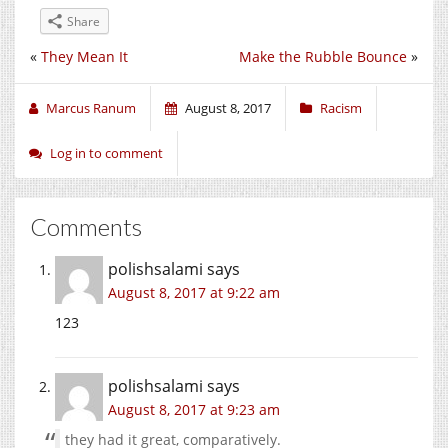
Share
«
They Mean It
Make the Rubble Bounce
»
Marcus Ranum
August 8, 2017
Racism
Log in to comment
Comments
polishsalami
says
August 8, 2017 at 9:22 am
123
polishsalami
says
August 8, 2017 at 9:23 am
they had it great, comparatively.