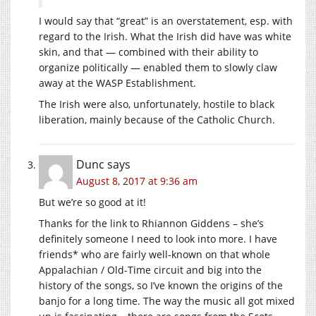
I would say that “great” is an overstatement, esp. with
regard to the Irish. What the Irish did have was white
skin, and that — combined with their ability to
organize politically — enabled them to slowly claw
away at the WASP Establishment.
The Irish were also, unfortunately, hostile to black
liberation, mainly because of the Catholic Church.
Dunc
says
August 8, 2017 at 9:36 am
But we’re so good at it!
Thanks for the link to Rhiannon Giddens – she’s
definitely someone I need to look into more. I have
friends* who are fairly well-known on that whole
Appalachian / Old-Time circuit and big into the
history of the songs, so I’ve known the origins of the
banjo for a long time. The way the music all got mixed