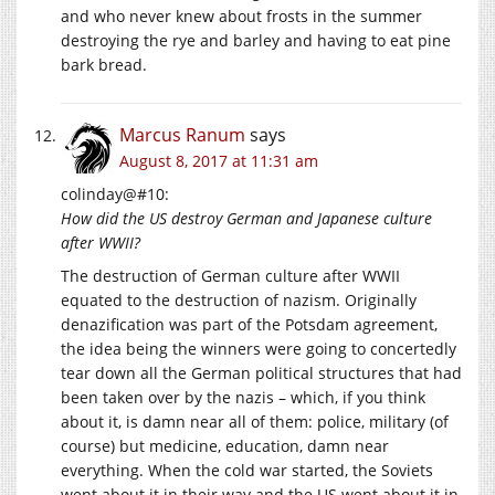
and who never knew about frosts in the summer
destroying the rye and barley and having to eat pine
bark bread.
Marcus Ranum
says
August 8, 2017 at 11:31 am
colinday@#10:
How did the US destroy German and Japanese culture
after WWII?
The destruction of German culture after WWII
equated to the destruction of nazism. Originally
denazification was part of the Potsdam agreement,
the idea being the winners were going to concertedly
tear down all the German political structures that had
been taken over by the nazis – which, if you think
about it, is damn near all of them: police, military (of
course) but medicine, education, damn near
everything. When the cold war started, the Soviets
went about it in their way and the US went about it in