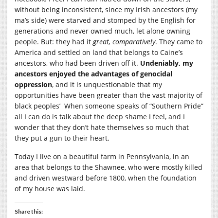
without being inconsistent, since my Irish ancestors (my
ma’s side) were starved and stomped by the English for
generations and never owned much, let alone owning
people. But: they had it
great, comparatively
. They came to
America and settled on land that belongs to Caine’s
ancestors, who had been driven off it.
Undeniably, my
ancestors enjoyed the advantages of genocidal
oppression
, and it is unquestionable that my
opportunities have been greater than the vast majority of
black peoples’ When someone speaks of “Southern Pride”
all I can do is talk about the deep shame I feel, and I
wonder that they don’t hate themselves so much that
they put a gun to their heart.
Today I live on a beautiful farm in Pennsylvania, in an
area that belongs to the Shawnee, who were mostly killed
and driven westward before 1800, when the foundation
of my house was laid.
Share this: