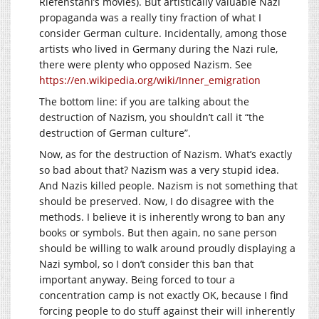
Riefenstahl’s movies). But artistically valuable Nazi
propaganda was a really tiny fraction of what I
consider German culture. Incidentally, among those
artists who lived in Germany during the Nazi rule,
there were plenty who opposed Nazism. See
https://en.wikipedia.org/wiki/Inner_emigration
The bottom line: if you are talking about the
destruction of Nazism, you shouldn’t call it “the
destruction of German culture”.
Now, as for the destruction of Nazism. What’s exactly
so bad about that? Nazism was a very stupid idea.
And Nazis killed people. Nazism is not something that
should be preserved. Now, I do disagree with the
methods. I believe it is inherently wrong to ban any
books or symbols. But then again, no sane person
should be willing to walk around proudly displaying a
Nazi symbol, so I don’t consider this ban that
important anyway. Being forced to tour a
concentration camp is not exactly OK, because I find
forcing people to do stuff against their will inherently