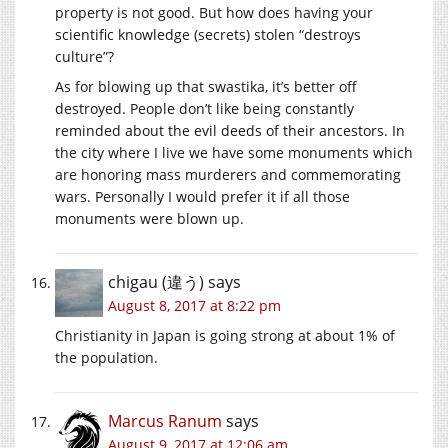
property is not good. But how does having your
scientific knowledge (secrets) stolen “destroys
culture”?
As for blowing up that swastika, it’s better off
destroyed. People don’t like being constantly
reminded about the evil deeds of their ancestors. In
the city where I live we have some monuments which
are honoring mass murderers and commemorating
wars. Personally I would prefer it if all those
monuments were blown up.
chigau (違う)
says
August 8, 2017 at 8:22 pm
Christianity in Japan is going strong at about 1% of
the population.
Marcus Ranum
says
August 9, 2017 at 12:06 am