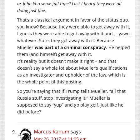
or John Yoo serve jail time? Last I heard they were all
doing just fine.
That’s a classical argument in favor of the status quo,
you know? Because they were able to get away with it,
I guess they were able to get away with it and … yawn,
whatever. Sure, they got away with it. Because
Mueller
was part of a criminal conspiracy
. He helped
them (and himself) get away with it.
It’s reality but it doesn’t make it right – and that
doesn’t say a whole lot about Mueller’s qualifications
as an investigator and upholder of the law, which is
the whole point of this posting.
So you’re saying that if Trump tells Mueller, “all that
Russia stuff, stop investigating it.” Mueller is
supposed to say “yup” and go play golf. Just like he
did before?
Marcus Ranum
says
May 26, 2017 at 11:05 am