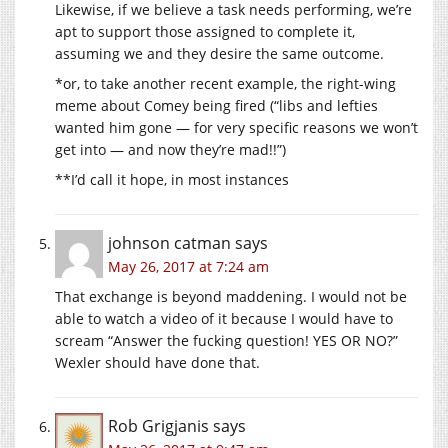
Likewise, if we believe a task needs performing, we’re
apt to support those assigned to complete it,
assuming we and they desire the same outcome.
*or, to take another recent example, the right-wing
meme about Comey being fired (“libs and lefties
wanted him gone — for very specific reasons we won’t
get into — and now they’re mad!!”)
**I’d call it hope, in most instances
johnson catman
says
May 26, 2017 at 7:24 am
That exchange is beyond maddening. I would not be
able to watch a video of it because I would have to
scream “Answer the fucking question! YES OR NO?”
Wexler should have done that.
Rob Grigjanis
says