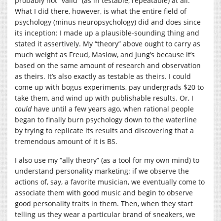
probably not “valid” (as in testable, repeatable) at all.
What I did there, however, is what the entire field of
psychology (minus neuropsychology) did and does since
its inception: I made up a plausible-sounding thing and
stated it assertively. My “theory” above ought to carry as
much weight as Freud, Maslow, and Jung’s because it’s
based on the same amount of research and observation
as theirs. It’s also exactly as testable as theirs. I could
come up with bogus experiments, pay undergrads $20 to
take them, and wind up with publishable results. Or, I
could
have until a few years ago, when rational people
began to finally burn psychology down to the waterline
by trying to replicate its results and discovering that a
tremendous amount of it is BS.
I also use my “ally theory” (as a tool for my own mind) to
understand personality marketing: if we observe the
actions of, say, a favorite musician, we eventually come to
associate them with good music and begin to observe
good personality traits in them. Then, when they start
telling us they wear a particular brand of sneakers, we