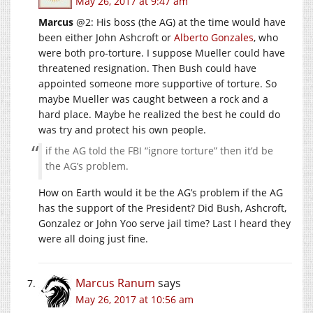
May 26, 2017 at 9:47 am
Marcus
@2: His boss (the AG) at the time would have
been either John Ashcroft or
Alberto Gonzales
, who
were both pro-torture. I suppose Mueller could have
threatened resignation. Then Bush could have
appointed someone more supportive of torture. So
maybe Mueller was caught between a rock and a
hard place. Maybe he realized the best he could do
was try and protect his own people.
if the AG told the FBI “ignore torture” then it’d be
the AG’s problem.
How on Earth would it be the AG’s problem if the AG
has the support of the President? Did Bush, Ashcroft,
Gonzalez or John Yoo serve jail time? Last I heard they
were all doing just fine.
Marcus Ranum
says
May 26, 2017 at 10:56 am