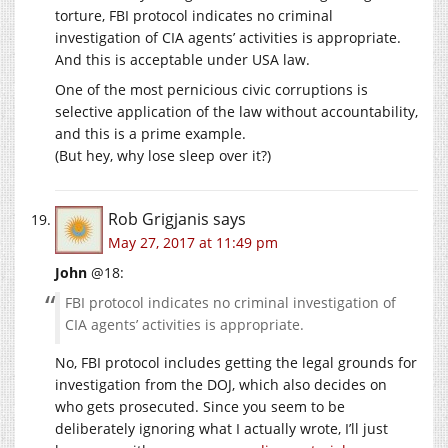
torture, FBI protocol indicates no criminal
investigation of CIA agents’ activities is appropriate.
And this is acceptable under USA law.
One of the most pernicious civic corruptions is
selective application of the law without accountability,
and this is a prime example.
(But hey, why lose sleep over it?)
Rob Grigjanis
says
May 27, 2017 at 11:49 pm
John
@18:
FBI protocol indicates no criminal investigation of
CIA agents’ activities is appropriate.
No, FBI protocol includes getting the legal grounds for
investigation from the DOJ, which also decides on
who gets prosecuted. Since you seem to be
deliberately ignoring what I actually wrote, I’ll just