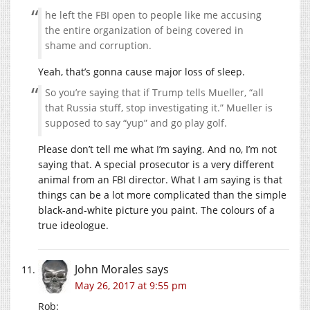
he left the FBI open to people like me accusing
the entire organization of being covered in
shame and corruption.
Yeah, that’s gonna cause major loss of sleep.
So you’re saying that if Trump tells Mueller, “all
that Russia stuff, stop investigating it.” Mueller is
supposed to say “yup” and go play golf.
Please don’t tell me what I’m saying. And no, I’m not
saying that. A special prosecutor is a very different
animal from an FBI director. What I am saying is that
things can be a lot more complicated than the simple
black-and-white picture you paint. The colours of a
true ideologue.
John Morales
says
May 26, 2017 at 9:55 pm
Rob: