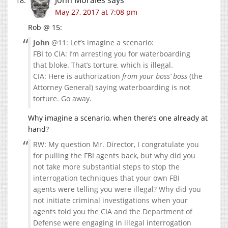
May 27, 2017 at 7:08 pm
Rob @ 15:
John
@11: Let’s imagine a scenario:
FBI to CIA: I’m arresting you for waterboarding
that bloke. That’s torture, which is illegal.
CIA: Here is authorization
from your boss’ boss
(the
Attorney General) saying waterboarding is not
torture. Go away.
Why imagine a scenario, when there’s one already at
hand?
RW: My question Mr. Director, I congratulate you
for pulling the FBI agents back, but why did you
not take more substantial steps to stop the
interrogation techniques that your own FBI
agents were telling you were illegal? Why did you
not initiate criminal investigations when your
agents told you the CIA and the Department of
Defense were engaging in illegal interrogation