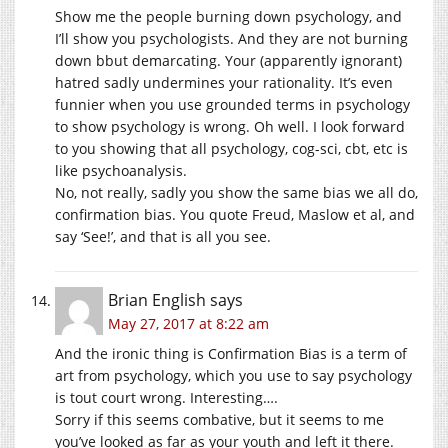
Show me the people burning down psychology, and
I’ll show you psychologists. And they are not burning
down bbut demarcating. Your (apparently ignorant)
hatred sadly undermines your rationality. It’s even
funnier when you use grounded terms in psychology
to show psychology is wrong. Oh well. I look forward
to you showing that all psychology, cog-sci, cbt, etc is
like psychoanalysis.
No, not really, sadly you show the same bias we all do,
confirmation bias. You quote Freud, Maslow et al, and
say ‘See!’, and that is all you see.
Brian English
says
May 27, 2017 at 8:22 am
And the ironic thing is Confirmation Bias is a term of
art from psychology, which you use to say psychology
is tout court wrong. Interesting….
Sorry if this seems combative, but it seems to me
you’ve looked as far as your youth and left it there.