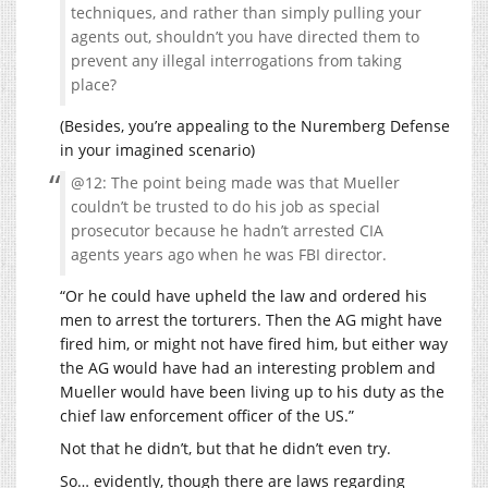
techniques, and rather than simply pulling your
agents out, shouldn’t you have directed them to
prevent any illegal interrogations from taking
place?
(Besides, you’re appealing to the Nuremberg Defense
in your imagined scenario)
@12: The point being made was that Mueller
couldn’t be trusted to do his job as special
prosecutor because he hadn’t arrested CIA
agents years ago when he was FBI director.
“Or he could have upheld the law and ordered his
men to arrest the torturers. Then the AG might have
fired him, or might not have fired him, but either way
the AG would have had an interesting problem and
Mueller would have been living up to his duty as the
chief law enforcement officer of the US.”
Not that he didn’t, but that he didn’t even try.
So… evidently, though there are laws regarding