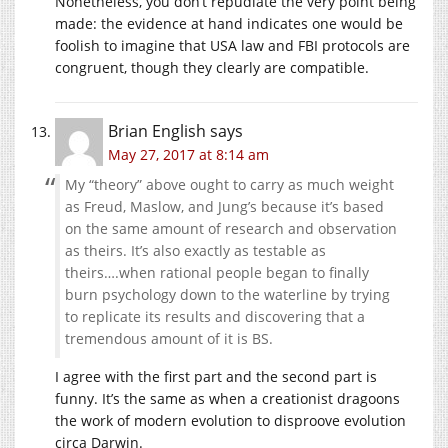
Nonetheless, you don’t repudiate the very point being
made: the evidence at hand indicates one would be
foolish to imagine that USA law and FBI protocols are
congruent, though they clearly are compatible.
Brian English
says
May 27, 2017 at 8:14 am
My “theory” above ought to carry as much weight
as Freud, Maslow, and Jung’s because it’s based
on the same amount of research and observation
as theirs. It’s also exactly as testable as
theirs….when rational people began to finally
burn psychology down to the waterline by trying
to replicate its results and discovering that a
tremendous amount of it is BS.
I agree with the first part and the second part is
funny. It’s the same as when a creationist dragoons
the work of modern evolution to disproove evolution
circa Darwin.