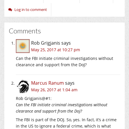
Log in to comment
Comments
Rob Grigjanis
says
May 25, 2017 at 10:27 pm
Can the FBI initiate criminal investigations without
clearance and support from the DoJ?
Marcus Ranum
says
May 26, 2017 at 1:04 am
Rob Grigjanis@#1:
Can the FBI initiate criminal investigations without
clearance and support from the DoJ?
The FBI is part of the DOJ. So, yes. In fact, it’s a crime
in the US to ignore a federal crime, which is what