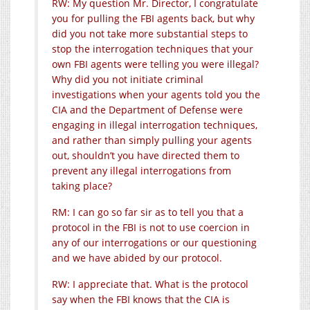
RW: My question Mr. Director, I congratulate
you for pulling the FBI agents back, but why
did you not take more substantial steps to
stop the interrogation techniques that your
own FBI agents were telling you were illegal?
Why did you not initiate criminal
investigations when your agents told you the
CIA and the Department of Defense were
engaging in illegal interrogation techniques,
and rather than simply pulling your agents
out, shouldn’t you have directed them to
prevent any illegal interrogations from
taking place?
RM: I can go so far sir as to tell you that a
protocol in the FBI is not to use coercion in
any of our interrogations or our questioning
and we have abided by our protocol.
RW: I appreciate that. What is the protocol
say when the FBI knows that the CIA is