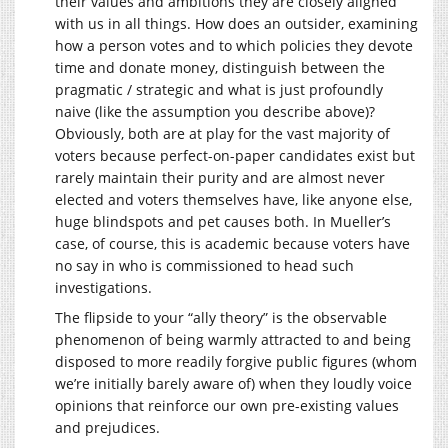
their values and ambitions they are closely aligned
with us in all things. How does an outsider, examining
how a person votes and to which policies they devote
time and donate money, distinguish between the
pragmatic / strategic and what is just profoundly
naive (like the assumption you describe above)?
Obviously, both are at play for the vast majority of
voters because perfect-on-paper candidates exist but
rarely maintain their purity and are almost never
elected and voters themselves have, like anyone else,
huge blindspots and pet causes both. In Mueller’s
case, of course, this is academic because voters have
no say in who is commissioned to head such
investigations.
The flipside to your “ally theory” is the observable
phenomenon of being warmly attracted to and being
disposed to more readily forgive public figures (whom
we’re initially barely aware of) when they loudly voice
opinions that reinforce our own pre-existing values
and prejudices.