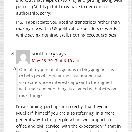
shortcut that helps us working and getting along with
people. (At this point I may have to demand co-
authorship, sorry)
P.S.: I appreciate you posting transcripts rather than
making me watch US political folk use lots of words
while saying nothing. Well, nothing except
protocol
.
snuffcurry
says
May 26, 2017 at 6:10 am
One of my personal agendas in blogging here is
to help people defeat the assumption that
someone whose interests appear to be aligned
with theirs on one thing, is aligned with theirs on
most things.
I’m assuming, perhaps incorrectly, that beyond
Mueller* himself you are also referring, in a more
general way, to the people whom we support for
office and civil service, with the expectation** that in