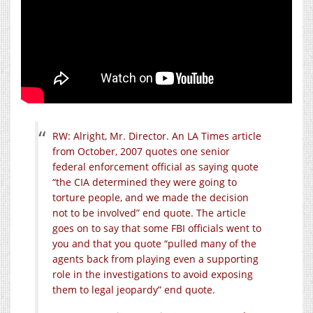
RW: Alright, Mr. Director. An LA Times article
from October, 2007 quotes one senior
federal enforcement official as saying quote
“the CIA determined they were going to
torture people, and we made the decision
not to be involved” end quote. The article
goes on to say that some FBI officials went to
you and that you quote “pulled many of the
agents back from playing even a supporting
role in the investigations to avoid exposing
them to legal jeopardy” end quote.