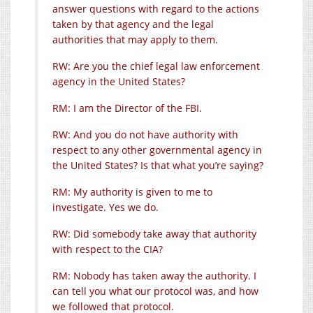
answer questions with regard to the actions
taken by that agency and the legal
authorities that may apply to them.
RW: Are you the chief legal law enforcement
agency in the United States?
RM: I am the Director of the FBI.
RW: And you do not have authority with
respect to any other governmental agency in
the United States? Is that what you’re saying?
RM: My authority is given to me to
investigate. Yes we do.
RW: Did somebody take away that authority
with respect to the CIA?
RM: Nobody has taken away the authority. I
can tell you what our protocol was, and how
we followed that protocol.