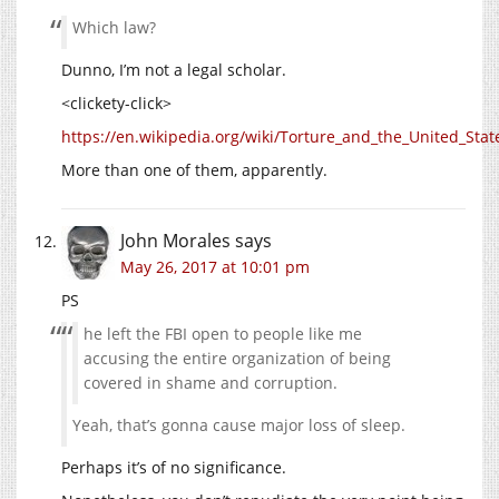
Which law?
Dunno, I’m not a legal scholar.
<clickety-click>
https://en.wikipedia.org/wiki/Torture_and_the_United_Stat
More than one of them, apparently.
John Morales
says
May 26, 2017 at 10:01 pm
PS
he left the FBI open to people like me
accusing the entire organization of being
covered in shame and corruption.
Yeah, that’s gonna cause major loss of sleep.
Perhaps it’s of no significance.