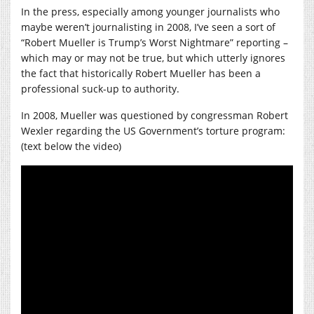
In the press, especially among younger journalists who
maybe weren’t journalisting in 2008, I’ve seen a sort of
“Robert Mueller is Trump’s Worst Nightmare” reporting –
which may or may not be true, but which utterly ignores
the fact that historically Robert Mueller has been a
professional suck-up to authority.
In 2008, Mueller was questioned by congressman Robert
Wexler regarding the US Government’s torture program:
(text below the video)