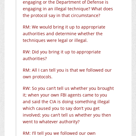
engaging or the Department of Defense is
engaging in an illegal technique? What does
the protocol say in that circumstance?
RM: We would bring it up to appropriate
authorities and determine whether the
techniques were legal or illegal.
RW: Did you bring it up to appropriate
authorities?
RM: All I can tell you is that we followed our
own protocols.
RW: So you can’t tell us whether you brought
it; when your own FBI agents came to you
and said the CIA is doing something illegal
which caused you to say don’t you get
involved; you can’t tell us whether you then
went to whatever authority?
RM: I’ll tell you we followed our own