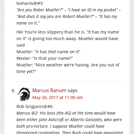
komarov@#3:
“Are you Rober Mueller?” – “I have an ID in my pocket” –
“And does it say you are Robert Mueller?” – “It has my
name on it.”
HA! You’re less slippery than he is. “It has my name
on it” is giving too much away. Mueller would have
said
Mueller: “it has
that
name on it”
Wexler: “Is that your name?”
Mueller: “Nice weather we’re having. Are you out of
time yet?”
Marcus Ranum
says
May 26, 2017 at 11:00 am
Rob Grigjanis@#6:
Marcus @2: His boss (the AG) at the time would have
been either John Ashcroft or Alberto Gonzales, who were
both pro-torture. I suppose Mueller could have
threatened resignation. Then Bush could have appointed