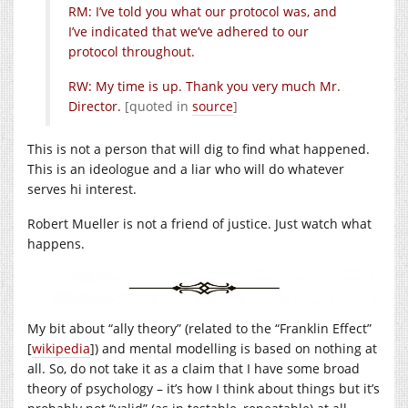
RM: I’ve told you what our protocol was, and
I’ve indicated that we’ve adhered to our
protocol throughout.
RW: My time is up. Thank you very much Mr.
Director.
[quoted in
source
]
This is not a person that will dig to find what happened.
This is an ideologue and a liar who will do whatever
serves hi interest.
Robert Mueller is not a friend of justice. Just watch what
happens.
My bit about “ally theory” (related to the “Franklin Effect”
[
wikipedia
]) and mental modelling is based on nothing at
all. So, do not take it as a claim that I have some broad
theory of psychology – it’s how I think about things but it’s