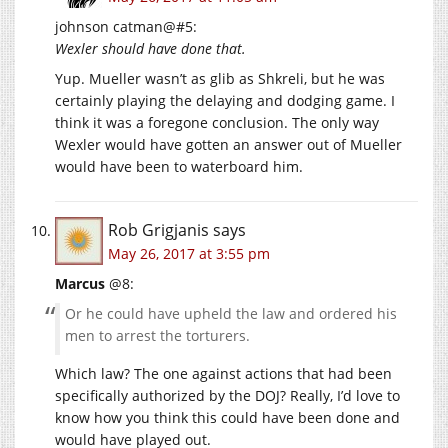
johnson catman@#5:
Wexler should have done that.
Yup. Mueller wasn’t as glib as Shkreli, but he was
certainly playing the delaying and dodging game. I
think it was a foregone conclusion. The only way
Wexler would have gotten an answer out of Mueller
would have been to waterboard him.
Rob Grigjanis
says
May 26, 2017 at 3:55 pm
Marcus
@8:
Or he could have upheld the law and ordered his
men to arrest the torturers.
Which law? The one against actions that had been
specifically authorized by the DOJ? Really, I’d love to
know how you think this could have been done and
would have played out.