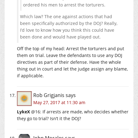
ordered his men to arrest the torturers.
Which law? The one against actions that had
been specifically authorized by the DOJ? Really,
I’d love to know how you think this could have
been done and would have played out.
Off the top of my head: Arrest the torturers and put
them on trial. Leave the defendants to use any DOJ
directives as part of their defense. Have the whole
thing out in court and let the judge assign any blame,
if applicable.
Rob Grigjanis
says
May 27, 2017 at 11:30 am
LykeX
@16: If arrests are made, who decides whether
they go to trial? Isn’t it the DOJ?
John Morales
says