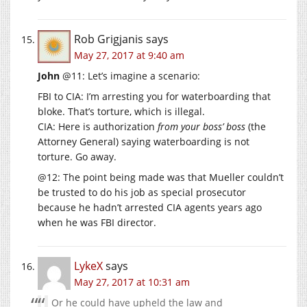
Rob Grigjanis
says
May 27, 2017 at 9:40 am
John
@11: Let’s imagine a scenario:
FBI to CIA: I’m arresting you for waterboarding that
bloke. That’s torture, which is illegal.
CIA: Here is authorization
from your boss’ boss
(the
Attorney General) saying waterboarding is not
torture. Go away.
@12: The point being made was that Mueller couldn’t
be trusted to do his job as special prosecutor
because he hadn’t arrested CIA agents years ago
when he was FBI director.
LykeX
says
May 27, 2017 at 10:31 am
Or he could have upheld the law and