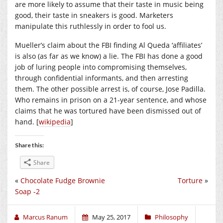
are more likely to assume that their taste in music being
good, their taste in sneakers is good. Marketers
manipulate this ruthlessly in order to fool us.
Mueller’s claim about the FBI finding Al Queda ‘affiliates’
is also (as far as we know) a lie. The FBI has done a good
job of luring people into compromising themselves,
through confidential informants, and then arresting
them. The other possible arrest is, of course, Jose Padilla.
Who remains in prison on a 21-year sentence, and whose
claims that he was tortured have been dismissed out of
hand. [
wikipedia
]
Share this:
Share
«
Chocolate Fudge Brownie
Torture
»
Soap -2
Marcus Ranum
May 25, 2017
Philosophy