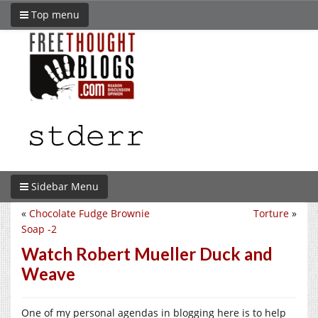
Top menu
Sidebar Menu
«
Chocolate Fudge Brownie
Torture
»
Soap -2
Watch Robert Mueller Duck and
Weave
One of my personal agendas in blogging here is to help