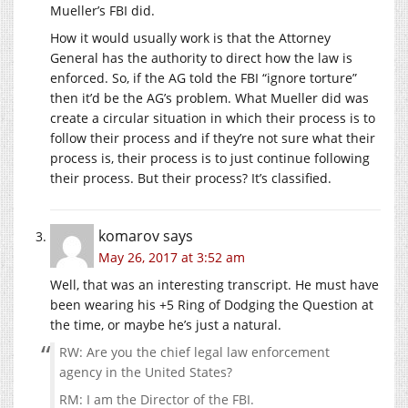
Mueller’s FBI did.
How it would usually work is that the Attorney
General has the authority to direct how the law is
enforced. So, if the AG told the FBI “ignore torture”
then it’d be the AG’s problem. What Mueller did was
create a circular situation in which their process is to
follow their process and if they’re not sure what their
process is, their process is to just continue following
their process. But their process? It’s classified.
komarov
says
May 26, 2017 at 3:52 am
Well, that was an interesting transcript. He must have
been wearing his +5 Ring of Dodging the Question at
the time, or maybe he’s just a natural.
RW: Are you the chief legal law enforcement
agency in the United States?
RM: I am the Director of the FBI.