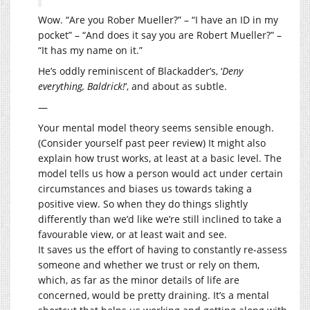
Wow. “Are you Rober Mueller?” – “I have an ID in my
pocket” – “And does it say you are Robert Mueller?” –
“It has my name on it.”
He’s oddly reminiscent of Blackadder’s, ‘
Deny
everything, Baldrick!
‘, and about as subtle.
—
Your mental model theory seems sensible enough.
(Consider yourself past peer review) It might also
explain how trust works, at least at a basic level. The
model tells us how a person would act under certain
circumstances and biases us towards taking a
positive view. So when they do things slightly
differently than we’d like we’re still inclined to take a
favourable view, or at least wait and see.
It saves us the effort of having to constantly re-assess
someone and whether we trust or rely on them,
which, as far as the minor details of life are
concerned, would be pretty draining. It’s a mental