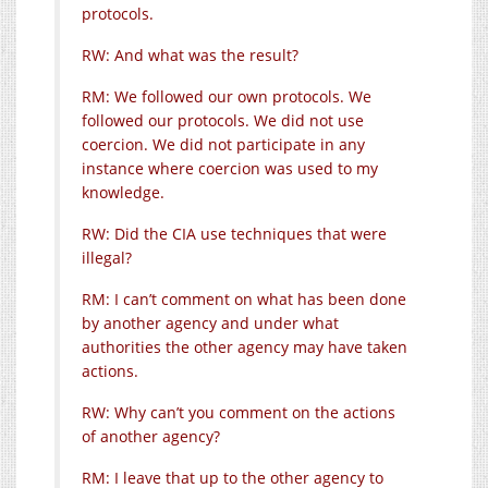
protocols.
RW: And what was the result?
RM: We followed our own protocols. We
followed our protocols. We did not use
coercion. We did not participate in any
instance where coercion was used to my
knowledge.
RW: Did the CIA use techniques that were
illegal?
RM: I can’t comment on what has been done
by another agency and under what
authorities the other agency may have taken
actions.
RW: Why can’t you comment on the actions
of another agency?
RM: I leave that up to the other agency to