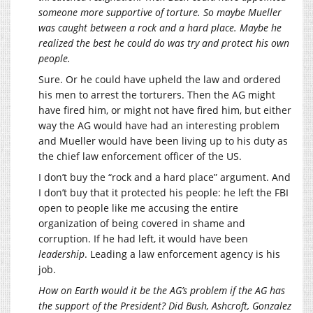
someone more supportive of torture. So maybe Mueller
was caught between a rock and a hard place. Maybe he
realized the best he could do was try and protect his own
people.
Sure. Or he could have upheld the law and ordered
his men to arrest the torturers. Then the AG might
have fired him, or might not have fired him, but either
way the AG would have had an interesting problem
and Mueller would have been living up to his duty as
the chief law enforcement officer of the US.
I don’t buy the “rock and a hard place” argument. And
I don’t buy that it protected his people: he left the FBI
open to people like me accusing the entire
organization of being covered in shame and
corruption. If he had left, it would have been
leadership
. Leading a law enforcement agency is his
job.
How on Earth would it be the AG’s problem if the AG has
the support of the President? Did Bush, Ashcroft, Gonzalez