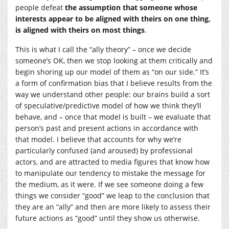
people defeat
the assumption that someone whose
interests appear to be aligned with theirs on one thing,
is
aligned with theirs on most things
.
This is what I call the “ally theory” – once we decide
someone’s OK, then we stop looking at them critically and
begin shoring up our model of them as “on our side.” It’s
a form of confirmation bias that I believe results from the
way we understand other people: our brains build a sort
of speculative/predictive model of how we think they’ll
behave, and – once that model is built – we evaluate that
person’s past and present actions in accordance with
that model. I believe that accounts for why we’re
particularly confused (and aroused) by professional
actors, and are attracted to media figures that know how
to manipulate our tendency to mistake the message for
the medium, as it were. If we see someone doing a few
things we consider “good” we leap to the conclusion that
they are an “ally” and then are more likely to assess their
future actions as “good” until they show us otherwise.