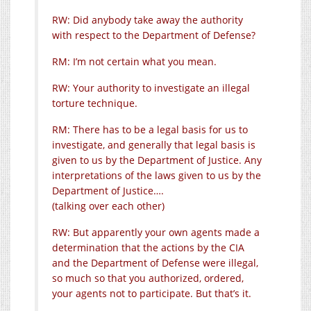
RW: Did anybody take away the authority
with respect to the Department of Defense?
RM: I’m not certain what you mean.
RW: Your authority to investigate an illegal
torture technique.
RM: There has to be a legal basis for us to
investigate, and generally that legal basis is
given to us by the Department of Justice. Any
interpretations of the laws given to us by the
Department of Justice….
(talking over each other)
RW: But apparently your own agents made a
determination that the actions by the CIA
and the Department of Defense were illegal,
so much so that you authorized, ordered,
your agents not to participate. But that’s it.