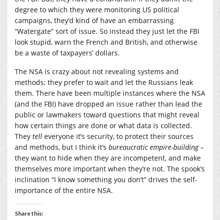
degree to which they were monitoring US political
campaigns, they’d kind of have an embarrassing
“Watergate” sort of issue. So instead they just let the FBI
look stupid, warn the French and British, and otherwise
be a waste of taxpayers’ dollars.
The NSA is crazy about not revealing systems and
methods; they prefer to wait and let the Russians leak
them. There have been multiple instances where the NSA
(and the FBI) have dropped an issue rather than lead the
public or lawmakers toward questions that might reveal
how certain things are done or what data is collected.
They
tell
everyone it’s security, to protect their sources
and methods, but I think it’s
bureaucratic empire-building
–
they want to hide when they are incompetent, and make
themselves more important when they’re not. The spook’s
inclination “I know something you don’t” drives the self-
importance of the entire NSA.
Share this: