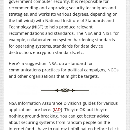
government computer security. It is responsible for
recommending and approving security techniques and
strategies, and works (to various degrees, depending on
the tail-wind) with National Institute of Standards and
Technology (NIST) to help produce relevant
recommendations and standards. The NSA and NIST, for
example, collaborated on system hardening standards
for operating systems, standards for data device
destruction, encryption standards, etc.
Here’s a suggestion, NSA: do a standard for
communications practices for political campaigns, NGOs,
and other organizations that might be targets.
NSA Information Assurance Division’s guides for various
applications are here: [
IAD
] They’re OK but they’re
nothing ground-breaking. You can get better advice
about securing systems from random people on the
internet (and I have to put my tinfoil hat on before I click