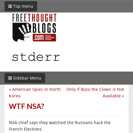
Top menu
Sidebar Menu
«
American Spies in North
Only if Bozo the Clown is Not
Korea
Available
»
WTF NSA?
NSA chief says they watched the Russians hack the
French Elections.