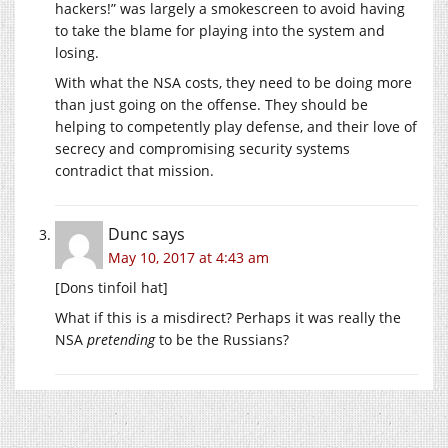
hackers!” was largely a smokescreen to avoid having
to take the blame for playing into the system and
losing.
With what the NSA costs, they need to be doing more
than just going on the offense. They should be
helping to competently play defense, and their love of
secrecy and compromising security systems
contradict that mission.
Dunc
says
May 10, 2017 at 4:43 am
[Dons tinfoil hat]
What if this is a misdirect? Perhaps it was really the
NSA
pretending
to be the Russians?