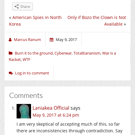
Share
«
American Spies in North
Only if Bozo the Clown is Not
Korea
Available
»
Marcus Ranum
May 9, 2017
Burn it to the ground
,
Cyberwar
,
Totalitarianism
,
War is a
Racket
,
WTF
Log in to comment
Comments
Laniakea Official
says
May 9, 2017 at 6:24 pm
I am very skeptical of accepting much of this, so far
there are inconsistencies through contradiction. Say