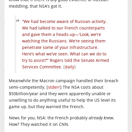
meddling, that NSA’s got it.
“We had become aware of Russian activity.
We had talked to our French counterparts
and gave them a heads-up—‘Look, we’re
watching the Russians. We’re seeing them
penetrate some of your infrastructure.
Here’s what we’ve seen. What can we do to
try to assist?’” Rogers told the Senate Armed
Services Committee.
[
daily
]
Meanwhile the Macron campaign handled their breach
semi-competently. [
stderr
] The NSA costs about
$50billion/year and they were apparently unable or
unwilling to do anything useful to help the US level its
game up, but they warned the French.
News for you, NSA: the French probably
already knew
.
How? They watched it on CNN.