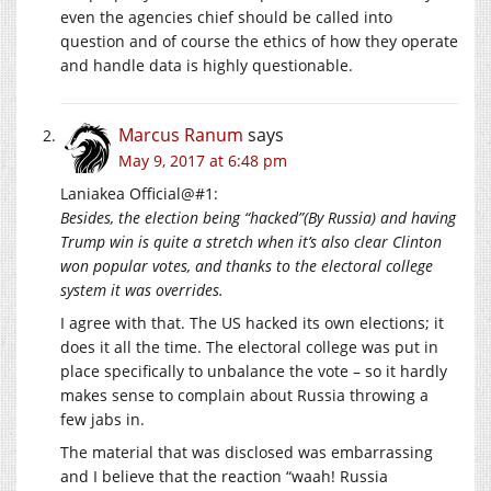
even the agencies chief should be called into
question and of course the ethics of how they operate
and handle data is highly questionable.
Marcus Ranum
says
May 9, 2017 at 6:48 pm
Laniakea Official@#1:
Besides, the election being “hacked”(By Russia) and having
Trump win is quite a stretch when it’s also clear Clinton
won popular votes, and thanks to the electoral college
system it was overrides.
I agree with that. The US hacked its own elections; it
does it all the time. The electoral college was put in
place specifically to unbalance the vote – so it hardly
makes sense to complain about Russia throwing a
few jabs in.
The material that was disclosed was embarrassing
and I believe that the reaction “waah! Russia