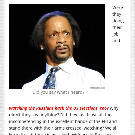
Were
they
doing
their
job
and
Did you say what I heard?
watching the Russians hack the US Elections, too?
Why
didn’t they say anything? Did they just leave all the
incompetencing in the excellent hands of the FBI and
stand there with their arms crossed, watching? We all
know that, if there is
any
good evidence of Russian