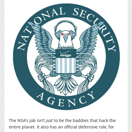
The NSA’s job isn’t
just
to be the baddies that hack the
entire planet. It also has an official defensive role, for