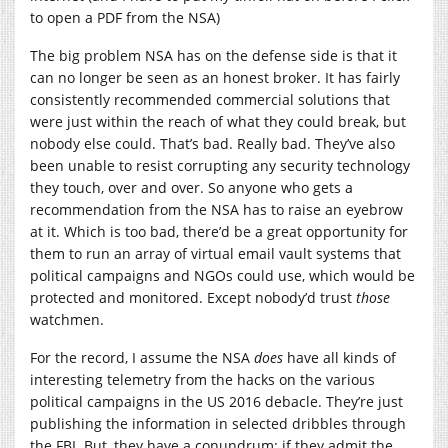
to open a PDF from the NSA)
The big problem NSA has on the defense side is that it
can no longer be seen as an honest broker. It has fairly
consistently recommended commercial solutions that
were just within the reach of what they could break, but
nobody else could. That’s bad. Really bad. They’ve also
been unable to resist corrupting any security technology
they touch, over and over. So anyone who gets a
recommendation from the NSA has to raise an eyebrow
at it. Which is too bad, there’d be a great opportunity for
them to run an array of virtual email vault systems that
political campaigns and NGOs could use, which would be
protected and monitored. Except nobody’d trust
those
watchmen.
For the record, I assume the NSA
does
have all kinds of
interesting telemetry from the hacks on the various
political campaigns in the US 2016 debacle. They’re just
publishing the information in selected dribbles through
the FBI. But, they have a conundrum: if they admit the