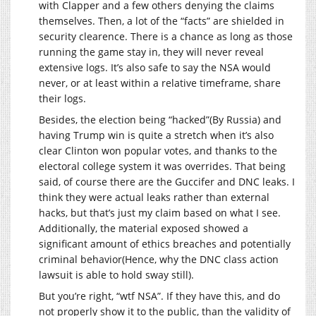
with Clapper and a few others denying the claims
themselves. Then, a lot of the “facts” are shielded in
security clearence. There is a chance as long as those
running the game stay in, they will never reveal
extensive logs. It’s also safe to say the NSA would
never, or at least within a relative timeframe, share
their logs.
Besides, the election being “hacked”(By Russia) and
having Trump win is quite a stretch when it’s also
clear Clinton won popular votes, and thanks to the
electoral college system it was overrides. That being
said, of course there are the Guccifer and DNC leaks. I
think they were actual leaks rather than external
hacks, but that’s just my claim based on what I see.
Additionally, the material exposed showed a
significant amount of ethics breaches and potentially
criminal behavior(Hence, why the DNC class action
lawsuit is able to hold sway still).
But you’re right, “wtf NSA”. If they have this, and do
not properly show it to the public, than the validity of