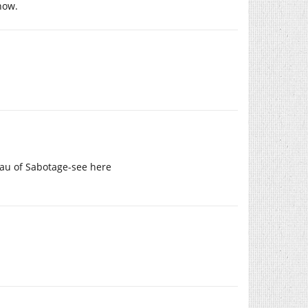
how.
eau of Sabotage-see here