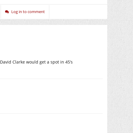
Log in to comment
 David Clarke would get a spot in 45’s