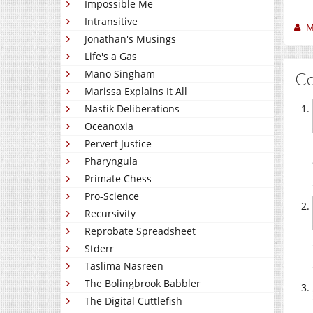
Impossible Me
Intransitive
M
Jonathan's Musings
Life's a Gas
Mano Singham
C
Marissa Explains It All
Nastik Deliberations
Oceanoxia
Pervert Justice
Pharyngula
Primate Chess
Pro-Science
Recursivity
Reprobate Spreadsheet
Stderr
Taslima Nasreen
The Bolingbrook Babbler
The Digital Cuttlefish