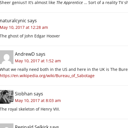
Sheer genius!! It’s almost like
The Apprentice
… Sort of a reality TV s
naturalcynic
says
May 10, 2017 at 12:28 am
The ghost of John Edgar Hoover
AndrewD
says
May 10, 2017 at 1:52 am
What we really need both in the US and here in the UK is The Bur
https://en.wikipedia.org/wiki/Bureau_of_Sabotage
Siobhan
says
May 10, 2017 at 8:03 am
The royal skeleton of Henry VIII.
Reginald Selkirk
says