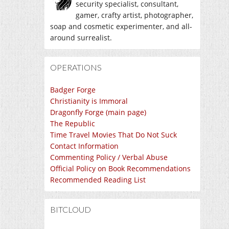
security specialist, consultant,
gamer, crafty artist, photographer,
soap and cosmetic experimenter, and all-
around surrealist.
OPERATIONS
Badger Forge
Christianity is Immoral
Dragonfly Forge (main page)
The Republic
Time Travel Movies That Do Not Suck
Contact Information
Commenting Policy / Verbal Abuse
Official Policy on Book Recommendations
Recommended Reading List
BITCLOUD