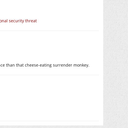
nal security threat
ance than that cheese-eating surrender monkey.