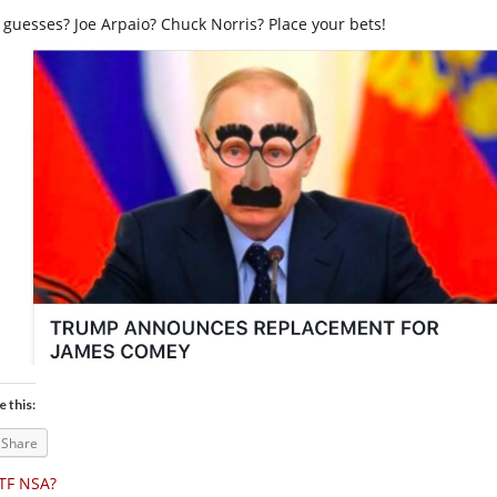
 guesses? Joe Arpaio? Chuck Norris? Place your bets!
e this:
Share
TF NSA?