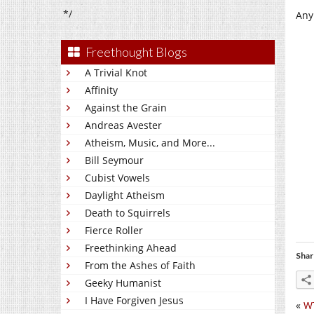
*/
Any
Freethought Blogs
A Trivial Knot
Affinity
Against the Grain
Andreas Avester
Atheism, Music, and More...
Bill Seymour
Cubist Vowels
Daylight Atheism
Death to Squirrels
Fierce Roller
Freethinking Ahead
Shar
From the Ashes of Faith
Geeky Humanist
I Have Forgiven Jesus
«
W