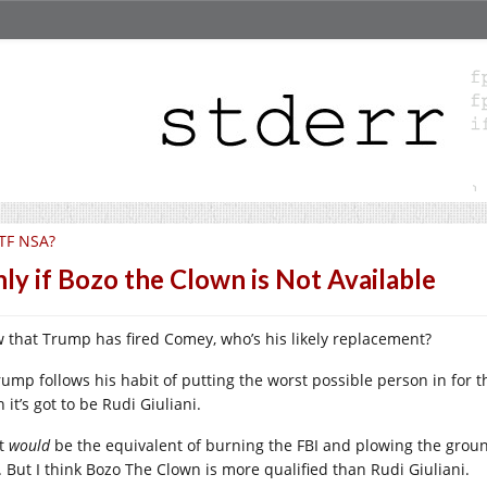
TF NSA?
ly if Bozo the Clown is Not Available
 that Trump has fired Comey, who’s his likely replacement?
Trump follows his habit of putting the worst possible person in for t
 it’s got to be Rudi Giuliani.
t
would
be the equivalent of burning the FBI and plowing the grou
t. But I think Bozo The Clown is more qualified than Rudi Giuliani.