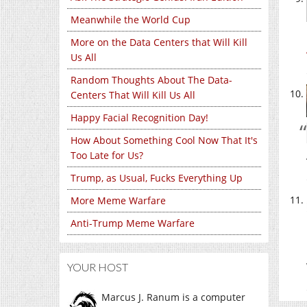
Meanwhile the World Cup
More on the Data Centers that Will Kill
Us All
Random Thoughts About The Data-
Centers That Will Kill Us All
Happy Facial Recognition Day!
How About Something Cool Now That It's
Too Late for Us?
Trump, as Usual, Fucks Everything Up
More Meme Warfare
Anti-Trump Meme Warfare
YOUR HOST
Marcus J. Ranum is a computer