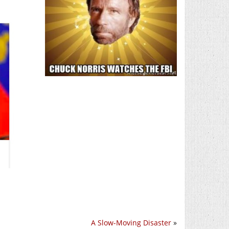
A Slow-Moving Disaster
»