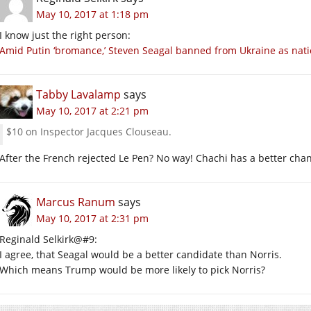
May 10, 2017 at 1:18 pm
I know just the right person:
Amid Putin ‘bromance,’ Steven Seagal banned from Ukraine as natio
Tabby Lavalamp
says
May 10, 2017 at 2:21 pm
$10 on Inspector Jacques Clouseau.
After the French rejected Le Pen? No way! Chachi has a better ch
Marcus Ranum
says
May 10, 2017 at 2:31 pm
Reginald Selkirk@#9:
I agree, that Seagal would be a better candidate than Norris.
Which means Trump would be more likely to pick Norris?