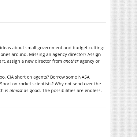
’s ideas about small government and budget cutting:
d ones around. Missing an agency director? Assign
art, assign a new director from
another
agency or
 too. CIA short on agents? Borrow some NASA
Short on rocket scientists? Why not send over the
ch is
almost
as good. The possibilities are endless.