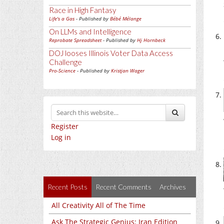
Race in High Fantasy
Life's a Gas
- Published by
Bébé Mélange
On LLMs and Intelligence
Reprobate Spreadsheet
- Published by
Hj Hornbeck
DOJ looses Illinois Voter Data Access
Challenge
Pro-Science
- Published by
Kristjan Wager
Register
Log in
Recent Posts
Recent Comments
Archives
All Creativity All of The Time
Ask The Strategic Genius: Iran Edition