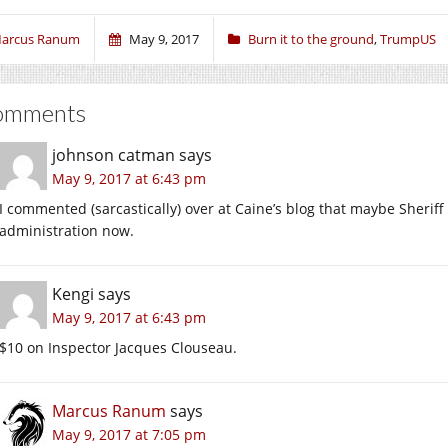
arcus Ranum
May 9, 2017
Burn it to the ground
,
TrumpUS
omments
johnson catman
says
May 9, 2017 at 6:43 pm
I commented (sarcastically) over at Caine’s blog that maybe Sheriff
administration now.
Kengi
says
May 9, 2017 at 6:43 pm
$10 on Inspector Jacques Clouseau.
Marcus Ranum
says
May 9, 2017 at 7:05 pm