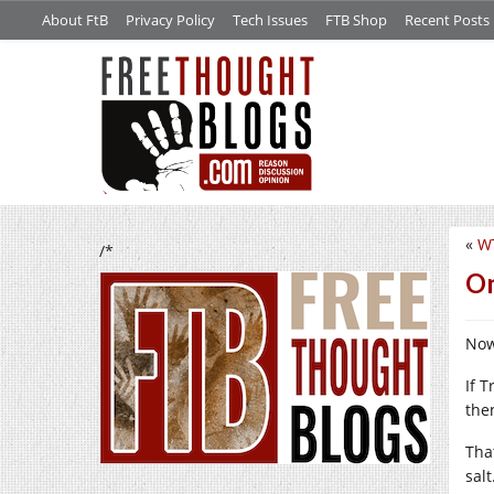
About FtB
Privacy Policy
Tech Issues
FTB Shop
Recent Posts
«
W
/*
On
Now
If 
then
Tha
sal