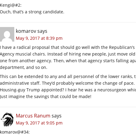
Kengi@#2:
Ouch, that’s a strong candidate.
komarov
says
May 9, 2017 at 8:39 pm
I have a radical proposal that should go well with the Republican
Agency muscial chairs. Instead of hiring new people, just move ol
one from another agency. Then, when that agency starts falling ap
department, and so on.
This can be extended to any and all personnel of the lower ranks,
administrative staff. They’d probably welcome the change of pace. 
Housing-guy Trump appointed? I hear he was a neurosurgeon whi
Just imagine the savings that could be made!
Marcus Ranum
says
May 9, 2017 at 9:05 pm
komarov@#34: