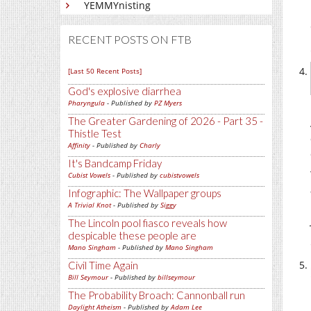
YEMMYnisting
RECENT POSTS ON FTB
[Last 50 Recent Posts]
God's explosive diarrhea
Pharyngula
- Published by
PZ Myers
The Greater Gardening of 2026 - Part 35 -
Thistle Test
Affinity
- Published by
Charly
It's Bandcamp Friday
Cubist Vowels
- Published by
cubistvowels
Infographic: The Wallpaper groups
A Trivial Knot
- Published by
Siggy
The Lincoln pool fiasco reveals how
despicable these people are
Mano Singham
- Published by
Mano Singham
Civil Time Again
Bill Seymour
- Published by
billseymour
The Probability Broach: Cannonball run
Daylight Atheism
- Published by
Adam Lee