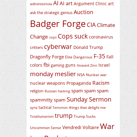
AI
AI art
Argument Clinic
art
administrivia
Auction
ask the strategic genius
Badger Forge
CIA
Climate
Cops suck
Change
coronavirus
cops
cyberwar
Donald Trump
critters
F-35
Dragonfly Forge
Fall
Elite Dangerous
fbi
colors
guns
Israel
gaming
Howard Zinn
monday meslier
NSA
Nuclear war
Racism
nuclear weapons
Propaganda
spam spam spam
religion
Russian hacking
Sunday Sermon
spammitty spam
tactical
things that delight me
syria
Terrorism
trump
Trump Sucks
Totalitarianism
War
Vendredi Voltaire
Uncommon Sense