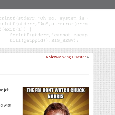
A Slow-Moving Disaster
»
he job,
nd with