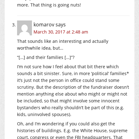
more. That thing is going nuts!
komarov
says
March 30, 2017 at 2:48 am
That sounds like an interesting and actually
worthwhile idea, but…
“[…] and their families […]”?
I’m not sure how I feel about that bit there which
sounds a bit sinister. Sure, in more ‘political’ families*
it’s just not the person in office could stand some
scrutiny. But the description of the fundraiser doesn’t
mention anything else about who might or might not
be included, so that might involve some innocent
bystanders who really shouldn’t be part of this (e.g.
kids, uninvolved spouses).
Oh, and I’m wondering if you could also get the
histories of buildings. E.g. the White House, supreme
court, congress or even the FBI headquarters. That