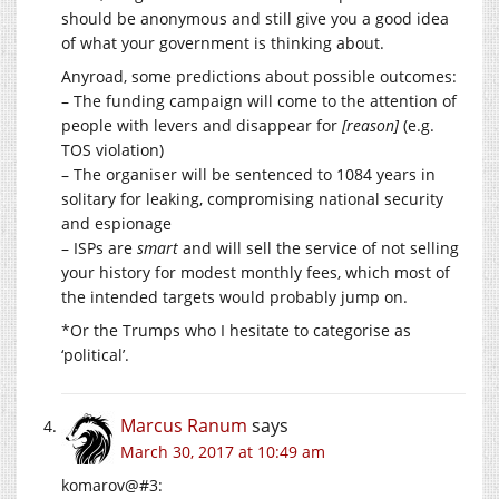
should be anonymous and still give you a good idea
of what your government is thinking about.
Anyroad, some predictions about possible outcomes:
– The funding campaign will come to the attention of
people with levers and disappear for
[reason]
(e.g.
TOS violation)
– The organiser will be sentenced to 1084 years in
solitary for leaking, compromising national security
and espionage
– ISPs are
smart
and will sell the service of not selling
your history for modest monthly fees, which most of
the intended targets would probably jump on.
*Or the Trumps who I hesitate to categorise as
‘political’.
Marcus Ranum
says
March 30, 2017 at 10:49 am
komarov@#3: