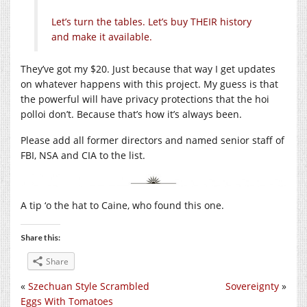
Let’s turn the tables. Let’s buy THEIR history
and make it available.
They’ve got my $20. Just because that way I get updates
on whatever happens with this project. My guess is that
the powerful will have privacy protections that the hoi
polloi don’t. Because that’s how it’s always been.
Please add all former directors and named senior staff of
FBI, NSA and CIA to the list.
A tip ‘o the hat to Caine, who found this one.
Share this:
Share
«
Szechuan Style Scrambled
Sovereignty
»
Eggs With Tomatoes