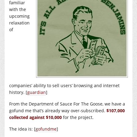
familiar
with the
upcoming
relaxation
of
companies’ ability to sell users’ browsing and internet
history. [
guardian
]
From the Department of Sauce For The Goose, we have a
gofund me that’s already way over-subscribed.
$107,000
collected against $10,000
for the project.
The idea is: [
gofundme
]