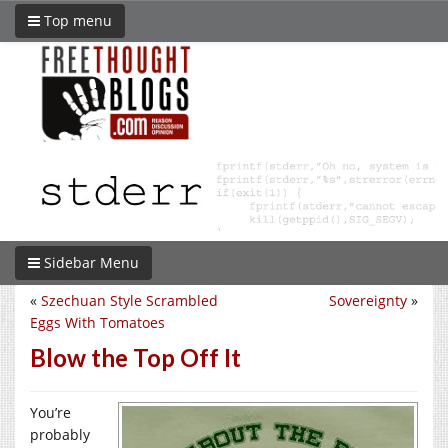
Top menu
Sidebar Menu
«
Szechuan Style Scrambled
Sovereignty
»
Eggs With Tomatoes
Blow the Top Off It
You’re
probably