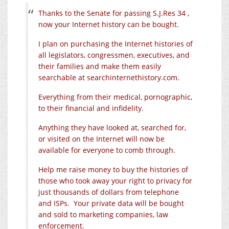
Thanks to the Senate for passing S.J.Res 34 ,
now your Internet history can be bought.
I plan on purchasing the Internet histories of
all legislators, congressmen, executives, and
their families and make them easily
searchable at
searchinternethistory.com
.
Everything from their medical, pornographic,
to their financial and infidelity.
Anything they have looked at, searched for,
or visited on the Internet will now be
available for everyone to comb through.
Help me raise money to buy the histories of
those who took away your right to privacy for
just thousands of dollars from telephone
and ISPs. Your private data will be bought
and sold to marketing companies, law
enforcement.