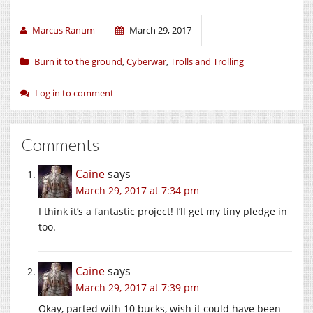
Marcus Ranum
March 29, 2017
Burn it to the ground
,
Cyberwar
,
Trolls and Trolling
Log in to comment
Comments
Caine
says
March 29, 2017 at 7:34 pm
I think it’s a fantastic project! I’ll get my tiny pledge in
too.
Caine
says
March 29, 2017 at 7:39 pm
Okay, parted with 10 bucks, wish it could have been