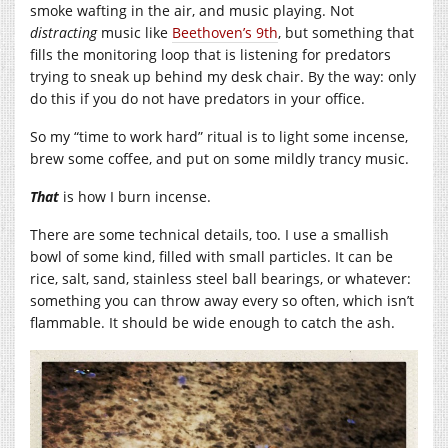
smoke wafting in the air, and music playing. Not
distracting
music like
Beethoven’s 9th
, but something that
fills the monitoring loop that is listening for predators
trying to sneak up behind my desk chair. By the way: only
do this if you do not have predators in your office.
So my “time to work hard” ritual is to light some incense,
brew some coffee, and put on some mildly trancy music.
That
is how I burn incense.
There are some technical details, too. I use a smallish
bowl of some kind, filled with small particles. It can be
rice, salt, sand, stainless steel ball bearings, or whatever:
something you can throw away every so often, which isn’t
flammable. It should be wide enough to catch the ash.