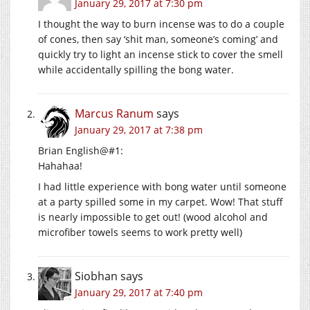
January 29, 2017 at 7:30 pm
I thought the way to burn incense was to do a couple
of cones, then say ‘shit man, someone’s coming’ and
quickly try to light an incense stick to cover the smell
while accidentally spilling the bong water.
Marcus Ranum
says
January 29, 2017 at 7:38 pm
Brian English@#1:
Hahahaa!
I had little experience with bong water until someone
at a party spilled some in my carpet. Wow! That stuff
is nearly impossible to get out! (wood alcohol and
microfiber towels seems to work pretty well)
Siobhan
says
January 29, 2017 at 7:40 pm