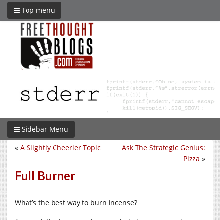
Top menu
Sidebar Menu
«
A Slightly Cheerier Topic
Ask The Strategic Genius:
Pizza
»
Full Burner
What’s the best way to burn incense?