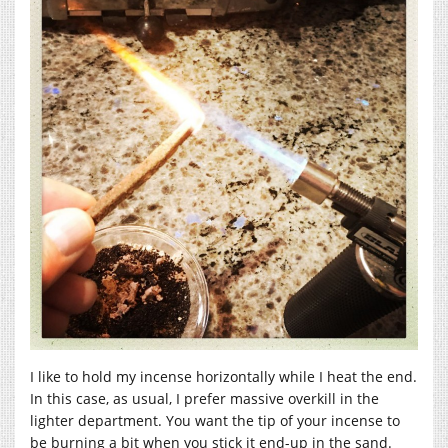
I like to hold my incense horizontally while I heat the end.
In this case, as usual, I prefer massive overkill in the
lighter department. You want the tip of your incense to
be burning a bit when you stick it end-up in the sand.