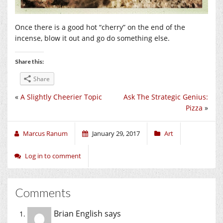
Once there is a good hot “cherry” on the end of the
incense, blow it out and go do something else.
Share this:
Share
«
A Slightly Cheerier Topic
Ask The Strategic Genius:
Pizza
»
Marcus Ranum
January 29, 2017
Art
Log in to comment
Comments
Brian English
says