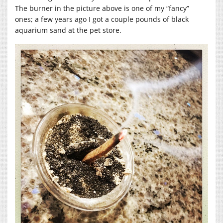
The burner in the picture above is one of my “fancy”
ones; a few years ago I got a couple pounds of black
aquarium sand at the pet store.