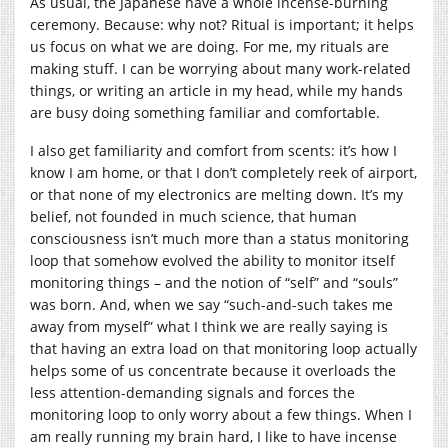
As usual, the Japanese have a whole incense-burning
ceremony. Because: why not? Ritual is important; it helps
us focus on what we are doing. For me, my rituals are
making stuff. I can be worrying about many work-related
things, or writing an article in my head, while my hands
are busy doing something familiar and comfortable.
I also get familiarity and comfort from scents: it’s how I
know I am home, or that I don’t completely reek of airport,
or that none of my electronics are melting down. It’s my
belief, not founded in much science, that human
consciousness isn’t much more than a status monitoring
loop that somehow evolved the ability to monitor itself
monitoring things – and the notion of “self” and “souls”
was born. And, when we say “such-and-such takes me
away from myself” what I think we are really saying is
that having an extra load on that monitoring loop actually
helps some of us concentrate because it overloads the
less attention-demanding signals and forces the
monitoring loop to only worry about a few things. When I
am really running my brain hard, I like to have incense