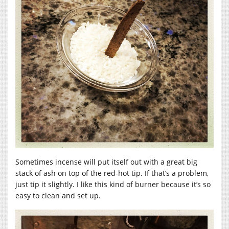
Sometimes incense will put itself out with a great big
stack of ash on top of the red-hot tip. If that’s a problem,
just tip it slightly. I like this kind of burner because it’s so
easy to clean and set up.