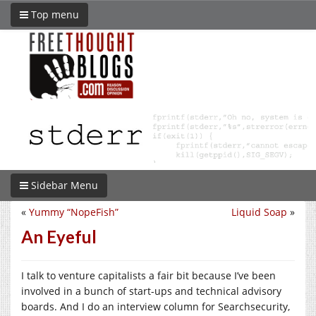
Top menu
Sidebar Menu
«
Yummy “NopeFish”
Liquid Soap
»
An Eyeful
I talk to venture capitalists a fair bit because I’ve been
involved in a bunch of start-ups and technical advisory
boards. And I do an interview column for Searchsecurity,