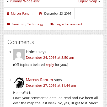
«
Yummy “NopeFish”
Liquid Soap
»
Marcus Ranum
December 23, 2016
Feminism
,
Technology
Log in to comment
Comments
Holms
says
December 24, 2016 at 3:50 am
(Off topic: a belated
reply
for you.)
Marcus Ranum
says
December 27, 2016 at 11:44 am
Holms@#1:
I owe your comment a detailed read and I’ve been all
over the map the last week. So, yes, I’ll get to it. Short