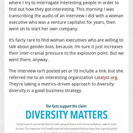
where I try to interrogate interesting people in order to
find out how they got interesting. This morning I was
transcribing the audio of an interview I did with a woman
executive who was a venture capitalist for years, then
went on to start her own company.
It’s fairly rare to find woman executives who are willing to
talk about gender bias, because, I’m sure it just increases
their inter-cranial pressure to the explosion point. But we
went there, anyway.
The interview isn’t posted yet or I’d include a link, but she
referred me to an interesting organization
catalyst.org
.
They’re taking a metrics-driven approach to diversity:
diversity is a good business strategy.