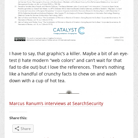
I have to say, that graphic’s a killer. Maybe a bit of an eye-
test (I hate modern “web colors” and can’t wait for that
fad to die out) but I love the references. There’s nothing
like a handful of crunchy facts to chew on and wash
down with a cup of hot tea.
Marcus Ranum’s interviews at SearchSecurity
Share this:
Share