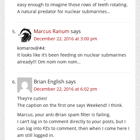
easy enough to imagine those rows of teeth rotating.
A natural predator for nuclear submarines…
Marcus Ranum
says
December 22, 2016 at 3:00 pm
komarov@#4:
It looks like it’s been feeding on nuclear submarines
already!!! Om nom nom nom…
Brian English
says
December 22, 2016 at 6:02 pm
They’re cuties!
The caption on the first one says Weekend! I think.
Marcus, your anti-Brian spam filter is failing.
I can’t log in to comment directly to your posts, but I
can log into PZs to comment, then when I come here I
am still logged in.