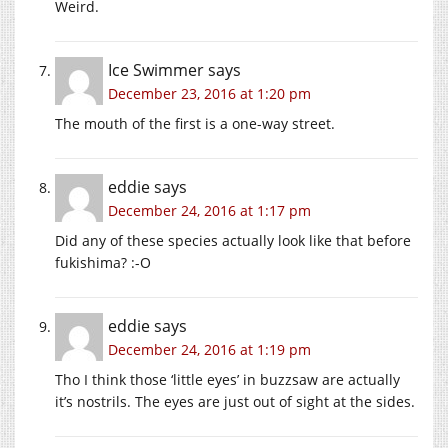
Weird.
Ice Swimmer
says
December 23, 2016 at 1:20 pm
The mouth of the first is a one-way street.
eddie
says
December 24, 2016 at 1:17 pm
Did any of these species actually look like that before
fukishima? :-O
eddie
says
December 24, 2016 at 1:19 pm
Tho I think those ‘little eyes’ in buzzsaw are actually
it’s nostrils. The eyes are just out of sight at the sides.