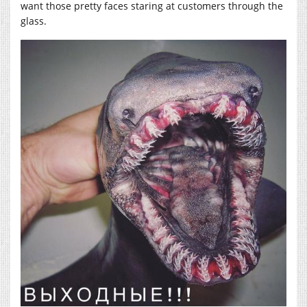
want those pretty faces staring at customers through the
glass.