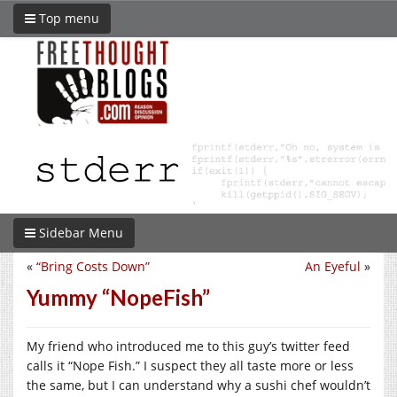
Top menu
Sidebar Menu
«
“Bring Costs Down”
An Eyeful
»
Yummy “NopeFish”
My friend who introduced me to this guy’s twitter feed
calls it “Nope Fish.” I suspect they all taste more or less
the same, but I can understand why a sushi chef wouldn’t