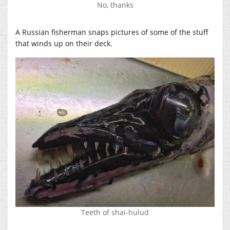
No, thanks
A Russian fisherman snaps pictures of some of the stuff
that winds up on their deck.
Teeth of shai-hulud