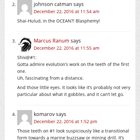
johnson catman
says
December 22, 2016 at 11:54 am
Shai-Hulud, in the OCEAN?! Blasphemy!
Marcus Ranum
says
December 22, 2016 at 11:55 am
Shiv@#1:
Gotta admire evolution’s work on the teeth of the first
one.
Uh, fascinating from a distance.
And those little eyes. It looks like it’s probably not very
particular about what it gobbles, and it can’t let go.
komarov
says
December 22, 2016 at 1:52 pm
Those teeth on #1 look suspiciously like a transitional
form towards a marine buzzsaw or mining drill. It’s