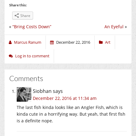
Share this:
Share
«
“Bring Costs Down”
An Eyeful
»
Marcus Ranum
December 22, 2016
Art
Log in to comment
Comments
Siobhan
says
December 22, 2016 at 11:34 am
The last fish kinda looks like an Angler Fish, which is
kinda cute in a horrifying way. But yeah, that first fish
is a definite nope.