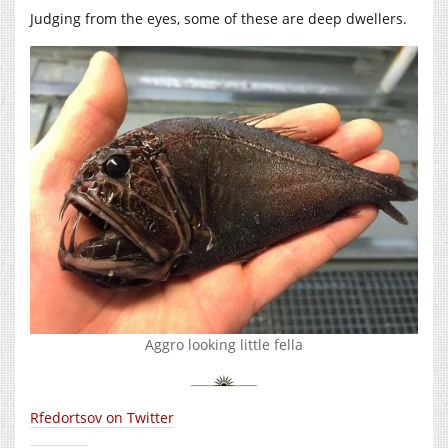
Judging from the eyes, some of these are deep dwellers.
Aggro looking little fella
Rfedortsov on Twitter