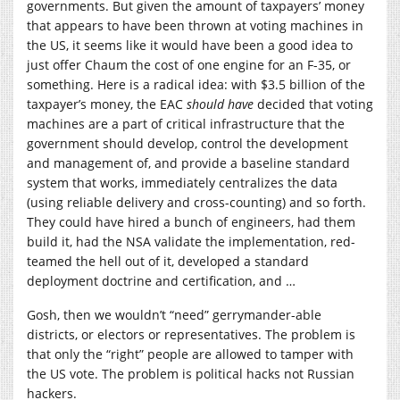
governments. But given the amount of taxpayers’ money
that appears to have been thrown at voting machines in
the US, it seems like it would have been a good idea to
just offer Chaum the cost of one engine for an F-35, or
something. Here is a radical idea: with $3.5 billion of the
taxpayer’s money, the EAC
should have
decided that voting
machines are a part of critical infrastructure that the
government should develop, control the development
and management of, and provide a baseline standard
system that works, immediately centralizes the data
(using reliable delivery and cross-counting) and so forth.
They could have hired a bunch of engineers, had them
build it, had the NSA validate the implementation, red-
teamed the hell out of it, developed a standard
deployment doctrine and certification, and …
Gosh, then we wouldn’t “need” gerrymander-able
districts, or electors or representatives. The problem is
that only the “right” people are allowed to tamper with
the US vote. The problem is political hacks not Russian
hackers.