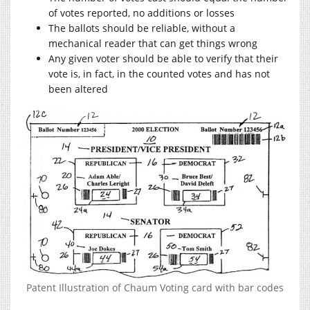
of votes reported, no additions or losses
The ballots should be reliable, without a
mechanical reader that can get things wrong
Any given voter should be able to verify that their
vote is, in fact, in the counted votes and has not
been altered
Patent Illustration of Chaum Voting card with bar codes