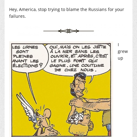
Hey, America, stop trying to blame the Russians for your
failures.
I
grew
up