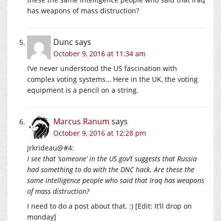
has weapons of mass distruction?
Dunc
says
October 9, 2016 at 11:34 am
I’ve never understood the US fascination with
complex voting systems… Here in the UK, the voting
equipment is a pencil on a string.
Marcus Ranum
says
October 9, 2016 at 12:28 pm
jrkrideau@#4:
I see that ‘someone’ in the US gov’t suggests that Russia
had something to do with the DNC hack. Are these the
same intelligence people who said that Iraq has weapons
of mass distruction?
I need to do a post about that. :) [Edit: It’ll drop on
monday]