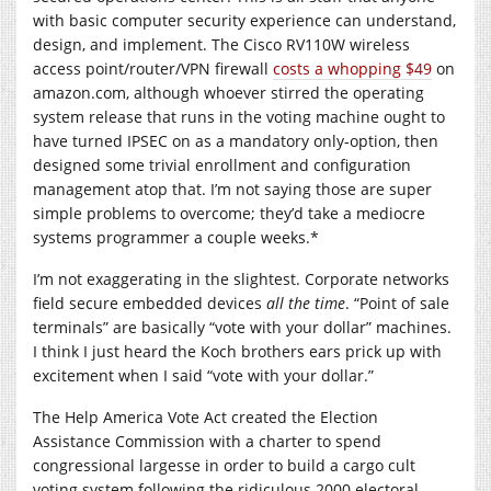
with basic computer security experience can understand,
design, and implement. The Cisco RV110W wireless
access point/router/VPN firewall
costs a whopping $49
on
amazon.com
, although whoever stirred the operating
system release that runs in the voting machine ought to
have turned IPSEC on as a mandatory only-option, then
designed some trivial enrollment and configuration
management atop that. I’m not saying those are super
simple problems to overcome; they’d take a mediocre
systems programmer a couple weeks.*
I’m not exaggerating in the slightest. Corporate networks
field secure embedded devices
all the time
. “Point of sale
terminals” are basically “vote with your dollar” machines.
I think I just heard the Koch brothers ears prick up with
excitement when I said “vote with your dollar.”
The Help America Vote Act created the Election
Assistance Commission with a charter to spend
congressional largesse in order to build a cargo cult
voting system following the ridiculous 2000 electoral