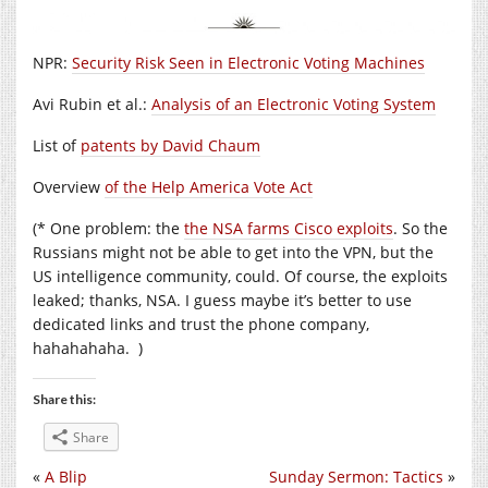
NPR:
Security Risk Seen in Electronic Voting Machines
Avi Rubin et al.:
Analysis of an Electronic Voting System
List of
patents by David Chaum
Overview
of the Help America Vote Act
(* One problem: the
the NSA farms Cisco exploits
. So the
Russians might not be able to get into the VPN, but the
US intelligence community, could. Of course, the exploits
leaked; thanks, NSA. I guess maybe it’s better to use
dedicated links and trust the phone company,
hahahahaha. )
Share this:
Share
«
A Blip
Sunday Sermon: Tactics
»