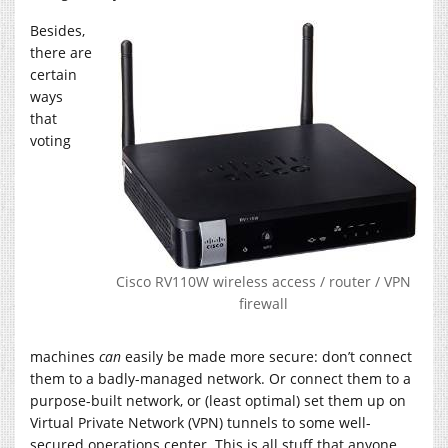
Besides,
there are
certain
ways
that
voting
Cisco RV110W wireless access / router / VPN
firewall
machines
can
easily be made more secure: don’t connect
them to a badly-managed network. Or connect them to a
purpose-built network, or (least optimal) set them up on
Virtual Private Network (VPN) tunnels to some well-
secured operations center. This is all stuff that anyone