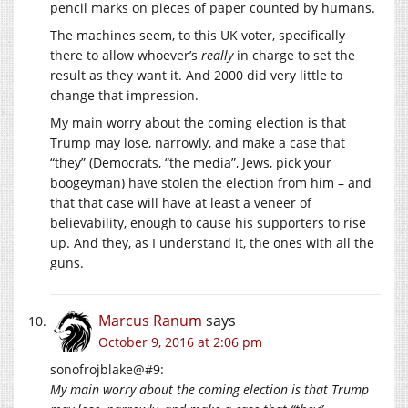
pencil marks on pieces of paper counted by humans.
The machines seem, to this UK voter, specifically
there to allow whoever’s
really
in charge to set the
result as they want it. And 2000 did very little to
change that impression.
My main worry about the coming election is that
Trump may lose, narrowly, and make a case that
“they” (Democrats, “the media”, Jews, pick your
boogeyman) have stolen the election from him – and
that that case will have at least a veneer of
believability, enough to cause his supporters to rise
up. And they, as I understand it, the ones with all the
guns.
Marcus Ranum
says
October 9, 2016 at 2:06 pm
sonofrojblake@#9:
My main worry about the coming election is that Trump