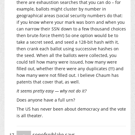
there are exhaustion searches that you can do – for
example, ballots might cluster by number in
geographical areas (social security numbers do that:
if you know where your mark was born and when you
can narrow their SSN down to a few thousand choices
then brute-force them!) So one option would be to
take a secret seed, and seed a 128-bit hash with it,
then crank each ballot using successive hashes on
the seed. When all the ballots were collected, you
could tell how many were issued, how many were
filled out, whether there were any duplicates (!!!) and
how many were not filled out. I believe Chaum has
patents that cover that, as well.
It seems pretty easy — why not do it?
Does anyone have a full urn?
The US has never been about democracy and the vote
is all theater.
sonofrojblake
says