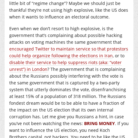
little bit of “regime change”? Maybe we should just be
thankful they’re not using high explosive, like the US does
when it wants to influence an electoral outcome.
Even when we don’t resort to high explosive, is the
government that’s complaining about possible hacking
attacks on voting machines the same government that
encouraged Twitter to maintain service so that protestors
could help organize following the elections in Iran
, or to
disable their service to help suppress riots (aka: “voter
unrest”) in London
? The government that is complaining
about the Russians possibly interfering with the vote is
the same government that is captured by a two-party
system that utterly dominates the vote, disenfranchising
at least 15% of a population of 318 million. The Russians
fondest dream would be to be able to have a fraction of
the impact on the US election that its own internal
corruption has. Let me give you Russians a hint, in case
you’ve not been watching the news:
BRING MONEY
. If you
want to influence the US election, you need Koch
Brothers capital, not hackers. You need to be like the US,