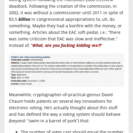
deadlock. Following the creation of the commission, in
2002, it was without a commissioner until 2011 in spite of
$3.5
billion
in congressional appropriations to, uh, do
something. Maybe they had a bonfire with the money, or
something. Articles about the EAC soft-pedal, i.e.: “there
was some criticism that EAC was slow and ineffective.”
Instead of, “
What, are you fucking kidding me?!
”
Meanwhile, cryptographer-of-practical-genius David
Chaum holds patents on several key innovations for
electronic voting. He’s actually thought about this stuff
and has defined the way a voting system should behave
(beyond: “swim in a barrel of pork”) that:
The number of votes cast should equal the number