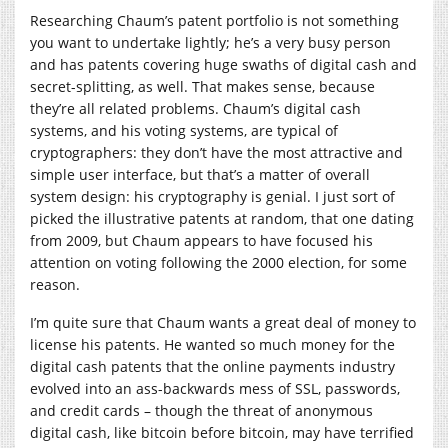
Researching Chaum’s patent portfolio is not something
you want to undertake lightly; he’s a very busy person
and has patents covering huge swaths of digital cash and
secret-splitting, as well. That makes sense, because
they’re all related problems. Chaum’s digital cash
systems, and his voting systems, are typical of
cryptographers: they don’t have the most attractive and
simple user interface, but that’s a matter of overall
system design: his cryptography is genial. I just sort of
picked the illustrative patents at random, that one dating
from 2009, but Chaum appears to have focused his
attention on voting following the 2000 election, for some
reason.
I’m quite sure that Chaum wants a great deal of money to
license his patents. He wanted so much money for the
digital cash patents that the online payments industry
evolved into an ass-backwards mess of SSL, passwords,
and credit cards – though the threat of anonymous
digital cash, like bitcoin before bitcoin, may have terrified