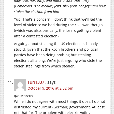
may lose, narrowly, and make a case that “they”
(Democrats, “the media”, Jews, pick your boogeyman) have
stolen the election from him
Yup! That’s a concern. I don’t think that we’ll get the
level of violence we had during the civil war, though
(which was also, basically, the losers getting violent
after a contested election)
Arguing about stealing the US elections is bloody
stupid, given that the Koch brothers and political
parties have been doing nothing but stealing
elections all along. We’re just arguing who stole the
stolen stealings from which stealer.
Turi1337 .
says
October 9, 2016 at 2:32 pm
@8 Marcus
While i do not agree with most things it does, I do not
distrusted my current (German) government. At least
not that far. The problem with electric voting