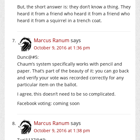
But, the short answer is: they don’t know a thing. They
heard it from a friend who heard it from a friend who
heard it from a squirrel in a trench coat.
Marcus Ranum
says
October 9, 2016 at 1:36 pm
Dunc@#5:
Chaum’s system specifically works with pencil and
paper. That’s part of the beauty of it: you can go back
and verify your vote was recorded correctly for any
particular item on the ballot.
I agree, this doesn’t need to be so complicated.
Facebook voting: coming soon
Marcus Ranum
says
October 9, 2016 at 1:38 pm
Turi1137@#3: