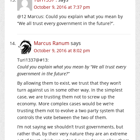
October 9, 2016 at 7:37 pm
@12 Marcus: Could you explain what you mean by
“We all trust every government in the future?”.
Marcus Ranum
says
October 9, 2016 at 8:02 pm
Turi1337@#13:
Could you explain what you mean by “We all trust every
government in the future?”
By allowing them to exist, we trust that they won’t
turn against us in some other way. In the simplest
case, we are trusting them not to screw up the
economy. More complex cases would be we’re
trusting them not to evolve a two party system that
controls the vote between the two of them.
I’m not saying we shouldn’t trust governments, but
rather that, by their very nature they are an extreme