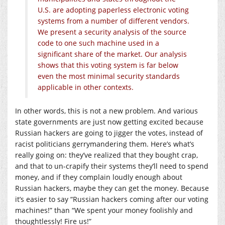
U.S. are adopting paperless electronic voting
systems from a number of different vendors.
We present a security analysis of the source
code to one such machine used in a
significant share of the market. Our analysis
shows that this voting system is far below
even the most minimal security standards
applicable in other contexts.
In other words, this is not a new problem. And various
state governments are just now getting excited because
Russian hackers are going to jigger the votes, instead of
racist politicians gerrymandering them. Here’s what’s
really going on: they’ve realized that they bought crap,
and that to un-crapify their systems they’ll need to spend
money, and if they complain loudly enough about
Russian hackers, maybe they can get the money. Because
it’s easier to say “Russian hackers coming after our voting
machines!” than “We spent your money foolishly and
thoughtlessly! Fire us!”