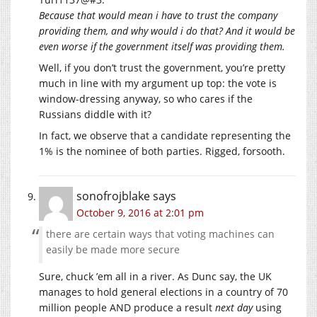
Because that would mean i have to trust the company
providing them, and why would i do that? And it would be
even worse if the government itself was providing them.
Well, if you don’t trust the government, you’re pretty
much in line with my argument up top: the vote is
window-dressing anyway, so who cares if the
Russians diddle with it?
In fact, we observe that a candidate representing the
1% is the nominee of both parties. Rigged, forsooth.
sonofrojblake
says
October 9, 2016 at 2:01 pm
there are certain ways that voting machines can
easily be made more secure
Sure, chuck ’em all in a river. As Dunc say, the UK
manages to hold general elections in a country of 70
million people AND produce a result
next day
using