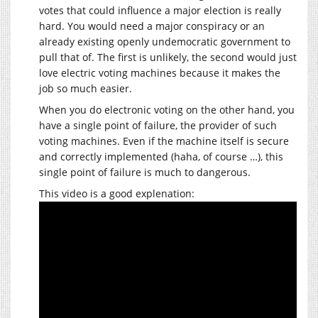
votes that could influence a major election is really
hard. You would need a major conspiracy or an
already existing openly undemocratic government to
pull that of. The first is unlikely, the second would just
love electric voting machines because it makes the
job so much easier.
When you do electronic voting on the other hand, you
have a single point of failure, the provider of such
voting machines. Even if the machine itself is secure
and correctly implemented (haha, of course …), this
single point of failure is much to dangerous.
This video is a good explenation: