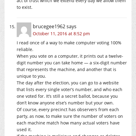
act of trust which we extend every day we allow them
to exist.
brucegee1962
says
October 11, 2016 at 8:52 pm
I read once of a way to make computer voting 100%
reliable.
When you vote on a computer, it prints out a twelve-
digit number you can take home — a six-digit number
that represents the machine, and another that is
unique to you.
The day after the election, you can go to a website
that lists every single voter’s number, and who each
one voted for. It’s still a secret ballot, because you
don’t know anyone else’s number but your own.
Of course, every precinct has observers from each
party, as now, to make sure the number of voters on
each machine match how many actual voters have
used it.