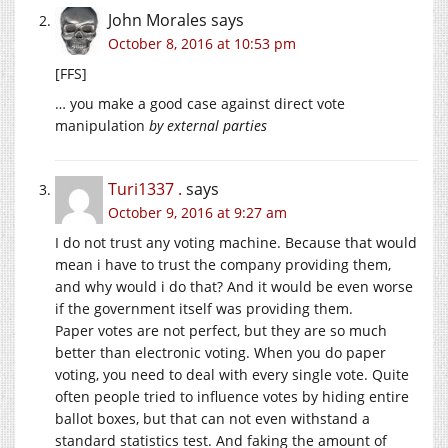
John Morales
says
October 8, 2016 at 10:53 pm
[FFS]
… you make a good case against direct vote
manipulation
by external parties
Turi1337 .
says
October 9, 2016 at 9:27 am
I do not trust any voting machine. Because that would
mean i have to trust the company providing them,
and why would i do that? And it would be even worse
if the government itself was providing them.
Paper votes are not perfect, but they are so much
better than electronic voting. When you do paper
voting, you need to deal with every single vote. Quite
often people tried to influence votes by hiding entire
ballot boxes, but that can not even withstand a
standard statistics test. And faking the amount of