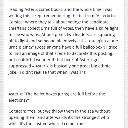
reading Asterix comic books, and the whole time I was
writing this, I kept remembering the bit from “Asterix in
Corsica” where they talk about voting: the candidate
chieftans collect urns full of votes, then have a knife-fight
to see who wins. At one point, two leaders are squaring
off to fight and someone plaintively asks, “quelq’un a une
urne pleine?” (Does anyone have a full ballot-box?) I tried
to find an image of that scene to decorate this posting,
but couldn’t. I wonder if that book of Asterix got
suppressed – Asterix is basically one great big ethnic
joke. (I didn’t realize that when I was 11!)
Asterix: “The ballot boxes (urns) are full before the
elections?”
Corsican: “Yes, but we throw them in the sea without
opening them, and afterwards it’s the strongest who
wins. It’s the custom where I come from.”