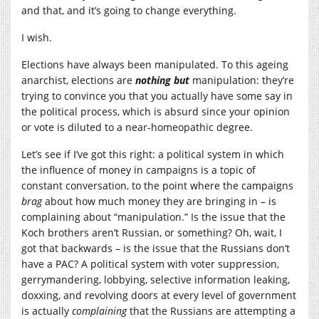
and that, and it’s going to change everything.
I wish.
Elections have always been manipulated. To this ageing
anarchist, elections are
nothing but
manipulation: they’re
trying to convince you that you actually have some say in
the political process, which is absurd since your opinion
or vote is diluted to a near-homeopathic degree.
Let’s see if I’ve got this right: a political system in which
the influence of money in campaigns is a topic of
constant conversation, to the point where the campaigns
brag
about how much money they are bringing in – is
complaining about “manipulation.” Is the issue that the
Koch brothers aren’t Russian, or something? Oh, wait, I
got that backwards – is the issue that the Russians don’t
have a PAC? A political system with voter suppression,
gerrymandering, lobbying, selective information leaking,
doxxing, and revolving doors at every level of government
is actually
complaining
that the Russians are attempting a