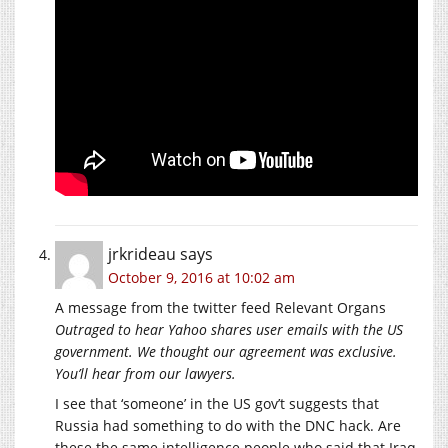
jrkrideau
says
October 9, 2016 at 10:02 am
A message from the twitter feed Relevant Organs
Outraged to hear Yahoo shares user emails with the US
government. We thought our agreement was exclusive.
You’ll hear from our lawyers.
I see that ‘someone’ in the US gov’t suggests that
Russia had something to do with the DNC hack. Are
these the same intelligence people who said that Iraq