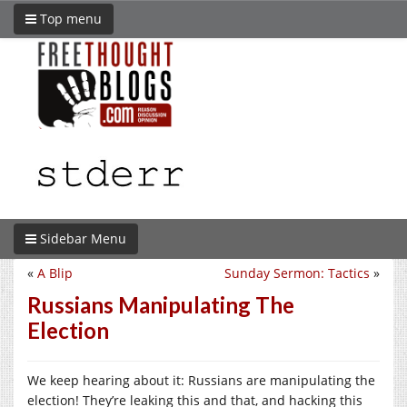
Top menu
Sidebar Menu
«
A Blip
Sunday Sermon: Tactics
»
Russians Manipulating The
Election
We keep hearing about it: Russians are manipulating the
election! They’re leaking this and that, and hacking this