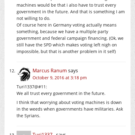
machines would be that i also have to trust every
government in the future. And that is something I am
not willing to do.
Of course here in Germany voting actually means
something, because we have a multiple party
government and federal campaign financing. (Ok, we
still have the SPD which makes voting left nigh on
impossible, but that is another problem in it self)
Marcus Ranum
says
October 9, 2016 at 3:18 pm
Turi1337@#11:
We all trust every government in the future.
I think that worrying about voting machines is down
in the weeds when governments have militaries. Ask
the Syrians.
Turi1337 .
says