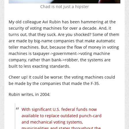
Chad is not just a hipster
My old colleague Avi Rubin has been hammering at the
security of voting machines for over a decade. And, it
turns out, that they suck. Are you shocked? Some of them
are made by big-name companies that make automatic
teller machines. But, because the flow of money in voting
machines is taxpayer->government->voting machine
company, rather than bank->robber, the systems are
built to less exacting standards.
Cheer up! It could be worse: the voting machines could
be made by the companies that made the F-35.
Rubin writes, in 2004:
With significant U.S. federal funds now
available to replace outdated punch-card
and mechanical voting systems,
municipalities and states throughout the