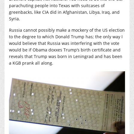
parachuting people into Texas with suitcases of
greenbacks, like CIA did in Afghanistan, Libya, Iraq, and
Syria.
Russia cannot possibly make a mockery of the US election
to the degree to which Donald Trump has; the only way I
would believe that Russia was interfering with the vote
would be if Obama doxxes Trump’s birth certificate and
reveals that Trump was born in Leningrad and has been
a KGB prank all along.