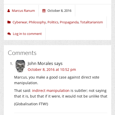
Marcus Ranum
October 8, 2016
Cyberwar
,
Philosophy
,
Politics
,
Propaganda
,
Totalitarianism
Log in to comment
Comments
John Morales
says
October 8, 2016 at 10:52 pm
Marcus, you make a good case against direct vote
manipulation.
That said:
indirect manipulation
is subtler; not saying
that it is, but that if it were, it would not be unlike that
(Globalisation FTW!)