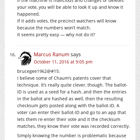
If the machine is malicious and changes or deletes
your vote, you will be able to look it up and know it
happened.
If it adds votes, the precinct watchers will know
because the numbers won’t match.
It seems pretty easy — why not do it?
Marcus Ranum
says
October 11, 2016 at 9:05 pm
brucegee1962@#15:
I believe some of Chaum’s patents cover that
technique. It’s really quite clever, though. The ballot-
ID is used as a seed for a hash, and then the entries
in the ballot are hashed as well, then the resulting
checksum gets posted along with the ballot-ID. A
voter can enter their ballot-ID and go to an app that
lets them re-enter their vote and it the checksum
matches, they know their vote was recorded correctly.
Simply knowing the number is problematic because