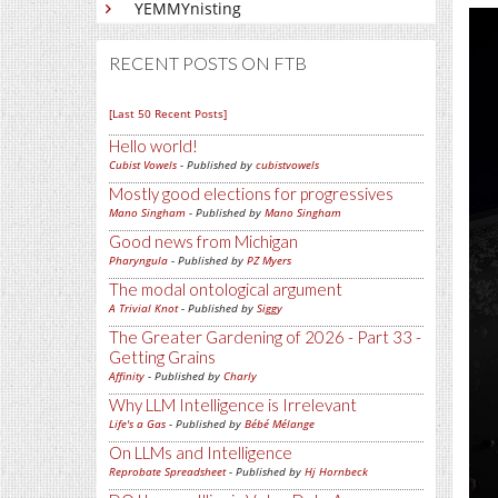
YEMMYnisting
RECENT POSTS ON FTB
[Last 50 Recent Posts]
Hello world!
Cubist Vowels
- Published by
cubistvowels
Mostly good elections for progressives
Mano Singham
- Published by
Mano Singham
Good news from Michigan
Pharyngula
- Published by
PZ Myers
The modal ontological argument
A Trivial Knot
- Published by
Siggy
The Greater Gardening of 2026 - Part 33 -
Getting Grains
Affinity
- Published by
Charly
Why LLM Intelligence is Irrelevant
Life's a Gas
- Published by
Bébé Mélange
On LLMs and Intelligence
Reprobate Spreadsheet
- Published by
Hj Hornbeck