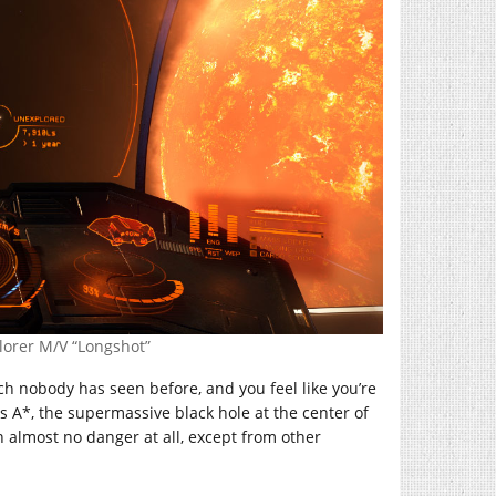
lorer M/V “Longshot”
h nobody has seen before, and you feel like you’re
ius A*, the supermassive black hole at the center of
n almost no danger at all, except from other