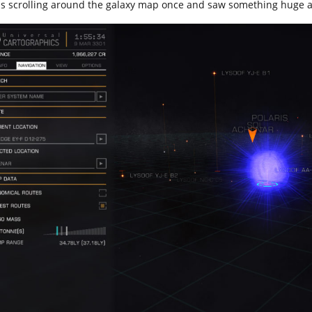
as scrolling around the galaxy map once and saw something huge 