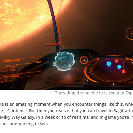
Threading the needle in Lakon Asp Exp
re is an amazing moment when you encounter things like this, whic
e. It’s intense. But then you realize that you can travel to Sagittar
 Milky Way Galaxy, in a week or so of realtime, and in-game you’re i
ans and parking tickets.