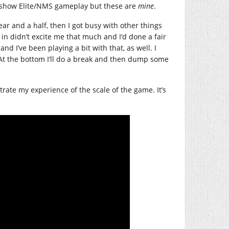
 show Elite/NMS gameplay but these are
mine
.
ear and a half, then I got busy with other things
in didn’t excite me that much and I’d done a fair
nd I’ve been playing a bit with that, as well. I
 At the bottom I’ll do a break and then dump some
strate my experience of the scale of the game. It’s