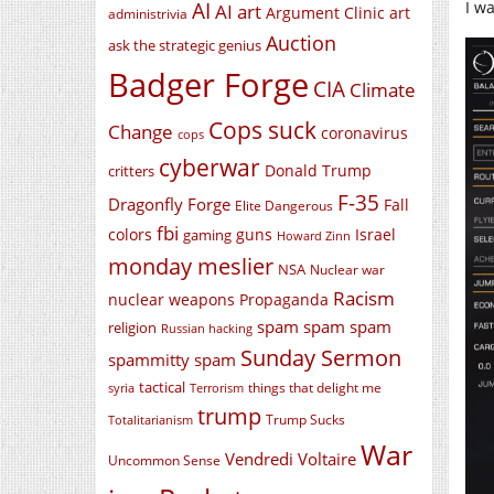
I w
AI
AI art
Argument Clinic
art
administrivia
Auction
ask the strategic genius
Badger Forge
CIA
Climate
Cops suck
Change
coronavirus
cops
cyberwar
Donald Trump
critters
F-35
Dragonfly Forge
Fall
Elite Dangerous
fbi
colors
guns
Israel
gaming
Howard Zinn
monday meslier
NSA
Nuclear war
Racism
nuclear weapons
Propaganda
spam spam spam
religion
Russian hacking
Sunday Sermon
spammitty spam
tactical
things that delight me
syria
Terrorism
trump
Trump Sucks
Totalitarianism
War
Vendredi Voltaire
Uncommon Sense