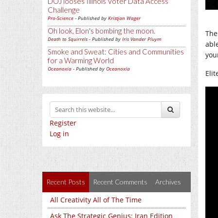
DOJ looses Illinois Voter Data Access
Challenge
Pro-Science
- Published by
Kristjan Wager
Oh look, Elon's bombing the moon.
The
Death to Squirrels
- Published by
Iris Vander Pluym
abl
Smoke and Sweat: Cities and Communities
you
for a Warming World
Oceanoxia
- Published by
Oceanoxia
Elit
Register
Log in
Recent Posts
Recent Comments
Archives
All Creativity All of The Time
Ask The Strategic Genius: Iran Edition