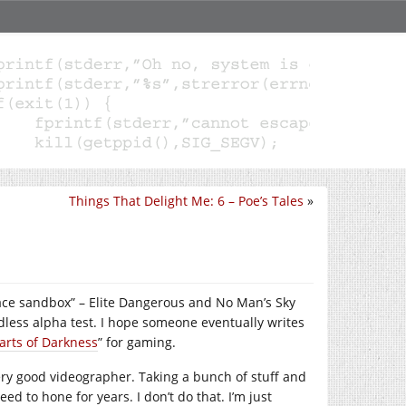
Things That Delight Me: 6 – Poe’s Tales
»
ace sandbox” – Elite Dangerous and No Man’s Sky
ndless alpha test. I hope someone eventually writes
arts of Darkness
” for gaming.
ery good videographer. Taking a bunch of stuff and
ed to hone for years. I don’t do that. I’m just