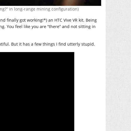
ng?” in long-range mining configuration)
d finally got working!*) an HTC Vive VR kit. Being
. You feel like you are “there” and not sitting in
tiful. But it has a few things I find utterly stupid.