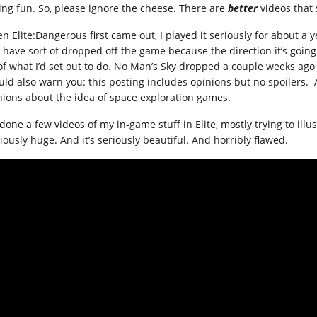
ing fun. So, please ignore the cheese. There are
better
videos that
n Elite:Dangerous first came out, I played it seriously for about a y
 have sort of dropped off the game because the direction it’s going 
of what I’d set out to do. No Man’s Sky dropped a couple weeks ago a
uld also warn you: this posting includes opinions but no spoilers.
nions about the idea of space exploration games.
 done a few videos of my in-game stuff in Elite, mostly trying to illu
iously huge. And it’s seriously beautiful. And horribly flawed.