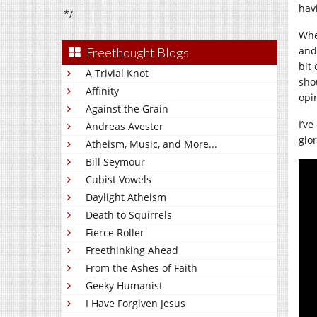
hav
*/
Whe
and
Freethought Blogs
bit 
A Trivial Knot
sho
Affinity
opi
Against the Grain
I’ve
Andreas Avester
glor
Atheism, Music, and More...
Bill Seymour
Cubist Vowels
Daylight Atheism
Death to Squirrels
Fierce Roller
Freethinking Ahead
From the Ashes of Faith
Geeky Humanist
I Have Forgiven Jesus