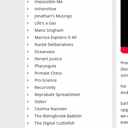
Impossible Me
Intransitive
Jonathan's Musings
Life's a Gas
Mano Singham
Marissa Explains It All
Nastik Deliberations
Oceanoxia
Pervert Justice
Pro
Pharyngula
Dev
Primate Chess
simu
Pro-Science
For
Recursivity
And 
Reprobate Spreadsheet
Stderr
Earl
Taslima Nasreen
upg
The Bolingbrook Babbler
we 
even
The Digital Cuttlefish