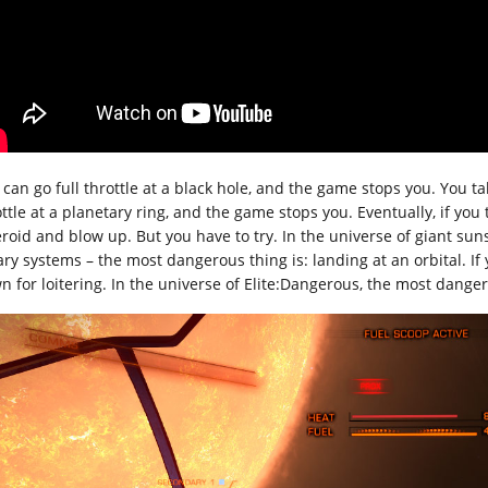
 can go full throttle at a black hole, and the game stops you. You ta
ttle at a planetary ring, and the game stops you. Eventually, if you 
eroid and blow up. But you have to try. In the universe of giant suns
ary systems – the most dangerous thing is: landing at an orbital. If 
n for loitering. In the universe of Elite:Dangerous, the most dangero