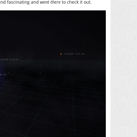
and fascinating and
went there
to check it out.