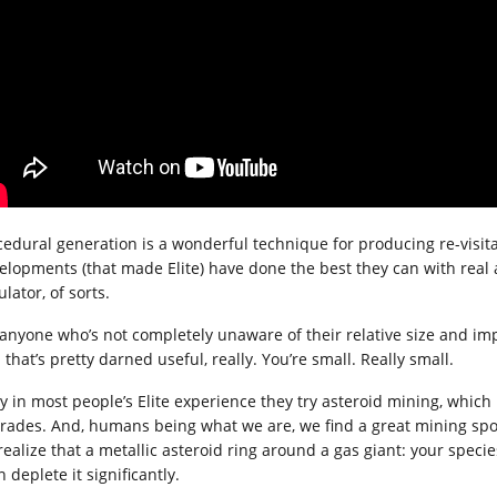
cedural generation is a wonderful technique for producing re-visit
elopments (that made Elite) have done the best they can with real as
lator, of sorts.
 anyone who’s not completely unaware of their relative size and imp
that’s pretty darned useful, really. You’re small. Really small.
y in most people’s Elite experience they try asteroid mining, which i
rades. And, humans being what we are, we find a great mining spot 
realize that a metallic asteroid ring around a gas giant: your speci
 deplete it significantly.