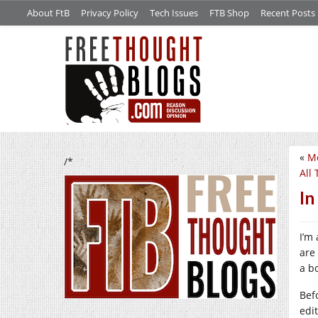
About FtB
Privacy Policy
Tech Issues
FTB Shop
Recent Posts
«
Mo
/*
All 
In
I’m
are
a bo
Bef
edit