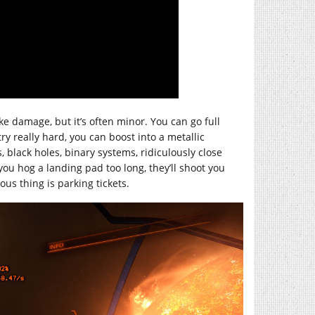
ke damage, but it’s often minor. You can go full
try really hard, you can boost into a metallic
, black holes, binary systems, ridiculously close
you hog a landing pad too long, they’ll shoot you
us thing is parking tickets.