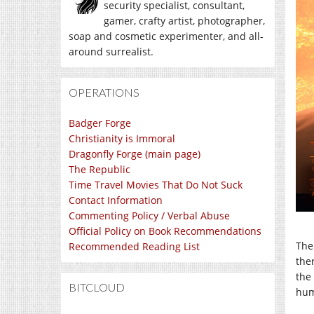
security specialist, consultant,
gamer, crafty artist, photographer,
soap and cosmetic experimenter, and all-
around surrealist.
OPERATIONS
Badger Forge
Christianity is Immoral
Dragonfly Forge (main page)
The Republic
Time Travel Movies That Do Not Suck
Contact Information
Commenting Policy / Verbal Abuse
Official Policy on Book Recommendations
The
Recommended Reading List
ther
the
BITCLOUD
hum