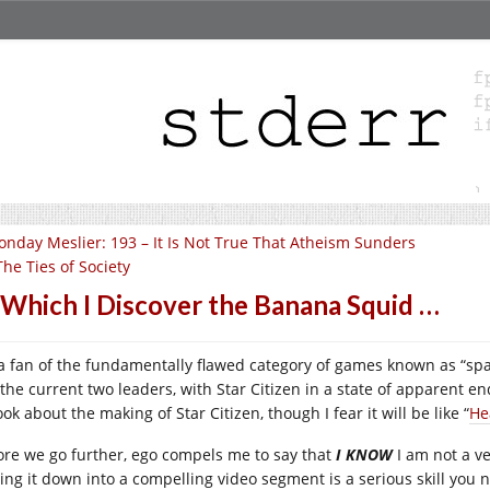
nday Meslier: 193 – It Is Not True That Atheism Sunders
The Ties of Society
 Which I Discover the Banana Squid …
 a fan of the fundamentally flawed category of games known as “sp
 the current two leaders, with Star Citizen in a state of apparent e
ok about the making of Star Citizen, though I fear it will be like “
He
ore we go further, ego compels me to say that
I KNOW
I am not a v
ing it down into a compelling video segment is a serious skill you ne