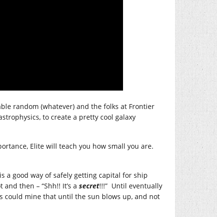
able random (whatever) and the folks at Frontier
trophysics, to create a pretty cool galaxy
ortance, Elite will teach you how small you are.
s a good way of safely getting capital for ship
and then – “Shh!! It’s a
secret
!!!” Until eventually
es could mine that until the sun blows up, and not