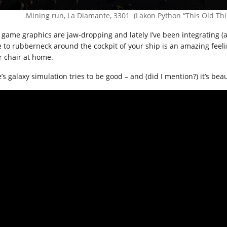
Mining run, La Diamante, 3301 (Lakon Python “This Old Thi
 game graphics are jaw-dropping and lately I’ve been integrating (an
e to rubberneck around the cockpit of your ship is an amazing feeling
r chair at home.
e’s galaxy simulation tries to be good – and (did I mention?) it’s beau