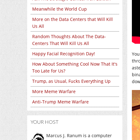
Meanwhile the World Cup
More on the Data Centers that Will Kill
Us All
Random Thoughts About The Data-
Centers That Will Kill Us All
Happy Facial Recognition Day!
You
thro
How About Something Cool Now That It's
ast
Too Late for Us?
bin
Trump, as Usual, Fucks Everything Up
dow
More Meme Warfare
Anti-Trump Meme Warfare
YOUR HOST
Marcus J. Ranum is a computer