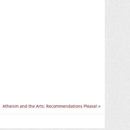
Atheism and the Arts: Recommendations Please!
»