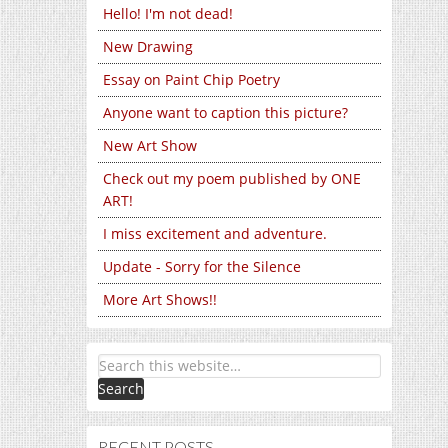
Hello! I'm not dead!
New Drawing
Essay on Paint Chip Poetry
Anyone want to caption this picture?
New Art Show
Check out my poem published by ONE
ART!
I miss excitement and adventure.
Update - Sorry for the Silence
More Art Shows!!
RECENT POSTS