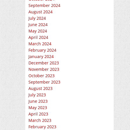
September 2024
August 2024
July 2024
June 2024
May 2024
April 2024
March 2024
February 2024
January 2024
December 2023
November 2023
October 2023
September 2023
August 2023
July 2023
June 2023
May 2023
April 2023
March 2023
February 2023