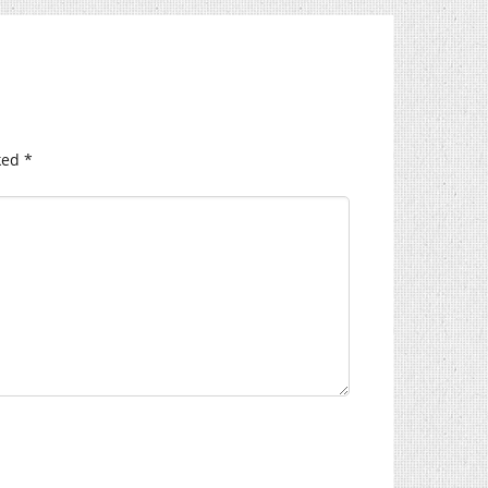
ked
*