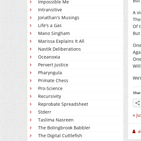
But 
Impossible Me
Intransitive
A v
Jonathan's Musings
The
Life's a Gas
Of 
Mano Singham
But 
Marissa Explains It All
One
Nastik Deliberations
Aga
Oceanoxia
One
Pervert Justice
Will
Pharyngula
We’
Primate Chess
Pro-Science
Shar
Recursivity
Reprobate Spreadsheet
Stderr
«
Ju
Taslima Nasreen
The Bolingbrook Babbler
a
The Digital Cuttlefish