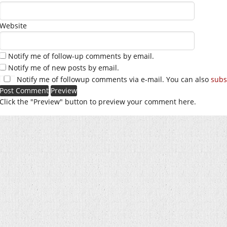
Website
Notify me of follow-up comments by email.
Notify me of new posts by email.
Notify me of followup comments via e-mail. You can also
subs
Click the "Preview" button to preview your comment here.