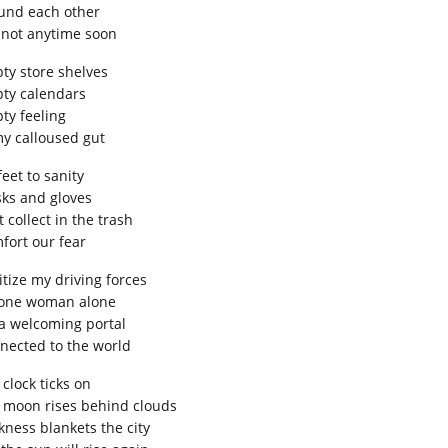
und each other
 not anytime soon
ty store shelves
ty calendars
ty feeling
my calloused gut
feet to sanity
ks and gloves
 collect in the trash
fort our fear
itize my driving forces
 one woman alone
a welcoming portal
nected to the world
clock ticks on
 moon rises behind clouds
kness blankets the city