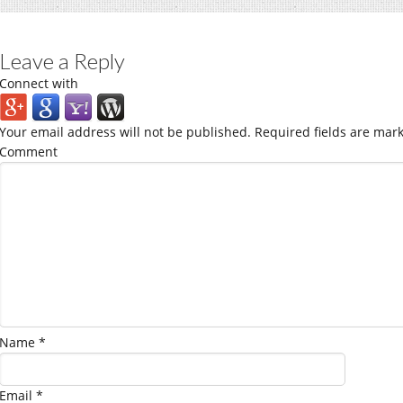
Leave a Reply
Connect with
Your email address will not be published.
Required fields are mar
Comment
Name
*
Email
*