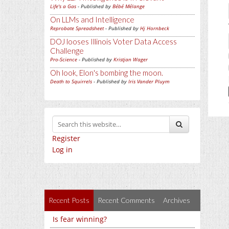
Life's a Gas
- Published by
Bébé Mélange
On LLMs and Intelligence
Reprobate Spreadsheet
- Published by
Hj Hornbeck
DOJ looses Illinois Voter Data Access
Challenge
Pro-Science
- Published by
Kristjan Wager
Oh look, Elon's bombing the moon.
Death to Squirrels
- Published by
Iris Vander Pluym
Register
Log in
Recent Posts
Recent Comments
Archives
Is fear winning?