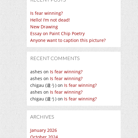
Is fear winning?
Hello! I’m not dead!
New Drawing
Essay on Paint Chip Poetry
Anyone want to caption this picture?
RECENT COMMENTS
ashes
on
Is fear winning?
ashes
on
Is fear winning?
chigau (違う)
on
Is fear winning?
ashes
on
Is fear winning?
chigau (違う)
on
Is fear winning?
ARCHIVES
January 2026
October 2024