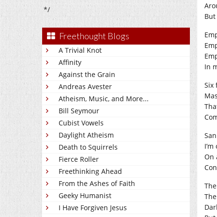
Aro
*/
But
Emp
Freethought Blogs
Emp
A Trivial Knot
Emp
Affinity
In 
Against the Grain
Six 
Andreas Avester
Mas
Atheism, Music, and More...
That
Bill Seymour
Com
Cubist Vowels
Daylight Atheism
San
I’m
Death to Squirrels
On 
Fierce Roller
Con
Freethinking Ahead
From the Ashes of Faith
The 
Geeky Humanist
The
Dar
I Have Forgiven Jesus