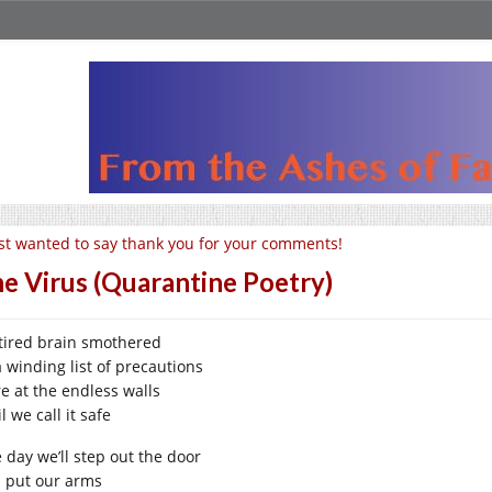
st wanted to say thank you for your comments!
e Virus (Quarantine Poetry)
tired brain smothered
a winding list of precautions
re at the endless walls
l we call it safe
 day we’ll step out the door
 put our arms