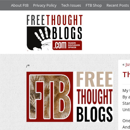
About FtB
Privacy Policy
Tech Issues
FTB Shop
Recent Posts
«
Ju
/*
Th
My 
By 
Sta
Unti
One
And