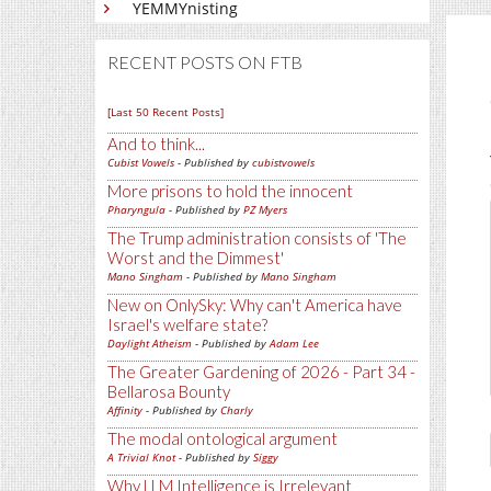
YEMMYnisting
RECENT POSTS ON FTB
[Last 50 Recent Posts]
And to think...
Cubist Vowels
- Published by
cubistvowels
More prisons to hold the innocent
Pharyngula
- Published by
PZ Myers
The Trump administration consists of 'The
Worst and the Dimmest'
Mano Singham
- Published by
Mano Singham
New on OnlySky: Why can't America have
Israel's welfare state?
Daylight Atheism
- Published by
Adam Lee
The Greater Gardening of 2026 - Part 34 -
Bellarosa Bounty
Affinity
- Published by
Charly
The modal ontological argument
A Trivial Knot
- Published by
Siggy
Why LLM Intelligence is Irrelevant