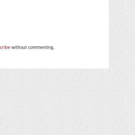
cribe
without commenting.