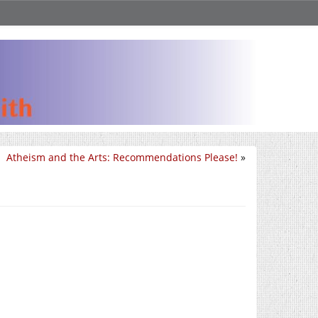
Atheism and the Arts: Recommendations Please!
»