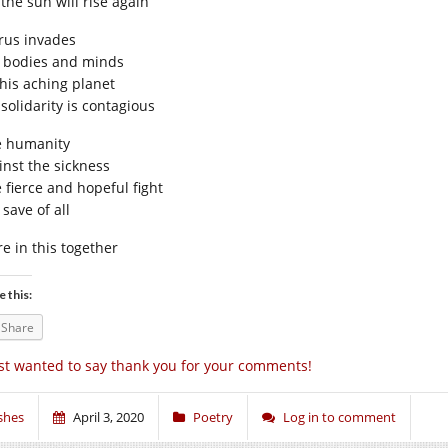
the sun will rise again
irus invades
 bodies and minds
this aching planet
solidarity is contagious
 humanity
inst the sickness
 fierce and hopeful fight
 save of all
re in this together
e this:
Share
st wanted to say thank you for your comments!
shes
April 3, 2020
Poetry
Log in to comment