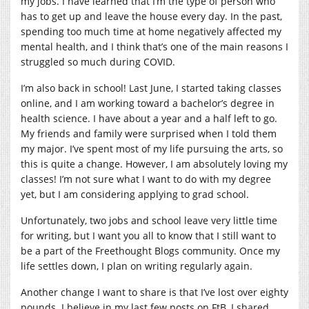
my jobs. I have learned that I’m the type of person who
has to get up and leave the house every day. In the past,
spending too much time at home negatively affected my
mental health, and I think that’s one of the main reasons I
struggled so much during COVID.
I’m also back in school! Last June, I started taking classes
online, and I am working toward a bachelor’s degree in
health science. I have about a year and a half left to go.
My friends and family were surprised when I told them
my major. I’ve spent most of my life pursuing the arts, so
this is quite a change. However, I am absolutely loving my
classes! I’m not sure what I want to do with my degree
yet, but I am considering applying to grad school.
Unfortunately, two jobs and school leave very little time
for writing, but I want you all to know that I still want to
be a part of the Freethought Blogs community. Once my
life settles down, I plan on writing regularly again.
Another change I want to share is that I’ve lost over eighty
pounds. I believe in my last few posts on FtB, I shared