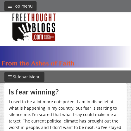
Top menu
Sidebar Menu
Is fear winning?
I used to be a lot more outspoken. I am in disbelief at
what is happening in my country, but fear is starting to
silence me. I’m scared that what I say could make me a
target. The current political climate has brought out the
worst in people, and I don’t want to be next, so I’ve stayed