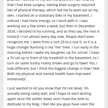
that I had knee surgery. Having knee surgery required
lots of physical therapy, which led me to work out on my
own. I started on a stationary bike in my basement. I
noticed I had more energy, so I stuck with it. I was
working out a few times a week, but then in December
2024, I decided to try running, and as they say, the rest is
history! I run almost every day now. People don’t even
recognize me. I went from a size 20 to a size 0, so it is a
huge change! Running is my “me” time. I run early in the
morning before I wake my daughter up for school. I have
a TV set up in front of my treadmill in the basement, so I
turn on some trashy reality shows and go to town! Yes, I
look different, but I think the biggest change is how I feel.
Both my physical and mental health have improved
immensely!
I just wanted to let you know that I’m not dead. I’m
actually doing really well, and I hope to start writing
again once life settles down and I have the time to
dedicate to my blog. I feel like you guys have seen the