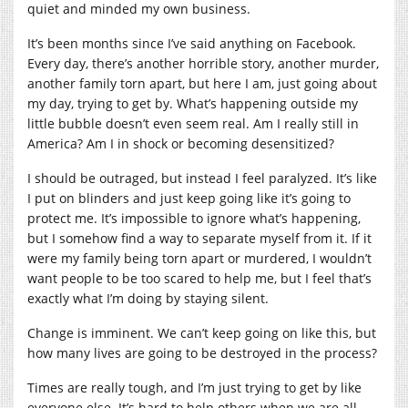
quiet and minded my own business.
It’s been months since I’ve said anything on Facebook.
Every day, there’s another horrible story, another murder,
another family torn apart, but here I am, just going about
my day, trying to get by. What’s happening outside my
little bubble doesn’t even seem real. Am I really still in
America? Am I in shock or becoming desensitized?
I should be outraged, but instead I feel paralyzed. It’s like
I put on blinders and just keep going like it’s going to
protect me. It’s impossible to ignore what’s happening,
but I somehow find a way to separate myself from it. If it
were my family being torn apart or murdered, I wouldn’t
want people to be too scared to help me, but I feel that’s
exactly what I’m doing by staying silent.
Change is imminent. We can’t keep going on like this, but
how many lives are going to be destroyed in the process?
Times are really tough, and I’m just trying to get by like
everyone else. It’s hard to help others when we are all