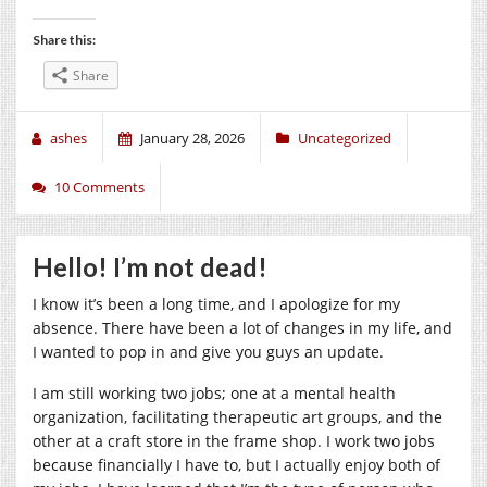
Share this:
Share
ashes
January 28, 2026
Uncategorized
10 Comments
Hello! I’m not dead!
I know it’s been a long time, and I apologize for my
absence. There have been a lot of changes in my life, and
I wanted to pop in and give you guys an update.
I am still working two jobs; one at a mental health
organization, facilitating therapeutic art groups, and the
other at a craft store in the frame shop. I work two jobs
because financially I have to, but I actually enjoy both of