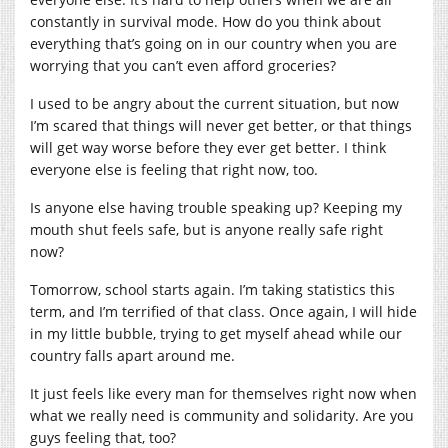
constantly in survival mode. How do you think about
everything that’s going on in our country when you are
worrying that you can’t even afford groceries?
I used to be angry about the current situation, but now
I’m scared that things will never get better, or that things
will get way worse before they ever get better. I think
everyone else is feeling that right now, too.
Is anyone else having trouble speaking up? Keeping my
mouth shut feels safe, but is anyone really safe right
now?
Tomorrow, school starts again. I’m taking statistics this
term, and I’m terrified of that class. Once again, I will hide
in my little bubble, trying to get myself ahead while our
country falls apart around me.
It just feels like every man for themselves right now when
what we really need is community and solidarity. Are you
guys feeling that, too?