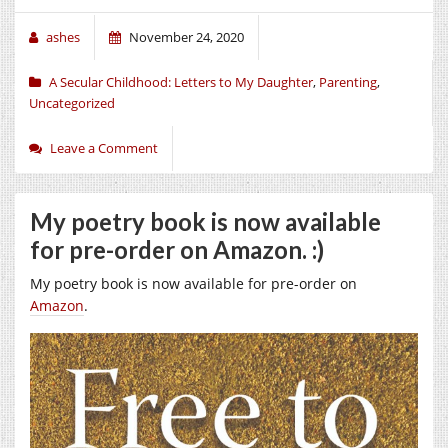
ashes
November 24, 2020
A Secular Childhood: Letters to My Daughter
,
Parenting
,
Uncategorized
Leave a Comment
My poetry book is now available
for pre-order on Amazon. :)
My poetry book is now available for pre-order on
Amazon
.