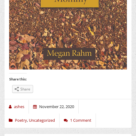
Share this:
Share
ashes
November 22, 2020
Poetry
,
Uncategorized
1 Comment