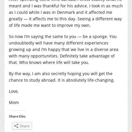
meant and I was thankful for his advice. I took in as much
as I could while I was in Denmark and it affected me
greatly — it affects me to this day. Seeing a different way
of life made me want to improve my own.
So now I’m saying the same to you — be a sponge. You
undoubtedly will have many different experiences
growing up and I’m happy that we live in a diverse area
with many opportunities. Definitely take advantage of
that. Who knows where life will take you.
By the way, I am also secretly hoping you will get the
chance to study abroad. It is absolutely life-changing.
Love,
Mom
Share this:
Share