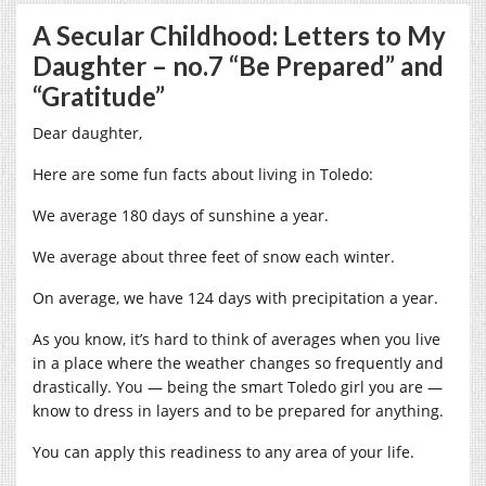
A Secular Childhood: Letters to My
Daughter – no.7 “Be Prepared” and
“Gratitude”
Dear daughter,
Here are some fun facts about living in Toledo:
We average 180 days of sunshine a year.
We average about three feet of snow each winter.
On average, we have 124 days with precipitation a year.
As you know, it’s hard to think of averages when you live
in a place where the weather changes so frequently and
drastically. You — being the smart Toledo girl you are —
know to dress in layers and to be prepared for anything.
You can apply this readiness to any area of your life.