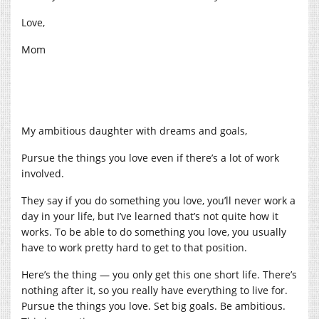
Love,
Mom
My ambitious daughter with dreams and goals,
Pursue the things you love even if there’s a lot of work
involved.
They say if you do something you love, you’ll never work a
day in your life, but I’ve learned that’s not quite how it
works. To be able to do something you love, you usually
have to work pretty hard to get to that position.
Here’s the thing — you only get this one short life. There’s
nothing after it, so you really have everything to live for.
Pursue the things you love. Set big goals. Be ambitious.