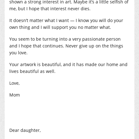
shown a strong interest in art. Maybe it’s a little selfish of
me, but I hope that interest never dies.
It doesn’t matter what I want — I know you will do your
own thing and I will support you no matter what.
You seem to be turning into a very passionate person
and I hope that continues. Never give up on the things
you love.
Your artwork is beautiful, and it has made our home and
lives beautiful as well.
Love,
Mom
Dear daughter,