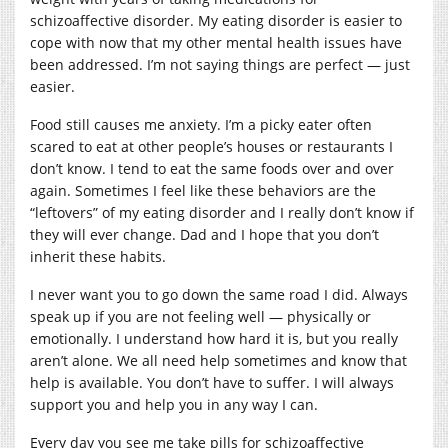
schizoaffective disorder. My eating disorder is easier to
cope with now that my other mental health issues have
been addressed. I’m not saying things are perfect — just
easier.
Food still causes me anxiety. I’m a picky eater often
scared to eat at other people’s houses or restaurants I
don’t know. I tend to eat the same foods over and over
again. Sometimes I feel like these behaviors are the
“leftovers” of my eating disorder and I really don’t know if
they will ever change. Dad and I hope that you don’t
inherit these habits.
I never want you to go down the same road I did. Always
speak up if you are not feeling well — physically or
emotionally. I understand how hard it is, but you really
aren’t alone. We all need help sometimes and know that
help is available. You don’t have to suffer. I will always
support you and help you in any way I can.
Every day you see me take pills for schizoaffective