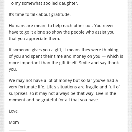
To my somewhat spoiled daughter,
It’s time to talk about gratitude.
Humans are meant to help each other out. You never
have to go it alone so show the people who assist you
that you appreciate them.
If someone gives you a gift, it means they were thinking
of you and spent their time and money on you — which is
more important than the gift itself. Smile and say thank
you.
We may not have a lot of money but so far you’ve had a
very fortunate life. Life’s situations are fragile and full of
surprises, so it may not always be that way. Live in the
moment and be grateful for all that you have.
Love,
Mom