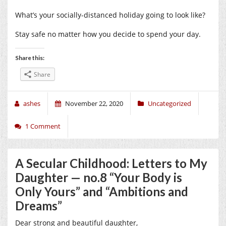
What’s your socially-distanced holiday going to look like?
Stay safe no matter how you decide to spend your day.
Share this:
Share
ashes
November 22, 2020
Uncategorized
1 Comment
A Secular Childhood: Letters to My
Daughter — no.8 “Your Body is
Only Yours” and “Ambitions and
Dreams”
Dear strong and beautiful daughter,