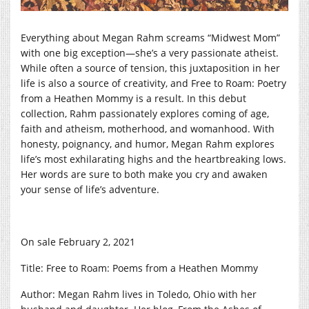
Everything about Megan Rahm screams “Midwest Mom”
with one big exception—she’s a very passionate atheist.
While often a source of tension, this juxtaposition in her
life is also a source of creativity, and Free to Roam: Poetry
from a Heathen Mommy is a result. In this debut
collection, Rahm passionately explores coming of age,
faith and atheism, motherhood, and womanhood. With
honesty, poignancy, and humor, Megan Rahm explores
life’s most exhilarating highs and the heartbreaking lows.
Her words are sure to both make you cry and awaken
your sense of life’s adventure.
On sale February 2, 2021
Title: Free to Roam: Poems from a Heathen Mommy
Author: Megan Rahm lives in Toledo, Ohio with her