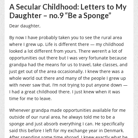
A Secular Childhood: Letters to My
Daughter – no.9 “Be a Sponge”
Dear daughter,
By now I have probably taken you to see the rural area
where I grew up. Life is different there — my childhood
looked a lot different from yours. There weren’t a lot of
opportunities out there but I was very fortunate because
grandpa had the means for us to travel, take classes, and
just get out of the area occasionally. I knew there was a
whole world out there and many of the people I grew up
with never saw that. I’m not trying to put anyone down —
I had a great childhood there. I just knew when it was
time for me to leave.
Whenever grandpa made opportunities available for me
outside of our rural area, he always told me to be a
sponge and just absorb everything I can. He specifically
said this before I left for my exchange year in Denmark.
After spending some time abroad, I knew exactly what he