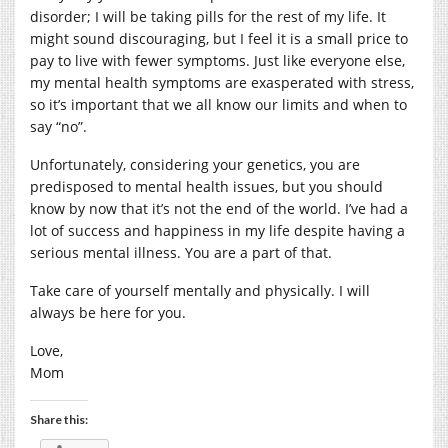
disorder; I will be taking pills for the rest of my life. It
might sound discouraging, but I feel it is a small price to
pay to live with fewer symptoms. Just like everyone else,
my mental health symptoms are exasperated with stress,
so it’s important that we all know our limits and when to
say “no”.
Unfortunately, considering your genetics, you are
predisposed to mental health issues, but you should
know by now that it’s not the end of the world. I’ve had a
lot of success and happiness in my life despite having a
serious mental illness. You are a part of that.
Take care of yourself mentally and physically. I will
always be here for you.
Love,
Mom
Share this: