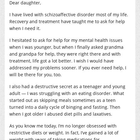
Dear daughter,
I have lived with schizoaffective disorder most of my life.
Recovery and treatment have taught me to ask for help
when I need it.
I hesitated to ask for help for my mental health issues
when I was younger, but when I finally asked grandma
and grandpa for help, they were right there and with
treatment, life got a lot better. I wish I would have
addressed my problems sooner. If you ever need help, I
will be there for you, too.
I also had a destructive secret as a teenager and young
adult — I was struggling with an eating disorder. What
started out as skipping meals sometimes as a teen
turned into a daily cycle of binging and fasting. Then
when I got older I abused diet pills and laxatives.
As you know me today, I’m no longer obsessed with
restrictive diets or weight. In fact, I’ve gained a lot of
weight with years of taking medications for