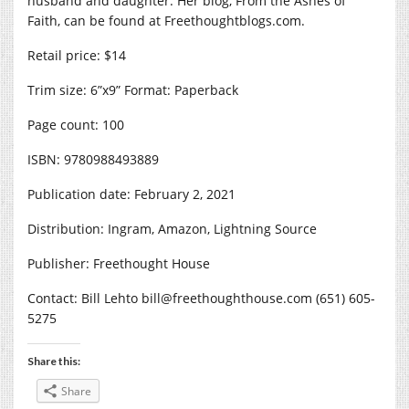
husband and daughter. Her blog, From the Ashes of
Faith, can be found at
Freethoughtblogs.com
.
Retail price: $14
Trim size: 6”x9” Format: Paperback
Page count: 100
ISBN: 9780988493889
Publication date: February 2, 2021
Distribution: Ingram, Amazon, Lightning Source
Publisher: Freethought House
Contact: Bill Lehto bill@
freethoughthouse.com
(651) 605-
5275
Share this:
Share