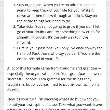
Stay organized. When you’re an adult, no one is
going to keep track of your life for you. Write it
down and then follow through and do it. Stay on
top of the things you need to do.
Take risks. You’re not going to grow if you don’t let
go of your doubts and try something new or go for
something bigger. It’s the only way to move
forward.
Pursue your passions. You only live once so why the
hell not? Fuck those who say you can’t. You are the
one in control of your life.
A lot of this formula came from grandma and grandpa —
especially the organization part. Your grandparents were
successful people. I am grateful for the things they
taught me, but of course, I had to put my own spin on it
as well.
Now it’s your turn. I’m showing what I do but I want you
to put your own spin on it, too. Take what you want; leave
what you don’t. Find out what turns your dreams into