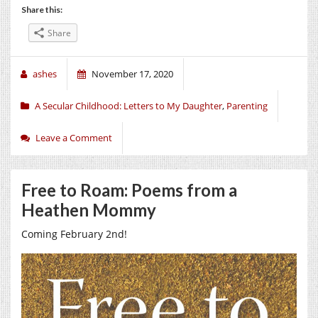
Share this:
Share
ashes
November 17, 2020
A Secular Childhood: Letters to My Daughter
,
Parenting
Leave a Comment
Free to Roam: Poems from a
Heathen Mommy
Coming February 2nd!