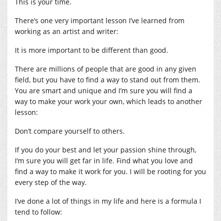
This is your time.
There’s one very important lesson I’ve learned from
working as an artist and writer:
It is more important to be different than good.
There are millions of people that are good in any given
field, but you have to find a way to stand out from them.
You are smart and unique and I’m sure you will find a
way to make your work your own, which leads to another
lesson:
Don’t compare yourself to others.
If you do your best and let your passion shine through,
I’m sure you will get far in life. Find what you love and
find a way to make it work for you. I will be rooting for you
every step of the way.
I’ve done a lot of things in my life and here is a formula I
tend to follow: