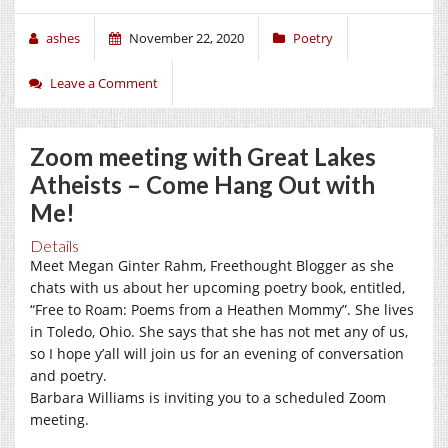
ashes
November 22, 2020
Poetry
Leave a Comment
Zoom meeting with Great Lakes
Atheists – Come Hang Out with
Me!
Details
Meet Megan Ginter Rahm, Freethought Blogger as she
chats with us about her upcoming poetry book, entitled,
“Free to Roam: Poems from a Heathen Mommy”. She lives
in Toledo, Ohio. She says that she has not met any of us,
so I hope y’all will join us for an evening of conversation
and poetry.
Barbara Williams is inviting you to a scheduled Zoom
meeting.