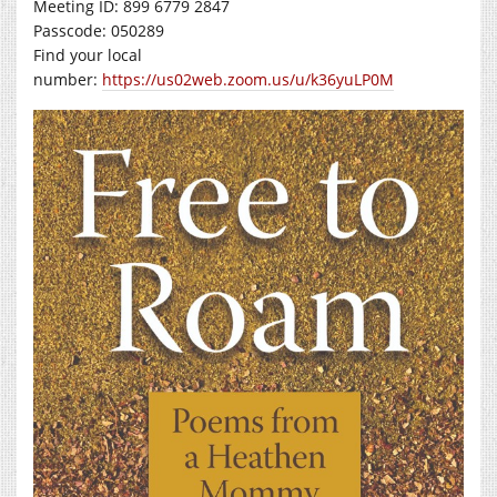
Meeting ID: 899 6779 2847
Passcode: 050289
Find your local
number:
https://us02web.zoom.us/u/k36yuLP0M