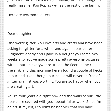
really miss her Pop Pop as well as the rest of the family.
Here are two more letters.
Dear daughter,
One word: glitter. You love arts and crafts and have been
asking for glitter for a while, and against our better
judgment, daddy and I gave in a bought you some two
weeks ago. You’ve made some pretty awesome pictures
with it, but it’s everywhere. It’s on the floor, in the rug, in
the sink, and this morning I even found a couple of flecks
in our bed. Even though our house will never be free of
glitter again, it was worth it. You are so happy when you
are creating art.
You’re four years old right now and the walls of our little
house are covered with your beautiful artwork. Since I’m
an artist myself, I couldn’t be happier that you have