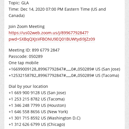
Topic: GLA
Time: Dec 14, 2020 07:00 PM Eastern Time (US and
Canada)
Join Zoom Meeting
https://us02web.zoom.us/j/89967792847?
pwd=SXBqQXJsVFBONU9EQ01BUWtydi9JZz09
Meeting ID: 899 6779 2847
Passcode: 050289
One tap mobile
+16699009128,,89967792847#,,,,,,0#,,050289# US (San Jose)
+12532158782,,89967792847#,,,,,,0#,,050289# US (Tacoma)
Dial by your location
+1 669 900 9128 US (San Jose)
+1 253 215 8782 US (Tacoma)
+1 346 248 7799 US (Houston)
+1 646 558 8656 US (New York)
+1 301 715 8592 US (Washington D.C)
+1 312 626 6799 US (Chicago)