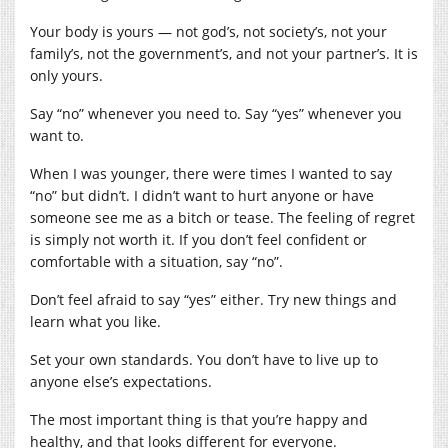
Your body is yours — not god’s, not society’s, not your
family’s, not the government’s, and not your partner’s. It is
only yours.
Say “no” whenever you need to. Say “yes” whenever you
want to.
When I was younger, there were times I wanted to say
“no” but didn’t. I didn’t want to hurt anyone or have
someone see me as a bitch or tease. The feeling of regret
is simply not worth it. If you don’t feel confident or
comfortable with a situation, say “no”.
Don’t feel afraid to say “yes” either. Try new things and
learn what you like.
Set your own standards. You don’t have to live up to
anyone else’s expectations.
The most important thing is that you’re happy and
healthy, and that looks different for everyone.