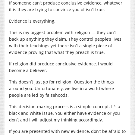
If someone can’t produce conclusive evidence, whatever
it is they are trying to convince you of isn’t true.
Evidence is everything.
This is my biggest problem with religion — they can’t
back up anything they claim. They control people’s lives
with their teachings yet there isn’t a single piece of
evidence proving that what they preach is true.
If religion did produce conclusive evidence, I would
become a believer.
This doesn’t just go for religion. Question the things
around you. Unfortunately, we live in a world where
people are led by falsehoods.
This decision-making process is a simple concept. It’s a
black and white issue. You either have evidence or you
don’t and I will adjust my thinking accordingly.
If you are presented with new evidence, don’t be afraid to