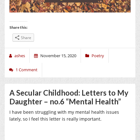
Share this:
Share
ashes
November 15, 2020
Poetry
1 Comment
A Secular Childhood: Letters to My
Daughter – no.6 “Mental Health”
I have been struggling with my mental health issues
lately, so I feel this letter is really important.