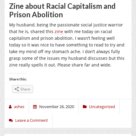
Zine about Racial Capitalism and
Prison Abolition
My husband, being the passionate social justice warrior
that he is, shared this
zine
with me today on racial
capitalism and prison abolition. I wasn’t feeling well
today so it was nice to have something to read to try and
take my mind off my stomach ache. I don’t always fully
grasp some of the issues my husband discusses but this
zine really spells it out. Please share far and wide.
Share this:
Share
ashes
November 26, 2020
Uncategorized
Leave a Comment