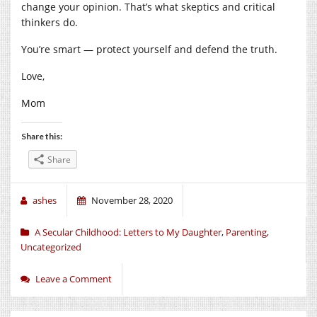
change your opinion. That’s what skeptics and critical
thinkers do.
You’re smart — protect yourself and defend the truth.
Love,
Mom
Share this:
Share
ashes
November 28, 2020
A Secular Childhood: Letters to My Daughter
,
Parenting
,
Uncategorized
Leave a Comment