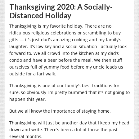
Thanksgiving 2020: A Socially-
Distanced Holiday
Thanksgiving is my favorite holiday. There are no
ridiculous religious celebrations or scrambling to buy
gifts — it’s just dad’s amazing cooking and my family’s
laughter. It’s low key and a social situation I actually look
forward to. We all crowd into the kitchen at my dad’s
condo and have a beer before the meal. We then stuff
ourselves full of yummy food before my uncle leads us
outside for a fart walk.
Thanksgiving is one of our family’s best traditions for
sure, so obviously I’m pretty bummed that it’s not going to
happen this year.
But we all know the importance of staying home.
Thanksgiving will just be another day that I keep my head
down and write. There’s been a lot of those the past
several months.