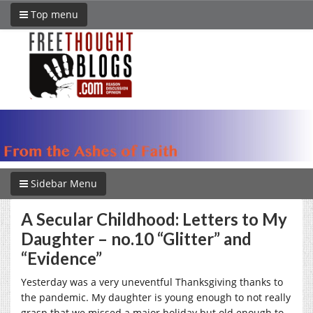
Top menu
Sidebar Menu
A Secular Childhood: Letters to My
Daughter – no.10 “Glitter” and
“Evidence”
Yesterday was a very uneventful Thanksgiving thanks to
the pandemic. My daughter is young enough to not really
grasp that we missed a major holiday but old enough to