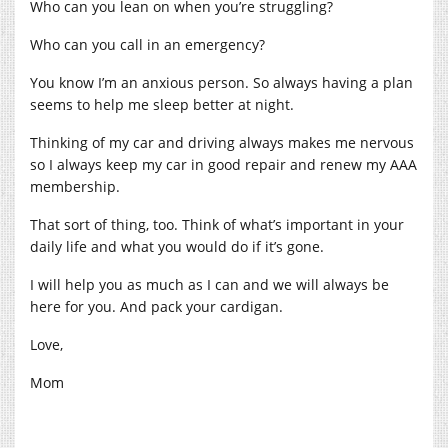
Who can you lean on when you’re struggling?
Who can you call in an emergency?
You know I’m an anxious person. So always having a plan
seems to help me sleep better at night.
Thinking of my car and driving always makes me nervous
so I always keep my car in good repair and renew my AAA
membership.
That sort of thing, too. Think of what’s important in your
daily life and what you would do if it’s gone.
I will help you as much as I can and we will always be
here for you. And pack your cardigan.
Love,
Mom