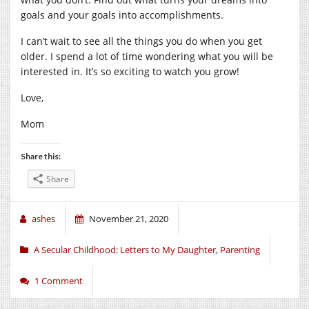
goals and your goals into accomplishments.
I can’t wait to see all the things you do when you get
older. I spend a lot of time wondering what you will be
interested in. It’s so exciting to watch you grow!
Love,
Mom
Share this:
Share
ashes
November 21, 2020
A Secular Childhood: Letters to My Daughter
,
Parenting
1 Comment