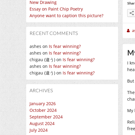
New Drawing
Shar
Essay on Paint Chip Poetry
Anyone want to caption this picture?
a
RECENT COMMENTS
ashes
on
Is fear winning?
My
ashes
on
Is fear winning?
chigau (違う)
on
Is fear winning?
I k
ashes
on
Is fear winning?
hea
chigau (違う)
on
Is fear winning?
But
ARCHIVES
The
cha
January 2026
October 2024
My l
September 2024
Rel
August 2024
fre
July 2024