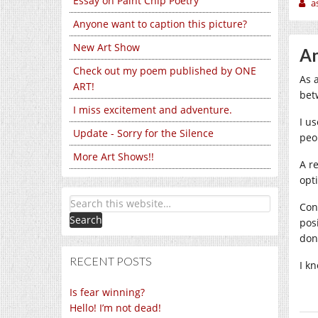
Essay on Paint Chip Poetry
a
Anyone want to caption this picture?
New Art Show
An
Check out my poem published by ONE
As 
ART!
bet
I miss excitement and adventure.
I u
Update - Sorry for the Silence
peo
More Art Shows!!
A r
opti
Con
pos
don
RECENT POSTS
I k
Is fear winning?
Hello! I’m not dead!