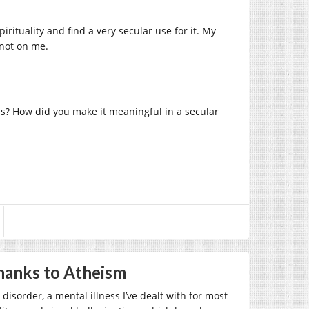
pirituality and find a very secular use for it. My
 not on me.
ous? How did you make it meaningful in a secular
Thanks to Atheism
disorder, a mental illness I’ve dealt with for most