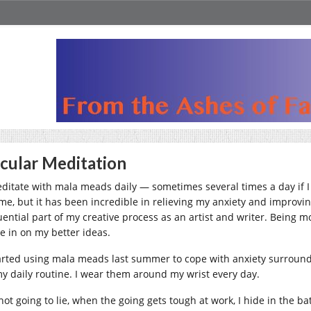
cular Meditation
editate with mala meads daily — sometimes several times a day if I f
 me, but it has been incredible in relieving my anxiety and improvi
luential part of my creative process as an artist and writer. Being 
e in on my better ideas.
tarted using mala meads last summer to cope with anxiety surround
my daily routine. I wear them around my wrist every day.
 not going to lie, when the going gets tough at work, I hide in the