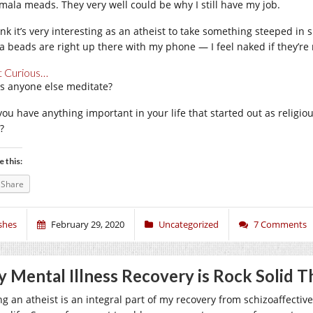
mala meads. They very well could be why I still have my job.
ink it’s very interesting as an atheist to take something steeped in s
a beads are right up there with my phone — I feel naked if they’re
t Curious…
s anyone else meditate?
you have anything important in your life that started out as religi
?
e this:
Share
shes
February 29, 2020
Uncategorized
7 Comments
 Mental Illness Recovery is Rock Solid 
g an atheist is an integral part of my recovery from schizoaffective 