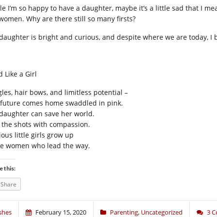
e I’m so happy to have a daughter, maybe it’s a little sad that I mea
 women. Why are there still so many firsts?
daughter is bright and curious, and despite where we are today, I be
 Like a Girl
les, hair bows, and limitless potential –
 future comes home swaddled in pink.
daughter can save her world.
l the shots with compassion.
ous little girls grow up
be women who lead the way.
e this:
Share
shes
February 15, 2020
Parenting
,
Uncategorized
3 