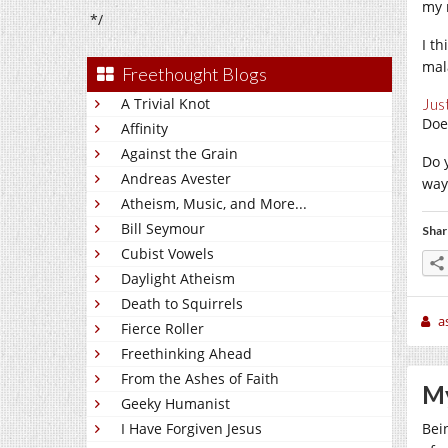
my 
*/
I th
mal
Freethought Blogs
A Trivial Knot
Jus
Doe
Affinity
Against the Grain
Do 
Andreas Avester
way
Atheism, Music, and More...
Bill Seymour
Shar
Cubist Vowels
Daylight Atheism
Death to Squirrels
a
Fierce Roller
Freethinking Ahead
From the Ashes of Faith
My
Geeky Humanist
I Have Forgiven Jesus
Bein