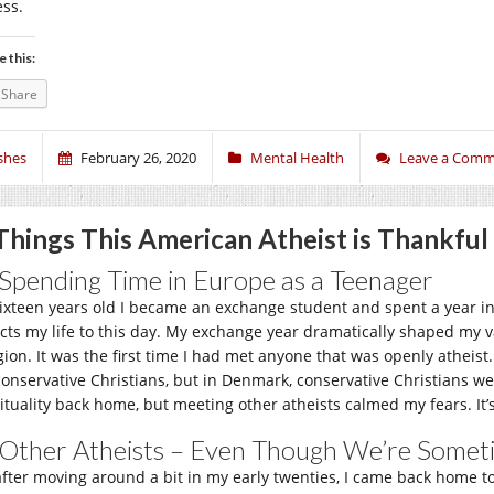
ess.
e this:
Share
shes
February 26, 2020
Mental Health
Leave a Com
Things This American Atheist is Thankful
 Spending Time in Europe as a Teenager
sixteen years old I became an exchange student and spent a year in
ects my life to this day. My exchange year dramatically shaped my va
igion. It was the first time I had met anyone that was openly athei
conservative Christians, but in Denmark, conservative Christians wer
rituality back home, but meeting other atheists calmed my fears. It’
 Other Atheists – Even Though We’re Some
after moving around a bit in my early twenties, I came back home 