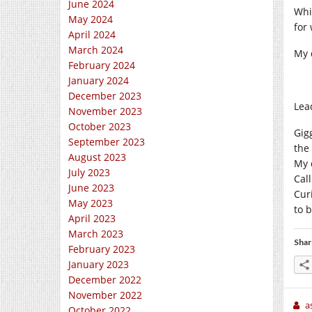
June 2024
Whil
May 2024
for
April 2024
March 2024
My 
February 2024
January 2024
December 2023
Lead
November 2023
October 2023
Gigg
September 2023
the
August 2023
My 
July 2023
Cal
June 2023
Curi
May 2023
to 
April 2023
March 2023
Shar
February 2023
January 2023
December 2022
November 2022
a
October 2022