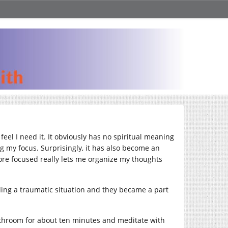
eel I need it. It obviously has no spiritual meaning
ng my focus. Surprisingly, it has also become an
more focused really lets me organize my thoughts
ing a traumatic situation and they became a part
 bathroom for about ten minutes and meditate with