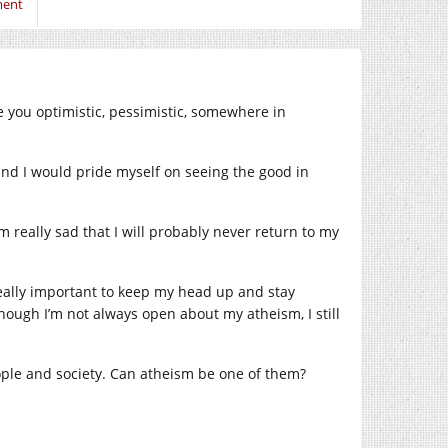
ment
e you optimistic, pessimistic, somewhere in
 and I would pride myself on seeing the good in
 really sad that I will probably never return to my
 really important to keep my head up and stay
though I’m not always open about my atheism, I still
eople and society. Can atheism be one of them?