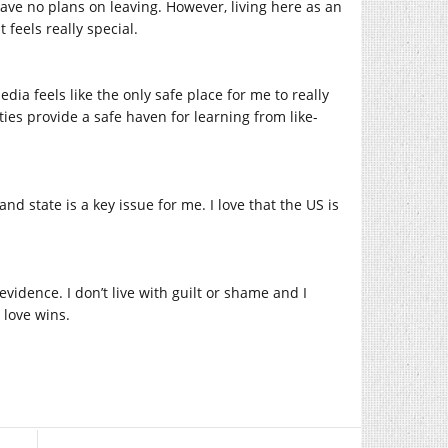
ave no plans on leaving. However, living here as an
 feels really special.
ia feels like the only safe place for me to really
ties provide a safe haven for learning from like-
nd state is a key issue for me. I love that the US is
vidence. I don’t live with guilt or shame and I
love wins.