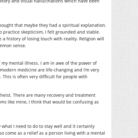
tory and visual hallucinations which have been
hought that maybe they had a spiritual explanation.
practice skepticism, I felt grounded and stable.
a history of losing touch with reality. Religion will
 common sense.
my mental illness. I am in awe of the power of
 modern medicine are life-changing and I’m very
This is often very difficult for people with
atheist. There are many recovery and treatment
oms like mine, I think that would be confusing as
 what I need to do to stay well and it certainly
so come as a relief as a person living with a mental