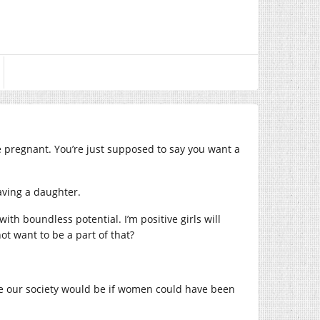
 pregnant. You’re just supposed to say you want a
aving a daughter.
ith boundless potential. I’m positive girls will
t want to be a part of that?
e our society would be if women could have been