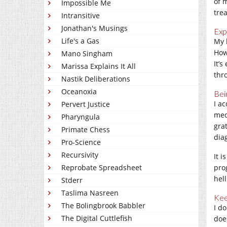
of 
Impossible Me
tre
Intransitive
Jonathan's Musings
Exp
Life's a Gas
My 
How
Mano Singham
It’s
Marissa Explains It All
thr
Nastik Deliberations
Oceanoxia
Bei
I a
Pervert Justice
med
Pharyngula
gra
Primate Chess
dia
Pro-Science
Recursivity
It 
Reprobate Spreadsheet
pro
hell
Stderr
Taslima Nasreen
Kee
The Bolingbrook Babbler
I d
The Digital Cuttlefish
doe