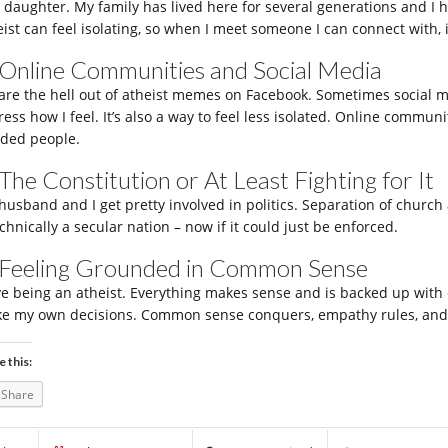
 daughter. My family has lived here for several generations and I h
ist can feel isolating, so when I meet someone I can connect with, it
 Online Communities and Social Media
hare the hell out of atheist memes on Facebook. Sometimes social med
ess how I feel. It’s also a way to feel less isolated. Online communi
ded people.
 The Constitution or At Least Fighting for It
husband and I get pretty involved in politics. Separation of church a
chnically a secular nation – now if it could just be enforced.
 Feeling Grounded in Common Sense
ove being an atheist. Everything makes sense and is backed up with e
e my own decisions. Common sense conquers, empathy rules, and 
e this:
Share