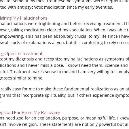
my life. Some of my most troublesome symptoms were frequent audi
ated with antipsychotic medication since my early twenties.
laining My Hallucinations
hallucinations were frightening and before receiving treatment, I t
ever, taking medication cleared my speculation. When I was able to 
 empowering. This has been absolutely crucial to my life since I have 
ow all sorts of explanations at you, but it is comforting to rely on
ng Open to Treatment
ccept my diagnosis and recognize my hallucinations as symptoms of 
ications and I never miss a dose. I know I need them. Science and
teful. Treatment makes sense to me and I am very willing to comply. 
gnoses similar to mine.
is really easy for me to make these fundamental realizations as an 
grams that incorporate spirituality, but if others experience sympt
.
p God Far From My Recovery
on’t need god for an explanation, purpose, or meaningful life. I know
sn’t involve religion. These statements are not only powerful but al