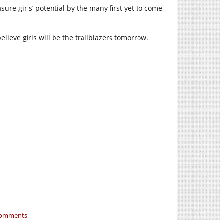
sure girls’ potential by the many first yet to come
lieve girls will be the trailblazers tomorrow.
Comments