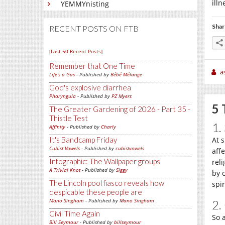
illn
YEMMYnisting
Shar
RECENT POSTS ON FTB
[Last 50 Recent Posts]
Remember that One Time
a
Life's a Gas
- Published by
Bébé Mélange
God's explosive diarrhea
Pharyngula
- Published by
PZ Myers
5 
The Greater Gardening of 2026 - Part 35 -
Thistle Test
1.
Affinity
- Published by
Charly
It's Bandcamp Friday
At 
Cubist Vowels
- Published by
cubistvowels
aff
Infographic: The Wallpaper groups
rel
A Trivial Knot
- Published by
Siggy
by 
The Lincoln pool fiasco reveals how
spi
despicable these people are
Mano Singham
- Published by
Mano Singham
2.
Civil Time Again
So 
Bill Seymour
- Published by
billseymour