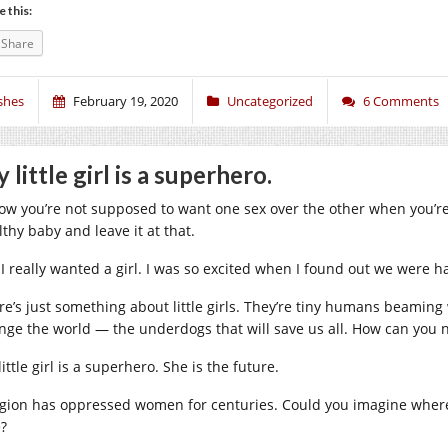
e this:
Share
shes
February 19, 2020
Uncategorized
6 Comments
 little girl is a superhero.
now you’re not supposed to want one sex over the other when you’re
lthy baby and leave it at that.
 I really wanted a girl. I was so excited when I found out we were h
re’s just something about little girls. They’re tiny humans beaming w
nge the world — the underdogs that will save us all. How can you no
ittle girl is a superhero. She is the future.
igion has oppressed women for centuries. Could you imagine wher
e?