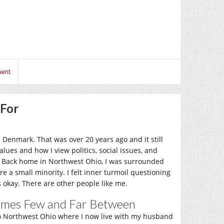
ment
 For
 Denmark. That was over 20 years ago and it still
lues and how I view politics, social issues, and
st. Back home in Northwest Ohio, I was surrounded
e a small minority. I felt inner turmoil questioning
s okay. There are other people like me.
times Few and Far Between
to Northwest Ohio where I now live with my husband