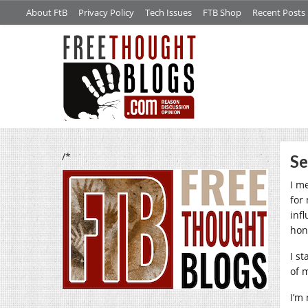
About FtB
Privacy Policy
Tech Issues
FTB Shop
Recent Posts
/*
Se
I m
for
inf
hon
I s
of 
I’m