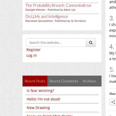
and
The Probability Broach: Cannonball run
athe
Daylight Atheism
- Published by
Adam Lee
On LLMs and Intelligence
3.
Reprobate Spreadsheet
- Published by
Hj Hornbeck
I s
expr
min
4.
Register
My 
Log in
a te
5.
I l
Recent Posts
Recent Comments
Archives
mak
Is fear winning?
Shar
Hello! I'm not dead!
New Drawing