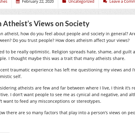
shes
February 22, 2020
Uncategorized
Leave a Com
 Atheist’s Views on Society
an atheist, how do you feel about people and society in general? Ar
ween? Do you trust people? How does atheism affect your views?
sed to be really optimistic. Religion spreads hate, shame, and guilt
ple. I thought maybe this was a trait that many atheists share.
ecent traumatic experience has left me questioning my views and I’m
mistic self.
sidering atheists are few and far between where I live, I think it’s
itive. I don’t want people to see me as cynical and negative, and al
’t want to feed any misconceptions or stereotypes.
now there are so many factors that play into a person’s views on p