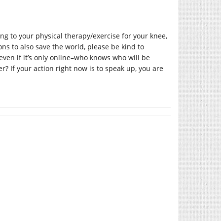
ing to your physical therapy/exercise for your knee,
oons to also save the world, please be kind to
even if it’s only online–who knows who will be
? If your action right now is to speak up, you are