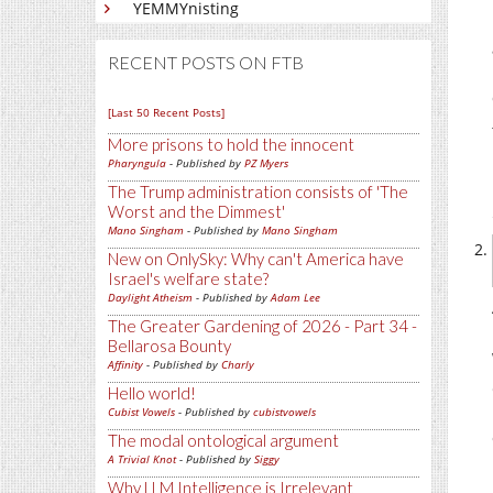
YEMMYnisting
RECENT POSTS ON FTB
[Last 50 Recent Posts]
More prisons to hold the innocent
Pharyngula
- Published by
PZ Myers
The Trump administration consists of 'The
Worst and the Dimmest'
Mano Singham
- Published by
Mano Singham
New on OnlySky: Why can't America have
Israel's welfare state?
Daylight Atheism
- Published by
Adam Lee
The Greater Gardening of 2026 - Part 34 -
Bellarosa Bounty
Affinity
- Published by
Charly
Hello world!
Cubist Vowels
- Published by
cubistvowels
The modal ontological argument
A Trivial Knot
- Published by
Siggy
Why LLM Intelligence is Irrelevant