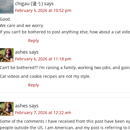
chigau (違う)
says
February 5, 2026 at 10:52 pm
Good.
We care and we worry.
If you can’t be bothered to post anything else, how about a cat vide
Reply
ashes
says
February 6, 2026 at 11:18 pm
Can’t be bothered?? I’m raising a family, working two jobs, and going
Cat videos and cookie recipes are not my style.
Reply
ashes
says
February 7, 2026 at 12:22 am
Some of the comments I have received from this post have been e
people outside the US. I am American, and my post is referring to