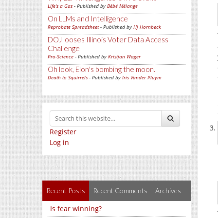
Life's a Gas
- Published by
Bébé Mélange
On LLMs and Intelligence
Reprobate Spreadsheet
- Published by
Hj Hornbeck
DOJ looses Illinois Voter Data Access
Challenge
Pro-Science
- Published by
Kristjan Wager
Oh look, Elon's bombing the moon.
Death to Squirrels
- Published by
Iris Vander Pluym
Register
Log in
Recent Posts
Recent Comments
Archives
Is fear winning?