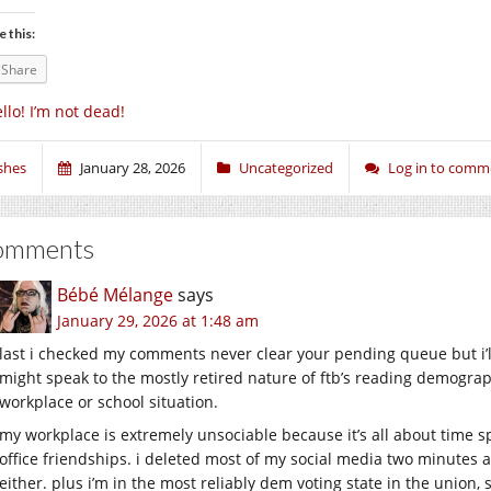
e this:
Share
llo! I’m not dead!
shes
January 28, 2026
Uncategorized
Log in to comm
omments
Bébé Mélange
says
January 29, 2026 at 1:48 am
last i checked my comments never clear your pending queue but i’l
might speak to the mostly retired nature of ftb’s reading demograph
workplace or school situation.
my workplace is extremely unsociable because it’s all about time 
office friendships. i deleted most of my social media two minutes a
either. plus i’m in the most reliably dem voting state in the union, s