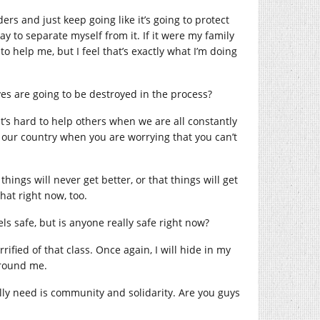
ders and just keep going like it’s going to protect
y to separate myself from it. If it were my family
o help me, but I feel that’s exactly what I’m doing
es are going to be destroyed in the process?
 It’s hard to help others when we are all constantly
n our country when you are worrying that you can’t
hings will never get better, or that things will get
hat right now, too.
s safe, but is anyone really safe right now?
rrified of that class. Once again, I will hide in my
 around me.
lly need is community and solidarity. Are you guys