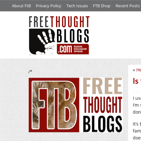
About FtB
Privacy Policy
Tech Issues
FTB Shop
Recent Posts
«
He
/*
Is
I u
I’m
don
It’
fam
doe