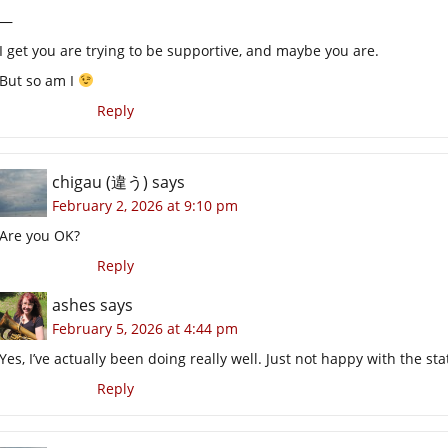
—
I get you are trying to be supportive, and maybe you are.
But so am I
Reply
chigau (違う)
says
February 2, 2026 at 9:10 pm
Are you OK?
Reply
ashes
says
February 5, 2026 at 4:44 pm
Yes, I’ve actually been doing really well. Just not happy with the st
Reply