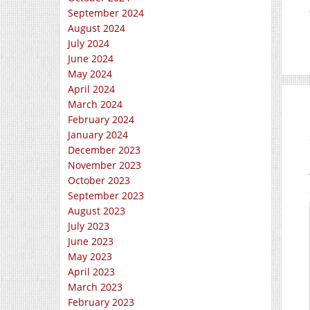
September 2024
August 2024
July 2024
June 2024
May 2024
April 2024
March 2024
February 2024
January 2024
December 2023
November 2023
October 2023
September 2023
August 2023
July 2023
June 2023
May 2023
April 2023
March 2023
February 2023