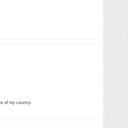
ate of my country.