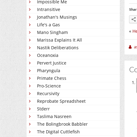
Impossible Me
Intransitive
Shar
Jonathan's Musings
Life's a Gas
«
He
Mano Singham
Marissa Explains It All
a
Nastik Deliberations
Oceanoxia
Pervert Justice
C
Pharyngula
Primate Chess
Pro-Science
Recursivity
Reprobate Spreadsheet
Stderr
Taslima Nasreen
The Bolingbrook Babbler
The Digital Cuttlefish