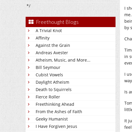
*/
I sh
me.
bei
Freethought Blogs
by s
A Trivial Knot
Affinity
Cha
Against the Grain
Time
Andreas Avester
in 
Atheism, Music, and More...
eve
Bill Seymour
I us
Cubist Vowels
way 
Daylight Atheism
Death to Squirrels
Is 
Fierce Roller
Tomo
Freethinking Ahead
lit
From the Ashes of Faith
Geeky Humanist
It 
I Have Forgiven Jesus
feel