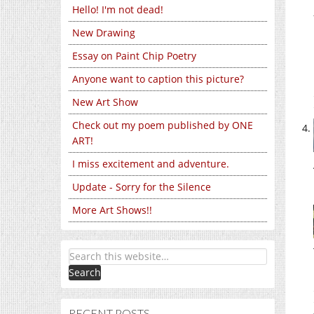
Hello! I'm not dead!
New Drawing
Essay on Paint Chip Poetry
Anyone want to caption this picture?
New Art Show
Check out my poem published by ONE
ART!
I miss excitement and adventure.
Update - Sorry for the Silence
More Art Shows!!
RECENT POSTS