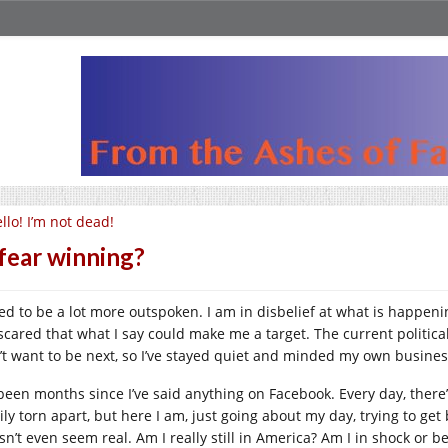
llo! I’m not dead!
 fear winning?
sed to be a lot more outspoken. I am in disbelief at what is happenin
 scared that what I say could make me a target. The current politica
’t want to be next, so I’ve stayed quiet and minded my own busine
s been months since I’ve said anything on Facebook. Every day, ther
ily torn apart, but here I am, just going about my day, trying to ge
sn’t even seem real. Am I really still in America? Am I in shock or