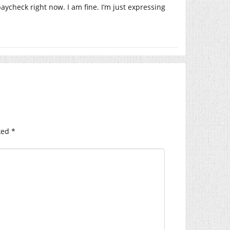
aycheck right now. I am fine. I’m just expressing
ked
*