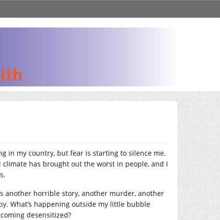
g in my country, but fear is starting to silence me.
l climate has brought out the worst in people, and I
ss.
e’s another horrible story, another murder, another
t by. What’s happening outside my little bubble
 becoming desensitized?