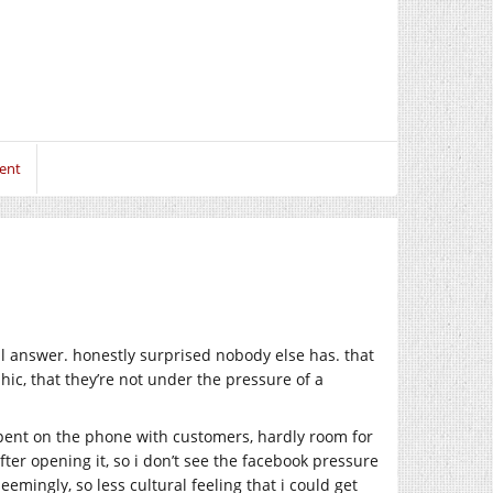
ent
l answer. honestly surprised nobody else has. that
ic, that they’re not under the pressure of a
spent on the phone with customers, hardly room for
fter opening it, so i don’t see the facebook pressure
eemingly, so less cultural feeling that i could get