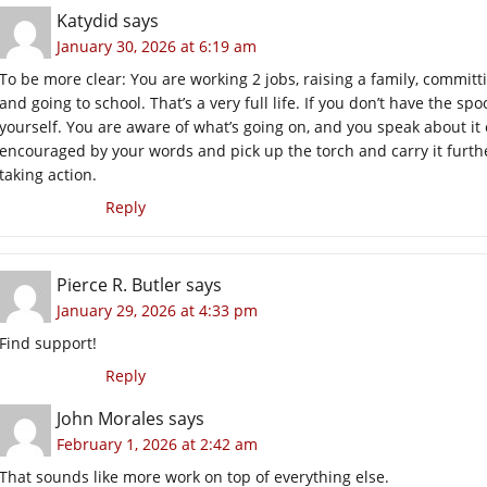
Katydid
says
January 30, 2026 at 6:19 am
To be more clear: You are working 2 jobs, raising a family, committ
and going to school. That’s a very full life. If you don’t have the sp
yourself. You are aware of what’s going on, and you speak about it 
encouraged by your words and pick up the torch and carry it further
taking action.
Reply
Pierce R. Butler
says
January 29, 2026 at 4:33 pm
Find support!
Reply
John Morales
says
February 1, 2026 at 2:42 am
That sounds like more work on top of everything else.