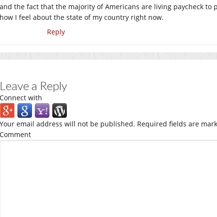
and the fact that the majority of Americans are living paycheck to p
how I feel about the state of my country right now.
Reply
Leave a Reply
Connect with
Your email address will not be published.
Required fields are mar
Comment