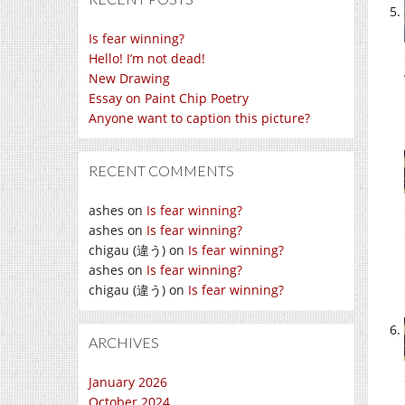
Is fear winning?
Hello! I’m not dead!
New Drawing
Essay on Paint Chip Poetry
Anyone want to caption this picture?
RECENT COMMENTS
ashes
on
Is fear winning?
ashes
on
Is fear winning?
chigau (違う)
on
Is fear winning?
ashes
on
Is fear winning?
chigau (違う)
on
Is fear winning?
ARCHIVES
January 2026
October 2024