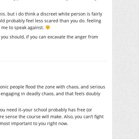
is. but i do think a discreet white person is fairly
ould probably feel less scared than you do. feeling
or me to speak against.
d you should, if you can excavate the anger from
ionic people flood the zone with chaos, and serious
 engaging in deadly chaos, and that feels doubly
you need it–your school probably has free (or
re sense the course will make. Also, you can’t fight
 most important to you right now.