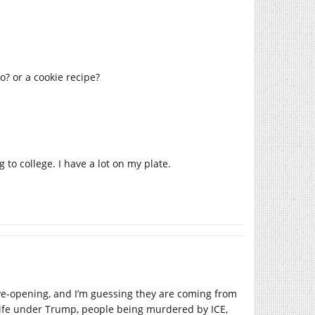
o? or a cookie recipe?
 to college. I have a lot on my plate.
ye-opening, and I’m guessing they are coming from
 life under Trump, people being murdered by ICE,