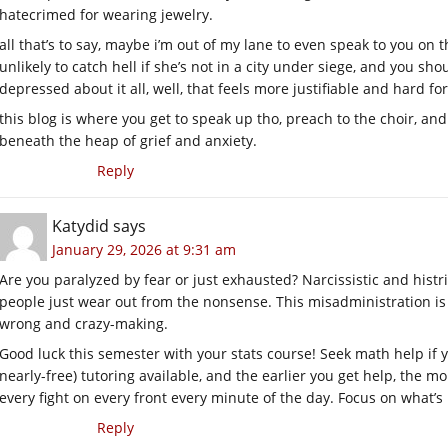
hatecrimed for wearing jewelry.
all that’s to say, maybe i’m out of my lane to even speak to you on th
unlikely to catch hell if she’s not in a city under siege, and you sh
depressed about it all, well, that feels more justifiable and hard f
this blog is where you get to speak up tho, preach to the choir, an
beneath the heap of grief and anxiety.
Reply
Katydid
says
January 29, 2026 at 9:31 am
Are you paralyzed by fear or just exhausted? Narcissistic and histr
people just wear out from the nonsense. This misadministration is
wrong and crazy-making.
Good luck this semester with your stats course! Seek math help if 
nearly-free) tutoring available, and the earlier you get help, the mo
every fight on every front every minute of the day. Focus on what’s
Reply