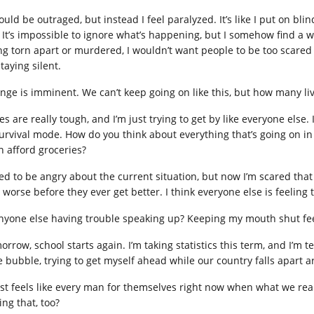
ould be outraged, but instead I feel paralyzed. It’s like I put on blin
 It’s impossible to ignore what’s happening, but I somehow find a wa
ng torn apart or murdered, I wouldn’t want people to be too scared t
taying silent.
nge is imminent. We can’t keep going on like this, but how many liv
s are really tough, and I’m just trying to get by like everyone else.
survival mode. How do you think about everything that’s going on i
n afford groceries?
ed to be angry about the current situation, but now I’m scared that t
worse before they ever get better. I think everyone else is feeling t
anyone else having trouble speaking up? Keeping my mouth shut feel
rrow, school starts again. I’m taking statistics this term, and I’m te
tle bubble, trying to get myself ahead while our country falls apart
just feels like every man for themselves right now when what we rea
ing that, too?