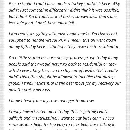
It’s so stupid. I could have made a turkey sandwich here. Why
didn’t I get something different? I didn’t think it was possible,
but I think I’m actually sick of turkey sandwiches. That’s one
less safe food. I don’t have much left.
I am really struggling with meals and snacks. I’m clearly not
equipped to handle virtual PHP. I mean, this all went down
on my fifth day here. I still hope they move me to residential.
I’m a little scared because during process group today many
people said they would never go back to residential or they
will do everything they can to stay out of residential. I really
didn’t think they should be allowed to talk like that during
group. I think residential is the best move for my recovery but
now I’m pretty nervous.
I hope I hear from my case manager tomorrow.
I really haven’t eaten much today. This is getting really
difficult and I’m struggling. I want to eat but I can’t. I need
some serious help. It’s too easy to have behaviors sitting in