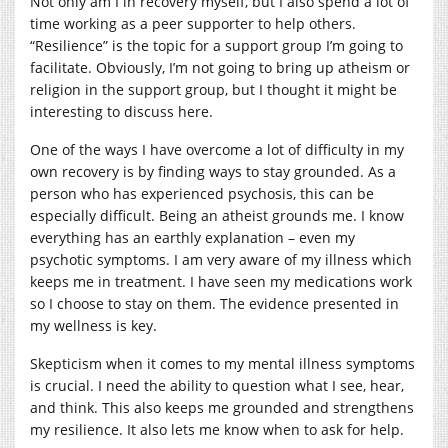
Not only am I in recovery myself, but I also spend a lot of
time working as a peer supporter to help others.
“Resilience” is the topic for a support group I’m going to
facilitate. Obviously, I’m not going to bring up atheism or
religion in the support group, but I thought it might be
interesting to discuss here.
One of the ways I have overcome a lot of difficulty in my
own recovery is by finding ways to stay grounded. As a
person who has experienced psychosis, this can be
especially difficult. Being an atheist grounds me. I know
everything has an earthly explanation – even my
psychotic symptoms. I am very aware of my illness which
keeps me in treatment. I have seen my medications work
so I choose to stay on them. The evidence presented in
my wellness is key.
Skepticism when it comes to my mental illness symptoms
is crucial. I need the ability to question what I see, hear,
and think. This also keeps me grounded and strengthens
my resilience. It also lets me know when to ask for help.