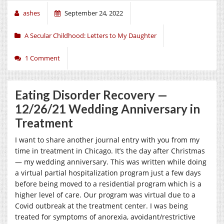
ashes
September 24, 2022
A Secular Childhood: Letters to My Daughter
1 Comment
Eating Disorder Recovery —
12/26/21 Wedding Anniversary in
Treatment
I want to share another journal entry with you from my
time in treatment in Chicago. It’s the day after Christmas
— my wedding anniversary. This was written while doing
a virtual partial hospitalization program just a few days
before being moved to a residential program which is a
higher level of care. Our program was virtual due to a
Covid outbreak at the treatment center. I was being
treated for symptoms of anorexia, avoidant/restrictive