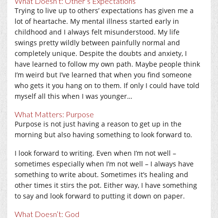
What Doesn’t: Other’s Expectations
Trying to live up to others’ expectations has given me a
lot of heartache. My mental illness started early in
childhood and I always felt misunderstood. My life
swings pretty wildly between painfully normal and
completely unique. Despite the doubts and anxiety, I
have learned to follow my own path. Maybe people think
I’m weird but I’ve learned that when you find someone
who gets it you hang on to them. If only I could have told
myself all this when I was younger…
What Matters: Purpose
Purpose is not just having a reason to get up in the
morning but also having something to look forward to.
I look forward to writing. Even when I’m not well –
sometimes especially when I’m not well – I always have
something to write about. Sometimes it’s healing and
other times it stirs the pot. Either way, I have something
to say and look forward to putting it down on paper.
What Doesn’t: God