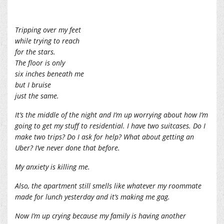
Tripping over my feet
while trying to reach
for the stars.
The floor is only
six inches beneath me
but I bruise
just the same.
It’s the middle of the night and I’m up worrying about how I’m
going to get my stuff to residential. I have two suitcases. Do I
make two trips? Do I ask for help? What about getting an
Uber? I’ve never done that before.
My anxiety is killing me.
Also, the apartment still smells like whatever my roommate
made for lunch yesterday and it’s making me gag.
Now I’m up crying because my family is having another