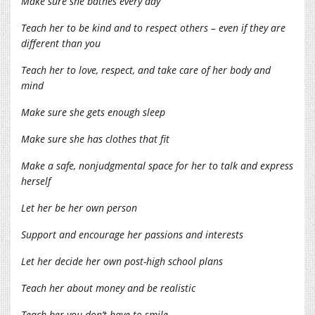
Make sure she bathes every day
Teach her to be kind and to respect others – even if they are
different than you
Teach her to love, respect, and take care of her body and
mind
Make sure she gets enough sleep
Make sure she has clothes that fit
Make a safe, nonjudgmental space for her to talk and express
herself
Let her be her own person
Support and encourage her passions and interests
Let her decide her own post-high school plans
Teach her about money and be realistic
Teach her you don’t have to smile