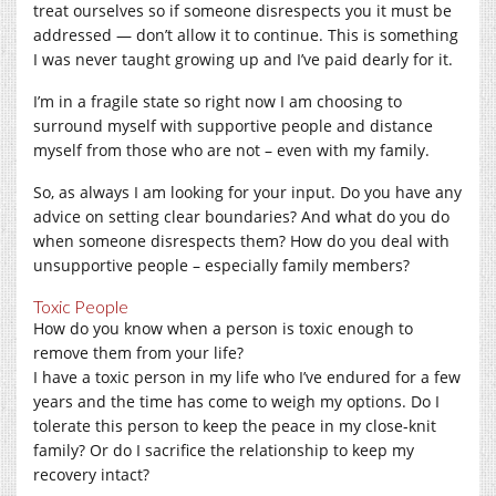
treat ourselves so if someone disrespects you it must be
addressed — don’t allow it to continue. This is something
I was never taught growing up and I’ve paid dearly for it.
I’m in a fragile state so right now I am choosing to
surround myself with supportive people and distance
myself from those who are not – even with my family.
So, as always I am looking for your input. Do you have any
advice on setting clear boundaries? And what do you do
when someone disrespects them? How do you deal with
unsupportive people – especially family members?
Toxic People
How do you know when a person is toxic enough to
remove them from your life?
I have a toxic person in my life who I’ve endured for a few
years and the time has come to weigh my options. Do I
tolerate this person to keep the peace in my close-knit
family? Or do I sacrifice the relationship to keep my
recovery intact?