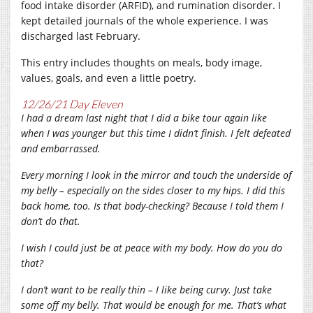
food intake disorder (ARFID), and rumination disorder. I
kept detailed journals of the whole experience. I was
discharged last February.
This entry includes thoughts on meals, body image,
values, goals, and even a little poetry.
12/26/21 Day Eleven
I had a dream last night that I did a bike tour again like
when I was younger but this time I didn’t finish. I felt defeated
and embarrassed.
Every morning I look in the mirror and touch the underside of
my belly – especially on the sides closer to my hips. I did this
back home, too. Is that body-checking? Because I told them I
don’t do that.
I wish I could just be at peace with my body. How do you do
that?
I don’t want to be really thin – I like being curvy. Just take
some off my belly. That would be enough for me. That’s what