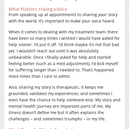
What Matters: Having a Voice
From speaking up at appointments to sharing your story
with the world, it’s important to make your voice heard.
When it comes to dealing with my treatment team, there
have been so many times I wished I would have asked for
help sooner. I’d put it off. I’d think maybe it’s not that bad
yet. I wouldn’t reach out until it was absolutely
unbearable. Once I finally asked for help and started
feeling better (such as a med adjustment), I’d kick myself
for suffering longer than I needed to. That’s happened
more times than I care to admit.
Also, sharing my story is therapeutic. It keeps me
grounded, validates my experiences, and sometimes I
even have the chance to help someone else. My story and
mental health journey are important parts of me. My
illness doesn’t define me but it often explains the
challenges – and sometimes triumphs – in my life.