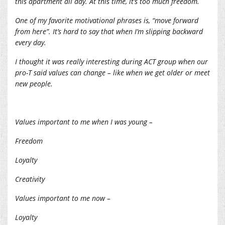
this apartment all day. At this time, it’s too much freedom.
One of my favorite motivational phrases is, “move forward
from here”. It’s hard to say that when I’m slipping backward
every day.
I thought it was really interesting during ACT group when our
pro-T said values can change – like when we get older or meet
new people.
Values important to me when I was young –
Freedom
Loyalty
Creativity
Values important to me now –
Loyalty