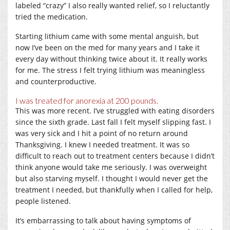
labeled “crazy” I also really wanted relief, so I reluctantly
tried the medication.
Starting lithium came with some mental anguish, but
now I’ve been on the med for many years and I take it
every day without thinking twice about it. It really works
for me. The stress I felt trying lithium was meaningless
and counterproductive.
I was treated for anorexia at 200 pounds.
This was more recent. I’ve struggled with eating disorders
since the sixth grade. Last fall I felt myself slipping fast. I
was very sick and I hit a point of no return around
Thanksgiving. I knew I needed treatment. It was so
difficult to reach out to treatment centers because I didn’t
think anyone would take me seriously. I was overweight
but also starving myself. I thought I would never get the
treatment I needed, but thankfully when I called for help,
people listened.
It’s embarrassing to talk about having symptoms of