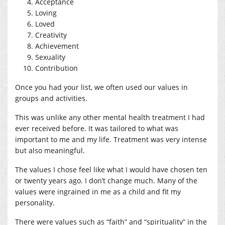
Acceptance
Loving
Loved
Creativity
Achievement
Sexuality
Contribution
Once you had your list, we often used our values in
groups and activities.
This was unlike any other mental health treatment I had
ever received before. It was tailored to what was
important to me and my life. Treatment was very intense
but also meaningful.
The values I chose feel like what I would have chosen ten
or twenty years ago. I don’t change much. Many of the
values were ingrained in me as a child and fit my
personality.
There were values such as “faith” and “spirituality” in the