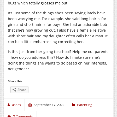
bugs which totally grosses me out.
It’s just some of the things she’s been saying lately have
been worrying me. For example, she said long hair is for
girls and short hair is for boys. She had an adorable bob
that she’s now growing out. I also have a female relative
with short hair and my daughter often calls her a man. It
can be a little embarrassing correcting her.
Is this just from her going to school? Help me out parents
– how do you address this? How do I make sure she’s
doing the things she wants to do based on her interests,
not gender?
Share this:
Share
ashes
September 17, 2022
Parenting
7 Comments