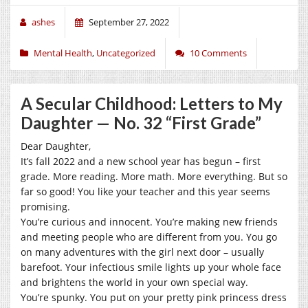
ashes
September 27, 2022
Mental Health
,
Uncategorized
10 Comments
A Secular Childhood: Letters to My
Daughter — No. 32 “First Grade”
Dear Daughter,
It’s fall 2022 and a new school year has begun – first
grade. More reading. More math. More everything. But so
far so good! You like your teacher and this year seems
promising.
You’re curious and innocent. You’re making new friends
and meeting people who are different from you. You go
on many adventures with the girl next door – usually
barefoot. Your infectious smile lights up your whole face
and brightens the world in your own special way.
You’re spunky. You put on your pretty pink princess dress