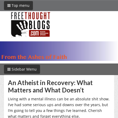
Top menu
Sidebar Menu
An Atheist in Recovery: What
Matters and What Doesn’t
Living with a mental illness can be an absolute shit show.
I’ve had some serious ups and downs over the years, but
I’m going to tell you a few things I’ve learned. Cherish
what matters and forget everything else.