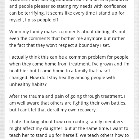
and people pleaser so stating my needs with confidence
can be terrifying. It seems like every time I stand up for
myself, I piss people off.
When my family makes comments about dieting, it’s not
even the comments that bother me anymore but rather
the fact that they won’t respect a boundary I set.
I actually think this can be a common problem for people
when they come home from treatment. I’ve grown and I’m
healthier but I came home to a family that hasn’t
changed. How do I stay healthy among people with
unhealthy habits?
After the trauma and pain of going through treatment, I
am well aware that others are fighting their own battles,
but I can’t let that derail my own recovery.
I hate thinking about how confronting family members
might affect my daughter, but at the same time, I want to
teach her to stand up for herself. We teach others how to