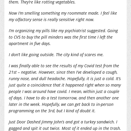
them. They’re like rotting vegetables.
Now I’m smelling something my roommate made. I feel like
my olfactory sense is really sensitive right now.
I’m organizing my pills like my psychiatrist suggested. Going
to CVS to buy the pill minders was the first time I left the
apartment in five days.
I don’t like going outside. The city kind of scares me.
I was finally able to see the results of my Covid test from the
21st – negative. However, since then I’ve developed a cough,
runny nose, and dull headache. Hopefully, it is just a cold. It’s
just quite a coincidence that it happened right when so many
people I was around have covid. I mean, within just a couple
of days. I have to do a test tomorrow, and then another one
later in the week. Hopefully, we can get back to in-person
programming on the 3rd, but I kind of doubt it.
Just Door Dashed Jimmy John’s and got a turkey sandwich. I
gagged and spit it out twice. Most of it ended up in the trash.