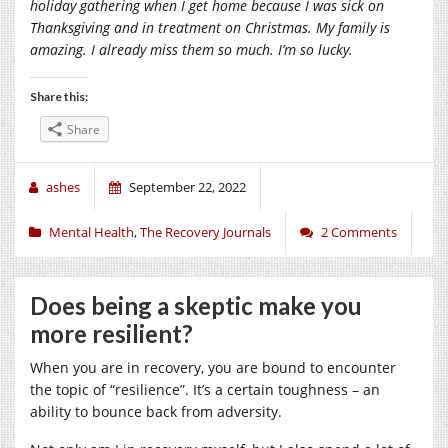
holiday gathering when I get home because I was sick on
Thanksgiving and in treatment on Christmas. My family is
amazing. I already miss them so much. I’m so lucky.
Share this:
Share
ashes
September 22, 2022
Mental Health
,
The Recovery Journals
2 Comments
Does being a skeptic make you
more resilient?
When you are in recovery, you are bound to encounter
the topic of “resilience”. It’s a certain toughness – an
ability to bounce back from adversity.