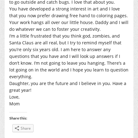
to go outside and catch bugs. I love that about you.
You have developed a strong interest in art and I love
that you now prefer drawing free hand to coloring pages.
Your work hangs all over our little house. Daddy and I will
do whatever we can to foster your creativity.
I’m a little frustrated that you think god, zombies, and
Santa Claus are all real, but I try to remind myself that
you’re only six years old. I am here to answer any
questions that you have and I will look up answers if I
don’t know. I’m not going to leave you hanging. There’s a
lot going on in the world and I hope you learn to question
everything.
Daughter, you are the future and I believe in you. Have a
great year!
Love,
Mom
Share this:
Share