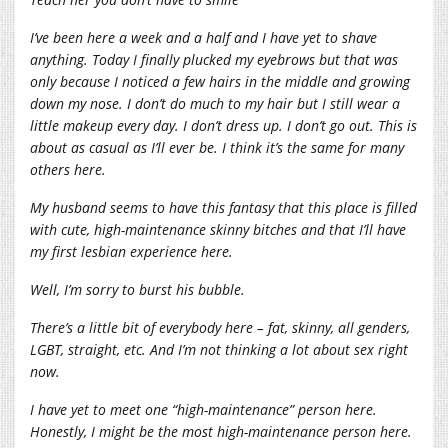
I’ve been here a week and a half and I have yet to shave
anything. Today I finally plucked my eyebrows but that was
only because I noticed a few hairs in the middle and growing
down my nose. I don’t do much to my hair but I still wear a
little makeup every day. I don’t dress up. I don’t go out. This is
about as casual as I’ll ever be. I think it’s the same for many
others here.
My husband seems to have this fantasy that this place is filled
with cute, high-maintenance skinny bitches and that I’ll have
my first lesbian experience here.
Well, I’m sorry to burst his bubble.
There’s a little bit of everybody here – fat, skinny, all genders,
LGBT, straight, etc. And I’m not thinking a lot about sex right
now.
I have yet to meet one “high-maintenance” person here.
Honestly, I might be the most high-maintenance person here.