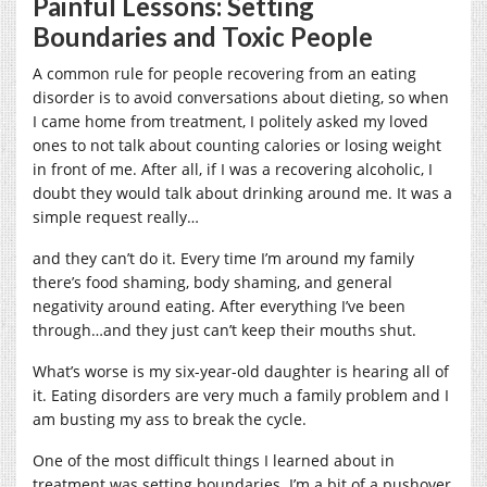
Painful Lessons: Setting
Boundaries and Toxic People
A common rule for people recovering from an eating
disorder is to avoid conversations about dieting, so when
I came home from treatment, I politely asked my loved
ones to not talk about counting calories or losing weight
in front of me. After all, if I was a recovering alcoholic, I
doubt they would talk about drinking around me. It was a
simple request really…
and they can’t do it.
Every time I’m around my family
there’s food shaming, body shaming, and general
negativity around eating. After everything I’ve been
through…and they just can’t keep their mouths shut.
What’s worse is my six-year-old daughter is hearing all of
it. Eating disorders are very much a family problem and I
am busting my ass to break the cycle.
One of the most difficult things I learned about in
treatment was setting boundaries. I’m a bit of a pushover