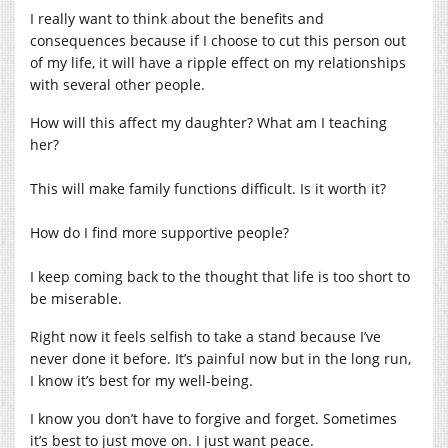
I really want to think about the benefits and
consequences because if I choose to cut this person out
of my life, it will have a ripple effect on my relationships
with several other people.
How will this affect my daughter? What am I teaching
her?
This will make family functions difficult. Is it worth it?
How do I find more supportive people?
I keep coming back to the thought that life is too short to
be miserable.
Right now it feels selfish to take a stand because I’ve
never done it before. It’s painful now but in the long run,
I know it’s best for my well-being.
I know you don’t have to forgive and forget. Sometimes
it’s best to just move on. I just want peace.