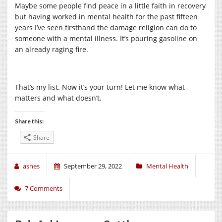
Maybe some people find peace in a little faith in recovery
but having worked in mental health for the past fifteen
years I’ve seen firsthand the damage religion can do to
someone with a mental illness. It’s pouring gasoline on
an already raging fire.
That’s my list. Now it’s your turn! Let me know what
matters and what doesn’t.
Share this:
Share
ashes
September 29, 2022
Mental Health
7 Comments