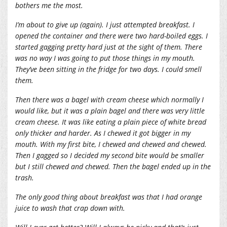
bothers me the most.
I’m about to give up (again). I just attempted breakfast. I
opened the container and there were two hard-boiled eggs. I
started gagging pretty hard just at the sight of them. There
was no way I was going to put those things in my mouth.
They’ve been sitting in the fridge for two days. I could smell
them.
Then there was a bagel with cream cheese which normally I
would like, but it was a plain bagel and there was very little
cream cheese. It was like eating a plain piece of white bread
only thicker and harder. As I chewed it got bigger in my
mouth. With my first bite, I chewed and chewed and chewed.
Then I gagged so I decided my second bite would be smaller
but I still chewed and chewed. Then the bagel ended up in the
trash.
The only good thing about breakfast was that I had orange
juice to wash that crap down with.