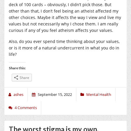
deck of 100 cards – obviously, I didn’t pick those. But
other than that, I don’t feel being an atheist affected my
other choices. Maybe it affects the way I view and live my
values but not necessarily why I chose them. I am really
curious if any of you feel atheism affects your values.
Also, do you ever spend time thinking about your values,
or is it more of a natural undercurrent in what you do in
life?
Share this:
Share
ashes
September 15, 2022
Mental Health
4 Comments
The worst stigma is my own.