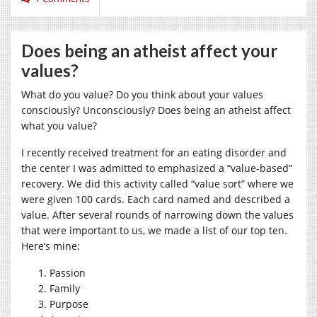
Does being an atheist affect your
values?
What do you value? Do you think about your values
consciously? Unconsciously? Does being an atheist affect
what you value?
I recently received treatment for an eating disorder and
the center I was admitted to emphasized a “value-based”
recovery. We did this activity called “value sort” where we
were given 100 cards. Each card named and described a
value. After several rounds of narrowing down the values
that were important to us, we made a list of our top ten.
Here’s mine:
Passion
Family
Purpose