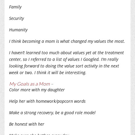
Family
Security
Humanity
I think becoming a mom is what changed my values the most.
I haven’t learned too much about values yet at the treatment
center, so I referred to a list of values I Googled. I’m really
looking forward to doing the value sort activity in the next
week or two. I think it will be interesting.
My Goals as a Mom –
Color more with my daughter
Help her with homework/popcorn words
Make a strong recovery, be a good role model
Be honest with her