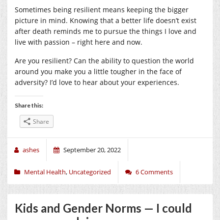
Sometimes being resilient means keeping the bigger
picture in mind. Knowing that a better life doesn’t exist
after death reminds me to pursue the things I love and
live with passion – right here and now.
Are you resilient? Can the ability to question the world
around you make you a little tougher in the face of
adversity? I’d love to hear about your experiences.
Share this:
Share
ashes
September 20, 2022
Mental Health
,
Uncategorized
6 Comments
Kids and Gender Norms — I could