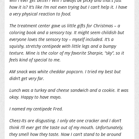
Will I ever get better? Will I always be picky and that’s just
how it is? It’s like I’m not even trying but I can’t help it. I have
a very physical reaction to food.
The treatment center gave us little gifts for Christmas – a
coloring book and a sensory toy. It might seem childish but
everyone loves the sensory toy – myself included. It’s a
squishy, stretchy centipede with little legs and a bumpy
texture. Mine is the color of my favorite Sharpie, “sky”, so it
feels kind of special to me.
AM snack was white cheddar popcorn. I tried my best but
didn’t get very far.
Lunch was a turkey and cheese sandwich and a cookie. It was
okay. Happy to have mayo.
I named my centipede Fred.
Cheez-Its are disgusting. I only ate one cracker and I don’t
think I’ll ever get the taste out of my mouth. Unfortunately,
they smell how they taste. Now I can’t stand to be around