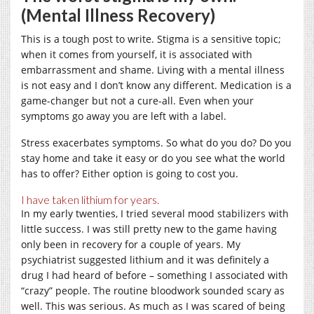
(Mental Illness Recovery)
This is a tough post to write. Stigma is a sensitive topic;
when it comes from yourself, it is associated with
embarrassment and shame. Living with a mental illness
is not easy and I don’t know any different. Medication is a
game-changer but not a cure-all. Even when your
symptoms go away you are left with a label.
Stress exacerbates symptoms. So what do you do? Do you
stay home and take it easy or do you see what the world
has to offer? Either option is going to cost you.
I have taken lithium for years.
In my early twenties, I tried several mood stabilizers with
little success. I was still pretty new to the game having
only been in recovery for a couple of years. My
psychiatrist suggested lithium and it was definitely a
drug I had heard of before – something I associated with
“crazy” people. The routine bloodwork sounded scary as
well. This was serious. As much as I was scared of being