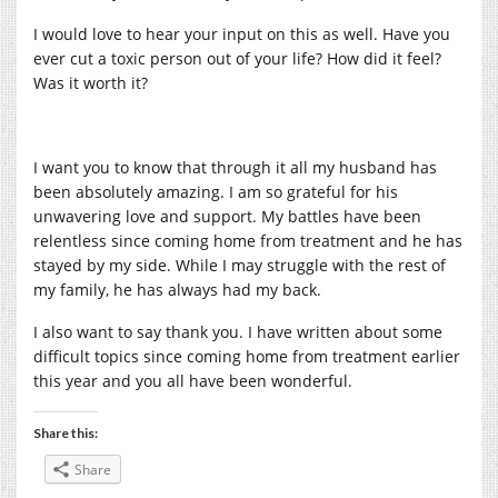
I would love to hear your input on this as well. Have you
ever cut a toxic person out of your life? How did it feel?
Was it worth it?
I want you to know that through it all my husband has
been absolutely amazing. I am so grateful for his
unwavering love and support. My battles have been
relentless since coming home from treatment and he has
stayed by my side. While I may struggle with the rest of
my family, he has always had my back.
I also want to say thank you. I have written about some
difficult topics since coming home from treatment earlier
this year and you all have been wonderful.
Share this:
Share