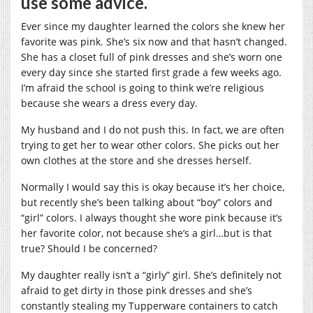
use some advice.
Ever since my daughter learned the colors she knew her
favorite was pink. She’s six now and that hasn’t changed.
She has a closet full of pink dresses and she’s worn one
every day since she started first grade a few weeks ago.
I’m afraid the school is going to think we’re religious
because she wears a dress every day.
My husband and I do not push this. In fact, we are often
trying to get her to wear other colors. She picks out her
own clothes at the store and she dresses herself.
Normally I would say this is okay because it’s her choice,
but recently she’s been talking about “boy” colors and
“girl” colors. I always thought she wore pink because it’s
her favorite color, not because she’s a girl…but is that
true? Should I be concerned?
My daughter really isn’t a “girly” girl. She’s definitely not
afraid to get dirty in those pink dresses and she’s
constantly stealing my Tupperware containers to catch