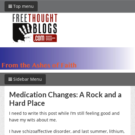
Top menu
Sidebar Menu
Medication Changes: A Rock and a
Hard Place
I need to write this post while I’m still feeling good and
have my wits about me.
I have schizoaffective disorder, and last summer, lithium,