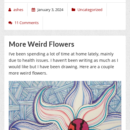
ashes
January 3, 2024
Uncategorized
11 Comments
More Weird Flowers
I’ve been spending a lot of time at home lately, mainly
due to health issues. I haven’t been writing as much as I
would like but I have been drawing. Here are a couple
more weird flowers.