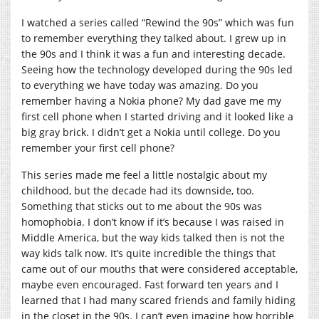
I watched a series called “Rewind the 90s” which was fun
to remember everything they talked about. I grew up in
the 90s and I think it was a fun and interesting decade.
Seeing how the technology developed during the 90s led
to everything we have today was amazing. Do you
remember having a Nokia phone? My dad gave me my
first cell phone when I started driving and it looked like a
big gray brick. I didn’t get a Nokia until college. Do you
remember your first cell phone?
This series made me feel a little nostalgic about my
childhood, but the decade had its downside, too.
Something that sticks out to me about the 90s was
homophobia. I don’t know if it’s because I was raised in
Middle America, but the way kids talked then is not the
way kids talk now. It’s quite incredible the things that
came out of our mouths that were considered acceptable,
maybe even encouraged. Fast forward ten years and I
learned that I had many scared friends and family hiding
in the closet in the 90s. I can’t even imagine how horrible