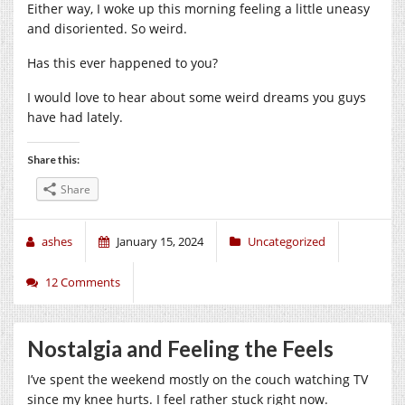
Either way, I woke up this morning feeling a little uneasy
and disoriented. So weird.
Has this ever happened to you?
I would love to hear about some weird dreams you guys
have had lately.
Share this:
Share
ashes
January 15, 2024
Uncategorized
12 Comments
Nostalgia and Feeling the Feels
I’ve spent the weekend mostly on the couch watching TV
since my knee hurts. I feel rather stuck right now.