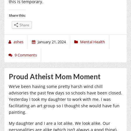
this is temporary.
Share this:
Share
ashes
January 21, 2024
Mental Health
9 Comments
Proud Atheist Mom Moment
We’ve been having some pretty harsh wind chill
advisories the past few days so schools have been closed.
Yesterday I took my daughter to work with me. I was
facilitating an art group so I thought she would have fun
painting.
My daughter and I are a lot alike. We look alike. Our
personalities are alike (which isn’t always a good thing).