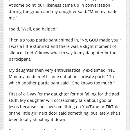
At some point, our likeness came up in conversation
during the group and my daughter said, “Mommy made
me.”
I said, “Well, dad helped.”
Then a group participant chimed in, “No, GOD made you!”
I was a little stunned and there was a slight moment of
silence. I didn’t know what to say to my daughter or the
participant.
My daughter then very enthusiastically exclaimed, “NO,
Mommy made me! I came out of her private parts!” To
which another participant said, “She knows too much.”
First of all, yay for my daughter for not falling for the god
stuff. My daughter will occasionally talk about god or
Jesus because she saw something on YouTube or TikTok
or the little girl next door said something, but lately, she’s
been totally shooting it down.