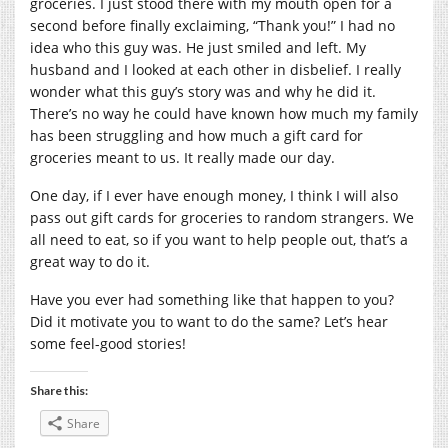
groceries. I just stood there with my mouth open for a
second before finally exclaiming, “Thank you!” I had no
idea who this guy was. He just smiled and left. My
husband and I looked at each other in disbelief. I really
wonder what this guy’s story was and why he did it.
There’s no way he could have known how much my family
has been struggling and how much a gift card for
groceries meant to us. It really made our day.
One day, if I ever have enough money, I think I will also
pass out gift cards for groceries to random strangers. We
all need to eat, so if you want to help people out, that’s a
great way to do it.
Have you ever had something like that happen to you?
Did it motivate you to want to do the same? Let’s hear
some feel-good stories!
Share this:
Share