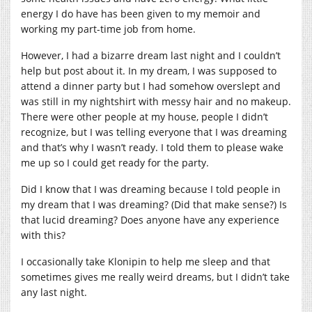
energy I do have has been given to my memoir and
working my part-time job from home.
However, I had a bizarre dream last night and I couldn’t
help but post about it. In my dream, I was supposed to
attend a dinner party but I had somehow overslept and
was still in my nightshirt with messy hair and no makeup.
There were other people at my house, people I didn’t
recognize, but I was telling everyone that I was dreaming
and that’s why I wasn’t ready. I told them to please wake
me up so I could get ready for the party.
Did I know that I was dreaming because I told people in
my dream that I was dreaming? (Did that make sense?) Is
that lucid dreaming? Does anyone have any experience
with this?
I occasionally take Klonipin to help me sleep and that
sometimes gives me really weird dreams, but I didn’t take
any last night.