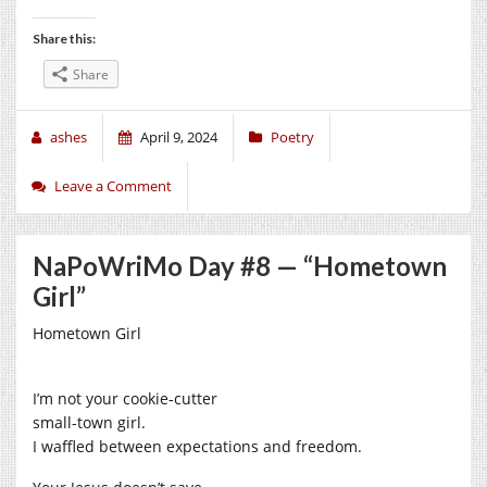
Share this:
Share
ashes
April 9, 2024
Poetry
Leave a Comment
NaPoWriMo Day #8 — “Hometown
Girl”
Hometown Girl
I’m not your cookie-cutter
small-town girl.
I waffled between expectations and freedom.