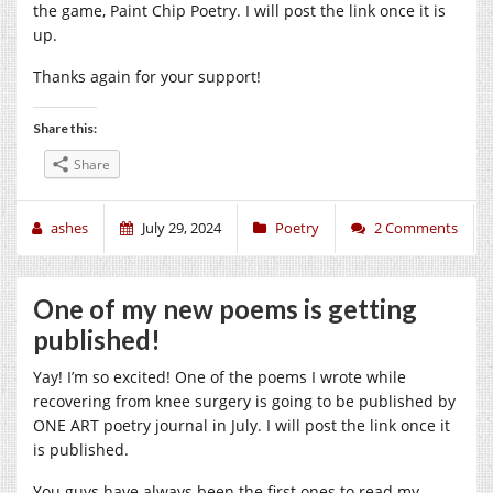
the game, Paint Chip Poetry. I will post the link once it is
up.
Thanks again for your support!
Share this:
Share
ashes
July 29, 2024
Poetry
2 Comments
One of my new poems is getting
published!
Yay! I’m so excited! One of the poems I wrote while
recovering from knee surgery is going to be published by
ONE ART poetry journal in July. I will post the link once it
is published.
You guys have always been the first ones to read my