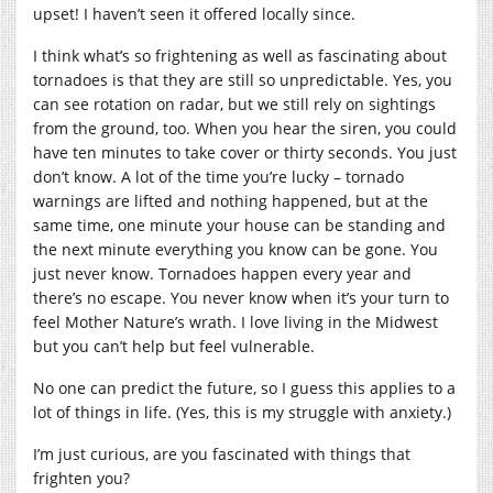
upset! I haven’t seen it offered locally since.
I think what’s so frightening as well as fascinating about
tornadoes is that they are still so unpredictable. Yes, you
can see rotation on radar, but we still rely on sightings
from the ground, too. When you hear the siren, you could
have ten minutes to take cover or thirty seconds. You just
don’t know. A lot of the time you’re lucky – tornado
warnings are lifted and nothing happened, but at the
same time, one minute your house can be standing and
the next minute everything you know can be gone. You
just never know. Tornadoes happen every year and
there’s no escape. You never know when it’s your turn to
feel Mother Nature’s wrath. I love living in the Midwest
but you can’t help but feel vulnerable.
No one can predict the future, so I guess this applies to a
lot of things in life. (Yes, this is my struggle with anxiety.)
I’m just curious, are you fascinated with things that
frighten you?