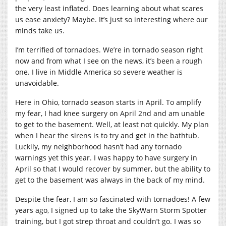
the very least inflated. Does learning about what scares
us ease anxiety? Maybe. It’s just so interesting where our
minds take us.
I’m terrified of tornadoes. We’re in tornado season right
now and from what I see on the news, it’s been a rough
one. I live in Middle America so severe weather is
unavoidable.
Here in Ohio, tornado season starts in April. To amplify
my fear, I had knee surgery on April 2nd and am unable
to get to the basement. Well, at least not quickly. My plan
when I hear the sirens is to try and get in the bathtub.
Luckily, my neighborhood hasn’t had any tornado
warnings yet this year. I was happy to have surgery in
April so that I would recover by summer, but the ability to
get to the basement was always in the back of my mind.
Despite the fear, I am so fascinated with tornadoes! A few
years ago, I signed up to take the SkyWarn Storm Spotter
training, but I got strep throat and couldn’t go. I was so