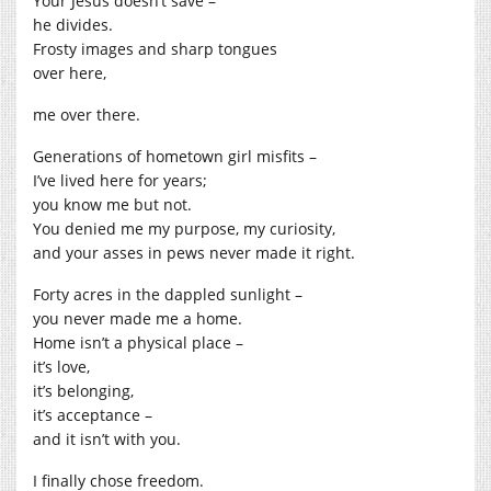
Your Jesus doesn’t save –
he divides.
Frosty images and sharp tongues
over here,
me over there.
Generations of hometown girl misfits –
I’ve lived here for years;
you know me but not.
You denied me my purpose, my curiosity,
and your asses in pews never made it right.
Forty acres in the dappled sunlight –
you never made me a home.
Home isn’t a physical place –
it’s love,
it’s belonging,
it’s acceptance –
and it isn’t with you.
I finally chose freedom.