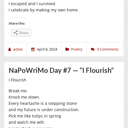
I escaped and I survived.
I celebrate by making my own home.
Share this:
Share
ashes
April 8, 2024
Poetry
3 Comments
NaPoWriMo Day #7 — “I Flourish”
I Flourish
Break me.
Knock me down.
Every heartache is a stepping stone
and my future is under construction.
Pick me like tulips in spring
and watch me wilt.