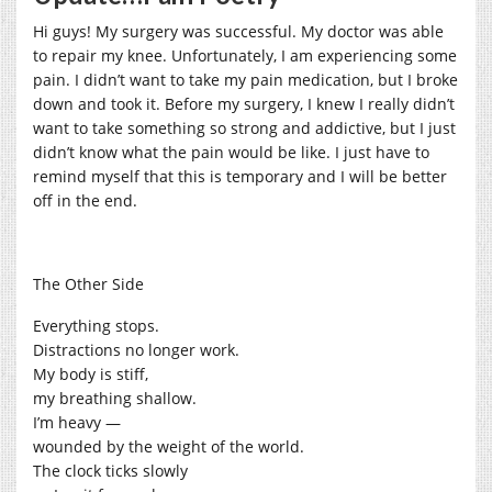
Hi guys! My surgery was successful. My doctor was able
to repair my knee. Unfortunately, I am experiencing some
pain. I didn’t want to take my pain medication, but I broke
down and took it. Before my surgery, I knew I really didn’t
want to take something so strong and addictive, but I just
didn’t know what the pain would be like. I just have to
remind myself that this is temporary and I will be better
off in the end.
The Other Side
Everything stops.
Distractions no longer work.
My body is stiff,
my breathing shallow.
I’m heavy —
wounded by the weight of the world.
The clock ticks slowly