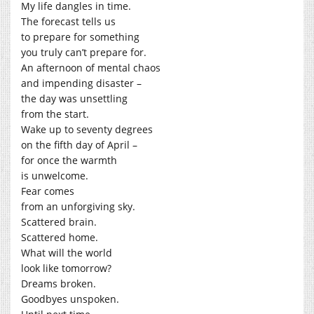
My life dangles in time.
The forecast tells us
to prepare for something
you truly can’t prepare for.
An afternoon of mental chaos
and impending disaster –
the day was unsettling
from the start.
Wake up to seventy degrees
on the fifth day of April –
for once the warmth
is unwelcome.
Fear comes
from an unforgiving sky.
Scattered brain.
Scattered home.
What will the world
look like tomorrow?
Dreams broken.
Goodbyes unspoken.