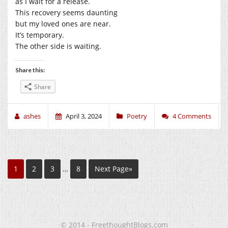
as I wait for a release.
This recovery seems daunting
but my loved ones are near.
It’s temporary.
The other side is waiting.
Share this:
Share
ashes
April 3, 2024
Poetry
4 Comments
1
2
3
…
8
Next Page»
© 2014 - FreethoughtBlogs.com