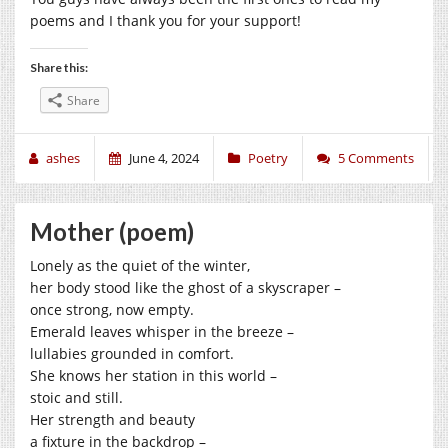
poems and I thank you for your support!
Share this:
Share
ashes
June 4, 2024
Poetry
5 Comments
Mother (poem)
Lonely as the quiet of the winter,
her body stood like the ghost of a skyscraper –
once strong, now empty.
Emerald leaves whisper in the breeze –
lullabies grounded in comfort.
She knows her station in this world –
stoic and still.
Her strength and beauty
a fixture in the backdrop –