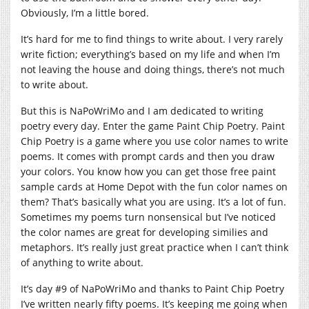
Obviously, I’m a little bored.
It’s hard for me to find things to write about. I very rarely
write fiction; everything’s based on my life and when I’m
not leaving the house and doing things, there’s not much
to write about.
But this is NaPoWriMo and I am dedicated to writing
poetry every day. Enter the game Paint Chip Poetry. Paint
Chip Poetry is a game where you use color names to write
poems. It comes with prompt cards and then you draw
your colors. You know how you can get those free paint
sample cards at Home Depot with the fun color names on
them? That’s basically what you are using. It’s a lot of fun.
Sometimes my poems turn nonsensical but I’ve noticed
the color names are great for developing similies and
metaphors. It’s really just great practice when I can’t think
of anything to write about.
It’s day #9 of NaPoWriMo and thanks to Paint Chip Poetry
I’ve written nearly fifty poems. It’s keeping me going when