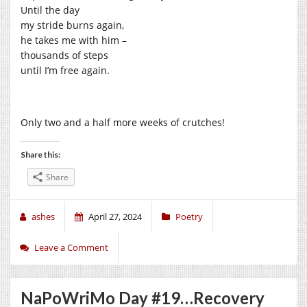
Until the day
my stride burns again,
he takes me with him –
thousands of steps
until I’m free again.
Only two and a half more weeks of crutches!
Share this:
Share
ashes
April 27, 2024
Poetry
Leave a Comment
NaPoWriMo Day #19…Recovery