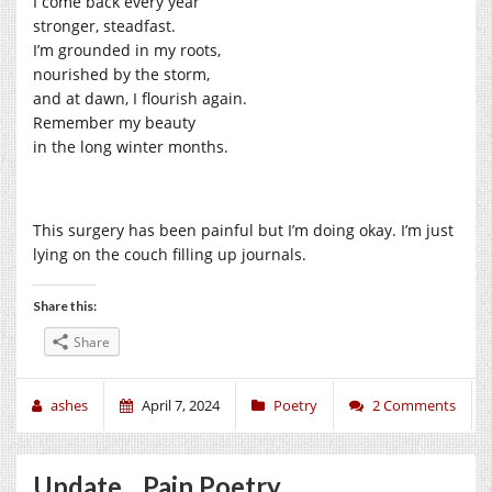
I come back every year
stronger, steadfast.
I’m grounded in my roots,
nourished by the storm,
and at dawn, I flourish again.
Remember my beauty
in the long winter months.
This surgery has been painful but I’m doing okay. I’m just
lying on the couch filling up journals.
Share this:
Share
ashes
April 7, 2024
Poetry
2 Comments
Update…Pain Poetry