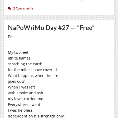
3 Comments
NaPoWriMo Day #27 — “Free”
Free
My two feet
ignite flames
scorching the earth
for the miles I have covered.
What happens when the fire
goes out?
When I was left
with smoke and ash
my lover carried me.
Everywhere I went
I was helpless,
dependent on his strength only.