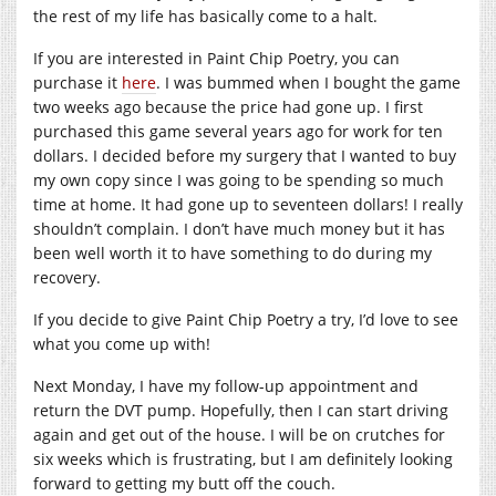
the rest of my life has basically come to a halt.
If you are interested in Paint Chip Poetry, you can
purchase it
here
. I was bummed when I bought the game
two weeks ago because the price had gone up. I first
purchased this game several years ago for work for ten
dollars. I decided before my surgery that I wanted to buy
my own copy since I was going to be spending so much
time at home. It had gone up to seventeen dollars! I really
shouldn’t complain. I don’t have much money but it has
been well worth it to have something to do during my
recovery.
If you decide to give Paint Chip Poetry a try, I’d love to see
what you come up with!
Next Monday, I have my follow-up appointment and
return the DVT pump. Hopefully, then I can start driving
again and get out of the house. I will be on crutches for
six weeks which is frustrating, but I am definitely looking
forward to getting my butt off the couch.