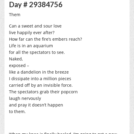
Day # 29384756
Them
Can a sweet and sour love
live happily ever after?
How far can the fire’s embers reach?
Life is in an aquarium
for all the spectators to see.
Naked,
exposed –
like a dandelion in the breeze
I dissipate into a million pieces
carried off by an invisible force.
The spectators grab their popcorn
laugh nervously
and pray it doesn’t happen
to them.