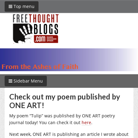
Top menu
Sidebar Menu
Check out my poem published by
ONE ART!
My poem “Tulip” was published by ONE ART poetry
journal today! You can check it out
here
.
Next week, ONE ART is publishing an article I wrote about