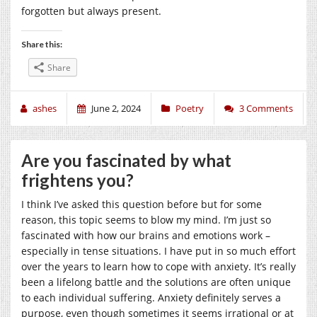
forgotten but always present.
Share this:
Share
ashes
June 2, 2024
Poetry
3 Comments
Are you fascinated by what
frightens you?
I think I’ve asked this question before but for some
reason, this topic seems to blow my mind. I’m just so
fascinated with how our brains and emotions work –
especially in tense situations. I have put in so much effort
over the years to learn how to cope with anxiety. It’s really
been a lifelong battle and the solutions are often unique
to each individual suffering. Anxiety definitely serves a
purpose, even though sometimes it seems irrational or at