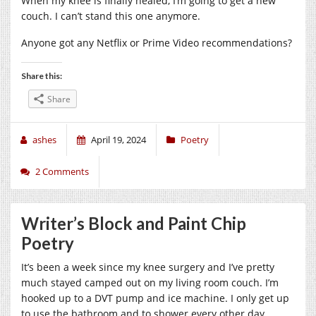
When my knee is finally healed, I’m going to get a new
couch. I can’t stand this one anymore.
Anyone got any Netflix or Prime Video recommendations?
Share this:
Share
ashes
April 19, 2024
Poetry
2 Comments
Writer’s Block and Paint Chip
Poetry
It’s been a week since my knee surgery and I’ve pretty
much stayed camped out on my living room couch. I’m
hooked up to a DVT pump and ice machine. I only get up
to use the bathroom and to shower every other day.