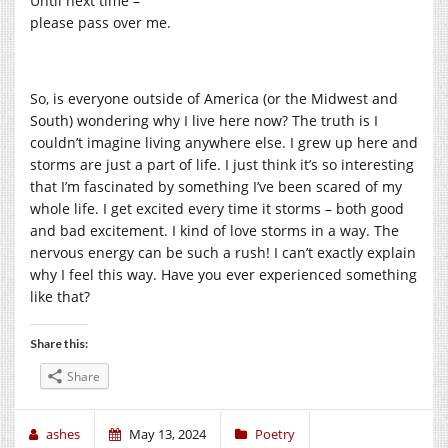
Until next time –
please pass over me.
So, is everyone outside of America (or the Midwest and
South) wondering why I live here now? The truth is I
couldn’t imagine living anywhere else. I grew up here and
storms are just a part of life. I just think it’s so interesting
that I’m fascinated by something I’ve been scared of my
whole life. I get excited every time it storms – both good
and bad excitement. I kind of love storms in a way. The
nervous energy can be such a rush! I can’t exactly explain
why I feel this way. Have you ever experienced something
like that?
Share this:
Share
ashes
May 13, 2024
Poetry