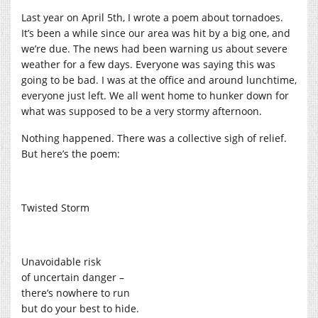
Last year on April 5th, I wrote a poem about tornadoes.
It’s been a while since our area was hit by a big one, and
we’re due. The news had been warning us about severe
weather for a few days. Everyone was saying this was
going to be bad. I was at the office and around lunchtime,
everyone just left. We all went home to hunker down for
what was supposed to be a very stormy afternoon.
Nothing happened. There was a collective sigh of relief.
But here’s the poem:
Twisted Storm
Unavoidable risk
of uncertain danger –
there’s nowhere to run
but do your best to hide.