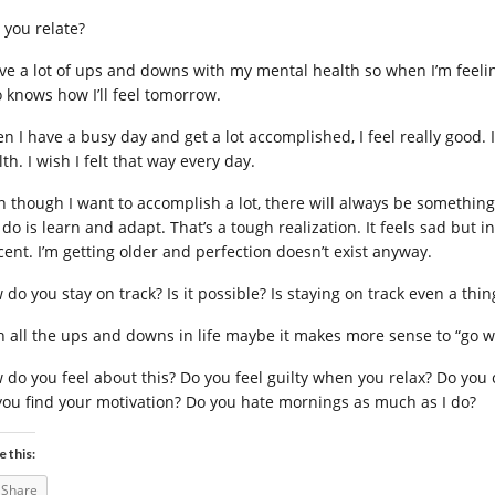
 you relate?
ave a lot of ups and downs with my mental health so when I’m feelin
 knows how I’ll feel tomorrow.
n I have a busy day and get a lot accomplished, I feel really good. I
th. I wish I felt that way every day.
n though I want to accomplish a lot, there will always be something. 
do is learn and adapt. That’s a tough realization. It feels sad but in a
cent. I’m getting older and perfection doesn’t exist anyway.
do you stay on track? Is it possible? Is staying on track even a thin
h all the ups and downs in life maybe it makes more sense to “go wi
 do you feel about this? Do you feel guilty when you relax? Do you
you find your motivation? Do you hate mornings as much as I do?
e this:
Share