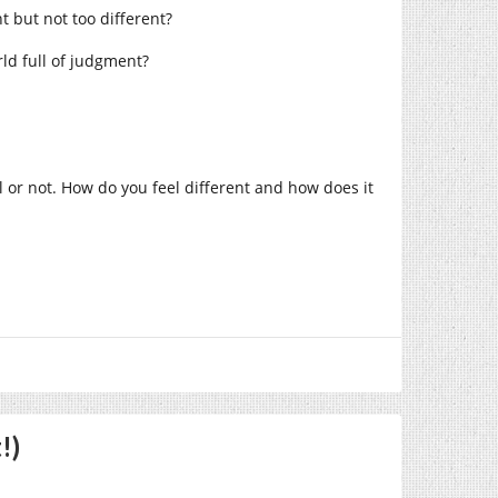
t but not too different?
rld full of judgment?
l or not. How do you feel different and how does it
!)