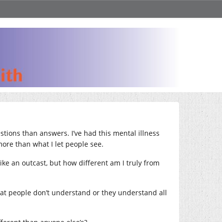
stions than answers. I’ve had this mental illness
 more than what I let people see.
ike an outcast, but how different am I truly from
 that people don’t understand or they understand all