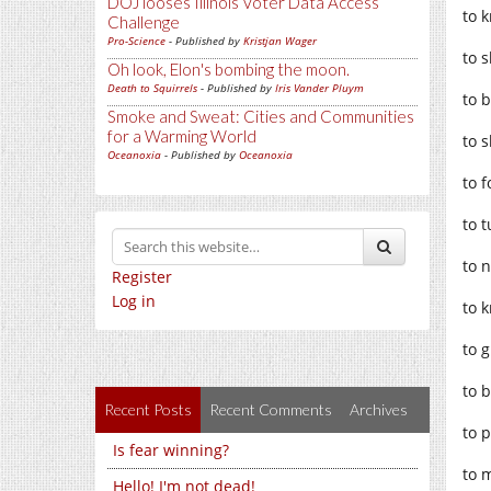
DOJ looses Illinois Voter Data Access
to k
Challenge
Pro-Science
- Published by
Kristjan Wager
to 
Oh look, Elon's bombing the moon.
Death to Squirrels
- Published by
Iris Vander Pluym
to b
Smoke and Sweat: Cities and Communities
for a Warming World
to 
Oceanoxia
- Published by
Oceanoxia
to f
to 
to 
Register
Log in
to 
to g
to b
Recent Posts
Recent Comments
Archives
to p
Is fear winning?
to 
Hello! I'm not dead!