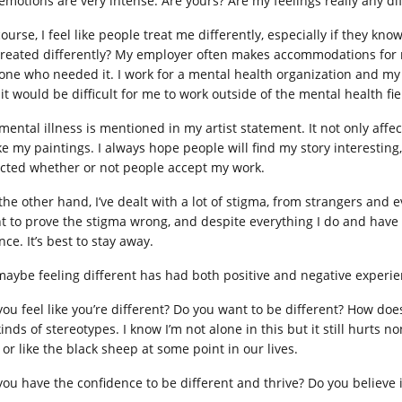
emotions are very intense. Are yours? Are my feelings really any di
course, I feel like people treat me differently, especially if they k
treated differently? My employer often makes accommodations for me,
one who needed it. I work for a mental health organization and my
 it would be difficult for me to work outside of the mental health fie
mental illness is mentioned in my artist statement. It not only affec
 my paintings. I always hope people will find my story interesting, bu
ected whether or not people accept my work.
the other hand, I’ve dealt with a lot of stigma, from strangers and
t to prove the stigma wrong, and despite everything I do and hav
ce. It’s best to stay away.
maybe feeling different has had both positive and negative experie
you feel like you’re different? Do you want to be different? How does
kinds of stereotypes. I know I’m not alone in this but it still hurts 
 or like the black sheep at some point in our lives.
you have the confidence to be different and thrive? Do you believe i