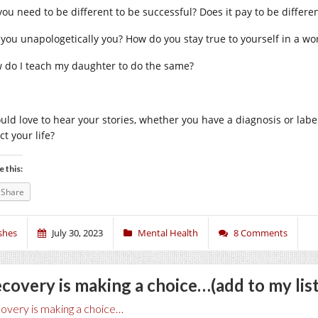
you need to be different to be successful? Does it pay to be differen
 you unapologetically you? How do you stay true to yourself in a wo
 do I teach my daughter to do the same?
ould love to hear your stories, whether you have a diagnosis or labe
ct your life?
e this:
Share
shes
July 30, 2023
Mental Health
8 Comments
covery is making a choice…(add to my list
overy is making a choice…