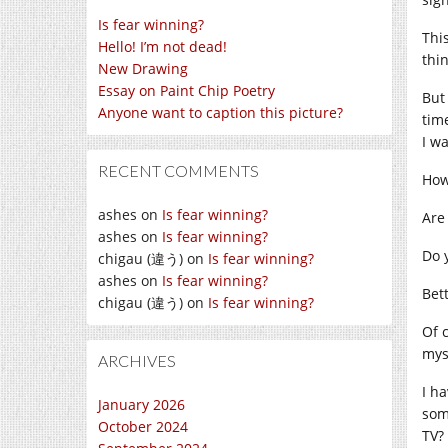
Is fear winning?
Thi
Hello! I’m not dead!
thin
New Drawing
Essay on Paint Chip Poetry
But 
Anyone want to caption this picture?
tim
I w
RECENT COMMENTS
How
ashes
on
Is fear winning?
Are
ashes
on
Is fear winning?
Do 
chigau (違う)
on
Is fear winning?
ashes
on
Is fear winning?
Bet
chigau (違う)
on
Is fear winning?
Of 
mys
ARCHIVES
I h
January 2026
som
October 2024
TV?