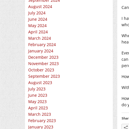
September 2024
August 2024
Can
July 2024
I h
June 2024
who
May 2024
April 2024
Whe
March 2024
heal
February 2024
January 2024
Eve
December 2023
can 
November 2023
per
October 2023
September 2023
How 
August 2023
Wit
July 2023
June 2023
How
May 2023
do 
April 2023
March 2023
Shar
February 2023
January 2023