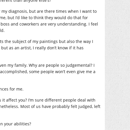
fferent than anyone else’s?
now my diagnosis, but are there times when I want to
 but I’d like to think they would do that for
 boss and coworkers are very understanding. I feel
ld.
ts the subject of my paintings but also the way I
t as an artist, I really don’t know if it has
 even my family. Why are people so judgemental? I
e accomplished, some people won’t even give me a
nces for me.
 it affect you? I’m sure different people deal with
nonetheless. Most of us have probably felt judged, left
n your abilities?