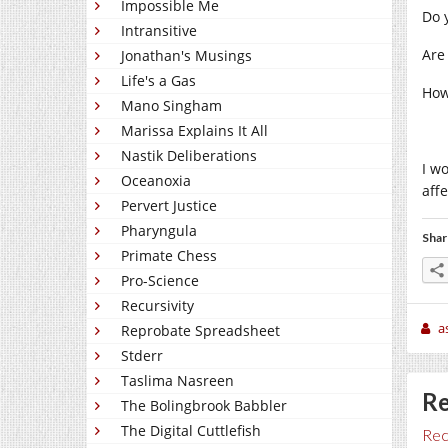
Impossible Me
Do 
Intransitive
Are
Jonathan's Musings
Life's a Gas
How
Mano Singham
Marissa Explains It All
Nastik Deliberations
I w
Oceanoxia
affe
Pervert Justice
Pharyngula
Shar
Primate Chess
Pro-Science
Recursivity
a
Reprobate Spreadsheet
Stderr
Taslima Nasreen
Re
The Bolingbrook Babbler
The Digital Cuttlefish
Rec