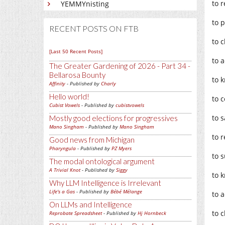
to 
YEMMYnisting
to 
RECENT POSTS ON FTB
to 
[Last 50 Recent Posts]
to 
The Greater Gardening of 2026 - Part 34 -
Bellarosa Bounty
to 
Affinity
- Published by
Charly
Hello world!
to 
Cubist Vowels
- Published by
cubistvowels
to s
Mostly good elections for progressives
Mano Singham
- Published by
Mano Singham
to 
Good news from Michigan
Pharyngula
- Published by
PZ Myers
to 
The modal ontological argument
A Trivial Knot
- Published by
Siggy
to 
Why LLM Intelligence is Irrelevant
Life's a Gas
- Published by
Bébé Mélange
to 
On LLMs and Intelligence
to 
Reprobate Spreadsheet
- Published by
Hj Hornbeck