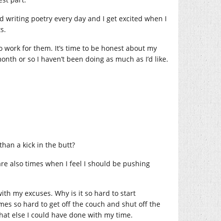
nd writing poetry every day and I get excited when I
ts.
to work for them. It’s time to be honest about my
month or so I haven’t been doing as much as I’d like.
han a kick in the butt?
are also times when I feel I should be pushing
ith my excuses. Why is it so hard to start
imes so hard to get off the couch and shut off the
what else I could have done with my time.