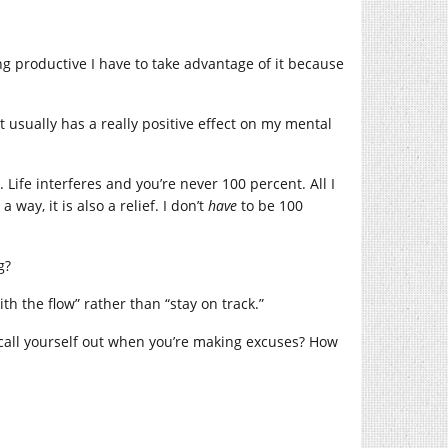
g productive I have to take advantage of it because
t usually has a really positive effect on my mental
Life interferes and you’re never 100 percent. All I
 way, it is also a relief. I don’t
have
to be 100
g?
th the flow” rather than “stay on track.”
 call yourself out when you’re making excuses? How