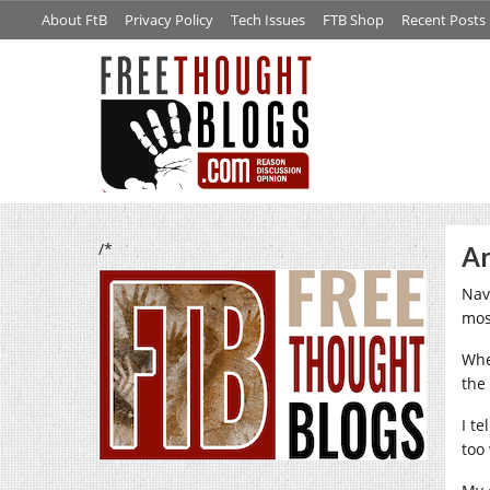
About FtB
Privacy Policy
Tech Issues
FTB Shop
Recent Posts
/*
Ar
Nav
most
Whe
the
I t
too