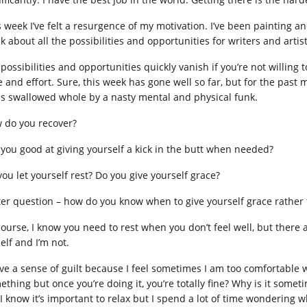
s week I’ve felt a resurgence of my motivation. I’ve been painting a
k about all the possibilities and opportunities for writers and artis
possibilities and opportunities quickly vanish if you’re not willing 
e and effort. Sure, this week has gone well so far, but for the past 
as swallowed whole by a nasty mental and physical funk.
 do you recover?
 you good at giving yourself a kick in the butt when needed?
you let yourself rest? Do you give yourself grace?
ter question – how do you know when to give yourself grace rather t
course, I know you need to rest when you don’t feel well, but there 
elf and I’m not.
ave a sense of guilt because I feel sometimes I am too comfortable w
ething but once you’re doing it, you’re totally fine? Why is it somet
 I know it’s important to relax but I spend a lot of time wondering 