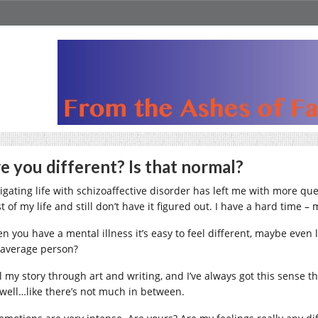
e you different? Is that normal?
igating life with schizoaffective disorder has left me with more que
 of my life and still don’t have it figured out. I have a hard time –
n you have a mental illness it’s easy to feel different, maybe even l
 average person?
ell my story through art and writing, and I’ve always got this sense
 well…like there’s not much in between.