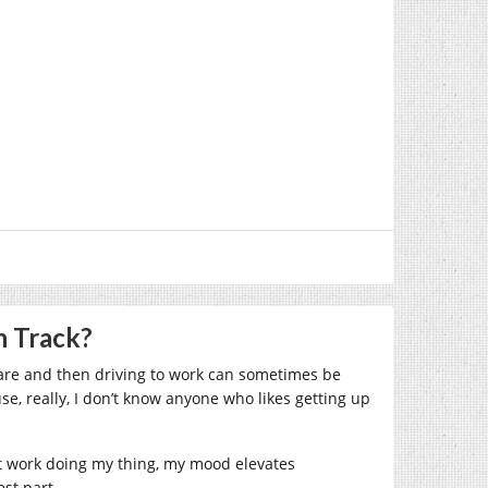
n Track?
care and then driving to work can sometimes be
se, really, I don’t know anyone who likes getting up
 at work doing my thing, my mood elevates
est part.