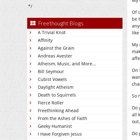
My 
*/
Of 
be 
Freethought Blogs
any
A Trivial Knot
like
Affinity
My 
Against the Grain
make
Andreas Avester
aff
Atheism, Music, and More...
On 
Bill Seymour
wan
Cubist Vowels
chan
Daylight Atheism
Death to Squirrels
So 
Fierce Roller
Do 
Freethinking Ahead
all 
From the Ashes of Faith
out,
Geeky Humanist
Do 
I Have Forgiven Jesus