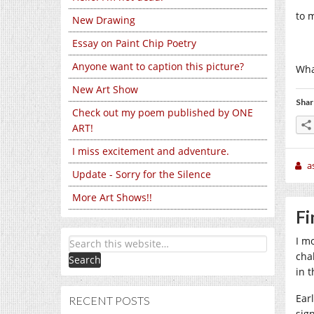
to 
New Drawing
Essay on Paint Chip Poetry
Anyone want to caption this picture?
Wha
New Art Show
Shar
Check out my poem published by ONE
ART!
I miss excitement and adventure.
a
Update - Sorry for the Silence
More Art Shows!!
Fi
I m
cha
in 
Ear
RECENT POSTS
sign