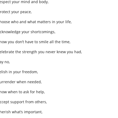
respect your mind and body,
protect your peace,
choose who and what matters in your life,
acknowledge your shortcomings,
know you don’t have to smile all the time,
celebrate the strength you never knew you had,
ay no,
relish in your freedom,
surrender when needed,
know when to ask for help,
accept support from others,
cherish what’s important,