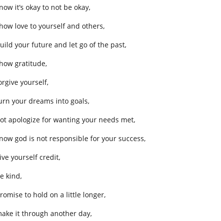
now it’s okay to not be okay,
show love to yourself and others,
uild your future and let go of the past,
show gratitude,
orgive yourself,
turn your dreams into goals,
not apologize for wanting your needs met,
know god is not responsible for your success,
ive yourself credit,
e kind,
romise to hold on a little longer,
make it through another day,