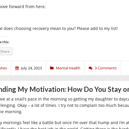
move forward from here.
t does choosing recovery mean to you? Please add to my list!
e this:
Share
shes
July 24, 2023
Mental Health
3 Comments
nding My Motivation: How Do You Stay o
ove at a snail’s pace in the morning so getting my daughter to day
llenging. Okay – a lot of times. I try not to complain too much becau
the morning.
ly mornings feel like a battle but once I’m over that hump and I’m
ificantly. I have the best job in the world. Getting there is the hard