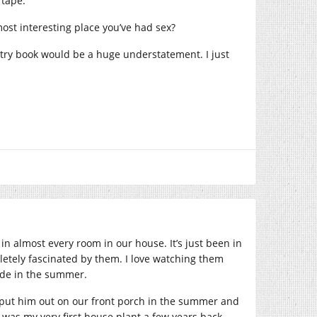
 tape.
ost interesting place you’ve had sex?
etry book would be a huge understatement. I just
 in almost every room in our house. It’s just been in
pletely fascinated by them. I love watching them
ide in the summer.
e put him out on our front porch in the summer and
e was my very first house plant a few years back.