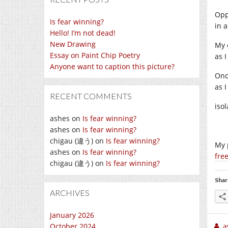
Opp
Is fear winning?
in 
Hello! I’m not dead!
New Drawing
My 
Essay on Paint Chip Poetry
as I
Anyone want to caption this picture?
Onc
as 
RECENT COMMENTS
iso
ashes
on
Is fear winning?
ashes
on
Is fear winning?
chigau (違う)
on
Is fear winning?
My 
ashes
on
Is fear winning?
fre
chigau (違う)
on
Is fear winning?
Shar
ARCHIVES
January 2026
October 2024
a