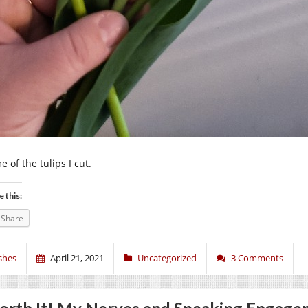
 of the tulips I cut.
e this:
Share
shes
April 21, 2021
Uncategorized
3 Comments