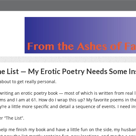
e List — My Erotic Poetry Needs Some In
about to get really personal.
 writing an erotic poetry book — most of which is written from real 
ms and I am at 61. How do I wrap this up? My favorite poems in the co
y’re a little more specific and detail a sequence of events. I need
r “The List”.
help me finish my book and have a little fun on the side, my husband