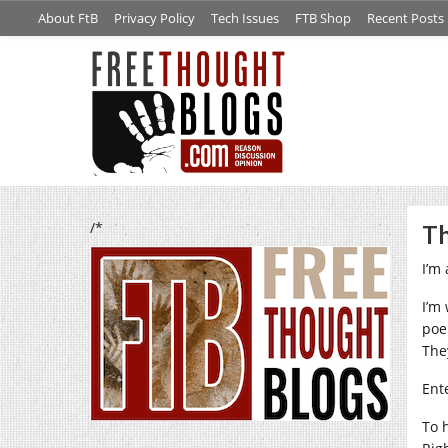
About FtB
Privacy Policy
Tech Issues
FTB Shop
Recent Posts
/*
Th
I’m 
I’m
poe
The
Ente
To 