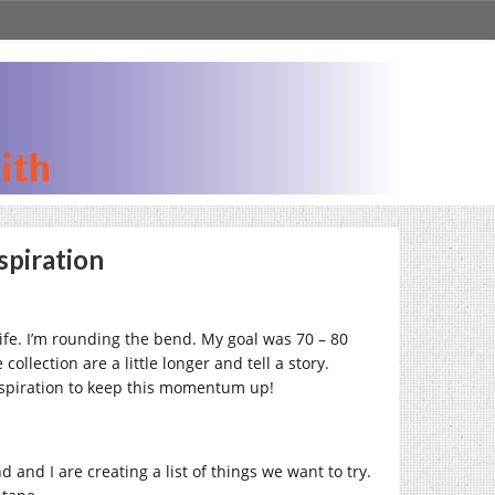
spiration
life. I’m rounding the bend. My goal was 70 – 80
llection are a little longer and tell a story.
 inspiration to keep this momentum up!
 and I are creating a list of things we want to try.