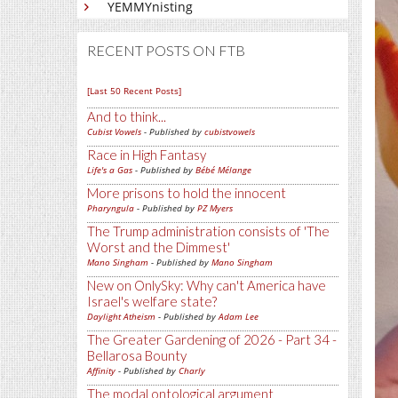
YEMMYnisting
RECENT POSTS ON FTB
[Last 50 Recent Posts]
And to think...
Cubist Vowels
- Published by
cubistvowels
Race in High Fantasy
Life's a Gas
- Published by
Bébé Mélange
More prisons to hold the innocent
Pharyngula
- Published by
PZ Myers
The Trump administration consists of 'The
Worst and the Dimmest'
Mano Singham
- Published by
Mano Singham
New on OnlySky: Why can't America have
Israel's welfare state?
Daylight Atheism
- Published by
Adam Lee
The Greater Gardening of 2026 - Part 34 -
Bellarosa Bounty
Affinity
- Published by
Charly
The modal ontological argument