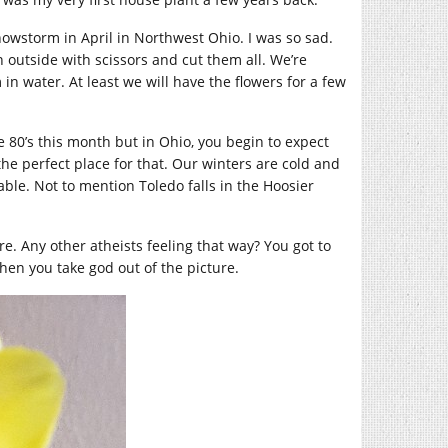
nowstorm in April in Northwest Ohio. I was so sad.
n outside with scissors and cut them all. We’re
n water. At least we will have the flowers for a few
e 80’s this month but in Ohio, you begin to expect
the perfect place for that. Our winters are cold and
ble. Not to mention Toledo falls in the Hoosier
re. Any other atheists feeling that way? You got to
hen you take god out of the picture.