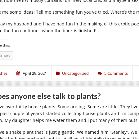
ht now the list mostly contains fun, new locations, and maybe a sex
e me some ideas! Tell me something fun you’ve tried. Where’s the m
say my husband and I have had fun in the making of this erotic po
e the fun continues when the book is finished!
e this:
Share
shes
April 29, 2021
Uncategorized
5 Comments
es anyone else talk to plants?
ve over thirty house plants. Some are big. Some are little. They live
 past couple of years I started collecting house plants and I’m com
w. My daughter helps me water them and I put many of them outs
ave a snake plant that is just gigantic. We named him “Stanley”. W
takes both my husband and I as well as a little dolly to move him. H