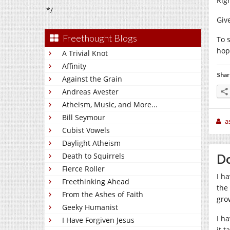
Rig
*/
Giv
Freethought Blogs
To 
hop
A Trivial Knot
Affinity
Shar
Against the Grain
Andreas Avester
Atheism, Music, and More...
Bill Seymour
a
Cubist Vowels
Daylight Atheism
Death to Squirrels
Do
Fierce Roller
I ha
Freethinking Ahead
the
From the Ashes of Faith
gro
Geeky Humanist
I h
I Have Forgiven Jesus
it 