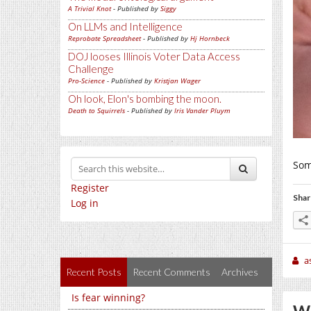
A Trivial Knot
- Published by
Siggy
On LLMs and Intelligence
Reprobate Spreadsheet
- Published by
Hj Hornbeck
DOJ looses Illinois Voter Data Access
Challenge
Pro-Science
- Published by
Kristjan Wager
Oh look, Elon's bombing the moon.
Death to Squirrels
- Published by
Iris Vander Pluym
Some
Register
Shar
Log in
a
Recent Posts
Recent Comments
Archives
Is fear winning?