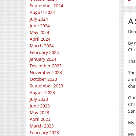
September 2024
August 2024
July 2024
A 
June 2024
Dea
May 2024
April 2024
By 
March 2024
Chr
February 2024
January 2024
Tha
December 2023
November 2023
You
October 2023
and
September 2023
cha
August 2023
Our
July 2023
Chr
June 2023
San
May 2023
April 2023
My 
March 2023
February 2023
My 