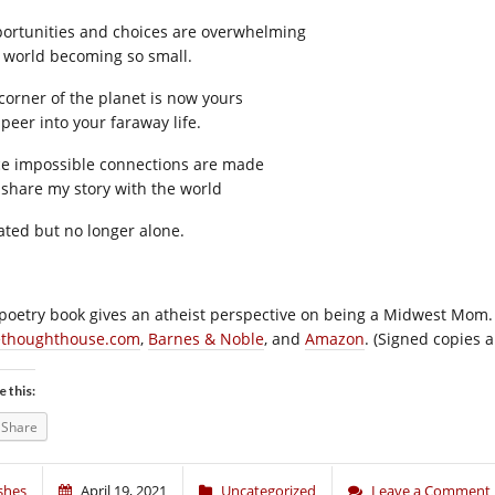
ortunities and choices are overwhelming
a world becoming so small.
corner of the planet is now yours
 peer into your faraway life.
e impossible connections are made
I share my story with the world
lated but no longer alone.
poetry book gives an atheist perspective on being a Midwest Mom. It
ethoughthouse.com
,
Barnes & Noble
, and
Amazon
. (Signed copies a
e this:
Share
shes
April 19, 2021
Uncategorized
Leave a Comment