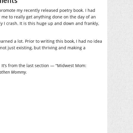
ments
promote my recently released poetry book. I had
or me to really get anything done on the day of an
y I crash. It is this huge up and down and frankly,
arned a lot. Prior to writing this book, I had no idea
ot just existing, but thriving and making a
It’s from the last section — “Midwest Mom:
Heathen Mommy.