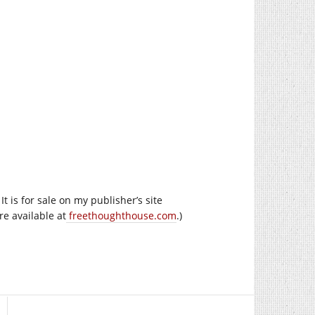
 is for sale on my publisher’s site
re available at
freethoughthouse.com
.)