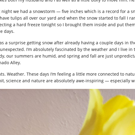
t night we had a snowstorm — five inches which is a record for a s
have tulips all over our yard and when the snow started to fall I ra
ecting a hard freeze tonight so I brought them inside and put them i
e days.
was a surprise getting snow after already having a couple days in th
 unexpected. I’m absolutely fascinated by the weather and I live in 
dy, our summers are humid, and spring and fall are just unpredicta
nado Alley.
nts. Weather. These days I’m feeling a little more connected to natu
it, science and nature are absolutely awe-inspiring — especially w