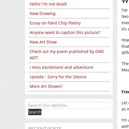
Wo
Hello! I'm not dead!
I’v
New Drawing
two
eve
Essay on Paint Chip Poetry
it’s
Anyone want to caption this picture?
Howe
New Art Show
tha
Check out my poem published by ONE
dif
ART!
The
I miss excitement and adventure.
Mea
Update - Sorry for the Silence
More Art Shows!!
Fre
Let
as 
I’m
wit
RECENT POSTS