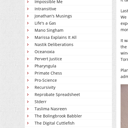
Impossible Me
Intransitive
Las
Jonathan's Musings
We 
Life's a Gas
exp
mor
Mano Singham
Marissa Explains It All
It 
Nastik Deliberations
the
Oceanoxia
win
Pervert Justice
Tor
Pharyngula
Pla
Primate Chess
adm
Pro-Science
Recursivity
Reprobate Spreadsheet
Stderr
Taslima Nasreen
The Bolingbrook Babbler
The Digital Cuttlefish