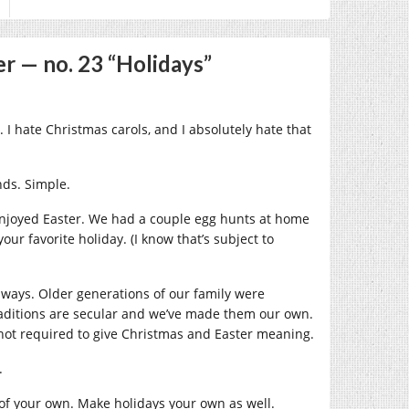
r — no. 23 “Holidays”
 I hate Christmas carols, and I absolutely hate that
nds. Simple.
y enjoyed Easter. We had a couple egg hunts at home
ur favorite holiday. (I know that’s subject to
an ways. Older generations of our family were
traditions are secular and we’ve made them our own.
 not required to give Christmas and Easter meaning.
.
 of your own. Make holidays your own as well.