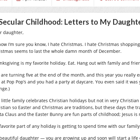
Secular Childhood: Letters to My Daughte
r daughter,
now I’m sure you know, I hate Christmas. I hate Christmas shopping.
istmas seems to last the whole damn month of December.
nksgiving is my favorite holiday. Eat. Hang out with family and frie
 are turning five at the end of the month, and this year you reall
 at Pop Pop’s and you had a party at daycare. You even said it was yo
nge.)
 little family celebrates Christian holidays but not in very Christi
istian so Easter and Christmas are traditions, but these days the 
ta Claus and the Easter Bunny are fun parts of childhood; Jesus is
favorite part of any holiday is getting to spend time with our family
beautiful daughter — you are growing up and soon will start a life