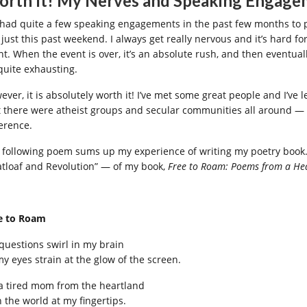
rth It! My Nerves and Speaking Engage
e had quite a few speaking engagements in the past few months to 
 just this past weekend. I always get really nervous and it’s hard f
nt. When the event is over, it’s an absolute rush, and then eventuall
 quite exhausting.
ver, it is absolutely worth it! I’ve met some great people and I’ve le
t there were atheist groups and secular communities all around — n
ference.
 following poem sums up my experience of writing my poetry book. 
tloaf and Revolution” — of my book,
Free to Roam: Poems from a 
e to Roam
 questions swirl in my brain
my eyes strain at the glow of the screen.
 a tired mom from the heartland
h the world at my fingertips.