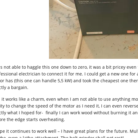
as not able to haggle this one down to zero, it was a bit pricey even
essional electrician to connect it for me. I could get a new one for 
or has (this one can handle 5,5 kW) and took the cheapest one there i
ctly a bargain.
 it works like a charm, even when I am not able to use anything mo
ity to change the speed of the motor as I need it, I can even reverse 
ctly what I hoped for- finally I can work wood without burning it a
ore the edge starts overheating.
ope it continues to work well – I have great plans for the future. M
be, even a lathe attachment. The belt grinder shall not rest!