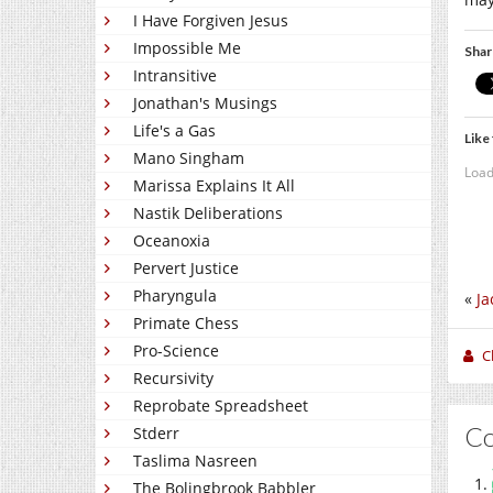
I Have Forgiven Jesus
Impossible Me
Shar
Intransitive
Jonathan's Musings
Life's a Gas
Like 
Mano Singham
Load
Marissa Explains It All
Nastik Deliberations
Oceanoxia
Pervert Justice
Pharyngula
«
Ja
Primate Chess
Pro-Science
C
Recursivity
Reprobate Spreadsheet
C
Stderr
Taslima Nasreen
The Bolingbrook Babbler