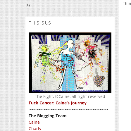
thi
*/
THIS IS US
The Fight, ©Caine, all right reserved
Fuck Cancer: Caine’s Journey
~~~~~~~~~~~~~~~~~~~~~~~~~~~~~~~~~~
The Blogging Team
Caine
Charly