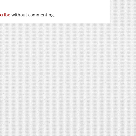
cribe
without commenting.