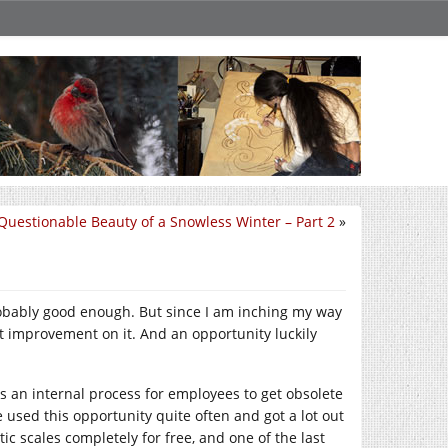
Questionable Beauty of a Snowless Winter – Part 2
»
robably good enough. But since I am inching my way
t improvement on it. And an opportunity luckily
 an internal process for employees to get obsolete
 used this opportunity quite often and got a lot out
tic scales completely for free, and one of the last