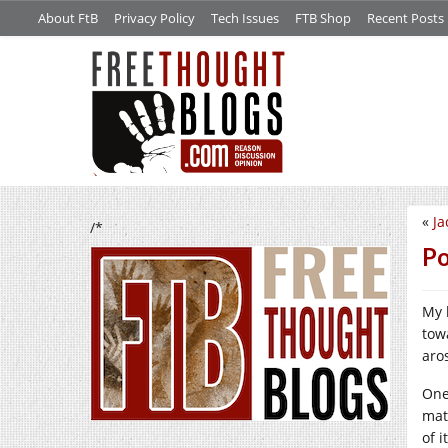
About FtB
Privacy Policy
Tech Issues
FTB Shop
Recent Posts
«
Ja
/*
Po
My 
tow
aro
One
mat
of i