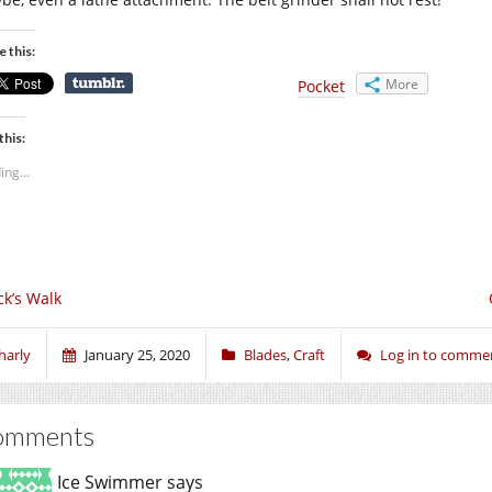
e this:
More
Pocket
this:
ing...
ck’s Walk
harly
January 25, 2020
Blades
,
Craft
Log in to comme
omments
Ice Swimmer
says