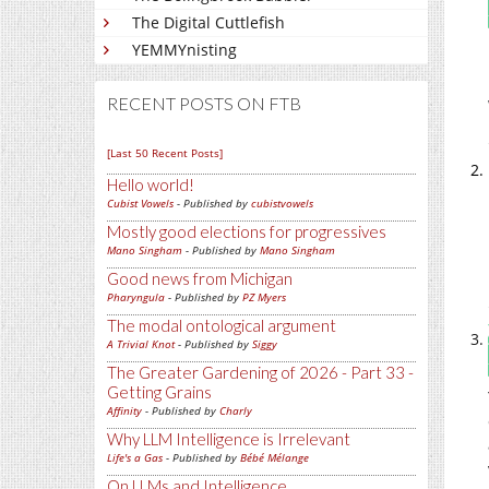
The Digital Cuttlefish
YEMMYnisting
RECENT POSTS ON FTB
[Last 50 Recent Posts]
Hello world!
Cubist Vowels
- Published by
cubistvowels
Mostly good elections for progressives
Mano Singham
- Published by
Mano Singham
Good news from Michigan
Pharyngula
- Published by
PZ Myers
The modal ontological argument
A Trivial Knot
- Published by
Siggy
The Greater Gardening of 2026 - Part 33 -
Getting Grains
Affinity
- Published by
Charly
Why LLM Intelligence is Irrelevant
Life's a Gas
- Published by
Bébé Mélange
On LLMs and Intelligence