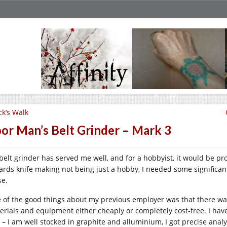
ck’s Walk
or Man’s Belt Grinder – Mark 3
belt grinder has served me well, and for a hobbyist, it would be p
ards knife making not being just a hobby, I needed some significan
se.
 of the good things about my previous employer was that there was
erials and equipment either cheaply or completely cost-free. I have
t – I am well stocked in graphite and alluminium, I got precise analy