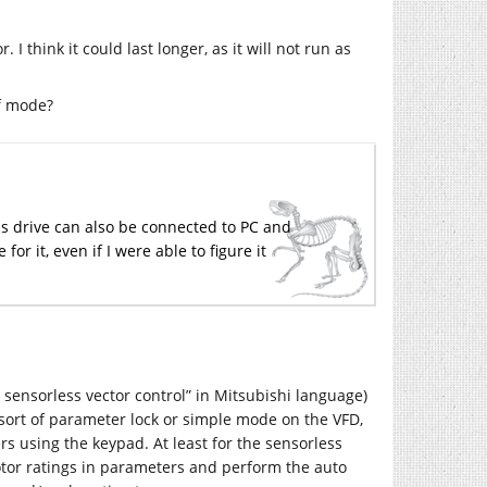
I think it could last longer, as it will not run as
f mode?
his drive can also be connected to PC and
or it, even if I were able to figure it
l sensorless vector control” in Mitsubishi language)
 sort of parameter lock or simple mode on the VFD,
rs using the keypad. At least for the sensorless
motor ratings in parameters and perform the auto