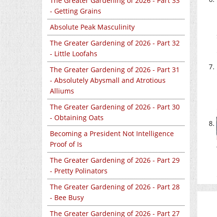
The Greater Gardening of 2026 - Part 33
- Getting Grains
Absolute Peak Masculinity
The Greater Gardening of 2026 - Part 32
- Little Loofahs
The Greater Gardening of 2026 - Part 31
- Absolutely Abysmall and Atrotious
Alliums
The Greater Gardening of 2026 - Part 30
- Obtaining Oats
Becoming a President Not Intelligence
Proof of Is
The Greater Gardening of 2026 - Part 29
- Pretty Polinators
The Greater Gardening of 2026 - Part 28
- Bee Busy
The Greater Gardening of 2026 - Part 27