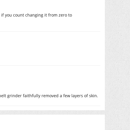
 if you count changing it from zero to
lt grinder faithfully removed a few layers of skin.