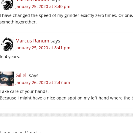
January 25, 2020 at 8:40 pm
I have changed the speed of my grinder exactly zero times. Or one,
somethingorother.
Marcus Ranum
says
January 25, 2020 at 8:41 pm
In 4 years.
Giliell
says
January 26, 2020 at 2:47 am
Take care of your hands.
Because I might have a nice open spot on my left hand where the be