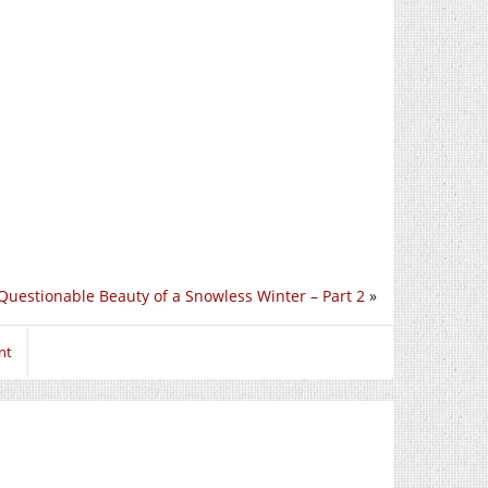
Questionable Beauty of a Snowless Winter – Part 2
»
nt