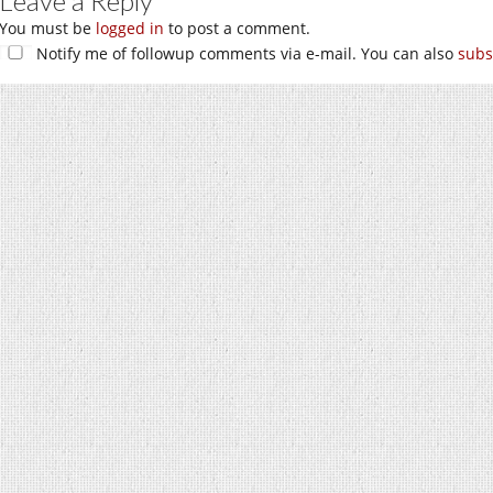
Leave a Reply
You must be
logged in
to post a comment.
Notify me of followup comments via e-mail. You can also
subs