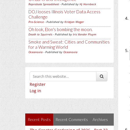
Reprobate Spreadsheet
- Published by
Hj Hornbeck
DOJ looses Illinois Voter Data Access
Challenge
Pro-Science
- Published by
Kristjan Wager
Oh look, Elon's bombing the moon.
Death to Squirrels
- Published by
Iris Vander Pluym
Smoke and Sweat: Cities and Communities
for a Warming World
Oceanoxia
- Published by
Oceanoxia
Register
Log in
Recent Posts
Recent Comments
Archives