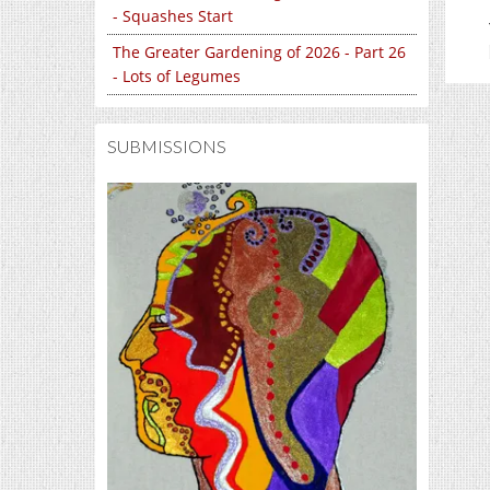
- Squashes Start
The Greater Gardening of 2026 - Part 26
- Lots of Legumes
SUBMISSIONS