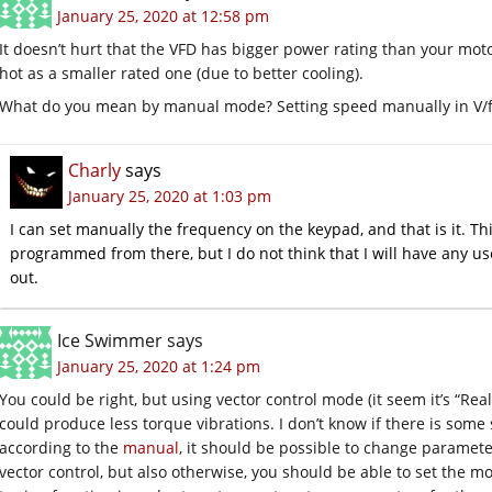
January 25, 2020 at 12:58 pm
It doesn’t hurt that the VFD has bigger power rating than your motor. 
hot as a smaller rated one (due to better cooling).
What do you mean by manual mode? Setting speed manually in V/
Charly
says
January 25, 2020 at 1:03 pm
I can set manually the frequency on the keypad, and that is it. T
programmed from there, but I do not think that I will have any use f
out.
Ice Swimmer
says
January 25, 2020 at 1:24 pm
You could be right, but using vector control mode (it seem it’s “Rea
could produce less torque vibrations. I don’t know if there is some
according to the
manual
, it should be possible to change paramete
vector control, but also otherwise, you should be able to set the 