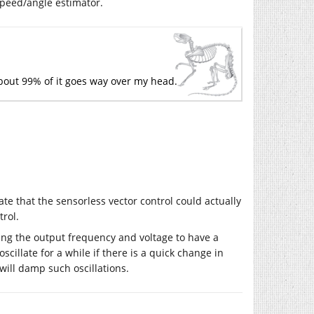
speed/angle estimator.
bout 99% of it goes way over my head.
ate that the sensorless vector control could actually
rol.
tting the output frequency and voltage to have a
scillate for a while if there is a quick change in
will damp such oscillations.