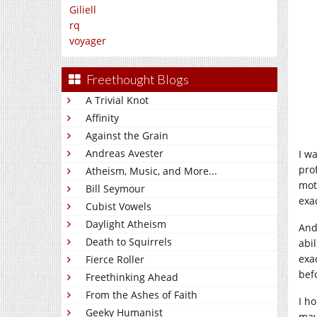
Giliell
rq
voyager
Freethought Blogs
A Trivial Knot
Affinity
Against the Grain
Andreas Avester
I w
prof
Atheism, Music, and More...
mot
Bill Seymour
exa
Cubist Vowels
Daylight Atheism
And
Death to Squirrels
abil
exa
Fierce Roller
bef
Freethinking Ahead
From the Ashes of Faith
I h
Geeky Humanist
may