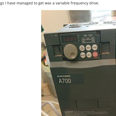
ngs I have managed to get was a variable frequency drive.