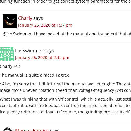
tuning function in order to get correct system parameters for the 
Charly
says
January 25, 2020 at 1:37 pm
@Ice Swimmer, I have looked at the manual and found out that a
Ice Swimmer
says
January 25, 2020 at 2:42 pm
Charly @ 4
The manual is quite a mess, I agree.
*Also, I’m sorry that I didn’t read the manual well enough.* They st
make more uneven rotation speed than voltage/frequency (V/f) cont
What I was thinking that with V/f control (which is actually just se
constant ratio, with no feedback control) the motor speed tends to o
frequency reference or load. Of course, the grinding process itself 
Marcus Ranum
says