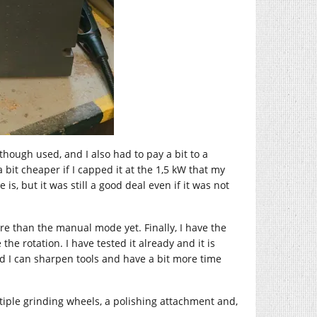
 though used, and I also had to pay a bit to a
a bit cheaper if I capped it at the 1,5 kW that my
s, but it was still a good deal even if it was not
re than the manual mode yet. Finally, I have the
the rotation. I have tested it already and it is
nd I can sharpen tools and have a bit more time
ultiple grinding wheels, a polishing attachment and,