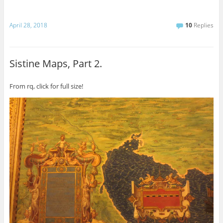
April 28, 2018
10
Replies
Sistine Maps, Part 2.
From rq, click for full size!