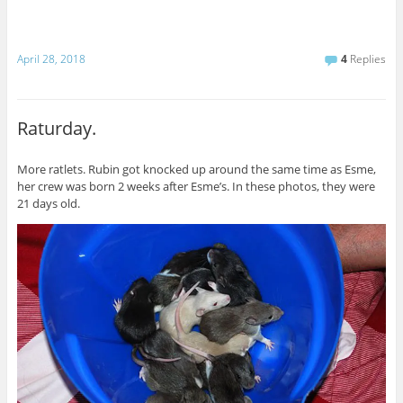
April 28, 2018
4
Replies
Raturday.
More ratlets. Rubin got knocked up around the same time as Esme,
her crew was born 2 weeks after Esme’s. In these photos, they were
21 days old.