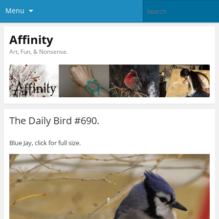
Menu
Affinity
Art, Fun, & Nonsense.
The Daily Bird #690.
Blue Jay, click for full size.