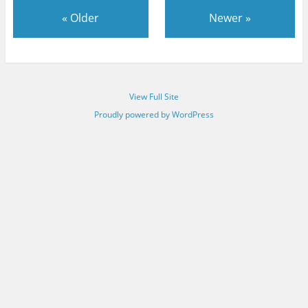
«
Older
Newer
»
View Full Site
Proudly powered by WordPress