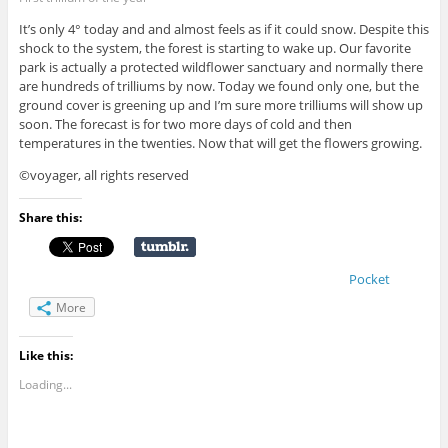
It’s only 4° today and and almost feels as if it could snow. Despite this
shock to the system, the forest is starting to wake up. Our favorite
park is actually a protected wildflower sanctuary and normally there
are hundreds of trilliums by now. Today we found only one, but the
ground cover is greening up and I’m sure more trilliums will show up
soon. The forecast is for two more days of cold and then
temperatures in the twenties. Now that will get the flowers growing.
©voyager, all rights reserved
Share this:
Pocket
More
Like this:
Loading...