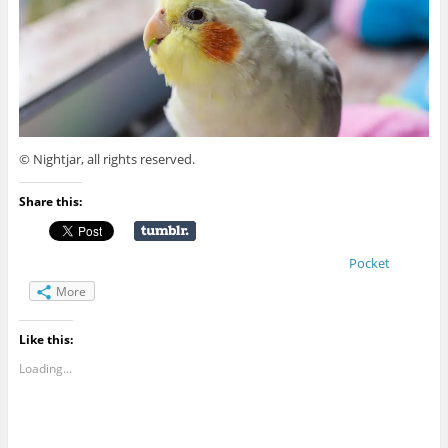
© Nightjar, all rights reserved.
Share this:
Pocket
More
Like this:
Loading...