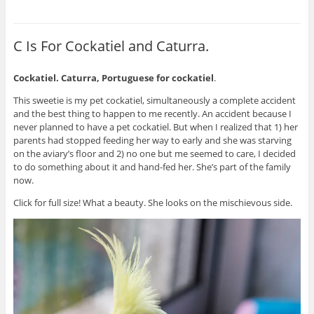
C Is For Cockatiel and Caturra.
Cockatiel. Caturra, Portuguese for cockatiel
.
This sweetie is my pet cockatiel, simultaneously a complete accident
and the best thing to happen to me recently. An accident because I
never planned to have a pet cockatiel. But when I realized that 1) her
parents had stopped feeding her way to early and she was starving
on the aviary’s floor and 2) no one but me seemed to care, I decided
to do something about it and hand-fed her. She’s part of the family
now.
Click for full size! What a beauty. She looks on the mischievous side.