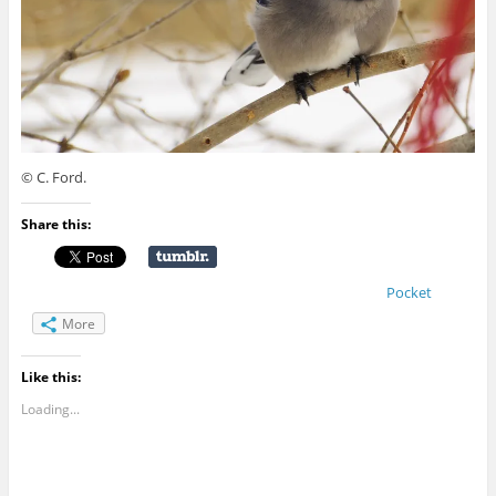
© C. Ford.
Share this:
Pocket
More
Like this:
Loading...