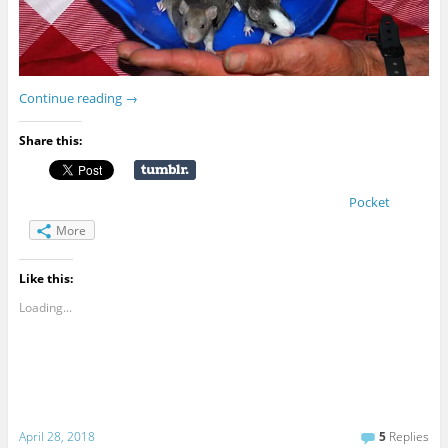
Continue reading
→
Share this:
Pocket
More
Like this:
Loading...
April 28, 2018
5
Replies