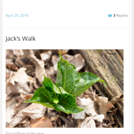
April 29, 2018
3
Replies
Jack’s Walk
First trillium of the year