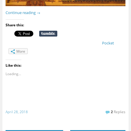
Continue reading
→
Share this:
Pocket
More
Like this:
Loading...
April 28, 2018
2
Replies