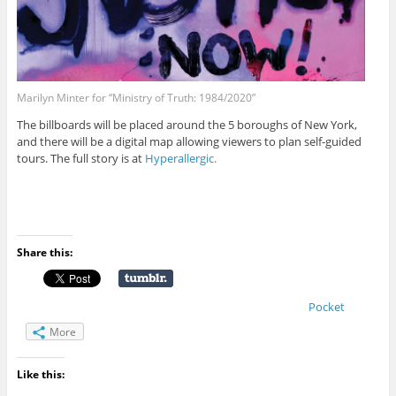
Marilyn Minter for “Ministry of Truth: 1984/2020”
The billboards will be placed around the 5 boroughs of New York,
and there will be a digital map allowing viewers to plan self-guided
tours. The full story is at
Hyperallergic.
Share this:
Pocket
More
Like this: