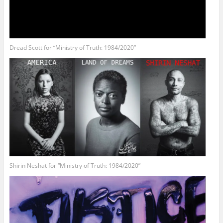
Dread Scott for “Ministry of Truth: 1984/2020”
Shirin Neshat for “Ministry of Truth: 1984/2020”