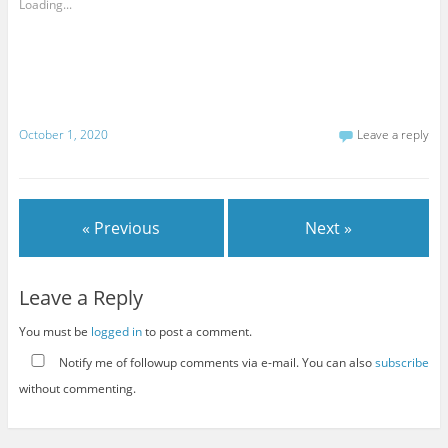
Loading...
October 1, 2020
Leave a reply
« Previous
Next »
Leave a Reply
You must be
logged in
to post a comment.
Notify me of followup comments via e-mail. You can also
subscribe
without commenting.