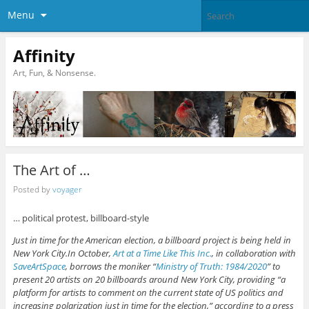
Menu
Affinity
Art, Fun, & Nonsense.
The Art of …
Posted by
voyager
… political protest, billboard-style
Just in time for the American election, a billboard project is being held in
New York City.In October,
Art at a Time Like This Inc.
, in collaboration with
SaveArtSpace
, borrows the moniker “
Ministry of Truth: 1984/2020
” to
present 20 artists on 20 billboards around New York City, providing “a
platform for artists to comment on the current state of US politics and
increasing polarization just in time for the election,” according to a press