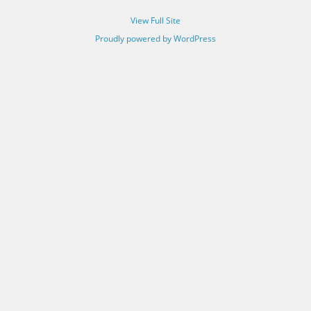
View Full Site
Proudly powered by WordPress