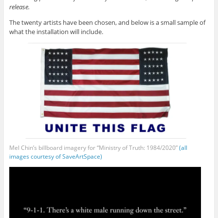
release.
The twenty artists have been chosen, and below is a small sample of
what the installation will include.
Mel Chin’s billboard imagery for “Ministry of Truth: 1984/2020”
(all
images courtesy of SaveArtSpace)