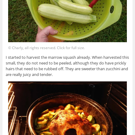
© Charly, all rights reserved. Click for full size.
I started to harvest the marrow squash already. When harvested this
small, they do not need to be peeled, although they do have prickly
hairs that need to be rubbed off. They are sweeter than zucchini and
are really juicy and tender.