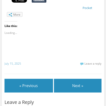
Pocket
More
Like this:
Loading...
July 15, 2025
Leave a reply
« Previous
Next »
Leave a Reply