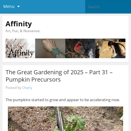
Menu
Affinity
Art, Fun, & Nonsense.
The Great Gardening of 2025 – Part 31 –
Pumpkin Precursors
Posted by
Charly
The pumpkins started to grow and appear to be accelerating now.