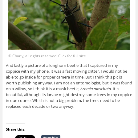
© Charly, all rights reserved. Click for full size.
And lastly a picture of a longhorn beetle that I captured in my
coppice with my phone. It was a fast moving critter, I would not be
able to go inside for proper camera in time. But I think this pic is
worth publishing anyway. I am not an entomologist, but it was found
on a willow, so I think it is a musk beetle,
Aromia moschata.
It is
beautiful, although its larvae might destroy some trees in my coppice
in due course. Which is not a big problem, the trees need to be
replaced each decade or two anyway.
Share this: