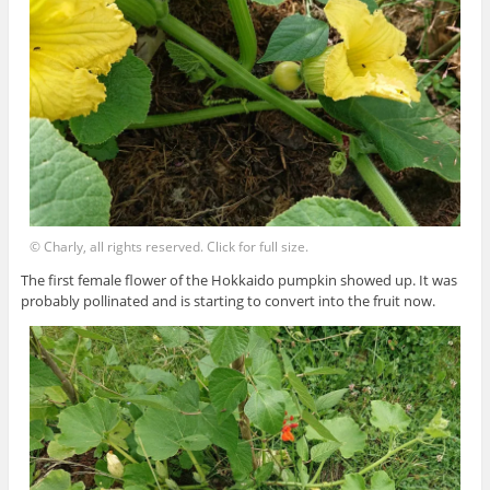
© Charly, all rights reserved. Click for full size.
The first female flower of the Hokkaido pumpkin showed up. It was
probably pollinated and is starting to convert into the fruit now.