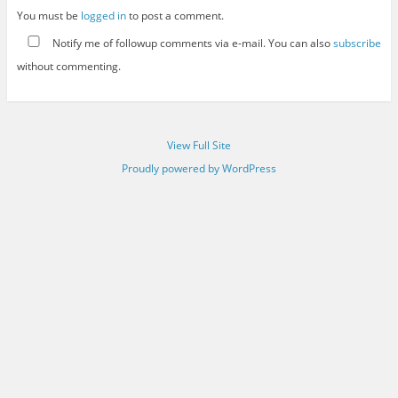
You must be
logged in
to post a comment.
Notify me of followup comments via e-mail. You can also
subscribe
without commenting.
View Full Site
Proudly powered by WordPress