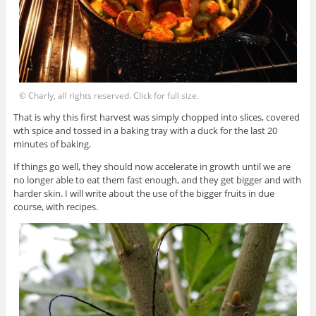
© Charly, all rights reserved. Click for full size.
That is why this first harvest was simply chopped into slices, covered
wth spice and tossed in a baking tray with a duck for the last 20
minutes of baking.
If things go well, they should now accelerate in growth until we are
no longer able to eat them fast enough, and they get bigger and with
harder skin. I will write about the use of the bigger fruits in due
course, with recipes.