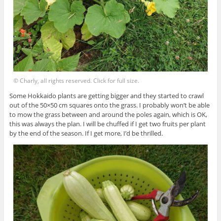
© Charly, all rights reserved. Click for full size.
Some Hokkaido plants are getting bigger and they started to crawl
out of the 50×50 cm squares onto the grass. I probably won’t be able
to mow the grass between and around the poles again, which is OK,
this was always the plan. I will be chuffed if I get two fruits per plant
by the end of the season. If I get more, I’d be thrilled.