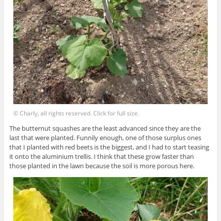
© Charly, all rights reserved. Click for full size.
The butternut squashes are the least advanced since they are the
last that were planted. Funnily enough, one of those surplus ones
that I planted with red beets is the biggest, and I had to start teasing
it onto the aluminium trellis. I think that these grow faster than
those planted in the lawn because the soil is more porous here.