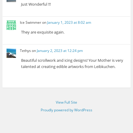
Just Wonderful !!!
Ice Swimmer
on
January 1, 2023 at 8:02 am
They are exquisite again.
Tethys
on
January 2, 2023 at 12:24 pm
Beautiful scrollwork and icing designs! Your Mother is very
talented at creating edible artworks from Leibkuchen.
View Full Site
Proudly powered by WordPress