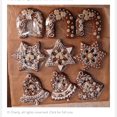
© Charly, all rights reserved. Click for full size