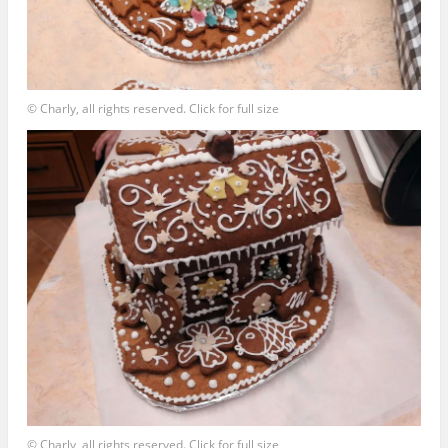
© Charly, all rights reserved. Click for full size
© Charly, all rights reserved. Click for full size