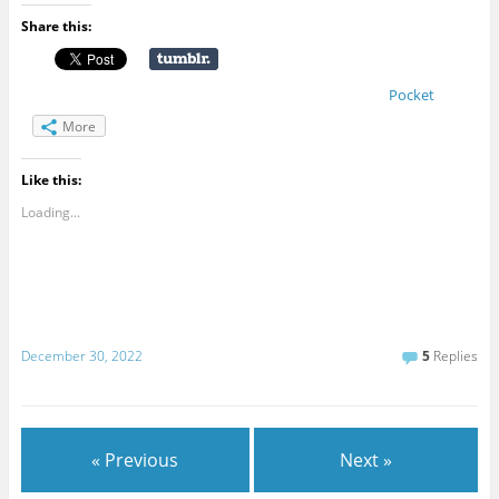
Share this:
Pocket
More
Like this:
Loading...
December 30, 2022
5
Replies
« Previous
Next »