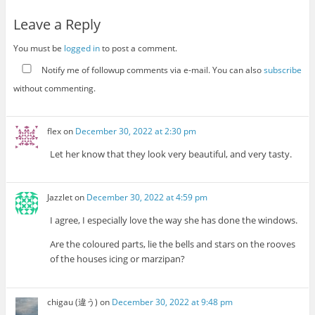
Leave a Reply
You must be
logged in
to post a comment.
Notify me of followup comments via e-mail. You can also
subscribe
without commenting.
flex
on
December 30, 2022 at 2:30 pm
Let her know that they look very beautiful, and very tasty.
Jazzlet
on
December 30, 2022 at 4:59 pm
I agree, I especially love the way she has done the windows.
Are the coloured parts, lie the bells and stars on the rooves
of the houses icing or marzipan?
chigau (違う)
on
December 30, 2022 at 9:48 pm