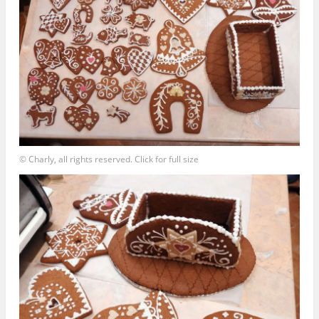
© Charly, all rights reserved. Click for full size