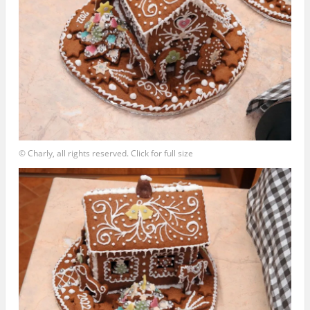
© Charly, all rights reserved. Click for full size