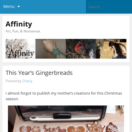
Menu
Affinity
Art, Fun, & Nonsense.
This Year’s Gingerbreads
Posted by
Charly
I almost forgot to publish my mother’s creations for this Christmas
season.