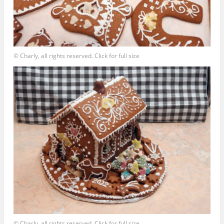
© Charly, all rights reserved. Click for full size
© Charly, all rights reserved. Click for full size