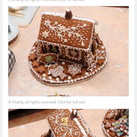
© Charly, all rights reserved. Click for full size