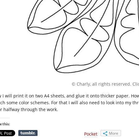
© Charly, all rights reserved. Clic
 I will print it on two A4 sheets, and glue it onto thicker paper. Ho
tch some color schemes. For that I will also need to look into my t
or halfway through the work.
e this:
More
Pocket