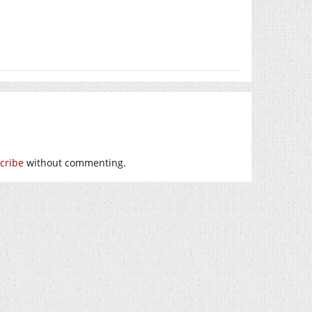
cribe
without commenting.