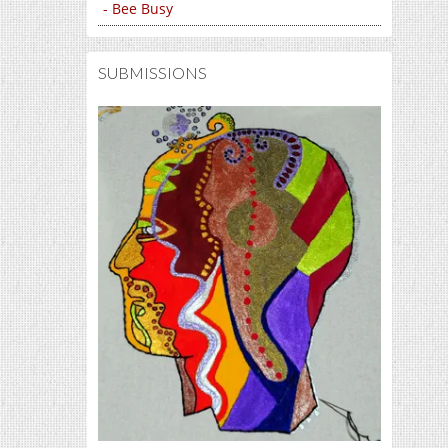
- Bee Busy
SUBMISSIONS