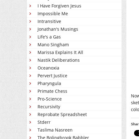
I Have Forgiven Jesus
Impossible Me
Intransitive
Jonathan's Musings
Life's a Gas
Mano Singham
Marissa Explains It All
Nastik Deliberations
Oceanoxia
Pervert Justice
Pharyngula
Primate Chess
Now
Pro-Science
ske
Recursivity
col
Reprobate Spreadsheet
Stderr
Shar
Taslima Nasreen
The Bolingbrook Babbler