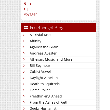
Giliell
rq
voyager
Freethought Blogs
A Trivial Knot
Affinity
Against the Grain
Andreas Avester
Atheism, Music, and More...
Bill Seymour
Cubist Vowels
Daylight Atheism
Death to Squirrels
Fierce Roller
Freethinking Ahead
From the Ashes of Faith
Geeky Humanist