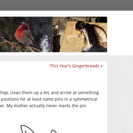
This Year’s Gingerbreads
»
shop, clean them up a bit, and arrive at something
 positions for at least some pins in a symmetrical
her. My mother actually never marks the pin