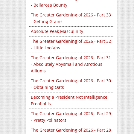
- Bellarosa Bounty
The Greater Gardening of 2026 - Part 33
- Getting Grains
Absolute Peak Masculinity
The Greater Gardening of 2026 - Part 32
- Little Loofahs
The Greater Gardening of 2026 - Part 31
- Absolutely Abysmall and Atrotious
Alliums
The Greater Gardening of 2026 - Part 30
- Obtaining Oats
Becoming a President Not Intelligence
Proof of Is
The Greater Gardening of 2026 - Part 29
- Pretty Polinators
The Greater Gardening of 2026 - Part 28