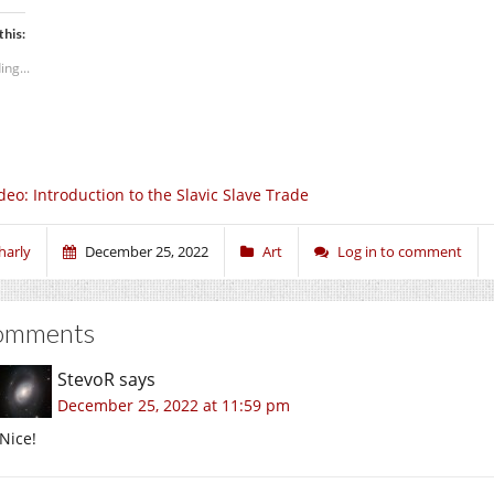
this:
ing...
deo: Introduction to the Slavic Slave Trade
harly
December 25, 2022
Art
Log in to comment
omments
StevoR
says
December 25, 2022 at 11:59 pm
Nice!