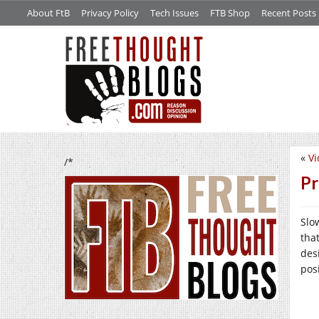
About FtB
Privacy Policy
Tech Issues
FTB Shop
Recent Posts
«
Vi
/*
Pr
Slo
tha
des
posi