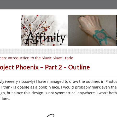
deo: Introduction to the Slavic Slave Trade
oject Phoenix – Part 2 – Outline
wly (veeery slooowly) I have managed to draw the outlines in Photo
t I think is doable as a bobbin lace. I would probably mark even the
ign, but since this design is not symmetrical anywhere, I won’t bot
tions.