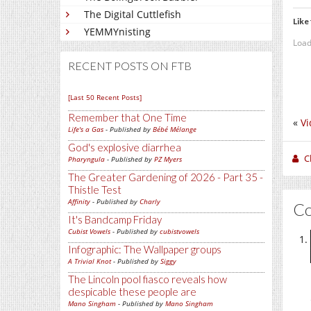
The Digital Cuttlefish
Like 
YEMMYnisting
Load
RECENT POSTS ON FTB
[Last 50 Recent Posts]
Remember that One Time
«
Vi
Life's a Gas
- Published by
Bébé Mélange
God's explosive diarrhea
C
Pharyngula
- Published by
PZ Myers
The Greater Gardening of 2026 - Part 35 -
Thistle Test
Affinity
- Published by
Charly
C
It's Bandcamp Friday
Cubist Vowels
- Published by
cubistvowels
Infographic: The Wallpaper groups
A Trivial Knot
- Published by
Siggy
The Lincoln pool fiasco reveals how
despicable these people are
Mano Singham
- Published by
Mano Singham