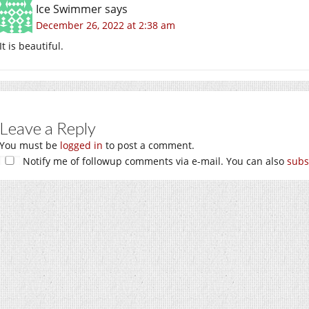
Ice Swimmer
says
December 26, 2022 at 2:38 am
It is beautiful.
Leave a Reply
You must be
logged in
to post a comment.
Notify me of followup comments via e-mail. You can also
subs