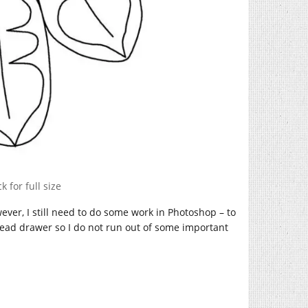
k for full size
wever, I still need to do some work in Photoshop – to
hread drawer so I do not run out of some important