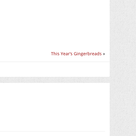
This Year’s Gingerbreads
»