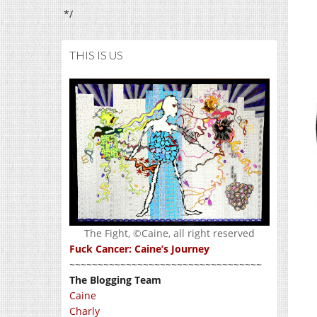
*/
THIS IS US
The Fight, ©Caine, all right reserved
Fuck Cancer: Caine’s Journey
~~~~~~~~~~~~~~~~~~~~~~~~~~~~~~~~~~
The Blogging Team
Caine
Charly