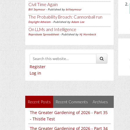
Civil Time Again
Bill Seymour
- Published by
billseymour
The Probability Broach: Cannonball run
Daylight Atheism
- Published by
Adam Lee
On LLMs and Intelligence
Reprobate Spreadsheet
- Published by
Hj Hornbeck
Register
Log in
Recent Posts
Recent Comments
Archives
The Greater Gardening of 2026 - Part 35
- Thistle Test
The Greater Gardening of 2026 - Part 34