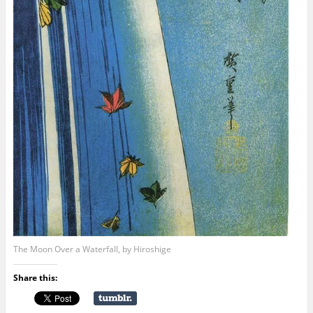
The Moon Over a Waterfall, by Hiroshige
Share this: