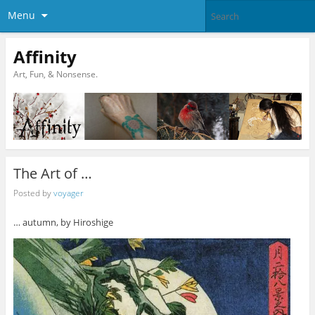
Menu
Affinity
Art, Fun, & Nonsense.
The Art of …
Posted by
voyager
… autumn, by Hiroshige