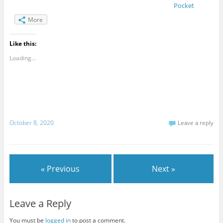
Pocket
More
Like this:
Loading...
October 8, 2020
Leave a reply
« Previous
Next »
Leave a Reply
You must be
logged in
to post a comment.