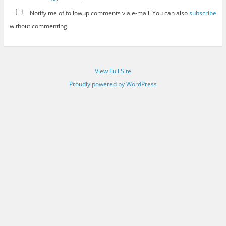
Notify me of followup comments via e-mail. You can also
subscribe
without commenting.
View Full Site
Proudly powered by WordPress