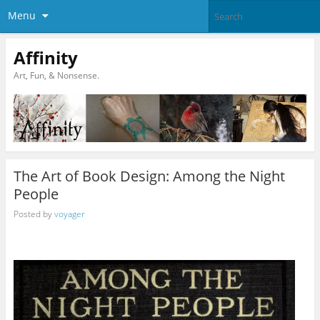
Menu
Affinity
Art, Fun, & Nonsense.
The Art of Book Design: Among the Night
People
Posted by
voyager