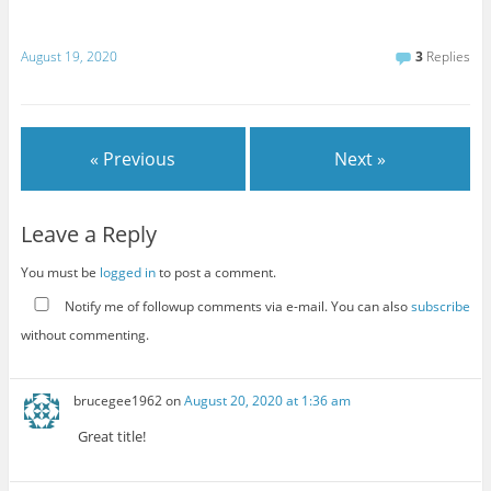
August 19, 2020
3
Replies
« Previous
Next »
Leave a Reply
You must be
logged in
to post a comment.
Notify me of followup comments via e-mail. You can also
subscribe
without commenting.
brucegee1962
on
August 20, 2020 at 1:36 am
Great title!