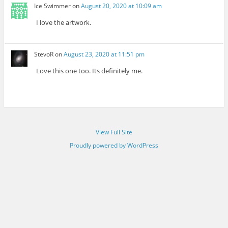
Ice Swimmer
on
August 20, 2020 at 10:09 am
I love the artwork.
StevoR
on
August 23, 2020 at 11:51 pm
Love this one too. Its definitely me.
View Full Site
Proudly powered by WordPress