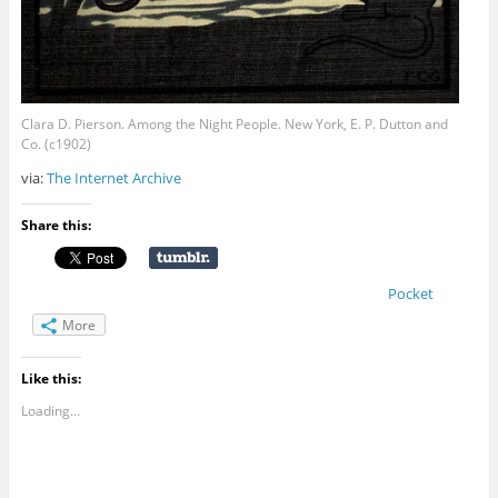
Clara D. Pierson. Among the Night People. New York, E. P. Dutton and
Co. (c1902)
via:
The Internet Archive
Share this:
Pocket
More
Like this:
Loading...