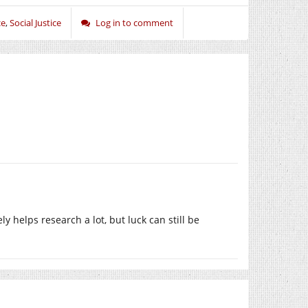
ce
,
Social Justice
Log in to comment
ely helps research a lot, but luck can still be