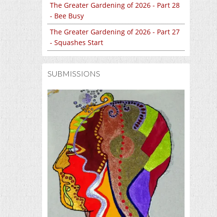
The Greater Gardening of 2026 - Part 28
- Bee Busy
The Greater Gardening of 2026 - Part 27
- Squashes Start
SUBMISSIONS