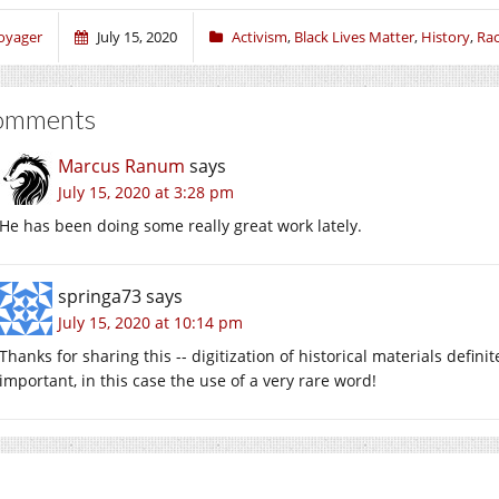
oyager
July 15, 2020
Activism
,
Black Lives Matter
,
History
,
Ra
omments
Marcus Ranum
says
July 15, 2020 at 3:28 pm
He has been doing some really great work lately.
springa73
says
July 15, 2020 at 10:14 pm
Thanks for sharing this -- digitization of historical materials definit
important, in this case the use of a very rare word!