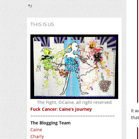
*/
THIS IS US
The Fight, ©Caine, all right reserved
Fuck Cancer: Caine’s Journey
It w
~~~~~~~~~~~~~~~~~~~~~~~~~~~~~~~~~~
tha
The Blogging Team
Caine
Charly