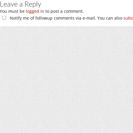
Leave a Reply
You must be
logged in
to post a comment.
Notify me of followup comments via e-mail. You can also
subs