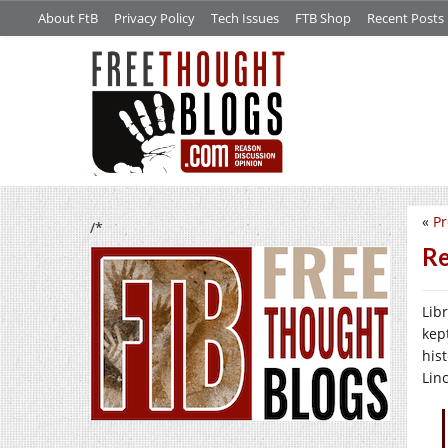
About FtB
Privacy Policy
Tech Issues
FTB Shop
Recent Posts
«
Pr
/*
Re
Lib
kept
his
Lin