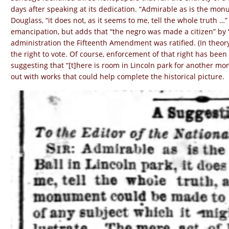
days after speaking at its dedication. “Admirable as is the monum
Douglass, “it does not, as it seems to me, tell the whole truth …
emancipation, but adds that “the negro was made a citizen” by 
administration the Fifteenth Amendment was ratified. (In the
the right to vote. Of course, enforcement of that right has been
suggesting that “[t]here is room in Lincoln park for another mo
out with works that could help complete the historical picture.