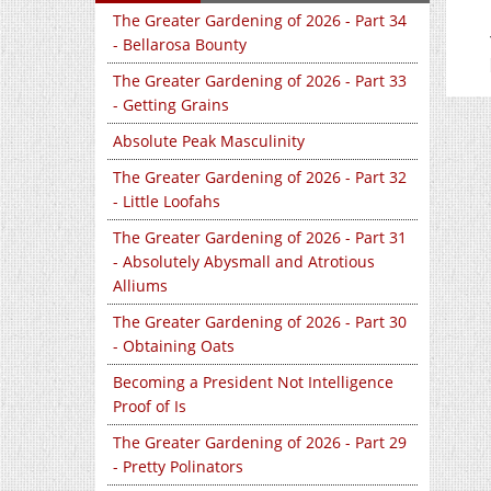
The Greater Gardening of 2026 - Part 34
- Bellarosa Bounty
The Greater Gardening of 2026 - Part 33
- Getting Grains
Absolute Peak Masculinity
The Greater Gardening of 2026 - Part 32
- Little Loofahs
The Greater Gardening of 2026 - Part 31
- Absolutely Abysmall and Atrotious
Alliums
The Greater Gardening of 2026 - Part 30
- Obtaining Oats
Becoming a President Not Intelligence
Proof of Is
The Greater Gardening of 2026 - Part 29
- Pretty Polinators