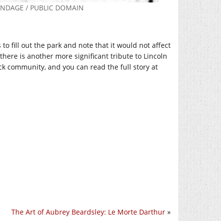
ANDAGE / PUBLIC DOMAIN
 fill out the park and note that it would not affect
here is another more significant tribute to Lincoln
ck community, and you can read the full story at
The Art of Aubrey Beardsley: Le Morte Darthur
»