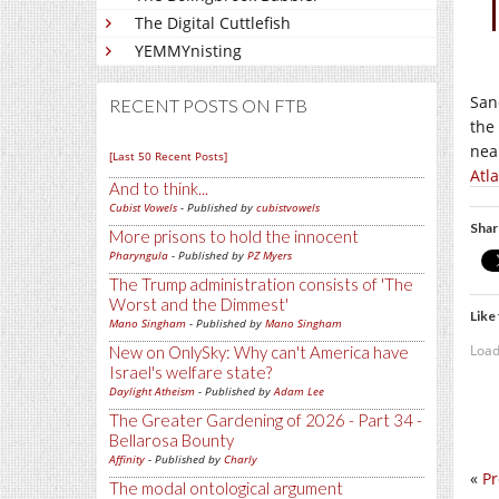
The Digital Cuttlefish
YEMMYnisting
San
RECENT POSTS ON FTB
the
nea
[Last 50 Recent Posts]
Atl
And to think...
Cubist Vowels
- Published by
cubistvowels
Shar
More prisons to hold the innocent
Pharyngula
- Published by
PZ Myers
The Trump administration consists of 'The
Worst and the Dimmest'
Like 
Mano Singham
- Published by
Mano Singham
Load
New on OnlySky: Why can't America have
Israel's welfare state?
Daylight Atheism
- Published by
Adam Lee
The Greater Gardening of 2026 - Part 34 -
Bellarosa Bounty
Affinity
- Published by
Charly
«
Pr
The modal ontological argument