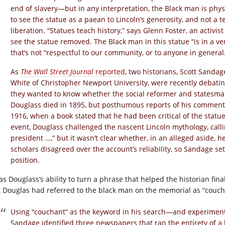
end of slavery—but in any interpretation, the Black man is physi
to see the statue as a paean to Lincoln’s generosity, and not a 
liberation. “Statues teach history,” says Glenn Foster, an activis
see the statue removed. The Black man in this statue “is in a ve
that’s not “respectful to our community, or to anyone in general
As
The Wall Street Journal
reported
, two historians, Scott Sanda
White of Christopher Newport University, were recently debatin
they wanted to know whether the social reformer and statesman Do
Douglass died in 1895, but posthumous reports of his comments
1916, when a book stated that he had been critical of the statue 
event, Douglass challenged the nascent Lincoln mythology, call
president …,” but it wasn’t clear whether, in an alleged aside, he
scholars disagreed over the account’s reliability, so Sandage set 
position.
as Douglass’s ability to turn a phrase that helped the historian fina
t Douglas had referred to the black man on the memorial as “couch
Using “couchant” as the keyword in his search—and experimen
Sandage identified three newspapers that ran the entirety of a 