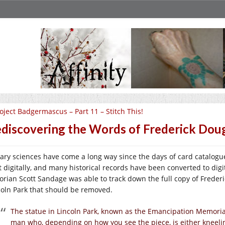
oject Badgermascus – Part 11 – Stitch This!
discovering the Words of Frederick Dou
rary sciences have come a long way since the days of card catalogu
 digitally, and many historical records have been converted to digital 
torian Scott Sandage was able to track down the full copy of Frede
coln Park that should be removed.
The statue in Lincoln Park, known as the Emancipation Memorial
man who, depending on how you see the piece, is either kneeli