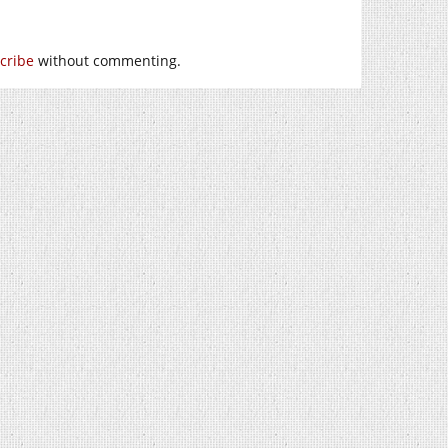
cribe
without commenting.