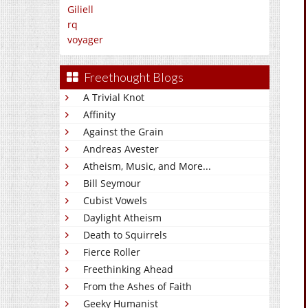
Giliell
rq
voyager
Freethought Blogs
A Trivial Knot
Affinity
Against the Grain
Andreas Avester
Atheism, Music, and More...
Bill Seymour
Cubist Vowels
Daylight Atheism
Death to Squirrels
Fierce Roller
Freethinking Ahead
From the Ashes of Faith
Geeky Humanist