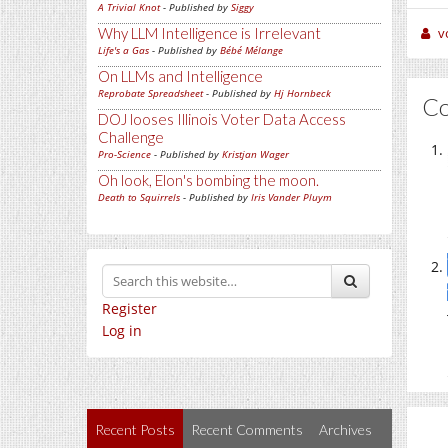
A Trivial Knot
- Published by
Siggy
Why LLM Intelligence is Irrelevant
v
Life's a Gas
- Published by
Bébé Mélange
On LLMs and Intelligence
Reprobate Spreadsheet
- Published by
Hj Hornbeck
C
DOJ looses Illinois Voter Data Access
Challenge
Pro-Science
- Published by
Kristjan Wager
Oh look, Elon's bombing the moon.
Death to Squirrels
- Published by
Iris Vander Pluym
Register
Log in
Recent Posts
Recent Comments
Archives