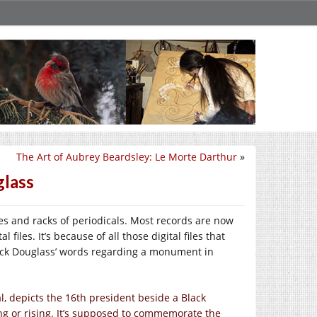
The Art of Aubrey Beardsley: Le Morte Darthur
»
glass
es and racks of periodicals. Most records are now
files. It’s because of all those digital files that
rick Douglass’ words regarding a monument in
, depicts the 16th president beside a Black
ng or rising. It’s supposed to commemorate the