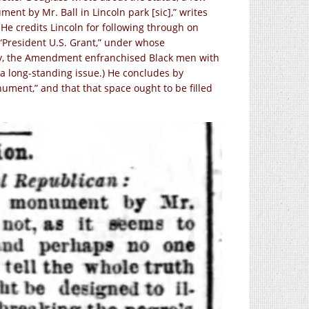
ent by Mr. Ball in Lincoln park [sic],” writes
” He credits Lincoln for following through on
“President U.S. Grant,” under whose
ory, the Amendment enfranchised Black men with
 a long-standing issue.) He concludes by
nument,” and that that space ought to be filled