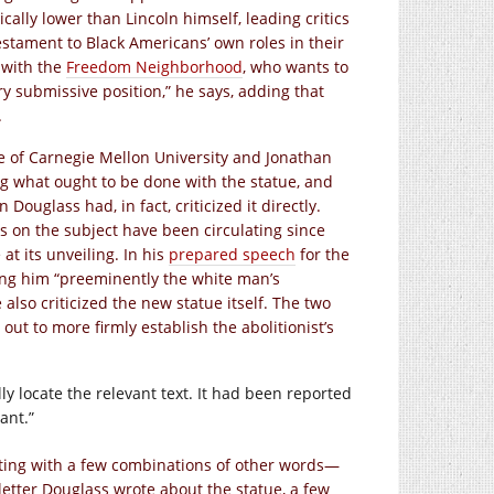
cally lower than Lincoln himself, leading critics
testament to Black Americans’ own roles in their
t with the
Freedom Neighborhood
, who wants to
ry submissive position,” he says, adding that
.
ge of Carnegie Mellon University and Jonathan
g what ought to be done with the statue, and
uglass had, in fact, criticized it directly.
 on the subject have been circulating since
at its unveiling. In his
prepared speech
for the
ing him “preeminently the white man’s
 also criticized the new statue itself. The two
out to more firmly establish the abolitionist’s
lly locate the relevant text. It had been reported
ant.”
ting with a few combinations of other words—
letter Douglass wrote about the statue, a few