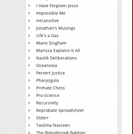
I Have Forgiven Jesus
Impossible Me
Intransitive
Jonathan's Musings
Life's a Gas
Mano Singham
Marissa Explains It All
Nastik Deliberations
Oceanoxia
Pervert Justice
Pharyngula
Primate Chess
Pro-Science
Recursivity
Reprobate Spreadsheet
Stderr
Taslima Nasreen
The Bolingbrook Babbler