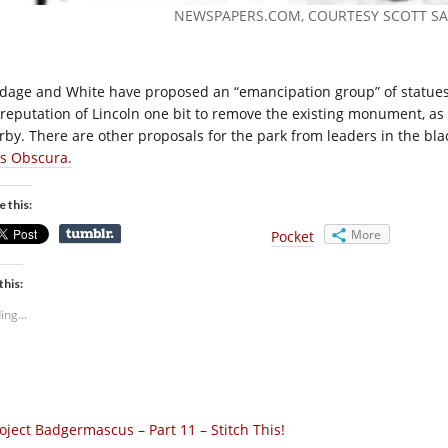
NEWSPAPERS.COM
, COURTESY SCOTT S
dage and White have proposed an “emancipation group” of statues to
 reputation of Lincoln one bit to remove the existing monument, as t
rby. There are other proposals for the park from leaders in the bla
as Obscura.
e this:
More
Pocket
this:
ing...
oject Badgermascus – Part 11 – Stitch This!