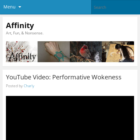
Menu
Affinity
Art, Fun, & Nonsense.
YouTube Video: Performative Wokeness
Posted by
Charly