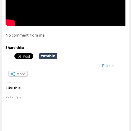
No comment from me.
Share this:
Pocket
More
Like this:
Loading...