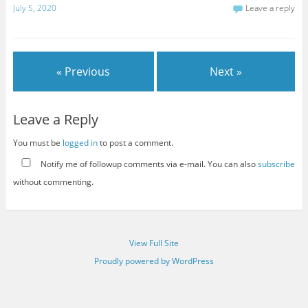
July 5, 2020
Leave a reply
« Previous
Next »
Leave a Reply
You must be
logged in
to post a comment.
Notify me of followup comments via e-mail. You can also
subscribe
without commenting.
View Full Site
Proudly powered by WordPress