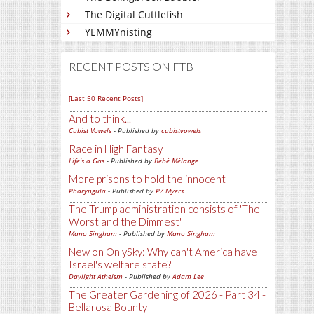
The Digital Cuttlefish
YEMMYnisting
RECENT POSTS ON FTB
[Last 50 Recent Posts]
And to think...
Cubist Vowels
- Published by
cubistvowels
Race in High Fantasy
Life's a Gas
- Published by
Bébé Mélange
More prisons to hold the innocent
Pharyngula
- Published by
PZ Myers
The Trump administration consists of 'The
Worst and the Dimmest'
Mano Singham
- Published by
Mano Singham
New on OnlySky: Why can't America have
Israel's welfare state?
Daylight Atheism
- Published by
Adam Lee
The Greater Gardening of 2026 - Part 34 -
Bellarosa Bounty