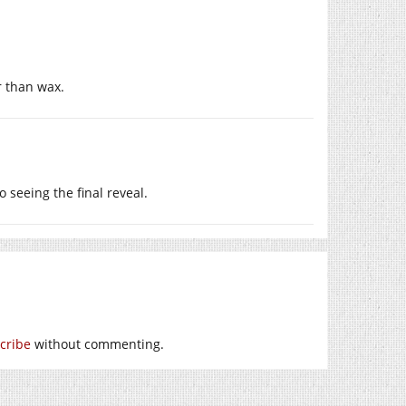
er than wax.
o seeing the final reveal.
cribe
without commenting.