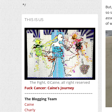
*/
But,
so 
asse
THIS IS US
of 
The Fight, ©Caine, all right reserved
Fuck Cancer: Caine’s Journey
~~~~~~~~~~~~~~~~~~~~~~~~~~~~~~~~~~
The Blogging Team
Caine
Charly