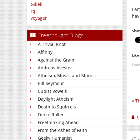
Giliell
I a
rq
hav
voyager
Shar
Freethought Blogs
A Trivial Knot
Affinity
Like 
Against the Grain
Load
Andreas Avester
Atheism, Music, and More...
Bill Seymour
Cubist Vowels
Daylight Atheism
«
Th
Death to Squirrels
Fierce Roller
C
Freethinking Ahead
From the Ashes of Faith
Geeky Humanist
C