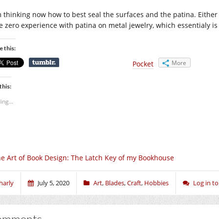
m thinking now how to best seal the surfaces and the patina. Either 
e zero experience with patina on metal jewelry, which essentialy is 
e this:
More
Pocket
this:
ing...
e Art of Book Design: The Latch Key of my Bookhouse
harly
July 5, 2020
Art
,
Blades
,
Craft
,
Hobbies
Log in 
omments