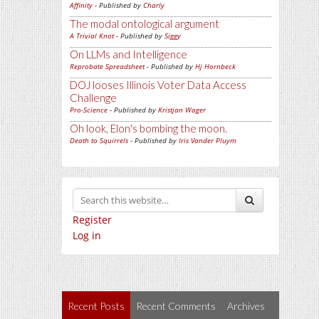
Affinity
- Published by
Charly
The modal ontological argument
A Trivial Knot
- Published by
Siggy
On LLMs and Intelligence
Reprobate Spreadsheet
- Published by
Hj Hornbeck
DOJ looses Illinois Voter Data Access
Challenge
Pro-Science
- Published by
Kristjan Wager
Oh look, Elon's bombing the moon.
Death to Squirrels
- Published by
Iris Vander Pluym
Register
Log in
Recent Posts
Recent Comments
Archives