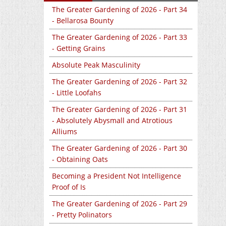
The Greater Gardening of 2026 - Part 34
- Bellarosa Bounty
The Greater Gardening of 2026 - Part 33
- Getting Grains
Absolute Peak Masculinity
The Greater Gardening of 2026 - Part 32
- Little Loofahs
The Greater Gardening of 2026 - Part 31
- Absolutely Abysmall and Atrotious
Alliums
The Greater Gardening of 2026 - Part 30
- Obtaining Oats
Becoming a President Not Intelligence
Proof of Is
The Greater Gardening of 2026 - Part 29
- Pretty Polinators