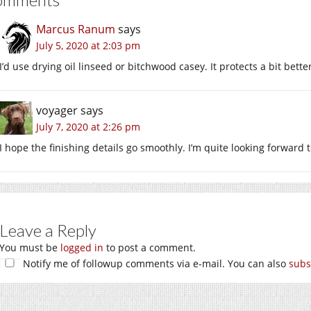
Marcus Ranum
says
July 5, 2020 at 2:03 pm
I’d use drying oil linseed or bitchwood casey. It protects a bit bett
voyager
says
July 7, 2020 at 2:26 pm
I hope the finishing details go smoothly. I’m quite looking forward t
Leave a Reply
You must be
logged in
to post a comment.
Notify me of followup comments via e-mail. You can also
subs