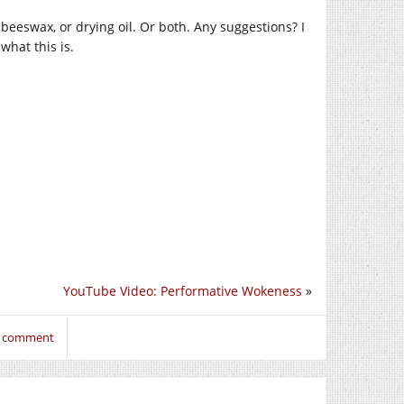
beeswax, or drying oil. Or both. Any suggestions? I
what this is.
YouTube Video: Performative Wokeness
»
to comment