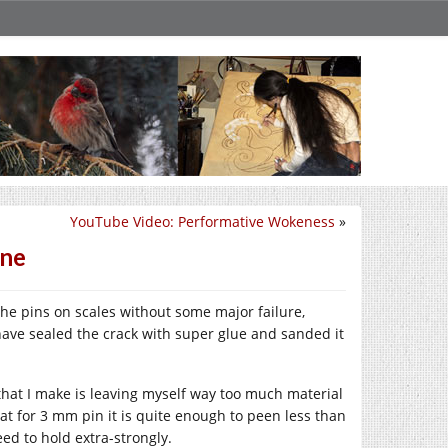
YouTube Video: Performative Wokeness
»
one
he pins on scales without some major failure,
 have sealed the crack with super glue and sanded it
e that I make is leaving myself way too much material
at for 3 mm pin it is quite enough to peen less than
eed to hold extra-strongly.