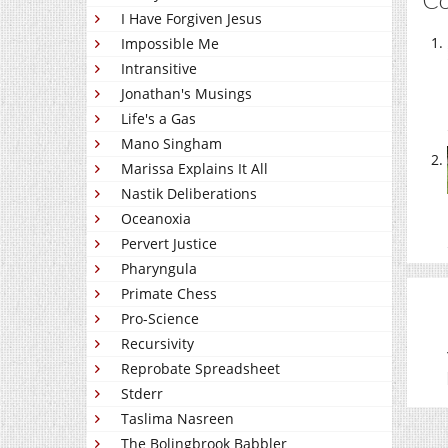
I Have Forgiven Jesus
Impossible Me
Intransitive
Jonathan's Musings
Life's a Gas
Mano Singham
Marissa Explains It All
Nastik Deliberations
Oceanoxia
Pervert Justice
Pharyngula
Primate Chess
Pro-Science
Recursivity
Reprobate Spreadsheet
Stderr
Taslima Nasreen
The Bolingbrook Babbler