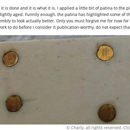
 it is done and it is what it is. I applied a little bit of patina to t
slightly aged. Funnily enough, the patina has highlighted some of 
mbly to look actually better. Only you must forgive me for now for no
work to do before I consider it publication-worthy, do not expect tha
© Charly, all rights reserved. Click