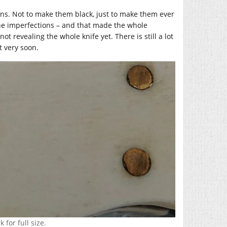
he pins. Not to make them black, just to make them ever
the imperfections – and that made the whole
t revealing the whole knife yet. There is still a lot
t very soon.
 for full size.