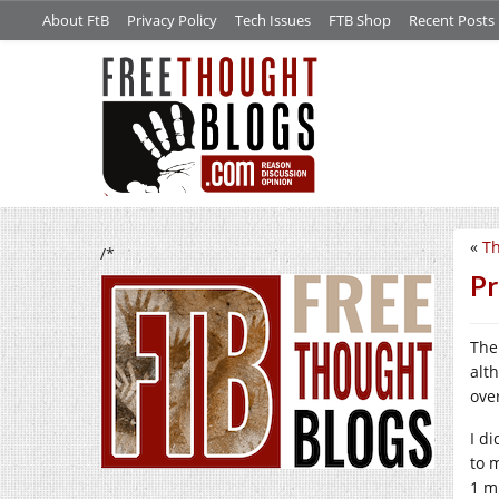
About FtB
Privacy Policy
Tech Issues
FTB Shop
Recent Posts
«
Th
/*
Pr
The
alt
ove
I d
to 
1 m