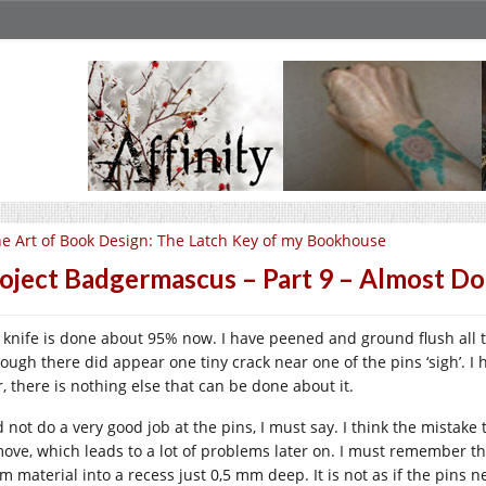
e Art of Book Design: The Latch Key of my Bookhouse
oject Badgermascus – Part 9 – Almost D
 knife is done about 95% now. I have peened and ground flush all t
hough there did appear one tiny crack near one of the pins ‘sigh’. I
r, there is nothing else that can be done about it.
id not do a very good job at the pins, I must say. I think the mistak
move, which leads to a lot of problems later on. I must remember th
m material into a recess just 0,5 mm deep. It is not as if the pins n