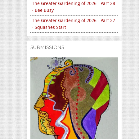
The Greater Gardening of 2026 - Part 28
- Bee Busy
The Greater Gardening of 2026 - Part 27
- Squashes Start
SUBMISSIONS