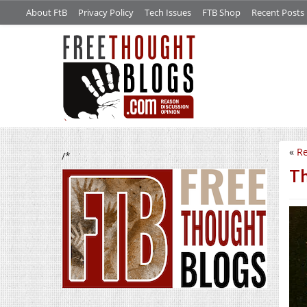
About FtB
Privacy Policy
Tech Issues
FTB Shop
Recent Posts
«
Re
/*
Th