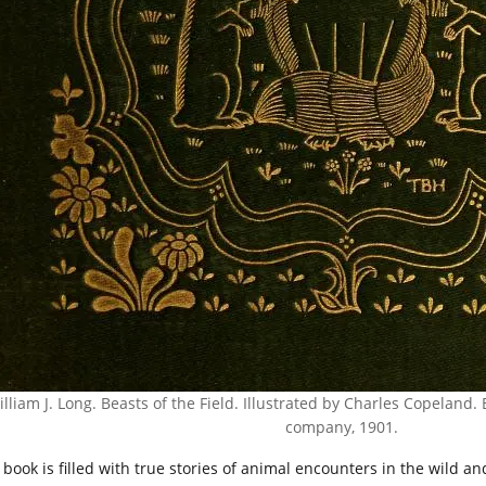
lliam J. Long. Beasts of the Field. Illustrated by Charles Copelan
company, 1901.
 book is filled with true stories of animal encounters in the wild 