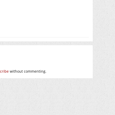
cribe
without commenting.