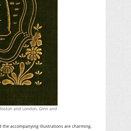
d. Boston and London, Ginn and
and the accompanying illustrations are charming.