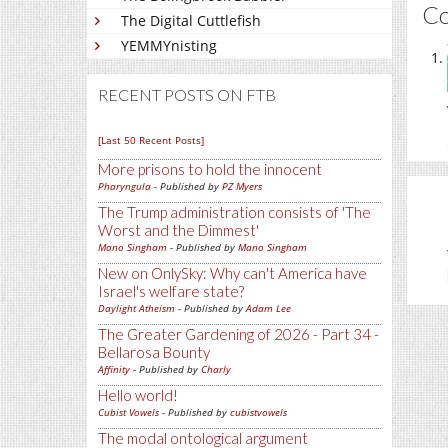
C
The Digital Cuttlefish
YEMMYnisting
RECENT POSTS ON FTB
[Last 50 Recent Posts]
More prisons to hold the innocent
Pharyngula
- Published by
PZ Myers
The Trump administration consists of 'The
Worst and the Dimmest'
Mano Singham
- Published by
Mano Singham
New on OnlySky: Why can't America have
Israel's welfare state?
Daylight Atheism
- Published by
Adam Lee
The Greater Gardening of 2026 - Part 34 -
Bellarosa Bounty
Affinity
- Published by
Charly
Hello world!
Cubist Vowels
- Published by
cubistvowels
The modal ontological argument