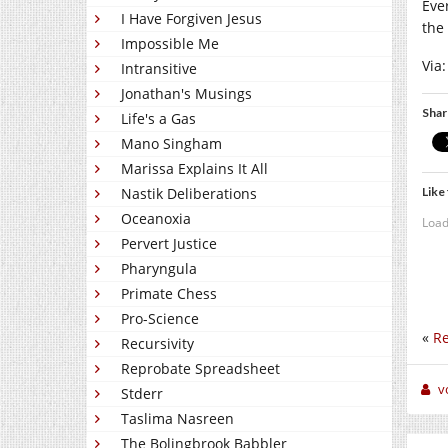
Ever
I Have Forgiven Jesus
the
Impossible Me
Via
Intransitive
Jonathan's Musings
Shar
Life's a Gas
Mano Singham
Marissa Explains It All
Like 
Nastik Deliberations
Oceanoxia
Load
Pervert Justice
Pharyngula
Primate Chess
Pro-Science
«
Re
Recursivity
Reprobate Spreadsheet
v
Stderr
Taslima Nasreen
The Bolingbrook Babbler