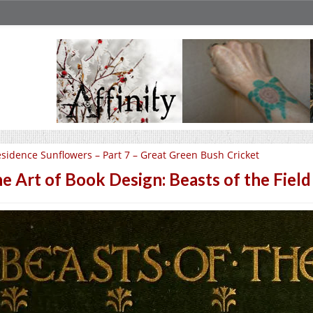
sidence Sunflowers – Part 7 – Great Green Bush Cricket
e Art of Book Design: Beasts of the Field