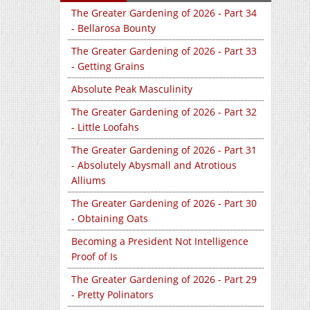
The Greater Gardening of 2026 - Part 34
- Bellarosa Bounty
The Greater Gardening of 2026 - Part 33
- Getting Grains
Absolute Peak Masculinity
The Greater Gardening of 2026 - Part 32
- Little Loofahs
The Greater Gardening of 2026 - Part 31
- Absolutely Abysmall and Atrotious
Alliums
The Greater Gardening of 2026 - Part 30
- Obtaining Oats
Becoming a President Not Intelligence
Proof of Is
The Greater Gardening of 2026 - Part 29
- Pretty Polinators