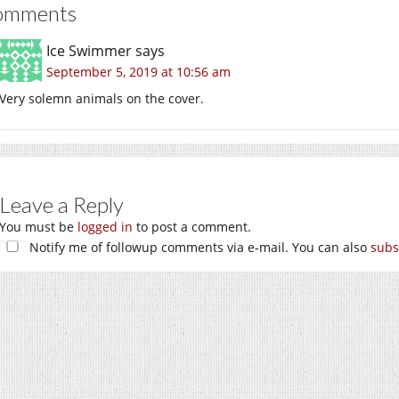
omments
Ice Swimmer
says
September 5, 2019 at 10:56 am
Very solemn animals on the cover.
Leave a Reply
You must be
logged in
to post a comment.
Notify me of followup comments via e-mail. You can also
subs