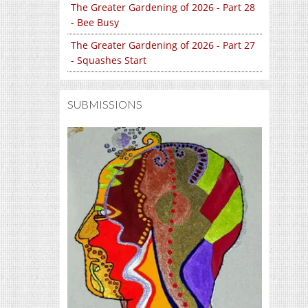
The Greater Gardening of 2026 - Part 28
- Bee Busy
The Greater Gardening of 2026 - Part 27
- Squashes Start
SUBMISSIONS