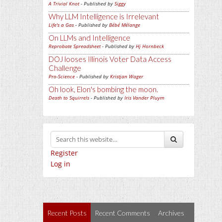
A Trivial Knot
- Published by
Siggy
Why LLM Intelligence is Irrelevant
Life's a Gas
- Published by
Bébé Mélange
On LLMs and Intelligence
Reprobate Spreadsheet
- Published by
Hj Hornbeck
DOJ looses Illinois Voter Data Access
Challenge
Pro-Science
- Published by
Kristjan Wager
Oh look, Elon's bombing the moon.
Death to Squirrels
- Published by
Iris Vander Pluym
Register
Log in
Recent Posts
Recent Comments
Archives