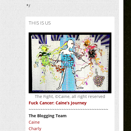
*/
THIS IS US
The Fight, ©Caine, all right reserved
Fuck Cancer: Caine’s Journey
~~~~~~~~~~~~~~~~~~~~~~~~~~~~~~~~~~
The Blogging Team
Caine
Charly