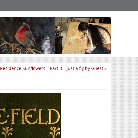
Residence Sunflowers – Part 8 – Just a fly by Guest
»