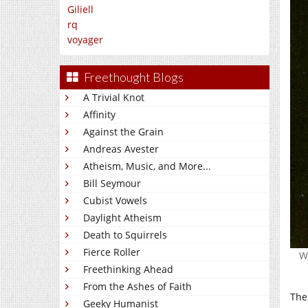
Giliell
rq
voyager
Freethought Blogs
A Trivial Knot
Affinity
Against the Grain
Andreas Avester
Atheism, Music, and More...
Bill Seymour
Cubist Vowels
Daylight Atheism
Death to Squirrels
Fierce Roller
Wi
Freethinking Ahead
From the Ashes of Faith
The
Geeky Humanist