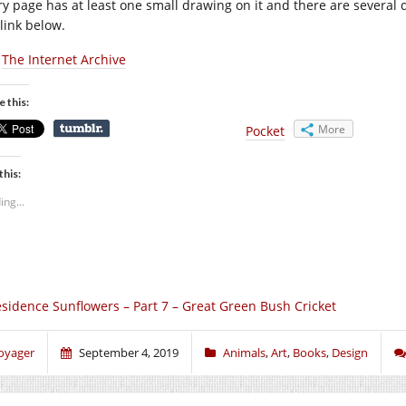
y page has at least one small drawing on it and there are several det
 link below.
:
The Internet Archive
e this:
More
Pocket
this:
ing...
sidence Sunflowers – Part 7 – Great Green Bush Cricket
oyager
September 4, 2019
Animals
,
Art
,
Books
,
Design