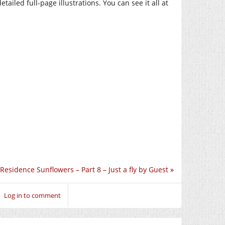
ailed full-page illustrations. You can see it all at
Residence Sunflowers – Part 8 – Just a fly by Guest
»
Log in to comment