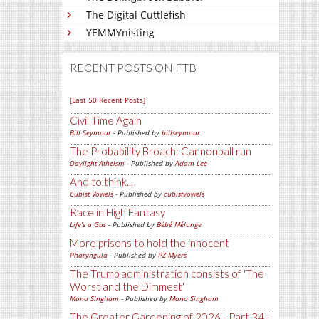
The Digital Cuttlefish
YEMMYnisting
RECENT POSTS ON FTB
[Last 50 Recent Posts]
Civil Time Again
Bill Seymour
- Published by
billseymour
The Probability Broach: Cannonball run
Daylight Atheism
- Published by
Adam Lee
And to think...
Cubist Vowels
- Published by
cubistvowels
Race in High Fantasy
Life's a Gas
- Published by
Bébé Mélange
More prisons to hold the innocent
Pharyngula
- Published by
PZ Myers
The Trump administration consists of 'The
Worst and the Dimmest'
Mano Singham
- Published by
Mano Singham
The Greater Gardening of 2026 - Part 34 -