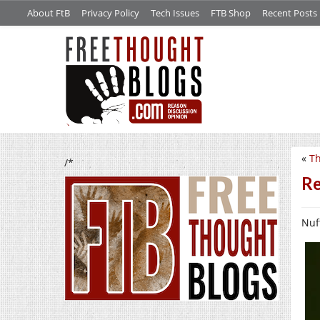
About FtB
Privacy Policy
Tech Issues
FTB Shop
Recent Posts
«
Th
/*
Re
Nuf