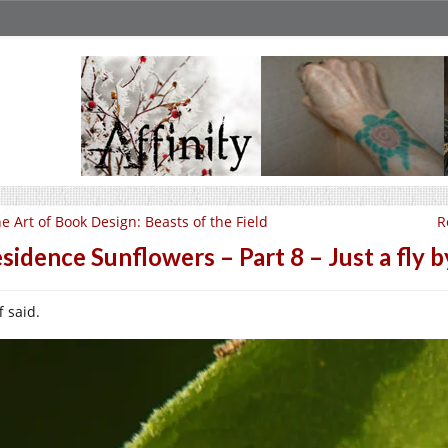
e Art of Book Design: Beasts of the Field
R
sidence Sunflowers – Part 8 – Just a fly 
f said.