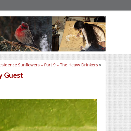
esidence Sunflowers – Part 9 – The Heavy Drinkers
»
by Guest