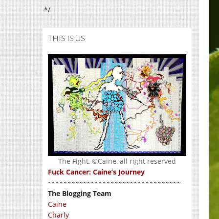
*/
THIS IS US
The Fight, ©Caine, all right reserved
Fuck Cancer: Caine’s Journey
~~~~~~~~~~~~~~~~~~~~~~~~~~~~~~~~~~
The Blogging Team
Caine
Charly