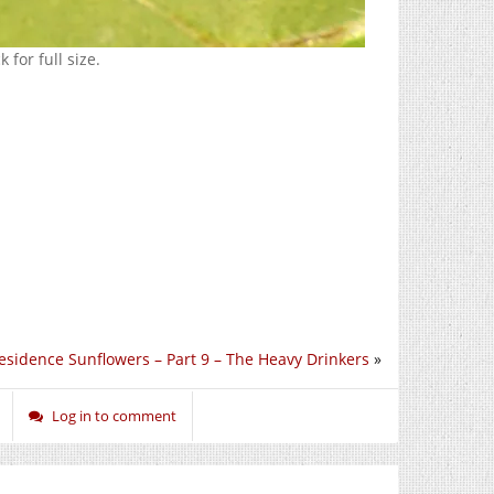
 for full size.
esidence Sunflowers – Part 9 – The Heavy Drinkers
»
Log in to comment