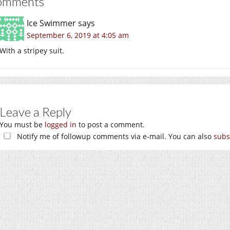
omments
Ice Swimmer
says
September 6, 2019 at 4:05 am
With a stripey suit.
Leave a Reply
You must be
logged in
to post a comment.
Notify me of followup comments via e-mail. You can also
subs