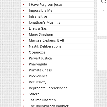
C
I Have Forgiven Jesus
Impossible Me
Intransitive
Jonathan's Musings
Life's a Gas
Mano Singham
Marissa Explains It All
Nastik Deliberations
Oceanoxia
Pervert Justice
Pharyngula
Primate Chess
Pro-Science
Recursivity
Reprobate Spreadsheet
Stderr
Taslima Nasreen
The Bolingbrook Babbler