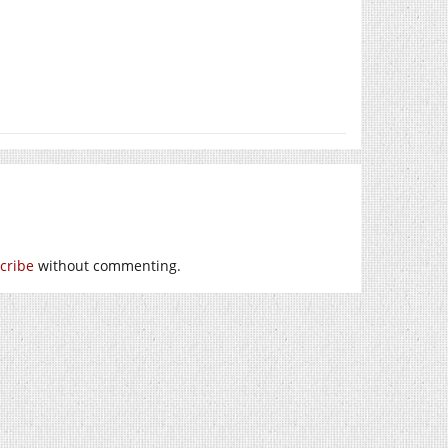
cribe
without commenting.