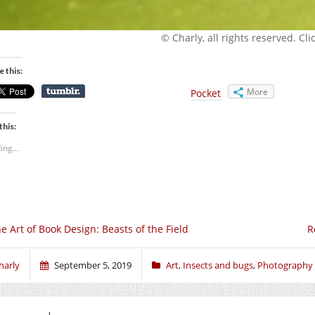
© Charly, all rights reserved. Click
e this:
More
Pocket
this:
ing...
e Art of Book Design: Beasts of the Field
R
harly
September 5, 2019
Art
,
Insects and bugs
,
Photography