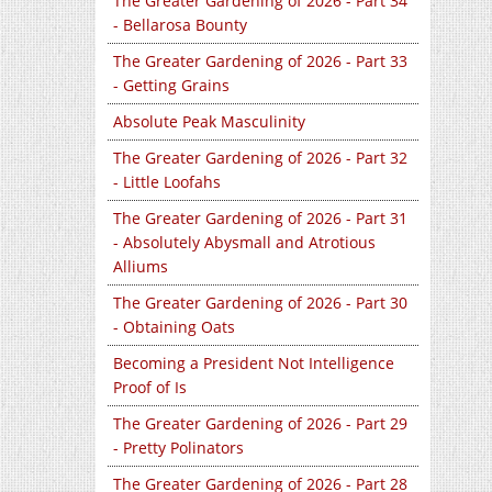
The Greater Gardening of 2026 - Part 34
- Bellarosa Bounty
The Greater Gardening of 2026 - Part 33
- Getting Grains
Absolute Peak Masculinity
The Greater Gardening of 2026 - Part 32
- Little Loofahs
The Greater Gardening of 2026 - Part 31
- Absolutely Abysmall and Atrotious
Alliums
The Greater Gardening of 2026 - Part 30
- Obtaining Oats
Becoming a President Not Intelligence
Proof of Is
The Greater Gardening of 2026 - Part 29
- Pretty Polinators
The Greater Gardening of 2026 - Part 28