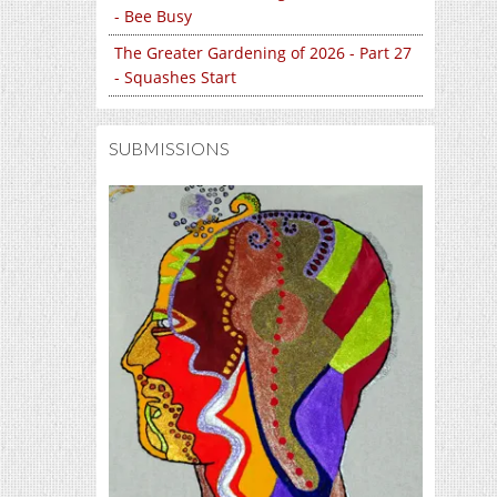
- Bee Busy
The Greater Gardening of 2026 - Part 27
- Squashes Start
SUBMISSIONS