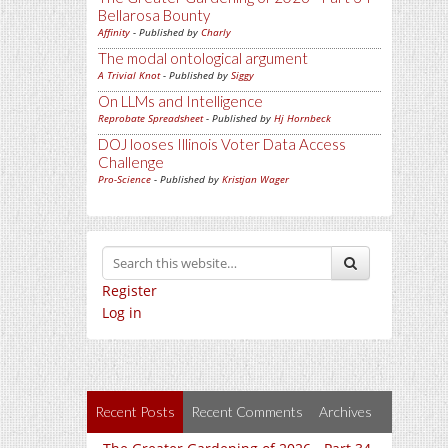
Bellarosa Bounty
Affinity
- Published by
Charly
The modal ontological argument
A Trivial Knot
- Published by
Siggy
On LLMs and Intelligence
Reprobate Spreadsheet
- Published by
Hj Hornbeck
DOJ looses Illinois Voter Data Access
Challenge
Pro-Science
- Published by
Kristjan Wager
Register
Log in
Recent Posts
Recent Comments
Archives