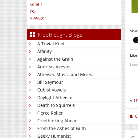
Giliell
rq
voyager
Shar
Freethought Blogs
A Trivial Knot
Affinity
Like 
Against the Grain
Load
Andreas Avester
Atheism, Music, and More...
Bill Seymour
Cubist Vowels
Daylight Atheism
«
Th
Death to Squirrels
Fierce Roller
C
Freethinking Ahead
From the Ashes of Faith
Geeky Humanist