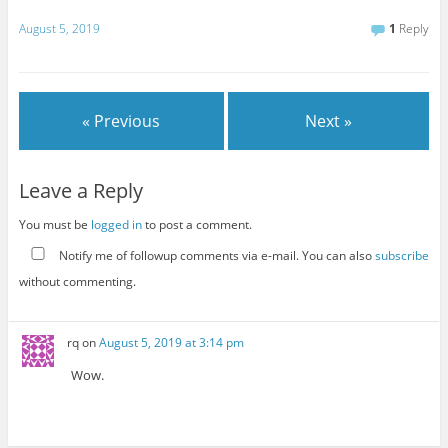
August 5, 2019
1
Reply
« Previous
Next »
Leave a Reply
You must be
logged in
to post a comment.
Notify me of followup comments via e-mail. You can also
subscribe
without commenting.
rq
on
August 5, 2019 at 3:14 pm
Wow.