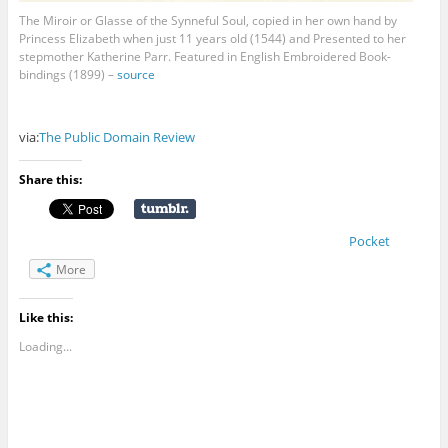
The Miroir or Glasse of the Synneful Soul, copied in her own hand by
Princess Elizabeth when just 11 years old (1544) and Presented to her
stepmother Katherine Parr. Featured in English Embroidered Book-
bindings (1899) –
source
via:
The Public Domain Review
Share this:
Pocket
More
Like this:
Loading...