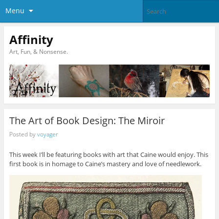
Menu
Affinity
Art, Fun, & Nonsense.
The Art of Book Design: The Miroir
Posted by
voyager
This week I’ll be featuring books with art that Caine would enjoy. This
first book is in homage to Caine’s mastery and love of needlework.