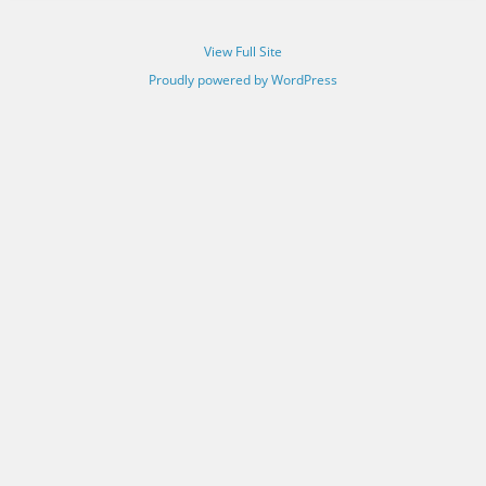
View Full Site
Proudly powered by WordPress