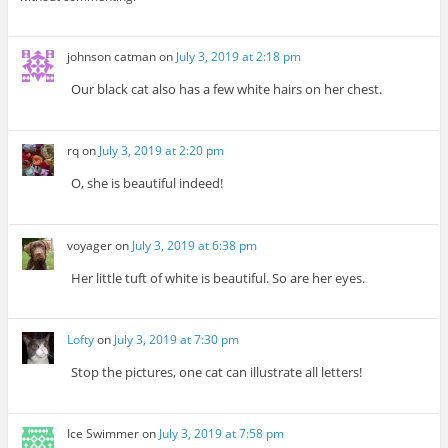
johnson catman
on
July 3, 2019 at 2:18 pm
Our black cat also has a few white hairs on her chest.
rq
on
July 3, 2019 at 2:20 pm
O, she is beautiful indeed!
voyager
on
July 3, 2019 at 6:38 pm
Her little tuft of white is beautiful. So are her eyes.
Lofty
on
July 3, 2019 at 7:30 pm
Stop the pictures, one cat can illustrate all letters!
Ice Swimmer
on
July 3, 2019 at 7:58 pm