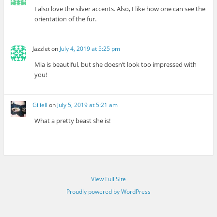
I also love the silver accents. Also, I like how one can see the
orientation of the fur.
Jazzlet
on
July 4, 2019 at 5:25 pm
Mia is beautiful, but she doesn’t look too impressed with
you!
Giliell
on
July 5, 2019 at 5:21 am
What a pretty beast she is!
View Full Site
Proudly powered by WordPress