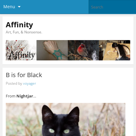
Menu
Affinity
Art, Fun, & Nonsense.
B is for Black
Posted by
voyager
From
Nightjar
…