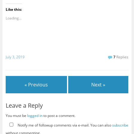
Like this:
Loading...
July 3, 2019
7
Replies
« Previous
Next »
Leave a Reply
You must be
logged in
to post a comment.
Notify me of followup comments via e-mail. You can also
subscribe
without commenting.