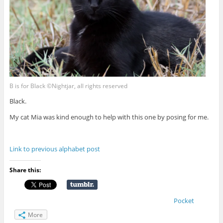
B is for Black ©Nightjar, all rights reserved
Black.
My cat Mia was kind enough to help with this one by posing for me.
Link to previous alphabet post
Share this:
Pocket
More