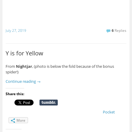
July 27, 2019
6
Replies
Y is for Yellow
From
Nightjar
, (photo is below the fold because of the bonus
spider!)
Continue reading
→
Share this:
Pocket
More