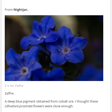
From
Nightjar,
Z is for Zaffre
Zaffre.
A deep blue pigment obtained from cobalt ore. I thought these
Lithodora prostrata
flowers were close enough.