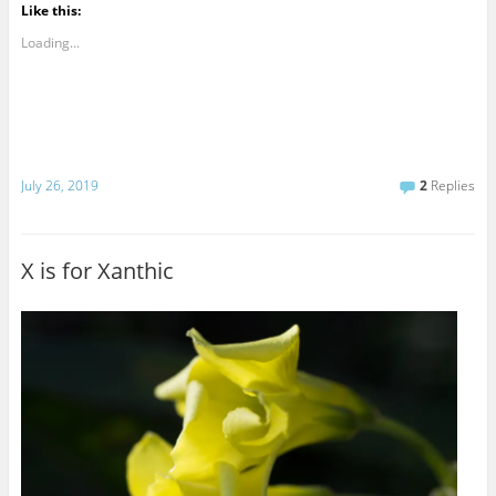
Like this:
Loading...
July 26, 2019
2
Replies
X is for Xanthic