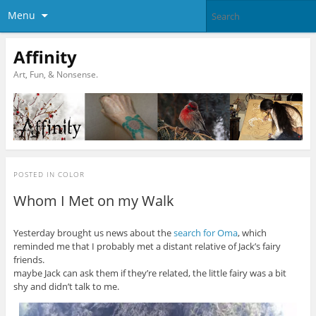
Menu
Affinity
Art, Fun, & Nonsense.
POSTED IN
COLOR
Whom I Met on my Walk
Yesterday brought us news about the
search for Oma
, which
reminded me that I probably met a distant relative of Jack’s fairy
friends.
maybe Jack can ask them if they’re related, the little fairy was a bit
shy and didn’t talk to me.