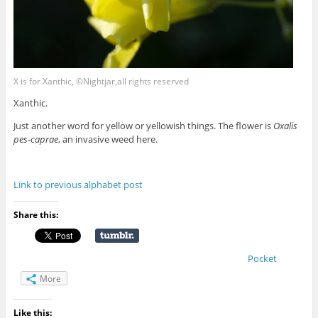
X is for Xanthic, ©Nightjar,all rights reserved
Xanthic.
Just another word for yellow or yellowish things. The flower is
Oxalis
pes-caprae
, an invasive weed here.
Link to previous alphabet post
Share this:
Pocket
More
Like this: