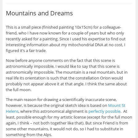
Mountains and Dreams
This is a small piece (finished painting 10x15cm) for a colleague-
friend, who I have now known for a couple of years but who only
recently asked for a painting. Since I used his expertise to find out
interesting information about my mitochondrial DNA at no cost, I
figured it’s a fair trade.
Now before anyone comments on the fact that this scene is
astronomically impossible, I would like to say that this scene is
astronomically impossible. The mountain is a real mountain, but in
real life its orientation is such that the constellation Orion would
probably not appear above it at that angle. I think the same about
the full moon.
The main reason for drawing a scientifically inaccurate scene,
however, is because the original sketch idea is based on
Mount St
Helens
, where this astronomical alignment is
perfectly possible
. At
least, possible enough for my artistic license (except for the full moon
again, I think – not both together like that). But since Friend is from
some other mountains, it would not do, so I had to substitute in
something from the Alps.