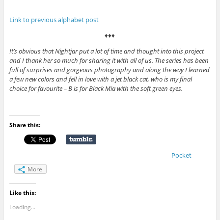
Link to previous alphabet post
♦♦♦
It’s obvious that Nightjar put a lot of time and thought into this project
and I thank her so much for sharing it with all of us. The series has been
full of surprises and gorgeous photography and along the way I learned
a few new colors and fell in love with a jet black cat, who is my final
choice for favourite – B is for Black Mia with the soft green eyes.
Share this:
Pocket
More
Like this:
Loading...