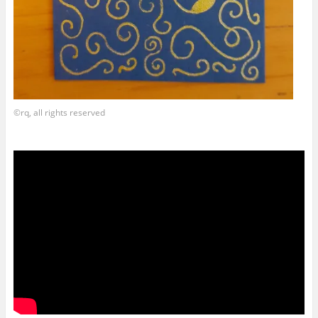
©rq, all rights reserved