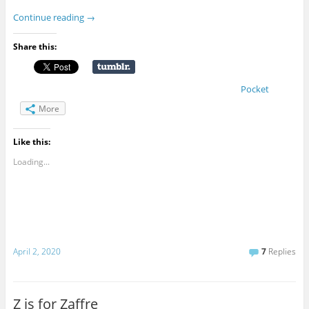
Continue reading
→
Share this:
Pocket
More
Like this:
Loading...
April 2, 2020
7
Replies
Z is for Zaffre