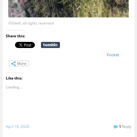
©Giliell, all rights reserved
Share this:
Pocket
More
Like this:
Loading...
April 16, 2020
1
Reply