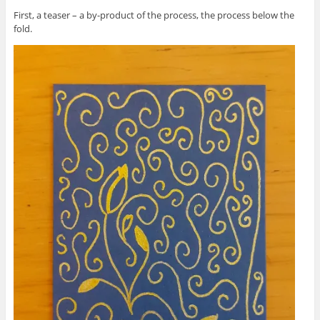
First, a teaser – a by-product of the process, the process below the
fold.