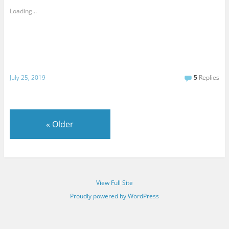
Loading...
July 25, 2019
5
Replies
«
Older
View Full Site
Proudly powered by WordPress