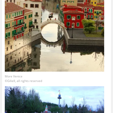
More Venice
©Giliell, all rights reserved