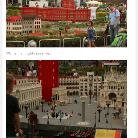
©Giliell, all rights reserved