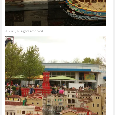
©Giliell, all rights reserved