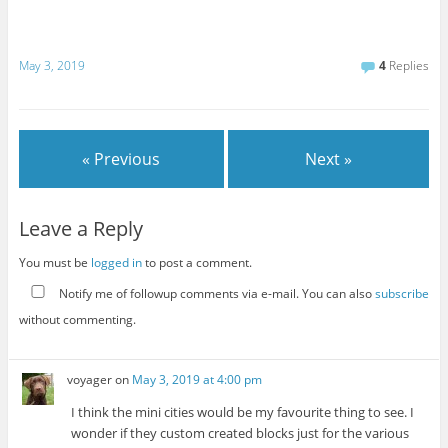
May 3, 2019
4
Replies
« Previous
Next »
Leave a Reply
You must be
logged in
to post a comment.
Notify me of followup comments via e-mail. You can also
subscribe
without commenting.
voyager
on
May 3, 2019 at 4:00 pm
I think the mini cities would be my favourite thing to see. I
wonder if they custom created blocks just for the various