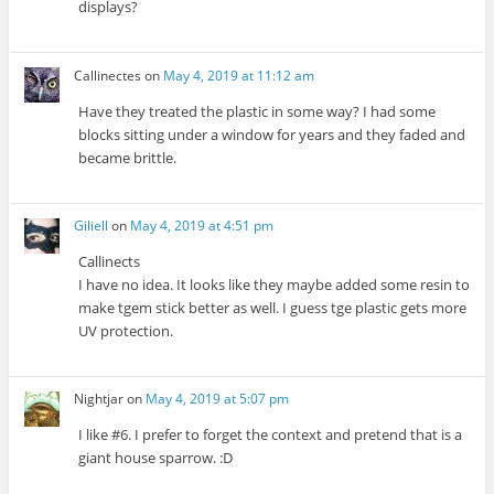
displays?
Callinectes
on
May 4, 2019 at 11:12 am
Have they treated the plastic in some way? I had some
blocks sitting under a window for years and they faded and
became brittle.
Giliell
on
May 4, 2019 at 4:51 pm
Callinects
I have no idea. It looks like they maybe added some resin to
make tgem stick better as well. I guess tge plastic gets more
UV protection.
Nightjar
on
May 4, 2019 at 5:07 pm
I like #6. I prefer to forget the context and pretend that is a
giant house sparrow. :D