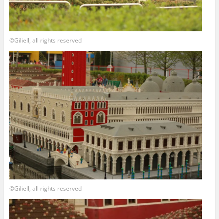
©Giliell, all rights reserved
©Giliell, all rights reserved