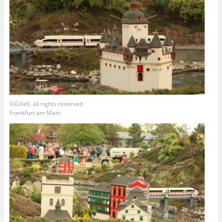
©Giliell, all rights reserved
Frankfurt am Main