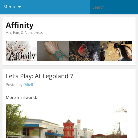
Menu
Affinity
Art, Fun, & Nonsense.
Let’s Play: At Legoland 7
Posted by
Giliell
More mini world.