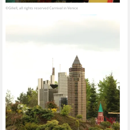
©Giliell, all rights reserved Carnival in Venice