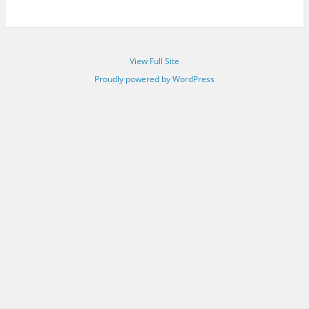
View Full Site
Proudly powered by WordPress