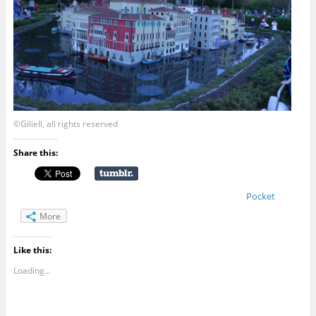
©Giliell, all rights reserved
Share this:
Pocket
More
Like this:
Loading...