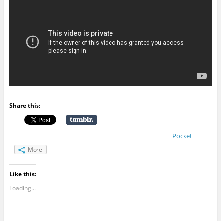
Share this:
Pocket
More
Like this:
Loading...