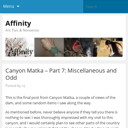
Menu
Affinity
Art, Fun, & Nonsense.
Canyon Matka – Part 7: Miscellaneous and
Odd
Posted by
rq
This is the final post from Canyon Matka, a couple of views of the
dam, and some random items I saw along the way.
As mentioned before, never believe anyone if they tell you there is
nothing to see: I was thoroughly impressed with my visit to this
canyon, and I would certainly plan to see other parts of the country