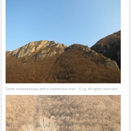
Some mountaintops with a mysterious trail… © rq, all rights reserved.