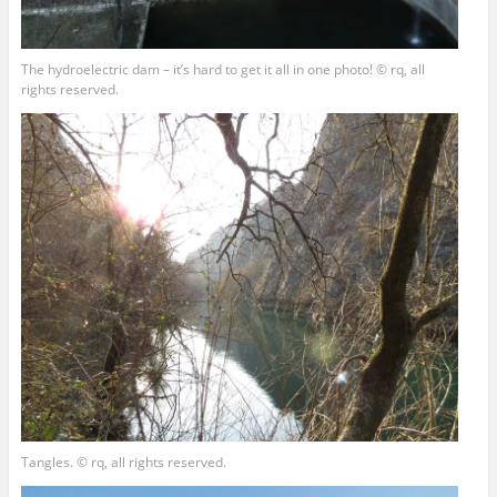
The hydroelectric dam – it’s hard to get it all in one photo! © rq, all
rights reserved.
Tangles. © rq, all rights reserved.