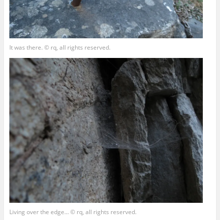
It was there. © rq, all rights reserved.
Living over the edge… © rq, all rights reserved.