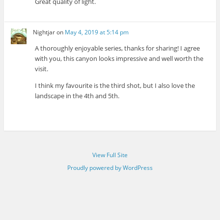
Great quality of light.
Nightjar
on
May 4, 2019 at 5:14 pm
A thoroughly enjoyable series, thanks for sharing! I agree
with you, this canyon looks impressive and well worth the
visit.
I think my favourite is the third shot, but I also love the
landscape in the 4th and 5th.
View Full Site
Proudly powered by WordPress