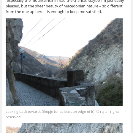
(especially the mountains!) if I had the chance. Maybe I’m just easily
pleased, but the sheer beauty of Macedonian nature – so different
from the one up here – is enough to keep me satisfied.
Looking back towards Skopje (or at least an edge of it). © rq, all rights
reserved.