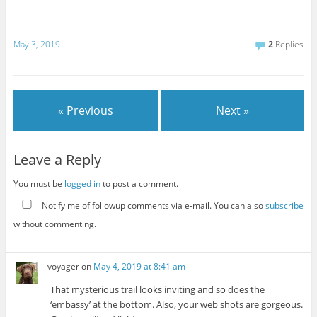
May 3, 2019
2
Replies
« Previous
Next »
Leave a Reply
You must be
logged in
to post a comment.
Notify me of followup comments via e-mail. You can also
subscribe
without commenting.
voyager
on
May 4, 2019 at 8:41 am
That mysterious trail looks inviting and so does the
‘embassy’ at the bottom. Also, your web shots are gorgeous.