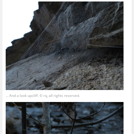
… And a look upcliff. © rq, all rights reserved.