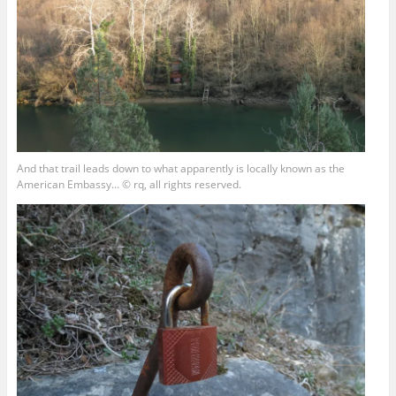
And that trail leads down to what apparently is locally known as the
American Embassy… © rq, all rights reserved.