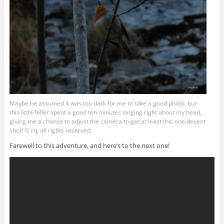
Maybe he assumed it was too dark for me to take a good photo, but
this little feller spent a good ten minutes singing right about my head,
giving me a chance to adjust the camera to get at least this one decent
shot! © rq, all rights reserved.
Farewell to this adventure, and here’s to the next one!